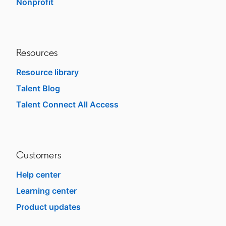
Nonprofit
opens in a new tab
Resources
Resource library
Talent Blog
opens in a new tab
Talent Connect All Access
opens in a new tab
Customers
Help center
opens in a new tab
Learning center
opens in a new tab
Product updates