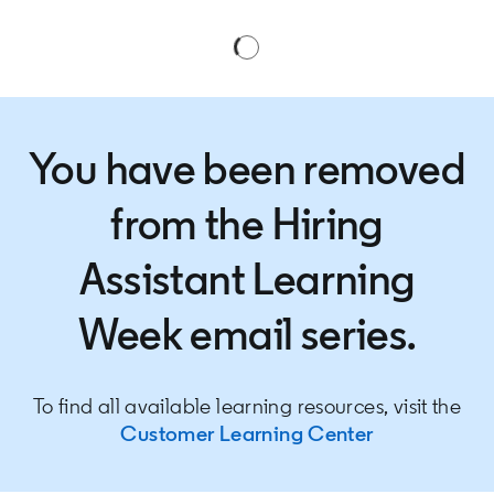
You have been removed
from the Hiring
Assistant Learning
Week email series.
To find all available learning resources, visit the
Customer Learning Center
opens in a n