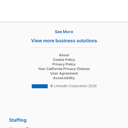
See More
Products
View more business solutions
Job Posts
Recruiter
opens in a new tab
About
opens in a new tab
Cookie Policy
Recruiter Lite
opens in a new tab
Privacy Policy
opens in a new tab
Your California Privacy Choices
Career Pages
opens in a new tab
User Agreement
opens in a new tab
Accessibility
Work With Us Ads
© LinkedIn Corporation 2026
Solutions
Enterprise
SMB
Staffing