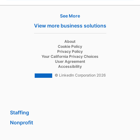
See More
Products
View more business solutions
Job Posts
Recruiter
opens in a new tab
About
opens in a new tab
Cookie Policy
Recruiter Lite
opens in a new tab
Privacy Policy
opens in a new tab
Your California Privacy Choices
Career Pages
opens in a new tab
User Agreement
opens in a new tab
Accessibility
Work With Us Ads
© LinkedIn Corporation 2026
Solutions
Enterprise
SMB
Staffing
Nonprofit
opens in a new tab