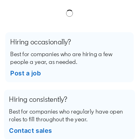
Hiring occasionally?
Best for companies who are hiring a few
people a year, as needed.
Post a job
opens in a new tab
Hiring consistently?
Best for companies who regularly have open
roles to fill throughout the year.
Contact sales