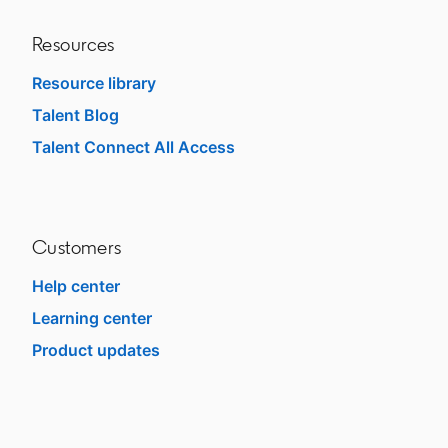
Resources
Resource library
Talent Blog
opens in a new tab
Talent Connect All Access
opens in a new tab
Customers
Help center
opens in a new tab
Learning center
opens in a new tab
Product updates