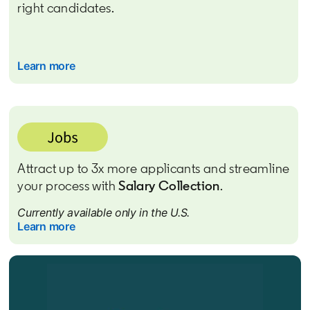
right candidates.
Learn more
Attract up to 3x more applicants and streamline
your process with
Salary Collection
.
Currently available only in the U.S.
Learn more