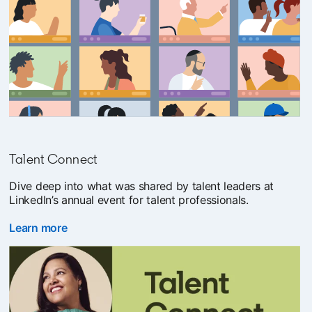
Talent Connect
Dive deep into what was shared by talent leaders at
LinkedIn’s annual event for talent professionals.
Learn more