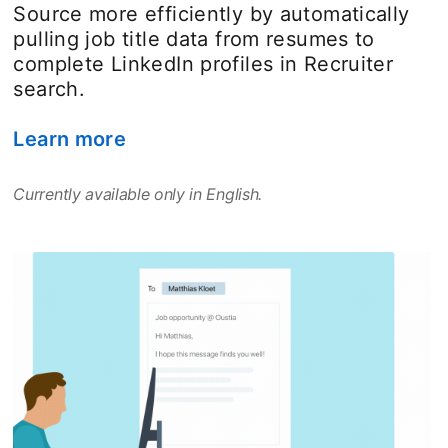
Source more efficiently by automatically
pulling job title data from resumes to
complete LinkedIn profiles in Recruiter
search.
Learn more
opens in a new tab
Currently available only in English.