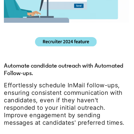
Automate candidate outreach with Automated
Follow-ups.
Effortlessly schedule InMail follow-ups,
ensuring consistent communication with
candidates, even if they haven't
responded to your initial outreach.
Improve engagement by sending
messages at candidates' preferred times.