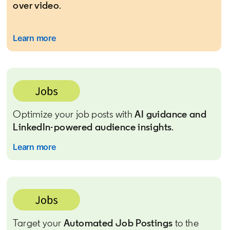
over video
.
Learn more
Optimize your job posts with
AI guidance and
LinkedIn-powered audience insights
.
Learn more
Target your
Automated Job Postings
to the