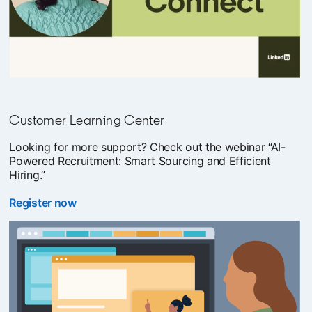
Customer Learning Center
Looking for more support? Check out the webinar “AI-
Powered Recruitment: Smart Sourcing and Efficient
Hiring.”
Register now
opens in a new tab