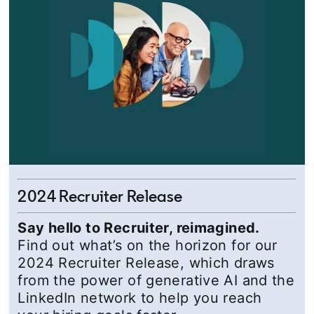
2024 Recruiter Release
Say hello to Recruiter, reimagined.
Find out what’s on the horizon for our
2024 Recruiter Release, which draws
from the power of generative AI and the
LinkedIn network to help you reach