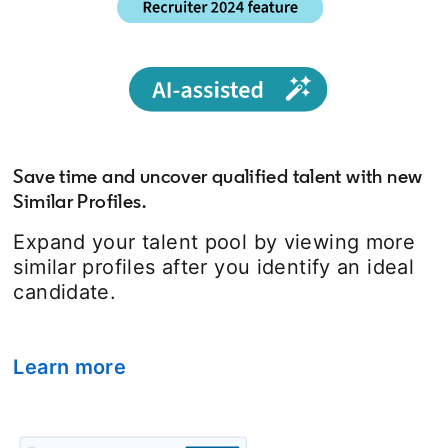
Save time and uncover qualified talent with new
Similar Profiles.
Expand your talent pool by viewing more
similar profiles after you identify an ideal
candidate.
Learn more
opens in a new tab