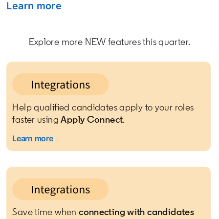
Learn more
opens in a new tab
Explore more NEW features this quarter.
Help qualified candidates apply to your roles
faster using
Apply Connect
.
Learn more
Save time when
connecting with candidates