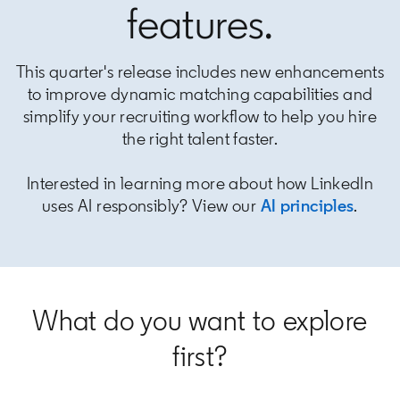
features.
This quarter's release includes new enhancements
to improve dynamic matching capabilities and
simplify your recruiting workflow to help you hire
the right talent faster.
Interested in learning more about how LinkedIn
uses AI responsibly? View our
AI principles
opens
.
What do you want to explore
first?