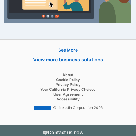
See More
Products
View more business solutions
Job Posts
Recruiter
opens in a new tab
About
opens in a new tab
Cookie Policy
Recruiter Lite
opens in a new tab
Privacy Policy
opens in a new tab
Your California Privacy Choices
Career Pages
opens in a new tab
User Agreement
opens in a new tab
Accessibility
Work With Us Ads
© LinkedIn Corporation 2026
Solutions
Enterprise
Contact us now
SMB