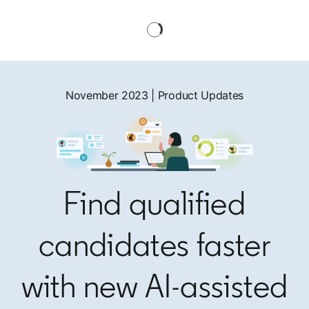
November 2023 | Product Updates
Find qualified
candidates faster
with new AI-assisted