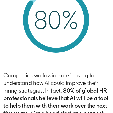
Companies worldwide are looking to
understand how AI could improve their
hiring strategies. In fact,
80% of global HR
professionals believe that AI will be a tool
to help them with their work over the next