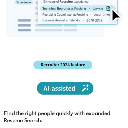
Find the right people quickly with expanded
Resume Search.