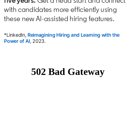
five years.
Get a head start and connect
with candidates more efficiently using
these new AI-assisted hiring features.
*LinkedIn,
Reimagining Hiring and Learning with the
Power of AI
opens in a new tab
, 2023.