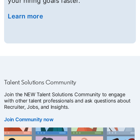
your hiring goals faster.
Learn more
opens in a new tab
Talent Solutions Community
Join the NEW Talent Solutions Community to engage
with other talent professionals and ask questions about
Recruiter, Jobs, and Insights.
Join Community now
opens in a new tab