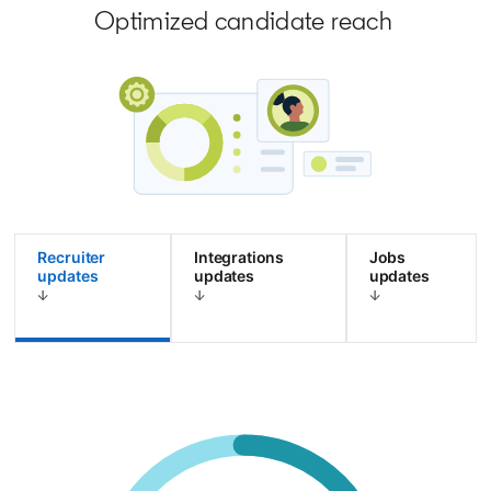
Optimized candidate reach
Recruiter
Integrations
Jobs
updates
updates
updates