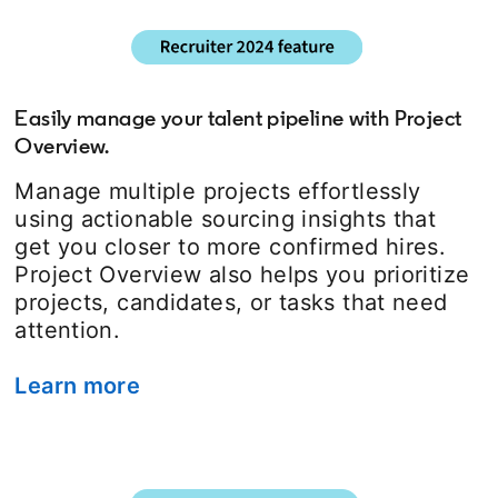
Easily manage your talent pipeline with Project
Overview.
Manage multiple projects effortlessly
using actionable sourcing insights that
get you closer to more confirmed hires.
Project Overview also helps you prioritize
projects, candidates, or tasks that need
attention.
Learn more
opens in a new tab