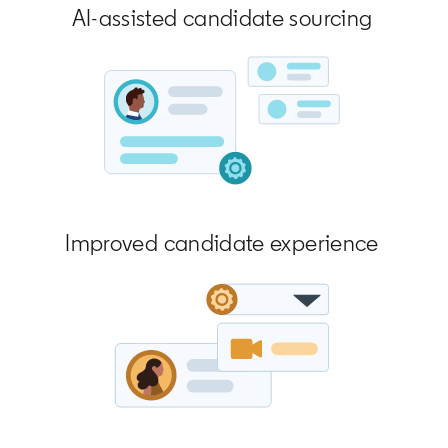
AI-assisted candidate sourcing
Improved candidate experience