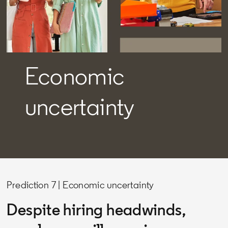
Economic
uncertainty
Prediction 7 | Economic uncertainty
Despite hiring headwinds,