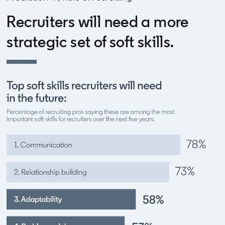
Recruiters will need a more
strategic set of soft skills.