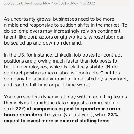
As uncertainty grows, businesses need to be more
nimble and responsive to sudden shifts in the market. To
do so, employers may increasingly rely on contingent
talent, like contractors or gig workers, whose labor can
be scaled up and down on demand.
In the US, for instance, LinkedIn job posts for contract
positions are growing much faster than job posts for
full-time employees, which is relatively stable. (Note:
contract positions mean labor is “contracted” out to a
company for a finite amount of time listed by a contract,
and can be full-time or part-time work.)
You can see this dynamic at play within recruiting teams
themselves, though the data suggests a more stable
split:
22% of companies expect to spend more on in-
house recruiters
this year (vs. last year), while
23%
expect to invest more in external staffing firms
.