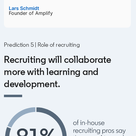
Lars Schmidt
opens in a new tab
Founder of Amplify
Prediction 5 | Role of recruiting
Recruiting will collaborate
more with learning and
development.