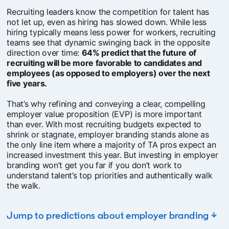
Recruiting leaders know the competition for talent has
not let up, even as hiring has slowed down. While less
hiring typically means less power for workers, recruiting
teams see that dynamic swinging back in the opposite
direction over time:
64% predict that the future of
recruiting will be more favorable to candidates and
employees (as opposed to employers) over the next
five years.
That’s why refining and conveying a clear, compelling
employer value proposition (EVP) is more important
than ever. With most recruiting budgets expected to
shrink or stagnate, employer branding stands alone as
the only line item where a majority of TA pros expect an
increased investment this year. But investing in employer
branding won’t get you far if you don’t work to
understand talent’s top priorities and authentically walk
the walk.
Jump to predictions about employer branding ↓