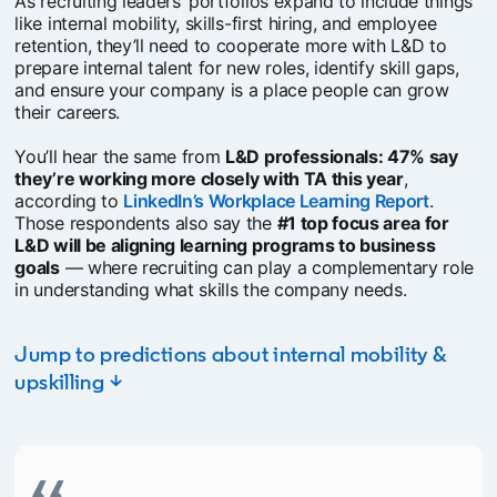
As recruiting leaders’ portfolios expand to include things
like internal mobility, skills-first hiring, and employee
retention, they’ll need to cooperate more with L&D to
prepare internal talent for new roles, identify skill gaps,
and ensure your company is a place people can grow
their careers.
You’ll hear the same from
L&D professionals: 47% say
they’re working more closely with TA this year
,
according to
LinkedIn’s Workplace Learning Report
opens i
.
Those respondents also say the
#1 top focus area for
L&D will be aligning learning programs to business
goals
— where recruiting can play a complementary role
in understanding what skills the company needs.
Jump to predictions about internal mobility &
upskilling ↓