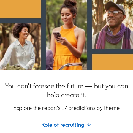
You can’t foresee the future — but you can
help create it.
Explore the report's 17 predictions by theme
Role of recruiting ↓