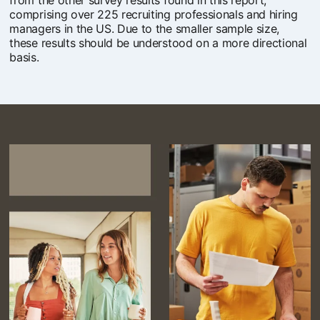
from the other survey results found in this report,
comprising over 225 recruiting professionals and hiring
managers in the US. Due to the smaller sample size,
these results should be understood on a more directional
basis.