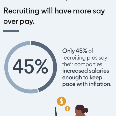
Recruiting will have more say
over pay.