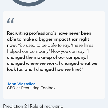
Recruiting professionals have never been
able to make a bigger impact than right
now.
You used to be able to say, ‘these hires
helped our company.’ Now you can say,
‘I
changed the make-up of our company, I
changed where we work, I changed what we
look for, and I changed how we hire.’
”
John Vlastelica
opens in a new tab
CEO at Recruiting Toolbox
Prediction 2 | Role of recruiting