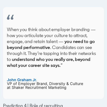
When you think about employer branding —
how you articulate your culture to attract,
engage, and retain talent —
you need to go
beyond performative
. Candidates can see
through it. They’re tapping into their networks
to
understand who you really are, beyond
what your career site says.
”
John Graham Jr.
opens in a new tab
VP of Employer Brand, Diversity & Culture
at Shaker Recruitment Marketing
Prediction 4 | Role of recruiting