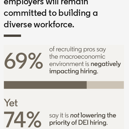
employers will remain
committed to building a
diverse workforce.