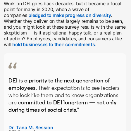
Work on DEI goes back decades, but it became a focal
point for many in 2020, when a wave of
companies
pledged to make progress on diversity
opens in
.
Whether they deliver on that largely remains to be seen,
and you might look at these survey results with the same
skepticism — is it aspirational happy talk, or a real plan
of action? Employees, candidates, and consumers alike
will
hold businesses to their commitments
opens in a new t
.
DEI is a priority to the next generation of
employees
. Their expectation is to see leaders
who look like them and to know organizations
are
committed to DEI long-term — not only
during times of social crisis
.”
Dr. Tana M. Session
opens in a new tab