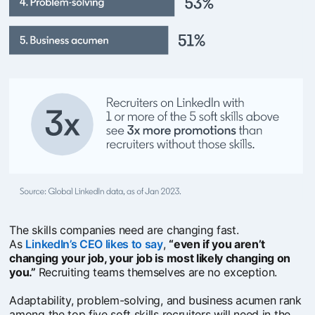
The skills companies need are changing fast.
As
LinkedIn’s CEO likes to say
opens in a new tab
,
“even if you aren’t
changing your job, your job is most likely changing on
you.”
Recruiting teams themselves are no exception.
Adaptability, problem-solving, and business acumen rank
among the top five soft skills recruiters will need in the