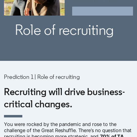
Role of recruiting
Prediction 1 | Role of recruiting
Recruiting will drive business-
critical changes.
You were rocked by the pandemic and rose to the
challenge of the Great Reshuffle. There’s no question that
recruiting is becoming more strategic, and
70% of TA