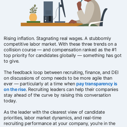
Rising inflation. Stagnating real wages. A stubbornly
competitive labor market. With these three trends on a
collision course — and compensation ranked as the #1
top priority for candidates globally — something has got
to give.
The feedback loop between recruiting, finance, and DEI
on discussions of comp needs to be more agile than
ever — particularly at a time when
pay transparency is
on the rise
opens in a new tab
. Recruiting leaders can help their companies
stay ahead of the curve by raising this conversation
today.
As the leader with the clearest view of candidate
priorities, labor market dynamics, and real-time
recruiting performance at your company, you’re in the