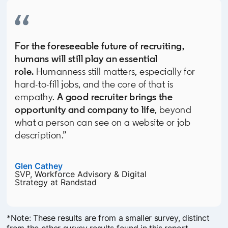
For the foreseeable future of recruiting,
humans will still play an essential
role.
Humanness still matters, especially for
hard-to-fill jobs, and the core of that is
empathy.
A good recruiter brings the
opportunity and company to life
, beyond
what a person can see on a website or job
description.”
Glen Cathey
opens in a new tab
SVP, Workforce Advisory & Digital
Strategy at Randstad
*Note: These results are from a smaller survey, distinct