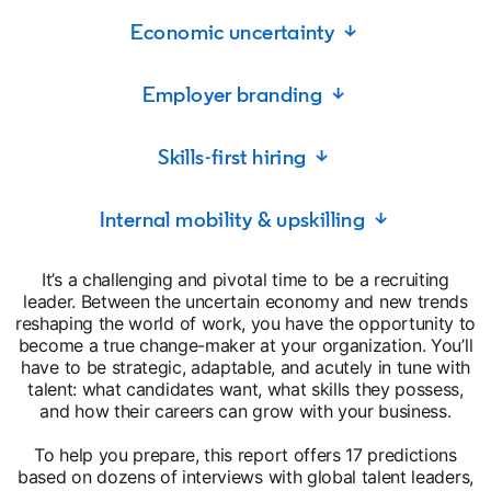
Economic uncertainty ↓
Employer branding ↓
Skills-first hiring ↓
Internal mobility & upskilling ↓
It’s a challenging and pivotal time to be a recruiting
leader. Between the uncertain economy and new trends
reshaping the world of work, you have the opportunity to
become a true change-maker at your organization. You’ll
have to be strategic, adaptable, and acutely in tune with
talent: what candidates want, what skills they possess,
and how their careers can grow with your business.
To help you prepare, this report offers 17 predictions
based on dozens of interviews with global talent leaders,