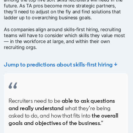
future. As TA pros become more strategic partners,
they’ll need to adjust on the fly and find solutions that
ladder up to overarching business goals.
As companies align around skills-first hiring, recruiting
teams will have to consider which skills they value most
— in the workforce at large, and within their own
recruiting orgs.
Jump to predictions about skills-first hiring ↓
Recruiters need to be
able to ask questions
and really understand
what they’re being
asked to do, and how that fits into
the overall
goals and objectives of the business
.”