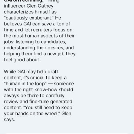
influencer Glen Cathey
characterizes himself as
“cautiously exuberant.” He
believes GAI can save a ton of
time and let recruiters focus on
the most human aspects of their
jobs: listening to candidates,
understanding their desires, and
helping them find a new job they
feel good about.
While GAI may help draft
content, it’s crucial to keep a
“human in the loop” — someone
with the right know-how should
always be there to carefully
review and fine-tune generated
content. “You still need to keep
your hands on the wheel,” Glen
says.