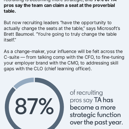
pros say the team can claim a seat at the proverbial
table.
But now recruiting leaders “have the opportunity to
actually change the seats at the table,” says Microsoft’s
Brett Baumoel. “You’re going to truly change the table
itself.”
As a change-maker, your influence will be felt across the
C-suite — from talking comp with the CFO, to fine-tuning
your employer brand with the CMO, to addressing skill
gaps with the CLO (chief learning officer).