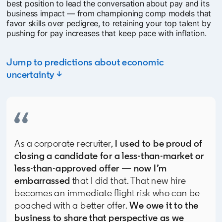
best position to lead the conversation about pay and its
business impact — from championing comp models that
favor skills over pedigree, to retaining your top talent by
pushing for pay increases that keep pace with inflation.
Jump to predictions about economic
uncertainty ↓
As a corporate recruiter,
I used to be proud of
closing a candidate for a less-than-market or
less-than-approved offer — now I’m
embarrassed
that I did that. That new hire
becomes an immediate flight risk who can be
poached with a better offer.
We owe it to the
business to share that perspective as we