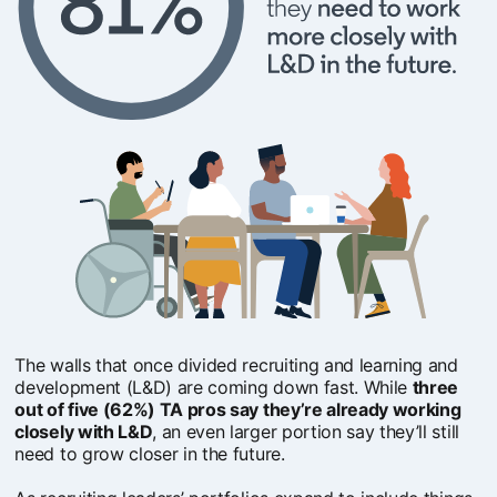
The walls that once divided recruiting and learning and
development (L&D) are coming down fast. While
three
out of five (62%) TA pros say they’re already working
closely with L&D
, an even larger portion say they’ll still
need to grow closer in the future.