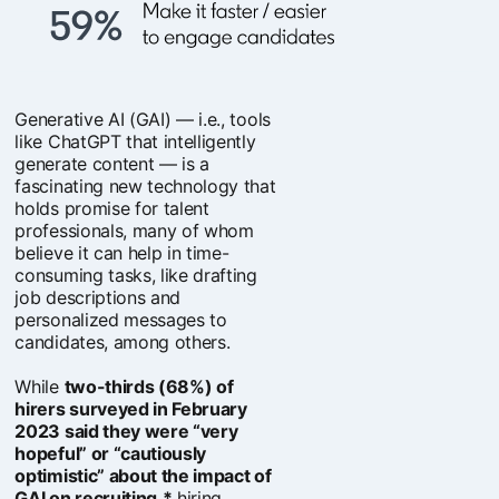
Generative AI (GAI) — i.e., tools
like ChatGPT that intelligently
generate content — is a
fascinating new technology that
holds promise for talent
professionals, many of whom
believe it can help in time-
consuming tasks, like drafting
job descriptions and
personalized messages to
candidates, among others.
While
two-thirds (68%) of
hirers surveyed in February
2023 said they were “very
hopeful” or “cautiously
optimistic” about the impact of
GAI on recruiting,*
hiring