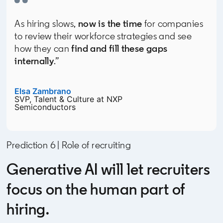
As hiring slows,
now is the time
for companies
to review their workforce strategies and see
how they can
find and fill these gaps
internally
.”
Elsa Zambrano
opens in a new tab
SVP, Talent & Culture at NXP
Semiconductors
Prediction 6 | Role of recruiting
Generative AI will let recruiters
focus on the human part of
hiring.