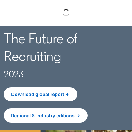
The Future of
Recruiting
2023
Download global report ↓
Regional & industry editions →