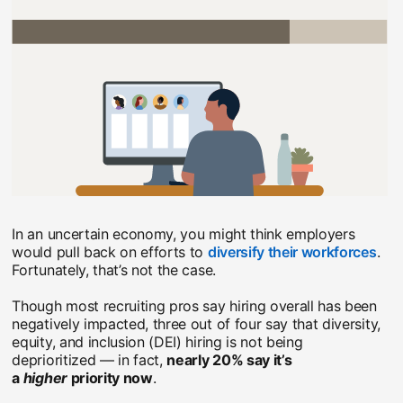
In an uncertain economy, you might think employers
would pull back on efforts to
diversify their workforces
ope
.
Fortunately, that’s not the case.
Though most recruiting pros say hiring overall has been
negatively impacted, three out of four say that diversity,
equity, and inclusion (DEI) hiring is not being
deprioritized — in fact,
nearly 20% say it’s
a
higher
priority now
.