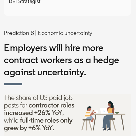
DEI Strategist
Prediction 8 | Economic uncertainty
Employers will hire more
contract workers as a hedge
against uncertainty.