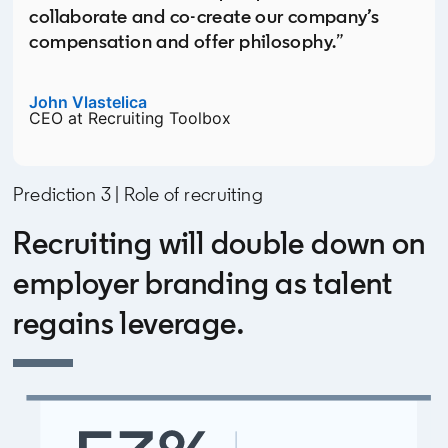
collaborate and co-create our company’s
compensation and offer philosophy.
”
John Vlastelica
opens in a new tab
CEO at Recruiting Toolbox
Prediction 3 | Role of recruiting
Recruiting will double down on
employer branding as talent
regains leverage.