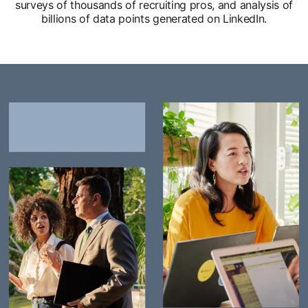
surveys of thousands of recruiting pros, and analysis of
billions of data points generated on LinkedIn.