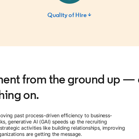
Quality of Hire ↓
tment from the ground up —
hing on.
oving past process-driven efficiency to business-
, generative AI (GAI) speeds up the recruiting
rategic activities like building relationships, improving
rganizations are getting the message.