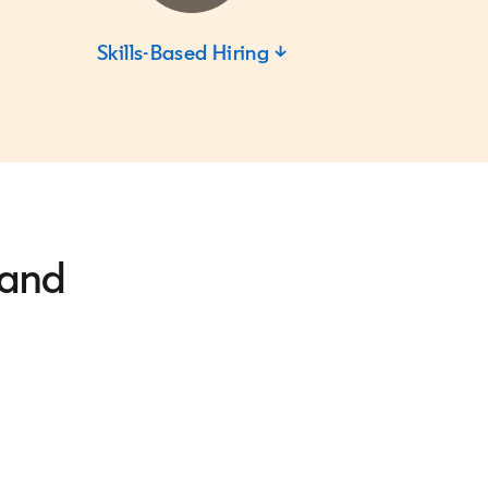
Skills-Based Hiring ↓
 and