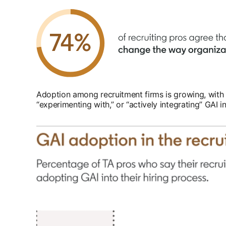
Adoption among recruitment firms is growing, with a
“experimenting with,” or “actively integrating” GAI in