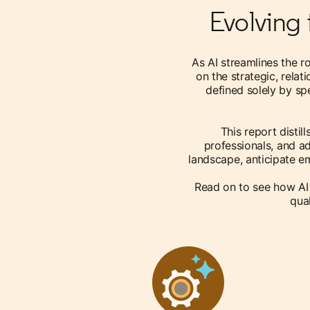
Evolving 
As AI streamlines the r
on the strategic, relat
defined solely by spe
This report distil
professionals, and ad
landscape, anticipate em
Read on to see how AI
qual