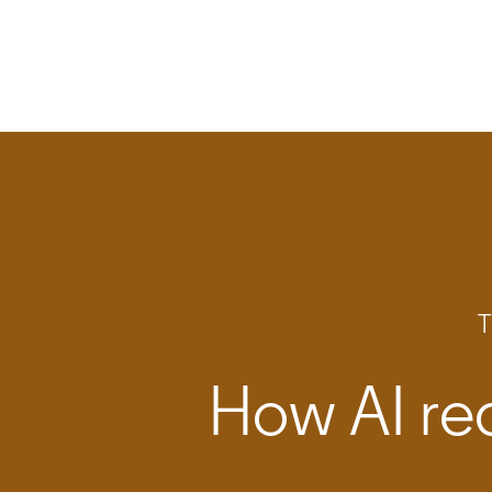
T
How AI red