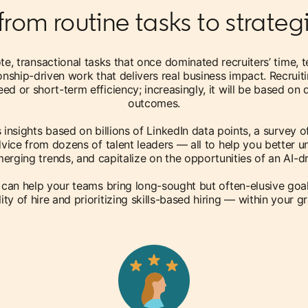
from routine tasks to strate
ote, transactional tasks that once dominated recruiters’ time, 
ionship-driven work that delivers real business impact. Recrui
ed or short-term efficiency; increasingly, it will be based on
outcomes.
ls insights based on billions of LinkedIn data points, a survey o
vice from dozens of talent leaders — all to help you better u
erging trends, and capitalize on the opportunities of an AI-dri
 can help your teams bring long-sought but often-elusive goa
ity of hire and prioritizing skills-based hiring — within your g