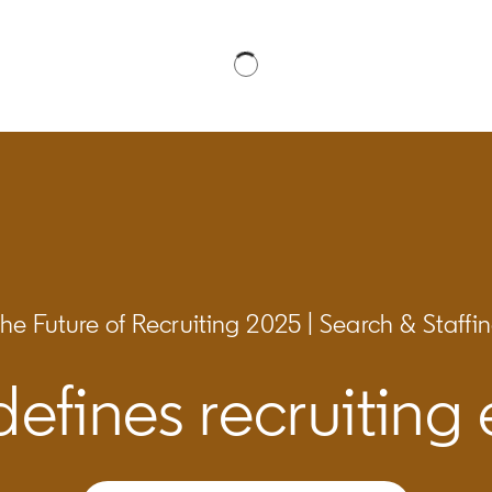
he Future of Recruiting 2025 | Search & Staffi
efines recruiting