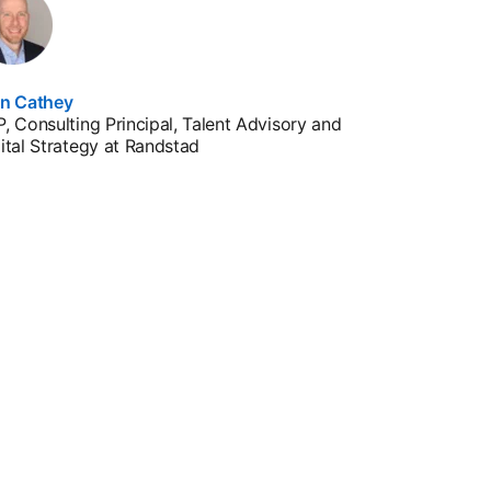
en Cathey
, Consulting Principal, Talent Advisory and
ital Strategy at Randstad