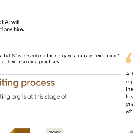
 full 80% describing their organizations as “exploring,”
to their recruiting practices.
AI
rep
th
ta
pr
wh