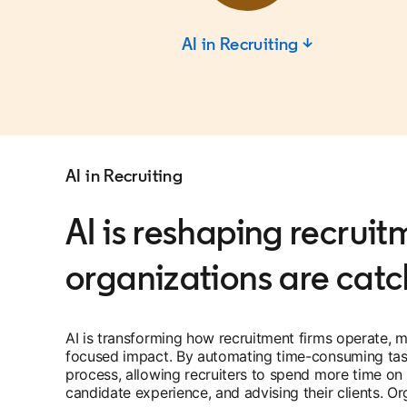
AI in Recruiting ↓
AI in Recruiting
AI is reshaping recrui
organizations are catc
AI is transforming how recruitment firms operate, m
focused impact. By automating time-consuming tasks
process, allowing recruiters to spend more time on st
candidate experience, and advising their clients. O