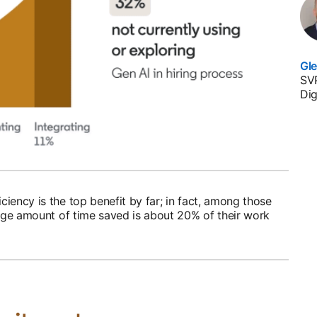
Gl
SVP
Dig
iency is the top benefit by far; in fact, among those
rage amount of time saved is about 20% of their work