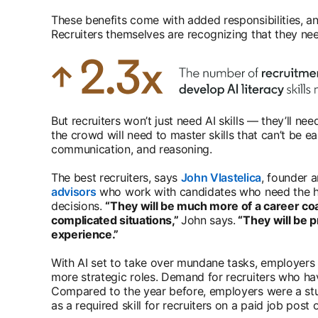
These benefits come with added responsibilities, a
Recruiters themselves are recognizing that they nee
But recruiters won’t just need AI skills — they’ll n
the crowd will need to master skills that can’t be ea
communication, and reasoning.
The best recruiters, says
John Vlastelica
opens in a
, founder 
advisors
opens in a new tab
who work with candidates who need the h
decisions.
“They will be much more of a career c
complicated situations,”
John says.
“They will be p
experience.”
With AI set to take over mundane tasks, employers a
more strategic roles. Demand for recruiters who have
Compared to the year before, employers were a stun
as a required skill for recruiters on a paid job post