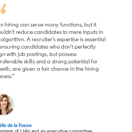
in hiring can serve many functions, but it
ouldn’t reduce candidates to mere inputs in
algorithm. A recruiter’s expertise is essential
 ensuring candidates who don’t perfectly
gn with job postings, but possess
nsferable skills and a strong potential for
wth, are given a fair chance in the hiring
ocess.”
lle de la Fosse
opens in a new tab
sident of LHH and an executive committee