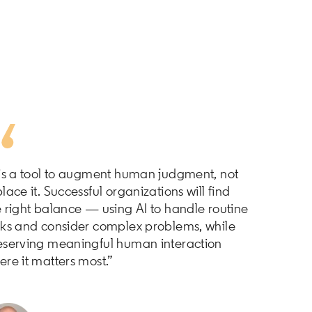
 is a tool to augment human judgment, not
lace it. Successful organizations will find
e right balance — using AI to handle routine
sks and consider complex problems, while
eserving meaningful human interaction
ere it matters most.”