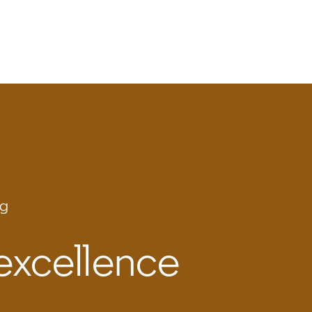
ng
 excellence