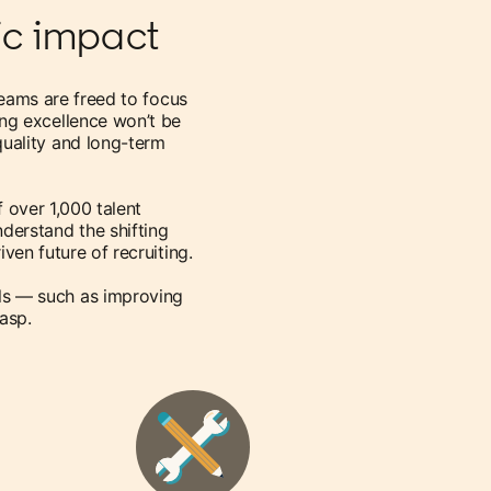
gic impact
teams are freed to focus
ting excellence won’t be
 quality and long-term
f over 1,000 talent
nderstand the shifting
ven future of recruiting.
ls — such as improving
rasp.