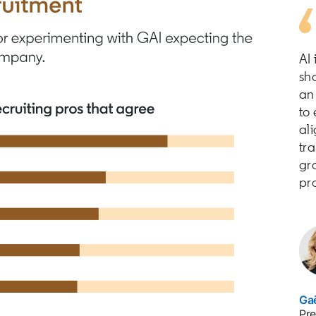
AI 
sh
an 
to
ali
tra
gro
pr
Gaë
Pre