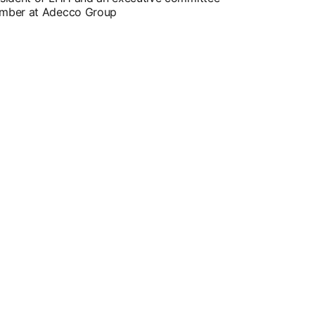
mber at Adecco Group