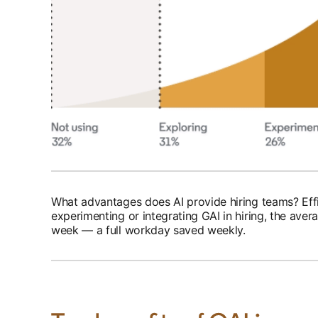
What advantages does AI provide hiring teams? Effic
experimenting or integrating GAI in hiring, the ave
week — a full workday saved weekly.