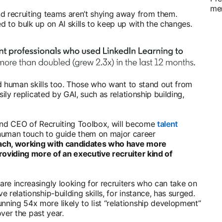
me
nd recruiting teams aren’t shying away from them.
d to bulk up on AI skills to keep up with the changes.
eed human skills too. Those who want to stand out from
sily replicated by GAI, such as relationship building,
 new tab
and CEO of Recruiting Toolbox, will become
talent
uman touch to guide them on major career
oach, working with candidates who have more
roviding more of an executive recruiter kind of
re increasingly looking for recruiters who can take on
 relationship-building skills, for instance, has surged.
ning 54x more likely to list “relationship development”
 over the past year.