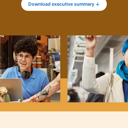
Download executive summary ↓
opens in a new tab