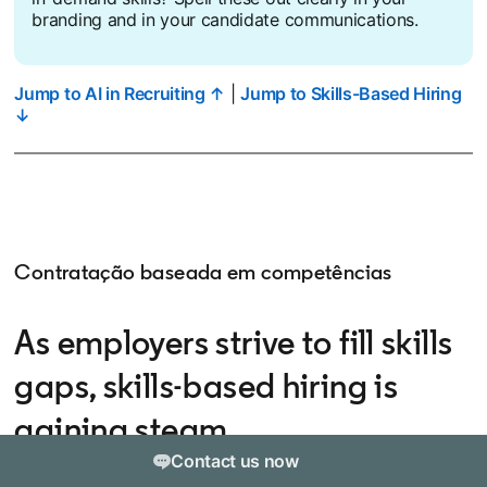
branding and in your candidate communications.
Jump to AI in Recruiting ↑
|
Jump to Skills-Based Hiring
↓
Contratação baseada em competências
As employers strive to fill skills
gaps, skills-based hiring is
gaining steam
Contact us now
Skills-based hiring — the practice of hiring based on