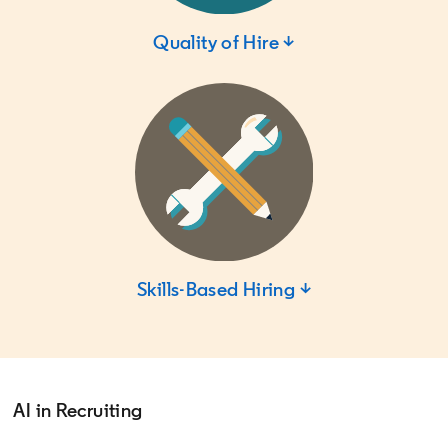
Quality of Hire ↓
Skills-Based Hiring ↓
AI in Recruiting