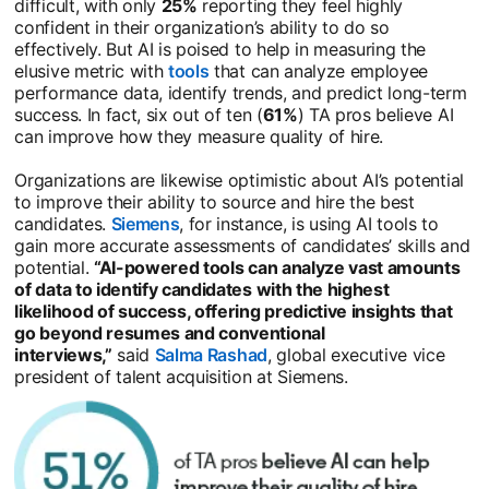
difficult, with only
25%
reporting they feel highly
confident in their organization’s ability to do so
effectively. But AI is poised to help in measuring the
elusive metric with
tools
opens in a new tab
that can analyze employee
performance data, identify trends, and predict long-term
success. In fact, six out of ten (
61%
) TA pros believe AI
can improve how they measure quality of hire.
Organizations are likewise optimistic about AI’s potential
to improve their ability to source and hire the best
candidates.
Siemens
opens in a new tab
, for instance, is using AI tools to
gain more accurate assessments of candidates’ skills and
potential.
“AI-powered tools can analyze vast amounts
of data to identify candidates with the highest
likelihood of success, offering predictive insights that
go beyond resumes and conventional
interviews,”
said
Salma Rashad
opens in a new tab
, global executive vice
president of talent acquisition at Siemens.