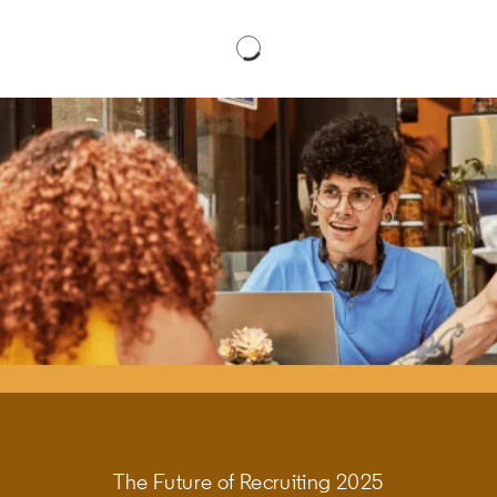
The Future of Recruiting 2025