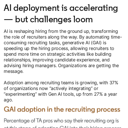
AI deployment is accelerating
— but challenges loom
AI is reshaping hiring from the ground up, transforming
the role of recruiters along the way. By automating time-
consuming recruiting tasks, generative AI (GAI) is
speeding up the hiring process, allowing recruiters to
spend more time on strategic activities like building
relationships, improving candidate experience, and
advising hiring managers. Organizations are getting the
message.
Adoption among recruiting teams is growing, with 37%
of organizations now “actively integrating” or
“experimenting” with Gen AI tools, up from 27% a year
ago.