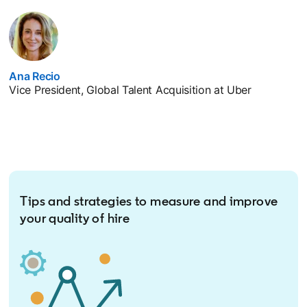
Ana Recio
opens in a new tab
Vice President, Global Talent Acquisition at Uber
Tips and strategies to measure and improve
your quality of hire