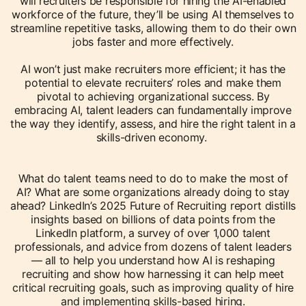
will recruiters be responsible for hiring the AI-enabled
workforce of the future, they’ll be using AI themselves to
streamline repetitive tasks, allowing them to do their own
jobs faster and more effectively.
AI won’t just make recruiters more efficient; it has the
potential to elevate recruiters’ roles and make them
pivotal to achieving organizational success. By
embracing AI, talent leaders can fundamentally improve
the way they identify, assess, and hire the right talent in a
skills-driven economy.
What do talent teams need to do to make the most of
AI? What are some organizations already doing to stay
ahead? LinkedIn’s 2025 Future of Recruiting report distills
insights based on billions of data points from the
LinkedIn platform, a survey of over 1,000 talent
professionals, and advice from dozens of talent leaders
— all to help you understand how AI is reshaping
recruiting and show how harnessing it can help meet
critical recruiting goals, such as improving quality of hire
and implementing skills-based hiring.