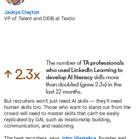
Jackye Clayton
opens in a new tab
VP of Talent and DEIB at Textio
But recruiters won’t just need AI skills — they’ll need
human skills too. Those who want to stand out from the
crowd will need to master skills that can’t be easily
replicated by GAI, such as relationship building,
communication, and reasoning.
The best recruiters, says
John Vlastelica
opens in a new tab
, founder and