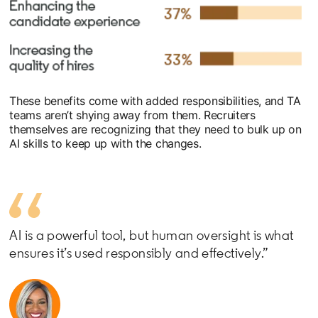
These benefits come with added responsibilities, and TA
teams aren’t shying away from them. Recruiters
themselves are recognizing that they need to bulk up on
AI skills to keep up with the changes.
AI is a powerful tool, but human oversight is what
ensures it’s used responsibly and effectively.”