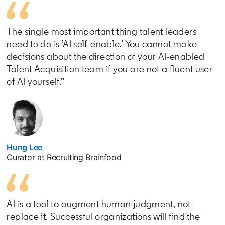
The single most important thing talent leaders
need to do is ‘AI self-enable.’ You cannot make
decisions about the direction of your AI-enabled
Talent Acquisition team if you are not a fluent user
of AI yourself.”
Hung Lee
opens in a new tab
Curator at Recruiting Brainfood
AI is a tool to augment human judgment, not
replace it. Successful organizations will find the