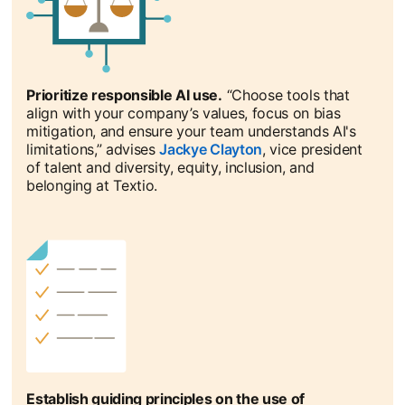
Prioritize responsible AI use.
“Choose tools that
align with your company’s values, focus on bias
mitigation, and ensure your team understands AI's
limitations,” advises
Jackye Clayton
opens in a new tab
, vice president
of talent and diversity, equity, inclusion, and
belonging at Textio.
Establish guiding principles on the use of