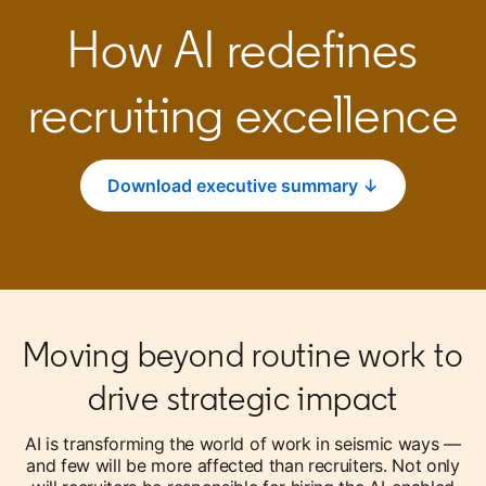
How AI redefines
recruiting excellence
Download executive summary ↓
opens in a new tab
Moving beyond routine work to
drive strategic impact
AI is transforming the world of work in seismic ways —
and few will be more affected than recruiters. Not only