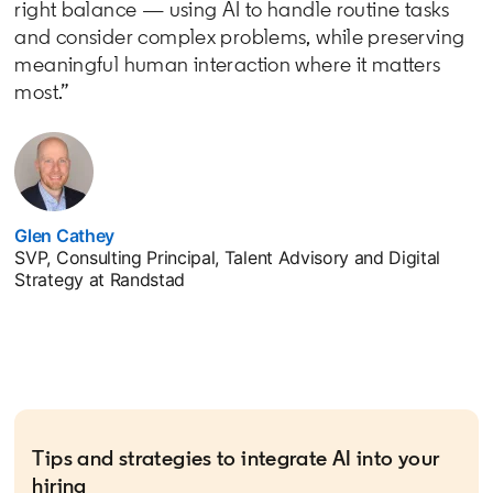
right balance — using AI to handle routine tasks
and consider complex problems, while preserving
meaningful human interaction where it matters
most.”
Glen Cathey
opens in a new tab
SVP, Consulting Principal, Talent Advisory and Digital
Strategy at Randstad
Tips and strategies to integrate AI into your
hiring