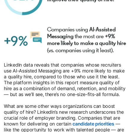
LinkedIn data reveals that companies whose recruiters
use AI-Assisted Messaging are +9% more likely to make
a quality hire, compared to those who use it the least.
The platform insights in this report measure quality of
hire as a combination of demand, retention, and mobility
— but as we’ll see, there’s no one-size-fits-all formula.
What are some other ways organizations can boost
quality of hire? LinkedIn’s new research underscores the
crucial role of employer branding. Companies that are
known for delivering on certain
candidate priorities
opens i
—
like the opportunity to work with talented people — are