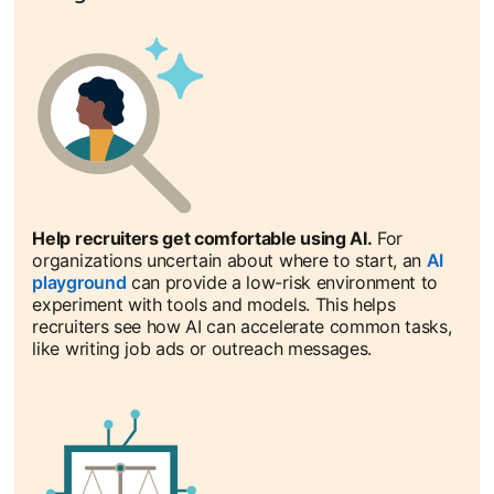
Help recruiters get comfortable using AI.
For
organizations uncertain about where to start, an
AI
playground
opens in a new tab
can provide a low-risk environment to
experiment with tools and models. This helps
recruiters see how AI can accelerate common tasks,
like writing job ads or outreach messages.