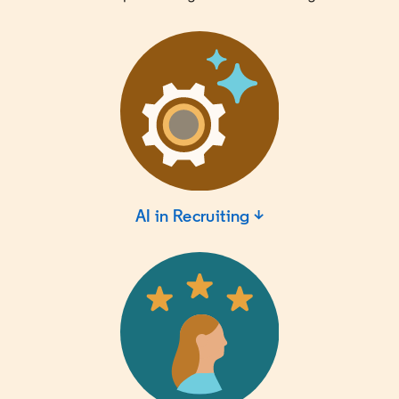
AI in Recruiting ↓