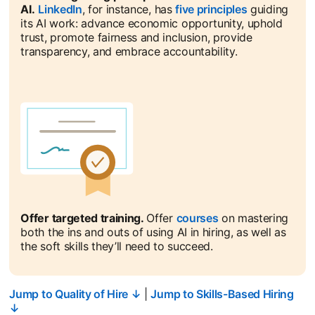
AI.
LinkedIn
opens in a new tab
, for instance, has
five principles
opens in a n
guiding
its AI work: advance economic opportunity, uphold
trust, promote fairness and inclusion, provide
transparency, and embrace accountability.
Offer targeted training.
Offer
courses
opens in a new ta
on mastering
both the ins and outs of using AI in hiring, as well as
the soft skills they’ll need to succeed.
Jump to Quality of Hire ↓
|
Jump to Skills-Based Hiring
↓