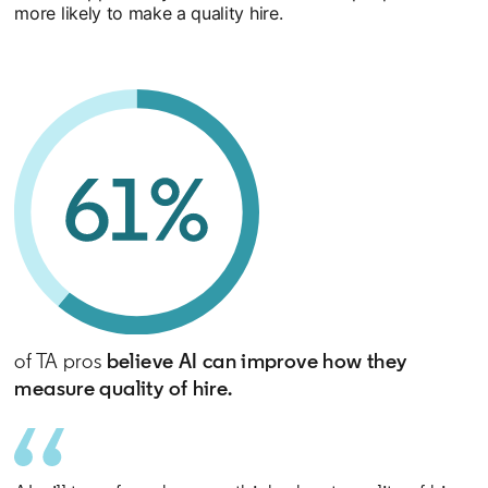
more likely to make a quality hire.
of TA pros
believe AI can improve how they
measure quality of hire.