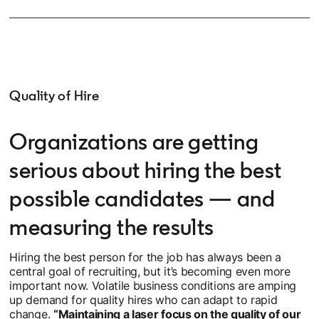
Quality of Hire
Organizations are getting
serious about hiring the best
possible candidates — and
measuring the results
Hiring the best person for the job has always been a
central goal of recruiting, but it’s becoming even more
important now. Volatile business conditions are amping
up demand for quality hires who can adapt to rapid
change.
“Maintaining a laser focus on the quality of our