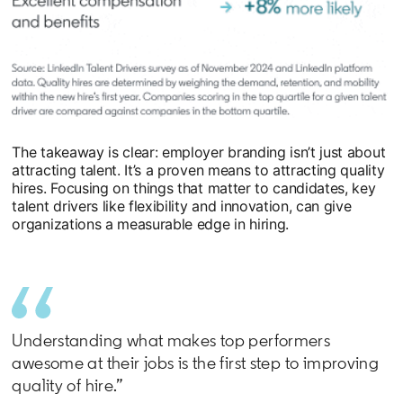
The takeaway is clear: employer branding isn’t just about
attracting talent. It’s a proven means to attracting quality
hires. Focusing on things that matter to candidates, key
talent drivers like flexibility and innovation, can give
organizations a measurable edge in hiring.
Understanding what makes top performers
awesome at their jobs is the first step to improving
quality of hire.”