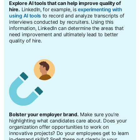
Explore AI tools that can help improve quality of
hire.
LinkedIn, for example, is
experimenting with
using AI tools
to record and analyze transcripts of
interviews conducted by recruiters. Using this
information, LinkedIn can determine the areas that
need improvement and ultimately lead to better
quality of hire.
Bolster your employer brand.
Make sure you’re
highlighting what candidates care about. Does your
organization offer opportunities to work on
innovative projects? Do your employees get to learn
in-demand skills? Spell these out clearly in your