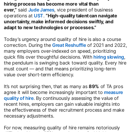
hiring process has become more vital than
ever,”
said
Jude James
opens in a new tab
, vice president of business
operations at
UST
opens in a new tab
.
“High-quality talent can navigate
uncertainty, make informed decisions swiftly, and
adapt to new technologies or processes.”
Today’s urgency around quality of hire is also a course
correction. During the
Great Reshuffle
opens in a new tab
of 2021 and 2022,
many employers over-indexed on speed, prioritizing
quick fills over thoughtful decisions. With
hiring slowing
ope
,
the pendulum is swinging back toward quality. Every hire
must count — and that means prioritizing long-term
value over short-term efficiency.
It’s not surprising then, that as many as
89%
of TA pros
agree it will become increasingly important to
measure
quality of hire
opens in a new tab
. By continuously assessing the value of
recent hires, employers can gain valuable insights into
the effectiveness of their recruitment process and make
necessary adjustments.
For now, measuring quality of hire remains notoriously