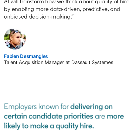
AI will transform how we think about quality of hire
by enabling more data-driven, predictive, and
unbiased decision-making.”
Fabien Desmangles
opens in a new tab
Talent Acquisition Manager at Dassault Systemes