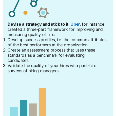
Devise a strategy and stick to it.
Uber
opens in a new tab
, for instance,
created a three-part framework for improving and
measuring quality of hire:
Develop success profiles, i.e. the common attributes
of the best performers at the organization
Create an assessment process that uses these
standards as a benchmark for evaluating
candidates
Validate the quality of your hires with post-hire
surveys of hiring managers