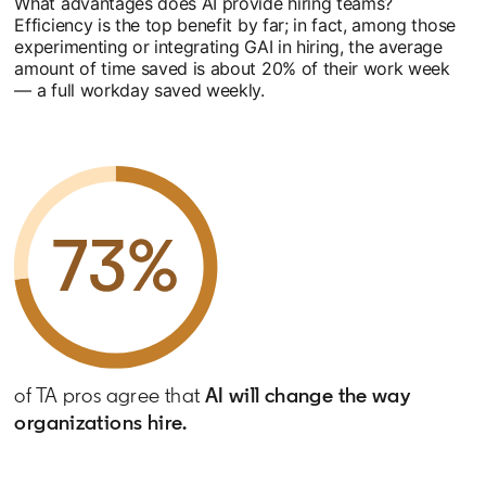
What advantages does AI provide hiring teams?
Efficiency is the top benefit by far; in fact, among those
experimenting or integrating GAI in hiring, the average
amount of time saved is about 20% of their work week
— a full workday saved weekly.
of TA pros agree that
AI will change the way
organizations hire.