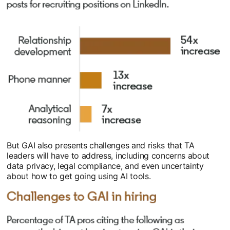
But GAI also presents challenges and risks that TA
leaders will have to address, including concerns about
data privacy, legal compliance, and even uncertainty
about how to get going using AI tools.