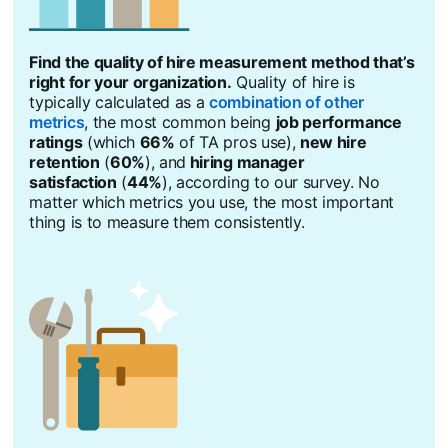
Find the quality of hire measurement method that’s
right for your organization.
Quality of hire is
typically calculated as a
combination of other
metrics
opens in a new tab
, the most common being
job performance
ratings
(which
66%
of TA pros use),
new hire
retention
(
60%
), and
hiring manager
satisfaction
(
44%
), according to our survey. No
matter which metrics you use, the most important
thing is to measure them consistently.