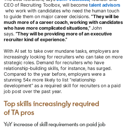
CEO of Recruiting Toolbox, will become
talent advisors
opens in a new tab
who work with candidates who need the human touch
to guide them on major career decisions.
“They will be
much more of a career coach, working with candidates
who have more complicated situations,”
John
says.
“They will be providing more of an executive
recruiter kind of experience.”
With AI set to take over mundane tasks, employers are
increasingly looking for recruiters who can take on more
strategic roles. Demand for recruiters who have
relationship-building skills, for instance, has surged.
Compared to the year before, employers were a
stunning 54x more likely to list “relationship
development” as a required skill for recruiters on a paid
job post over the past year.