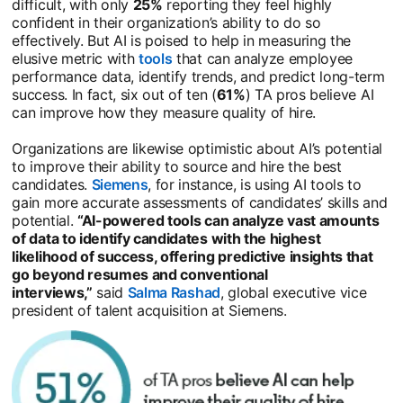
difficult, with only
25%
reporting they feel highly
confident in their organization’s ability to do so
effectively. But AI is poised to help in measuring the
elusive metric with
tools
opens in a new tab
that can analyze employee
performance data, identify trends, and predict long-term
success. In fact, six out of ten (
61%
) TA pros believe AI
can improve how they measure quality of hire.
Organizations are likewise optimistic about AI’s potential
to improve their ability to source and hire the best
candidates.
Siemens
opens in a new tab
, for instance, is using AI tools to
gain more accurate assessments of candidates’ skills and
potential.
“AI-powered tools can analyze vast amounts
of data to identify candidates with the highest
likelihood of success, offering predictive insights that
go beyond resumes and conventional
interviews,”
said
Salma Rashad
opens in a new tab
, global executive vice
president of talent acquisition at Siemens.