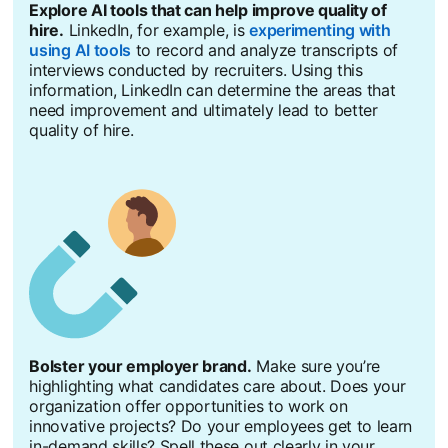
Explore AI tools that can help improve quality of
hire.
LinkedIn, for example, is
experimenting with
using AI tools
to record and analyze transcripts of
interviews conducted by recruiters. Using this
information, LinkedIn can determine the areas that
need improvement and ultimately lead to better
quality of hire.
Bolster your employer brand.
Make sure you’re
highlighting what candidates care about. Does your
organization offer opportunities to work on
innovative projects? Do your employees get to learn
in-demand skills? Spell these out clearly in your