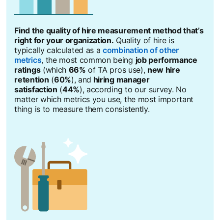
Find the quality of hire measurement method that’s
right for your organization.
Quality of hire is
typically calculated as a
combination of other
metrics
opens in a new tab
, the most common being
job performance
ratings
(which
66%
of TA pros use),
new hire
retention
(
60%
), and
hiring manager
satisfaction
(
44%
), according to our survey. No
matter which metrics you use, the most important
thing is to measure them consistently.