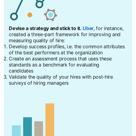
Devise a strategy and stick to it.
Uber
opens in a new tab
, for instance,
created a three-part framework for improving and
measuring quality of hire:
Develop success profiles, i.e. the common attributes
of the best performers at the organization
Create an assessment process that uses these
standards as a benchmark for evaluating
candidates
Validate the quality of your hires with post-hire
surveys of hiring managers