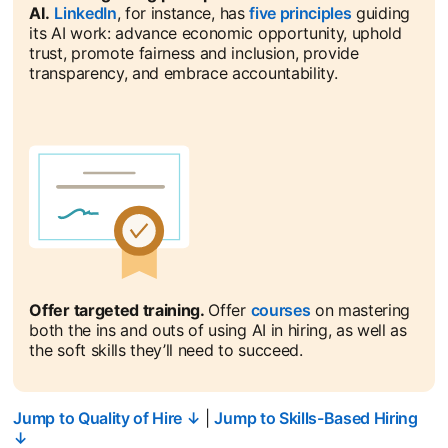
AI.
LinkedIn
opens in a new tab
, for instance, has
five principles
opens in a n
guiding
its AI work: advance economic opportunity, uphold
trust, promote fairness and inclusion, provide
transparency, and embrace accountability.
Offer targeted training.
Offer
courses
opens in a new ta
on mastering
both the ins and outs of using AI in hiring, as well as
the soft skills they’ll need to succeed.
Jump to Quality of Hire ↓
|
Jump to Skills-Based Hiring
↓