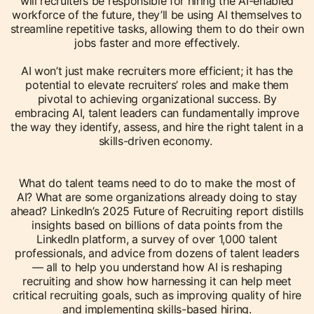
will recruiters be responsible for hiring the AI-enabled
workforce of the future, they’ll be using AI themselves to
streamline repetitive tasks, allowing them to do their own
jobs faster and more effectively.
AI won’t just make recruiters more efficient; it has the
potential to elevate recruiters’ roles and make them
pivotal to achieving organizational success. By
embracing AI, talent leaders can fundamentally improve
the way they identify, assess, and hire the right talent in a
skills-driven economy.
What do talent teams need to do to make the most of
AI? What are some organizations already doing to stay
ahead? LinkedIn’s 2025 Future of Recruiting report distills
insights based on billions of data points from the
LinkedIn platform, a survey of over 1,000 talent
professionals, and advice from dozens of talent leaders
— all to help you understand how AI is reshaping
recruiting and show how harnessing it can help meet
critical recruiting goals, such as improving quality of hire
and implementing skills-based hiring.