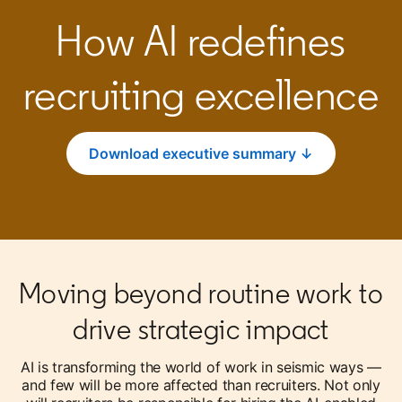
How AI redefines
recruiting excellence
Download executive summary ↓
opens in a new tab
Moving beyond routine work to
drive strategic impact
AI is transforming the world of work in seismic ways —
and few will be more affected than recruiters. Not only