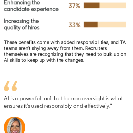
These benefits come with added responsibilities, and TA
teams aren’t shying away from them. Recruiters
themselves are recognizing that they need to bulk up on
AI skills to keep up with the changes.
AI is a powerful tool, but human oversight is what
ensures it’s used responsibly and effectively.”