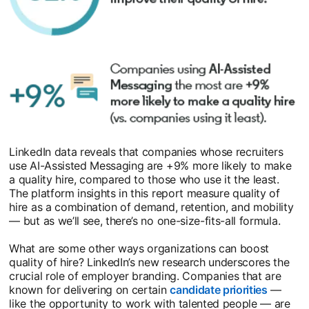
LinkedIn data reveals that companies whose recruiters
use AI-Assisted Messaging are +9% more likely to make
a quality hire, compared to those who use it the least.
The platform insights in this report measure quality of
hire as a combination of demand, retention, and mobility
— but as we’ll see, there’s no one-size-fits-all formula.
What are some other ways organizations can boost
quality of hire? LinkedIn’s new research underscores the
crucial role of employer branding. Companies that are
known for delivering on certain
candidate priorities
opens i
—
like the opportunity to work with talented people — are