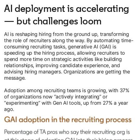
AI deployment is accelerating
— but challenges loom
AI is reshaping hiring from the ground up, transforming
the role of recruiters along the way. By automating time-
consuming recruiting tasks, generative AI (GAI) is
speeding up the hiring process, allowing recruiters to
spend more time on strategic activities like building
relationships, improving candidate experience, and
advising hiring managers. Organizations are getting the
message.
Adoption among recruiting teams is growing, with 37%
of organizations now “actively integrating” or
“experimenting” with Gen AI tools, up from 27% a year
ago.