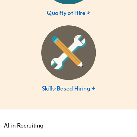
Quality of Hire ↓
Skills-Based Hiring ↓
AI in Recruiting