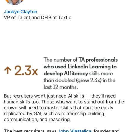
Jackye Clayton
opens in a new tab
VP of Talent and DEIB at Textio
But recruiters won’t just need AI skills — they’ll need
human skills too. Those who want to stand out from the
crowd will need to master skills that can’t be easily
replicated by GAI, such as relationship building,
communication, and reasoning.
The best recruiters, says
John Vlastelica
opens in a new tab
, founder and