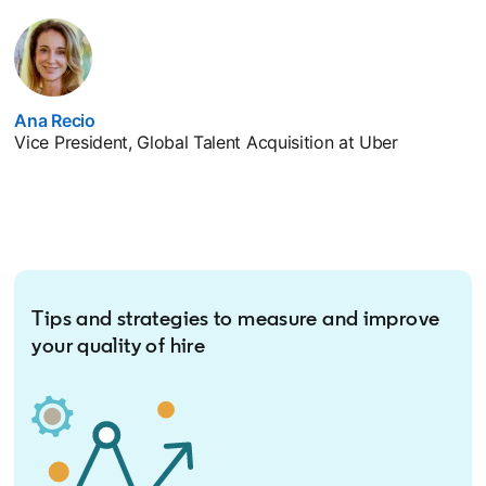
Ana Recio
opens in a new tab
Vice President, Global Talent Acquisition at Uber
Tips and strategies to measure and improve
your quality of hire