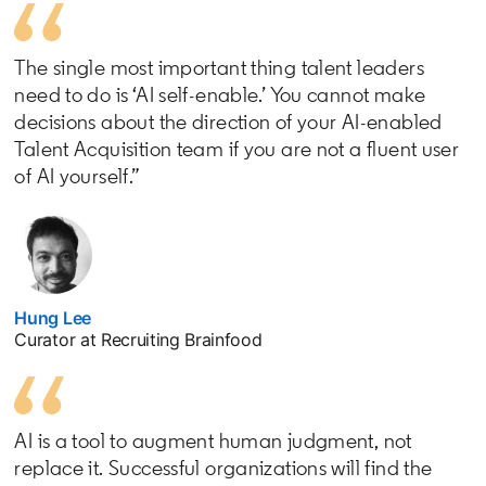
The single most important thing talent leaders
need to do is ‘AI self-enable.’ You cannot make
decisions about the direction of your AI-enabled
Talent Acquisition team if you are not a fluent user
of AI yourself.”
Hung Lee
opens in a new tab
Curator at Recruiting Brainfood
AI is a tool to augment human judgment, not
replace it. Successful organizations will find the