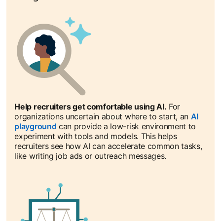
Help recruiters get comfortable using AI.
For
organizations uncertain about where to start, an
AI
playground
opens in a new tab
can provide a low-risk environment to
experiment with tools and models. This helps
recruiters see how AI can accelerate common tasks,
like writing job ads or outreach messages.