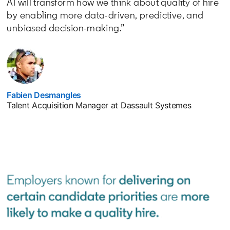
AI will transform how we think about quality of hire
by enabling more data-driven, predictive, and
unbiased decision-making.”
Fabien Desmangles
opens in a new tab
Talent Acquisition Manager at Dassault Systemes