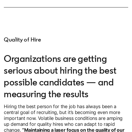
Quality of Hire
Organizations are getting
serious about hiring the best
possible candidates — and
measuring the results
Hiring the best person for the job has always been a
central goal of recruiting, but it’s becoming even more
important now. Volatile business conditions are amping
up demand for quality hires who can adapt to rapid
change.
“Maintaining a laser focus on the quality of our