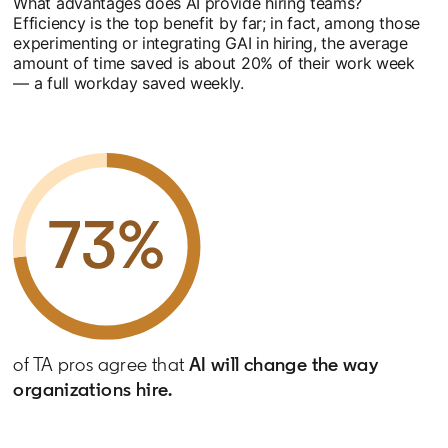
What advantages does AI provide hiring teams?
Efficiency is the top benefit by far; in fact, among those
experimenting or integrating GAI in hiring, the average
amount of time saved is about 20% of their work week
— a full workday saved weekly.
of TA pros agree that
AI will change the way
organizations hire.