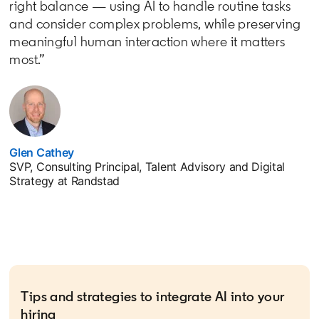
right balance — using AI to handle routine tasks
and consider complex problems, while preserving
meaningful human interaction where it matters
most.”
Glen Cathey
opens in a new tab
SVP, Consulting Principal, Talent Advisory and Digital
Strategy at Randstad
Tips and strategies to integrate AI into your
hiring