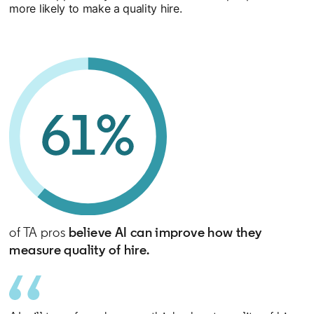
more likely to make a quality hire.
of TA pros
believe AI can improve how they
measure quality of hire.