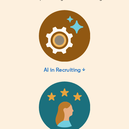
AI in Recruiting ↓