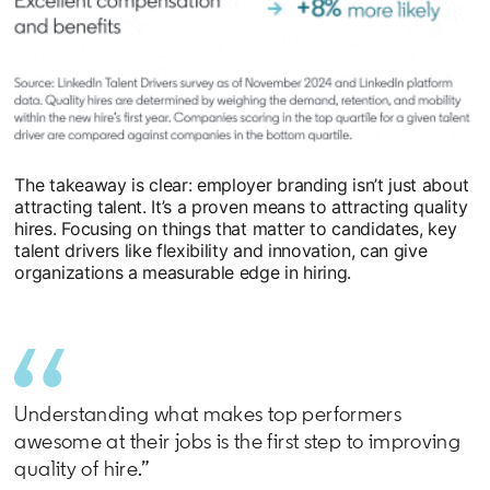
The takeaway is clear: employer branding isn’t just about
attracting talent. It’s a proven means to attracting quality
hires. Focusing on things that matter to candidates, key
talent drivers like flexibility and innovation, can give
organizations a measurable edge in hiring.
Understanding what makes top performers
awesome at their jobs is the first step to improving
quality of hire.”