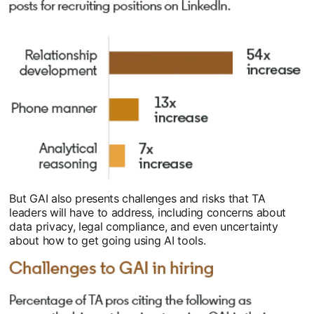
But GAI also presents challenges and risks that TA
leaders will have to address, including concerns about
data privacy, legal compliance, and even uncertainty
about how to get going using AI tools.