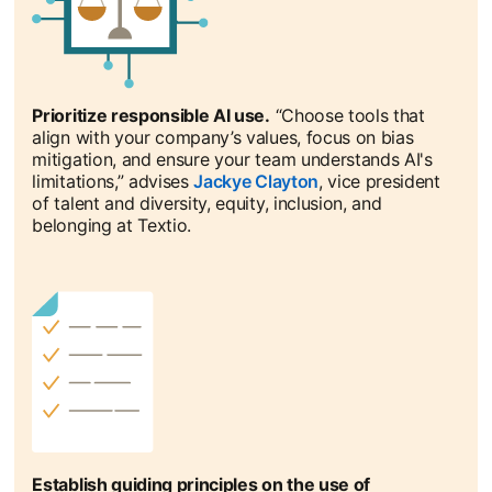
Prioritize responsible AI use.
“Choose tools that
align with your company’s values, focus on bias
mitigation, and ensure your team understands AI's
limitations,” advises
Jackye Clayton
opens in a new tab
, vice president
of talent and diversity, equity, inclusion, and
belonging at Textio.
Establish guiding principles on the use of