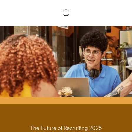
The Future of Recruiting 2025