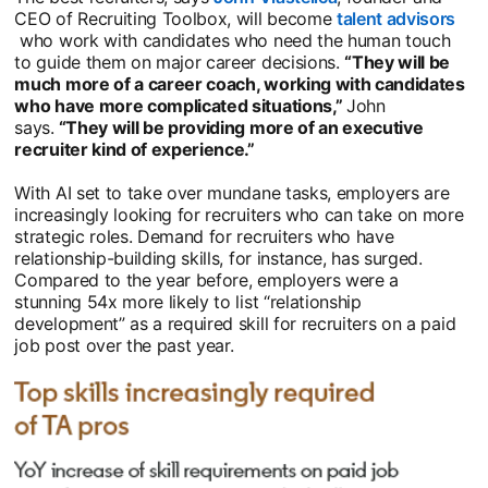
CEO of Recruiting Toolbox, will become
talent advisors
opens in a new tab
who work with candidates who need the human touch
to guide them on major career decisions.
“They will be
much more of a career coach, working with candidates
who have more complicated situations,”
John
says.
“They will be providing more of an executive
recruiter kind of experience.”
With AI set to take over mundane tasks, employers are
increasingly looking for recruiters who can take on more
strategic roles. Demand for recruiters who have
relationship-building skills, for instance, has surged.
Compared to the year before, employers were a
stunning 54x more likely to list “relationship
development” as a required skill for recruiters on a paid
job post over the past year.