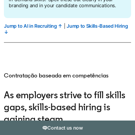
branding and in your candidate communications.
Jump to AI in Recruiting ↑
|
Jump to Skills-Based Hiring
↓
Contratação baseada em competências
As employers strive to fill skills
gaps, skills-based hiring is
gaining steam
Contact us now
Skills-based hiring — the practice of hiring based on