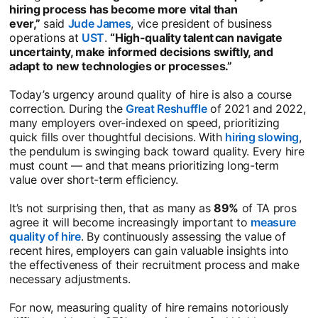
hiring process has become more vital than
ever,”
said
Jude James
opens in a new tab
, vice president of business
operations at
UST
opens in a new tab
.
“High-quality talent can navigate
uncertainty, make informed decisions swiftly, and
adapt to new technologies or processes.”
Today’s urgency around quality of hire is also a course
correction. During the
Great Reshuffle
opens in a new tab
of 2021 and 2022,
many employers over-indexed on speed, prioritizing
quick fills over thoughtful decisions. With
hiring slowing
ope
,
the pendulum is swinging back toward quality. Every hire
must count — and that means prioritizing long-term
value over short-term efficiency.
It’s not surprising then, that as many as
89%
of TA pros
agree it will become increasingly important to
measure
quality of hire
opens in a new tab
. By continuously assessing the value of
recent hires, employers can gain valuable insights into
the effectiveness of their recruitment process and make
necessary adjustments.
For now, measuring quality of hire remains notoriously