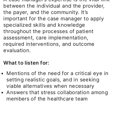
between the individual and the provider,
the payer, and the community. It’s
important for the case manager to apply
specialized skills and knowledge
throughout the processes of patient
assessment, care implementation,
required interventions, and outcome
evaluation.
What to listen for:
Mentions of the need for a critical eye in
setting realistic goals, and in seeking
viable alternatives when necessary
Answers that stress collaboration among
members of the healthcare team