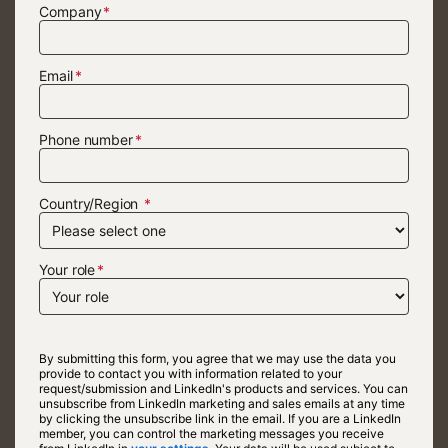
Company
Email
Phone number
Country/Region
Your role
By submitting this form, you agree that we may use the data you
provide to contact you with information related to your
request/submission and LinkedIn's products and services. You can
unsubscribe from LinkedIn marketing and sales emails at any time
by clicking the unsubscribe link in the email. If you are a LinkedIn
member, you can control the marketing messages you receive