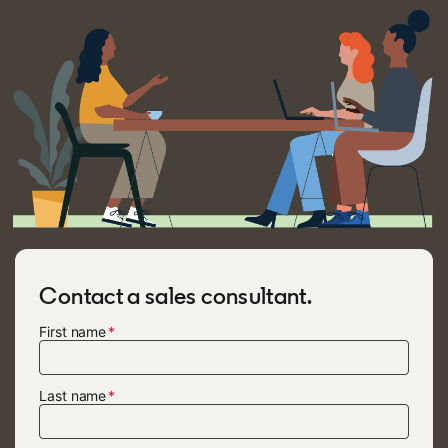
Contact a sales consultant.
First name
Last name