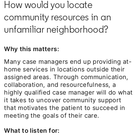
How would you locate
community resources in an
unfamiliar neighborhood?
Why this matters:
Many case managers end up providing at-
home services in locations outside their
assigned areas. Through communication,
collaboration, and resourcefulness, a
highly qualified case manager will do what
it takes to uncover community support
that motivates the patient to succeed in
meeting the goals of their care.
What to listen for: