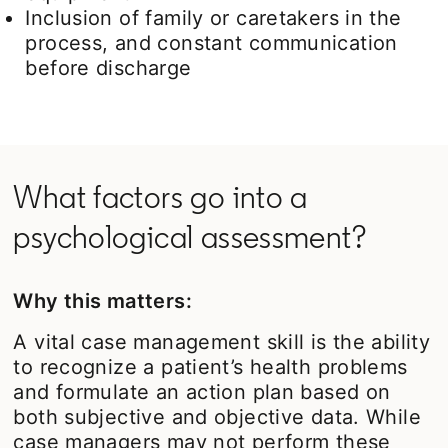
Inclusion of family or caretakers in the
process, and constant communication
before discharge
What factors go into a
psychological assessment?
Why this matters:
A vital case management skill is the ability
to recognize a patient’s health problems
and formulate an action plan based on
both subjective and objective data. While
case managers may not perform these