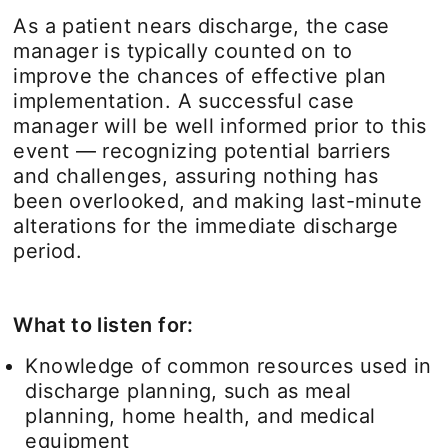
As a patient nears discharge, the case
manager is typically counted on to
improve the chances of effective plan
implementation. A successful case
manager will be well informed prior to this
event — recognizing potential barriers
and challenges, assuring nothing has
been overlooked, and making last-minute
alterations for the immediate discharge
period.
What to listen for:
Knowledge of common resources used in
discharge planning, such as meal
planning, home health, and medical
equipment