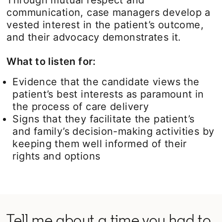
communication, case managers develop a
vested interest in the patient’s outcome,
and their advocacy demonstrates it.
What to listen for:
Evidence that the candidate views the
patient’s best interests as paramount in
the process of care delivery
Signs that they facilitate the patient’s
and family’s decision-making activities by
keeping them well informed of their
rights and options
Tell me about a time you had to