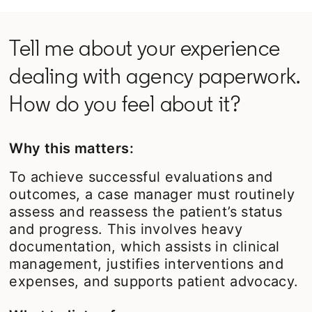
Tell me about your experience
dealing with agency paperwork.
How do you feel about it?
Why this matters:
To achieve successful evaluations and
outcomes, a case manager must routinely
assess and reassess the patient’s status
and progress. This involves heavy
documentation, which assists in clinical
management, justifies interventions and
expenses, and supports patient advocacy.