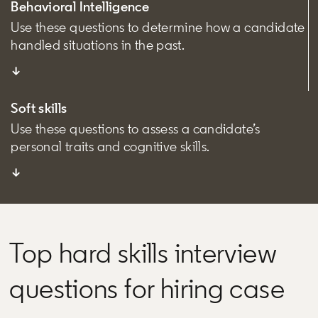
Behavioral Intelligence
Use these questions to determine how a candidate
handled situations in the past.
↓
Soft skills
Use these questions to assess a candidate’s
personal traits and cognitive skills.
↓
Top hard skills interview
questions for hiring case