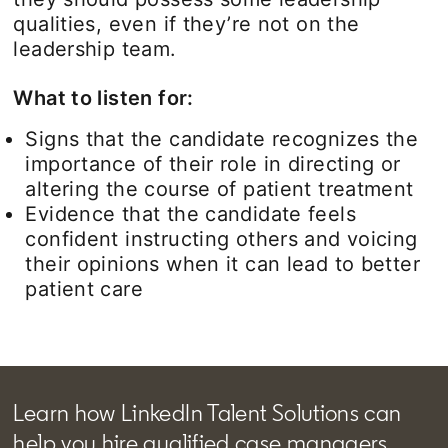
qualities, even if they’re not on the
leadership team.
What to listen for:
Signs that the candidate recognizes the
importance of their role in directing or
altering the course of patient treatment
Evidence that the candidate feels
confident instructing others and voicing
their opinions when it can lead to better
patient care
Learn how LinkedIn Talent Solutions can
help you hire qualified case managers.