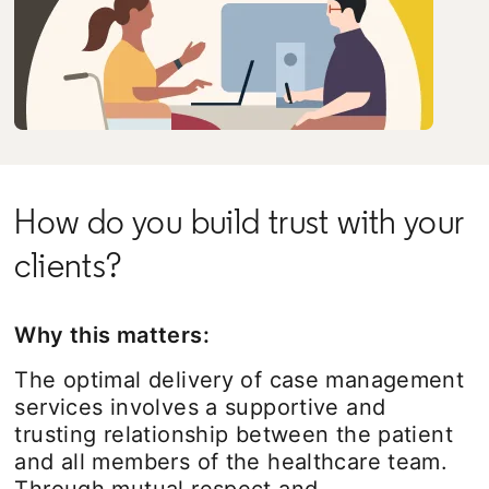
How do you build trust with your
clients?
Why this matters:
The optimal delivery of case management
services involves a supportive and
trusting relationship between the patient
and all members of the healthcare team.
Through mutual respect and