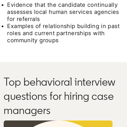
Evidence that the candidate continually
assesses local human services agencies
for referrals
Examples of relationship building in past
roles and current partnerships with
community groups
Top behavioral interview
questions for hiring case
managers