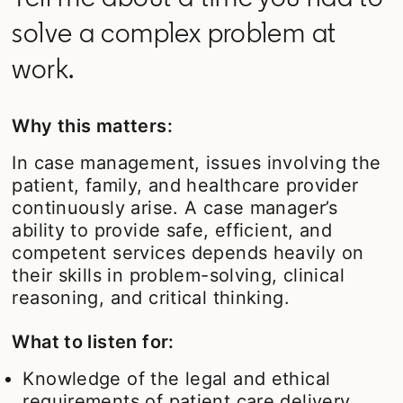
solve a complex problem at
work.
Why this matters:
In case management, issues involving the
patient, family, and healthcare provider
continuously arise. A case manager’s
ability to provide safe, efficient, and
competent services depends heavily on
their skills in problem-solving, clinical
reasoning, and critical thinking.
What to listen for:
Knowledge of the legal and ethical
requirements of patient care delivery