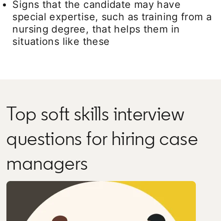
Signs that the candidate may have
special expertise, such as training from a
nursing degree, that helps them in
situations like these
Top soft skills interview
questions for hiring case
managers