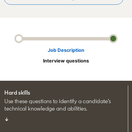
Job Description
Interview questions
Hard skills
Use these questions to identify a candidate’s
technical knowledge and abilities.
↓