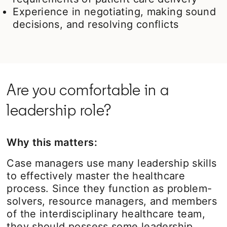
Experience in negotiating, making sound
decisions, and resolving conflicts
Are you comfortable in a
leadership role?
Why this matters:
Case managers use many leadership skills
to effectively master the healthcare
process. Since they function as problem-
solvers, resource managers, and members
of the interdisciplinary healthcare team,
they should possess some leadership