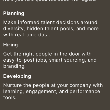
Planning
Make informed talent decisions around
diversity, hidden talent pools, and more
with real-time data.
Hiring
Get the right people in the door with
easy-to-post jobs, smart sourcing, and
branding.
Developing
Nurture the people at your company with
learning, engagement, and performance
tools.