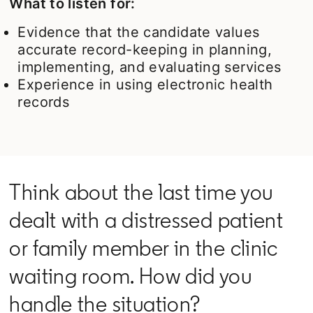
What to listen for:
Evidence that the candidate values
accurate record-keeping in planning,
implementing, and evaluating services
Experience in using electronic health
records
Think about the last time you
dealt with a distressed patient
or family member in the clinic
waiting room. How did you
handle the situation?