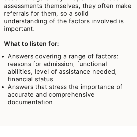
assessments themselves, they often make
referrals for them, so a solid
understanding of the factors involved is
important.
What to listen for:
Answers covering a range of factors:
reasons for admission, functional
abilities, level of assistance needed,
financial status
Answers that stress the importance of
accurate and comprehensive
documentation