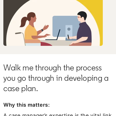
Walk me through the process
you go through in developing a
case plan.
Why this matters:
A case manager’s expertise is the vital link