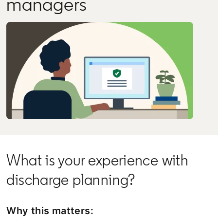
managers
What is your experience with
discharge planning?
Why this matters: