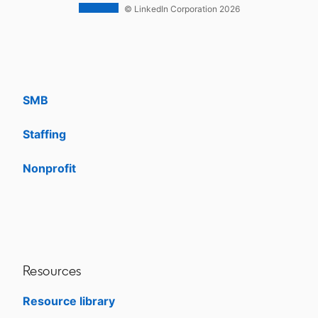
Work With Us Ads
© LinkedIn Corporation 2026
Solutions
Enterprise
SMB
Staffing
Nonprofit
opens in a new tab
Resources
Resource library