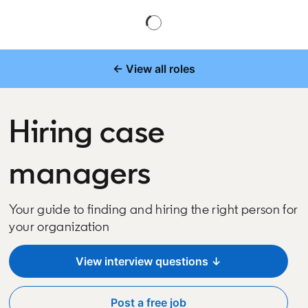
← View all roles
Hiring case
managers
Your guide to finding and hiring the right person for
your organization
View interview questions ↓
Post a free job
opens in a new tab