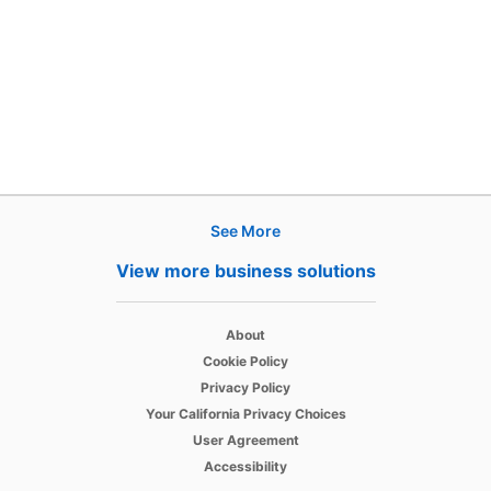
See More
Products
View more business solutions
Job Posts
opens in a new tab
Recruiter
About
opens in a new tab
Cookie Policy
opens in a new tab
Recruiter Lite
Privacy Policy
opens in a new tab
Your California Privacy Choices
opens in a new tab
Career Pages
User Agreement
opens in a new tab
Accessibility