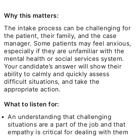
Why this matters:
The intake process can be challenging for
the patient, their family, and the case
manager. Some patients may feel anxious,
especially if they are unfamiliar with the
mental health or social services system.
Your candidate’s answer will show their
ability to calmly and quickly assess
difficult situations, and take the
appropriate action.
What to listen for:
An understanding that challenging
situations are a part of the job and that
empathy is critical for dealing with them