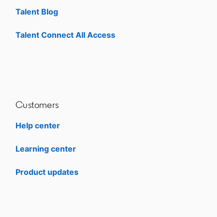
Talent Blog
opens in a new tab
Talent Connect All Access
opens in a new tab
Customers
Help center
opens in a new tab
Learning center
opens in a new tab
Product updates