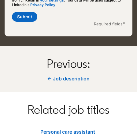
from LinkedIn in
your settings
opens in a new tab
. Your data will be used subject to
LinkedIn's
Privacy Policy.
opens in a new tab
Submit
*
Required fields
Previous:
← Job description
Related job titles
Personal care assistant