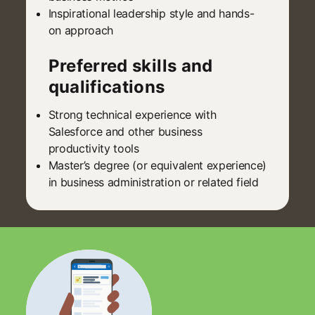
Inspirational leadership style and hands-
on approach
Preferred skills and
qualifications
Strong technical experience with
Salesforce and other business
productivity tools
Master’s degree (or equivalent experience)
in business administration or related field