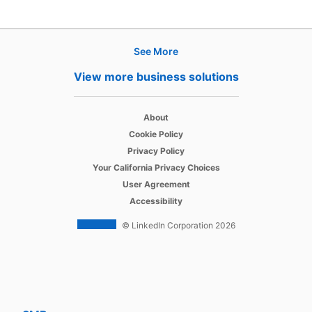
See More
Products
View more business solutions
Job Posts
opens in a new tab
Recruiter
About
opens in a new tab
Cookie Policy
opens in a new tab
Recruiter Lite
Privacy Policy
opens in a new tab
Your California Privacy Choices
opens in a new tab
Career Pages
User Agreement
opens in a new tab
Accessibility
Work With Us Ads
© LinkedIn Corporation 2026
Solutions
Enterprise