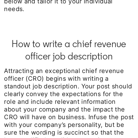
below and tailor it to your individual
needs.
How to write a chief revenue
officer job description
Attracting an exceptional chief revenue
officer (CRO) begins with writing a
standout job description. Your post should
clearly convey the expectations for the
role and include relevant information
about your company and the impact the
CRO will have on business. Infuse the post
with your company’s personality, but be
sure the wording is succinct so that the