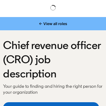
← View all roles
Chief revenue officer
(CRO) job
description
Your guide to finding and hiring the right person for
your organization