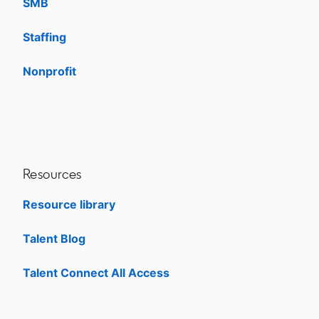
SMB
Staffing
Nonprofit
opens in a new tab
Resources
Resource library
Talent Blog
opens in a new tab
Talent Connect All Access
opens in a new tab