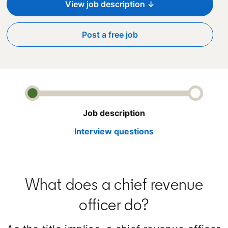
View job description ↓
Post a free job
opens in a new tab
Job description
Interview questions
What does a chief revenue
officer do?