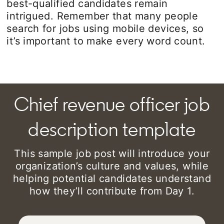
best-qualified candidates remain
intrigued. Remember that many people
search for jobs using mobile devices, so
it’s important to make every word count.
Chief revenue officer job
description template
This sample job post will introduce your
organization’s culture and values, while
helping potential candidates understand
how they’ll contribute from Day 1.