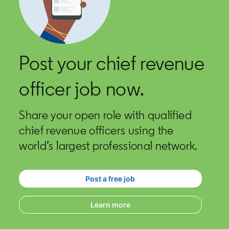
Post your chief revenue
officer job now.
Share your open role with qualified
chief revenue officers using the
world’s largest professional network.
Post a free job
opens in a new tab
Learn more