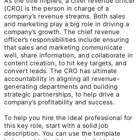
As the title implies, a chief revenue officer
(CRO) is the person in charge of a
company’s revenue streams. Both sales
and marketing play a big role in driving a
company’s growth. The chief revenue
officer’s responsibilities include ensuring
that sales and marketing communicate
well, share information, and collaborate in
content creation, to hit key targets, and
convert leads. The CRO has ultimate
accountability in aligning all revenue-
generating departments and building
strategic partnerships, to help drive a
company’s profitability and success.
To help you hire the ideal professional for
this key role, start with a solid job
description. You can use the template