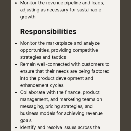
Monitor the revenue pipeline and leads,
adjusting as necessary for sustainable
growth
Responsibilities
Monitor the marketplace and analyze
opportunities, providing competitive
strategies and tactics
Remain well-connected with customers to
ensure that their needs are being factored
into the product development and
enhancement cycles
Collaborate with the finance, product
management, and marketing teams on
messaging, pricing strategies, and
business models for achieving revenue
goals
Identify and resolve issues across the