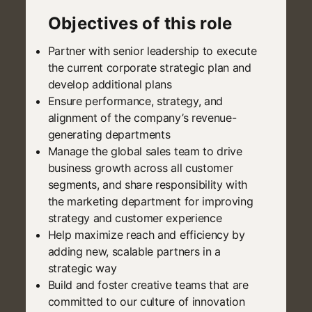
Objectives of this role
Partner with senior leadership to execute
the current corporate strategic plan and
develop additional plans
Ensure performance, strategy, and
alignment of the company’s revenue-
generating departments
Manage the global sales team to drive
business growth across all customer
segments, and share responsibility with
the marketing department for improving
strategy and customer experience
Help maximize reach and efficiency by
adding new, scalable partners in a
strategic way
Build and foster creative teams that are
committed to our culture of innovation