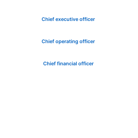
Chief executive officer
Chief operating officer
Chief financial officer