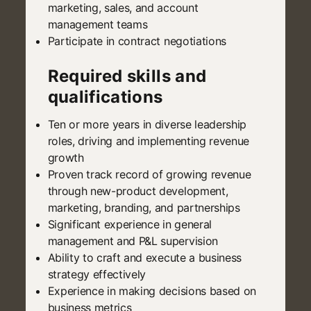
marketing, sales, and account
management teams
Participate in contract negotiations
Required skills and
qualifications
Ten or more years in diverse leadership
roles, driving and implementing revenue
growth
Proven track record of growing revenue
through new-product development,
marketing, branding, and partnerships
Significant experience in general
management and P&L supervision
Ability to craft and execute a business
strategy effectively
Experience in making decisions based on
business metrics