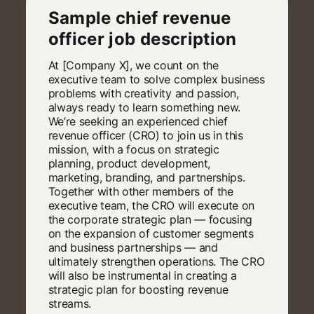
Sample chief revenue
officer job description
At [Company X], we count on the
executive team to solve complex business
problems with creativity and passion,
always ready to learn something new.
We’re seeking an experienced chief
revenue officer (CRO) to join us in this
mission, with a focus on strategic
planning, product development,
marketing, branding, and partnerships.
Together with other members of the
executive team, the CRO will execute on
the corporate strategic plan — focusing
on the expansion of customer segments
and business partnerships — and
ultimately strengthen operations. The CRO
will also be instrumental in creating a
strategic plan for boosting revenue
streams.