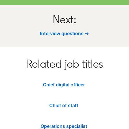
Next:
Interview questions →
Related job titles
Chief digital officer
Chief of staff
Operations specialist