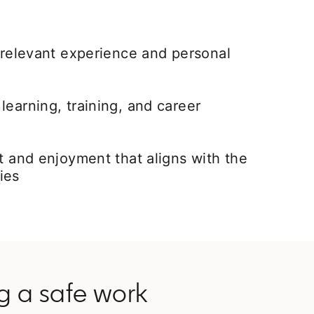
t relevant experience and personal
learning, training, and career
nt and enjoyment that aligns with the
ies
ng a safe work