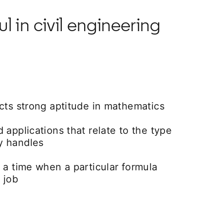
 in civil engineering
cts strong aptitude in mathematics
 applications that relate to the type
y handles
 a time when a particular formula
 job