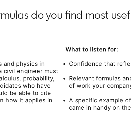
las do you find most useful
What to listen for:
s and physics in
Confidence that refle
a civil engineer must
lculus, probability,
Relevant formulas and
andidates who have
of work your compan
uld be able to cite
n how it applies in
A specific example of
came in handy on the