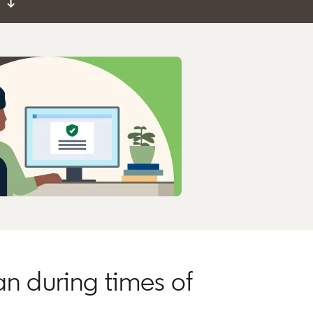
↓
an during times of