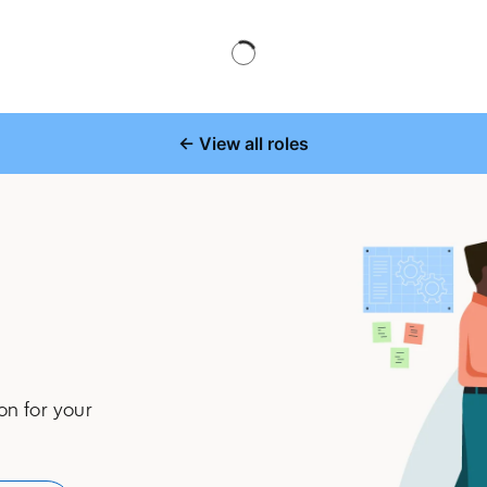
← View all roles
on for your