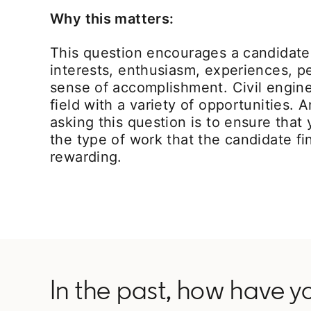
Why this matters:
This question encourages a candidate 
interests, enthusiasm, experiences, p
sense of accomplishment. Civil engine
field with a variety of opportunities. 
asking this question is to ensure tha
the type of work that the candidate fi
rewarding.
In the past, how have y