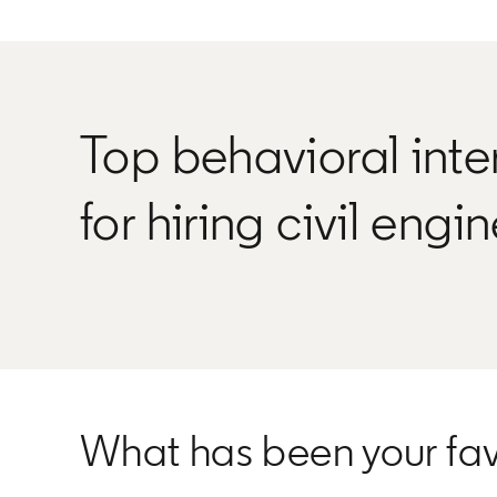
Top behavioral inte
for hiring civil engi
What has been your favo