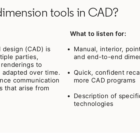
 dimension tools in CAD?
What to listen for:
 design (CAD) is
Manual, interior, poin
tiple parties,
and end-to-end dime
 renderings to
 adapted over time.
Quick, confident reca
nhance communication
more CAD programs
s that arise from
Description of specif
technologies