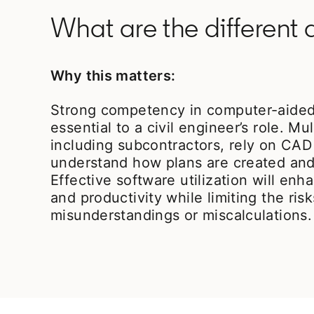
What are the different
Why this matters:
Strong competency in computer-aided
essential to a civil engineer’s role. Mul
including subcontractors, rely on CAD
understand how plans are created and
Effective software utilization will e
and productivity while limiting the risk
misunderstandings or miscalculations.