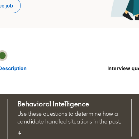
ee job
pens in a new tab
Description
Interview qu
Behavioral Intelligence
Use these questions to determine how a
candidate handled situations in the past.
↓