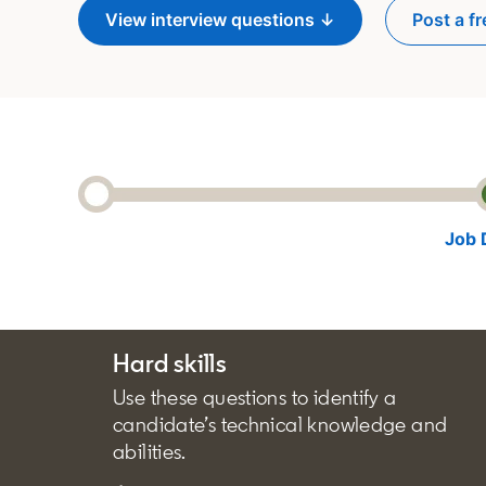
View interview questions ↓
Post a fr
o
Job 
Hard skills
Use these questions to identify a
candidate’s technical knowledge and
abilities.