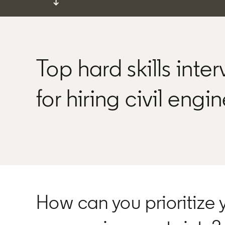
↓
Top hard skills inte
for hiring civil engi
How can you prioritize 