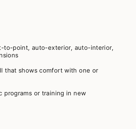
t-to-point, auto-exterior, auto-interior,
nsions
ll that shows comfort with one or
ic programs or training in new