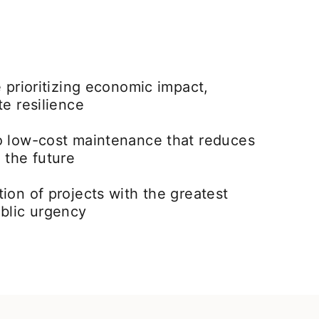
e prioritizing economic impact,
te resilience
o low-cost maintenance that reduces
 the future
ion of projects with the greatest
ublic urgency