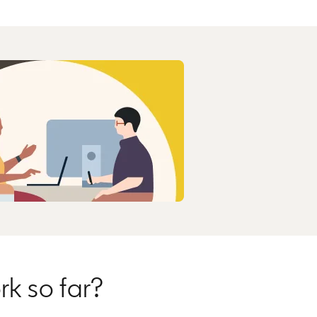
rk so far?