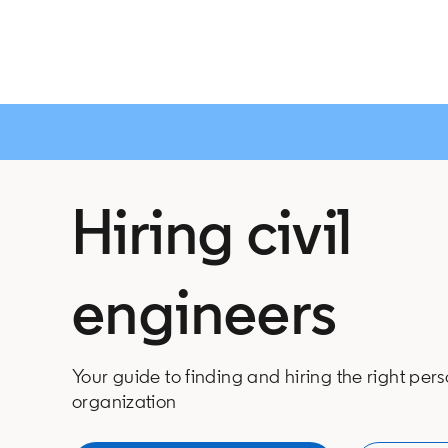
Hiring civil
engineers
Your guide to finding and hiring the right pers
organization