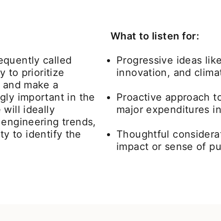
What to listen for:
equently called
Progressive ideas lik
 to prioritize
innovation, and clima
s and make a
gly important in the
Proactive approach t
will ideally
major expenditures in
 engineering trends,
ity to identify the
Thoughtful considerat
impact or sense of p