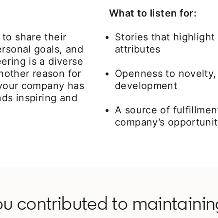
What to listen for:
to share their
Stories that highligh
ersonal goals, and
attributes
ering is a diverse
Another reason for
Openness to novelty, 
t your company has
development
nds inspiring and
A source of fulfillme
company’s opportunit
ou contributed to maintaini