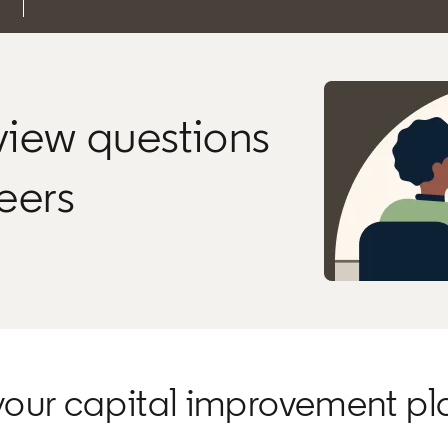
rview questions
neers
your capital improvement pl