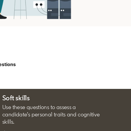
estions
Soft skills
Use these questions to assess a
candidate’s personal traits and cognitive
skills.