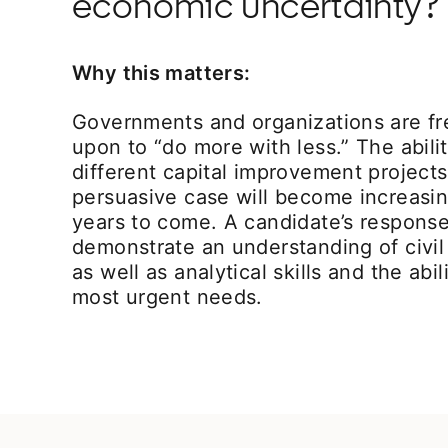
economic uncertainty?
Why this matters:
Governments and organizations are fr
upon to “do more with less.” The ability
different capital improvement project
persuasive case will become increasin
years to come. A candidate’s response 
demonstrate an understanding of civil
as well as analytical skills and the abil
most urgent needs.