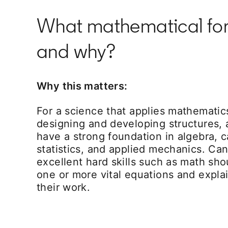
What mathematical formu
and why?
Why this matters:
For a science that applies mathematic
designing and developing structures, 
have a strong foundation in algebra, ca
statistics, and applied mechanics. C
excellent hard skills such as math sho
one or more vital equations and explai
their work.