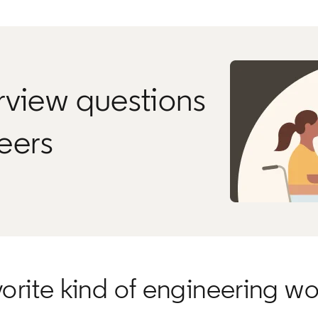
rview questions
neers
rite kind of engineering wo