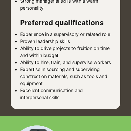
Strong managerial skills with a warm
personality
Preferred qualifications
Experience in a supervisory or related role
Proven leadership skills
Ability to drive projects to fruition on time
and within budget
Ability to hire, train, and supervise workers
Expertise in sourcing and supervising
construction materials, such as tools and
equipment
Excellent communication and
interpersonal skills