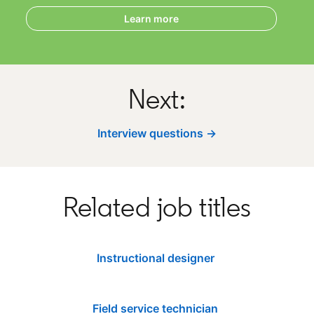
Learn more
Next:
Interview questions →
Related job titles
Instructional designer
Field service technician