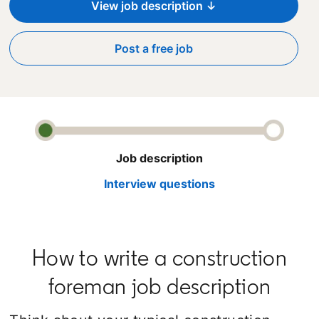
View job description ↓
Post a free job
opens in a new tab
Job description
Interview questions
How to write a construction
foreman job description