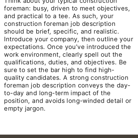
Think about your typical construction
foreman: busy, driven to meet objectives,
and practical to a tee. As such, your
construction foreman job description
should be brief, specific, and realistic.
Introduce your company, then outline your
expectations. Once you’ve introduced the
work environment, clearly spell out the
qualifications, duties, and objectives. Be
sure to set the bar high to find high-
quality candidates. A strong construction
foreman job description conveys the day-
to-day and long-term impact of the
position, and avoids long-winded detail or
empty jargon.