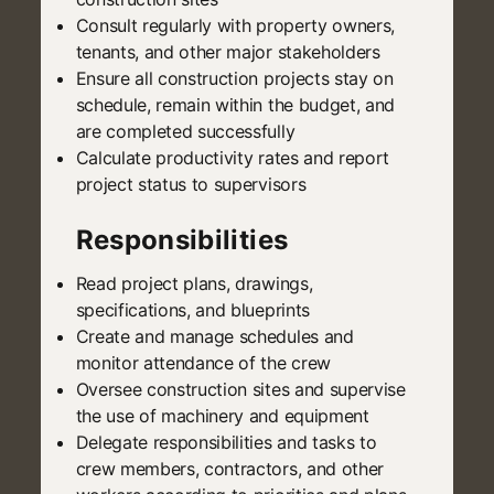
Consult regularly with property owners,
tenants, and other major stakeholders
Ensure all construction projects stay on
schedule, remain within the budget, and
are completed successfully
Calculate productivity rates and report
project status to supervisors
Responsibilities
Read project plans, drawings,
specifications, and blueprints
Create and manage schedules and
monitor attendance of the crew
Oversee construction sites and supervise
the use of machinery and equipment
Delegate responsibilities and tasks to
crew members, contractors, and other