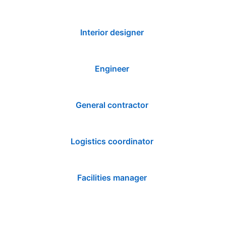
Interior designer
Engineer
General contractor
Logistics coordinator
Facilities manager