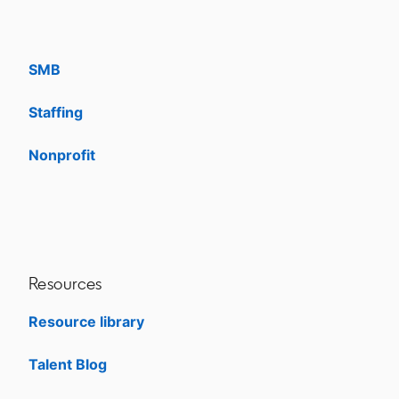
Enterprise
SMB
Staffing
Nonprofit
opens in a new tab
Resources
Resource library
Talent Blog
opens in a new tab