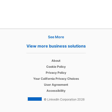
See More
Products
View more business solutions
Job Posts
opens in a new tab
Recruiter
About
opens in a new tab
Cookie Policy
opens in a new tab
Recruiter Lite
Privacy Policy
opens in a new tab
Your California Privacy Choices
opens in a new tab
Career Pages
User Agreement
opens in a new tab
Accessibility
Work With Us Ads
© LinkedIn Corporation 2026
Solutions