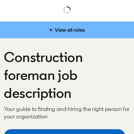
← View all roles
Construction
foreman job
description
Your guide to finding and hiring the right person for
your organization