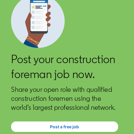
Post your construction
foreman job now.
Share your open role with qualified
construction foremen using the
world’s largest professional network.
Post a free job