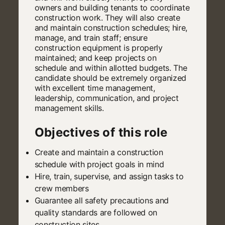
owners and building tenants to coordinate
construction work. They will also create
and maintain construction schedules; hire,
manage, and train staff; ensure
construction equipment is properly
maintained; and keep projects on
schedule and within allotted budgets. The
candidate should be extremely organized
with excellent time management,
leadership, communication, and project
management skills.
Objectives of this role
Create and maintain a construction
schedule with project goals in mind
Hire, train, supervise, and assign tasks to
crew members
Guarantee all safety precautions and
quality standards are followed on
construction sites