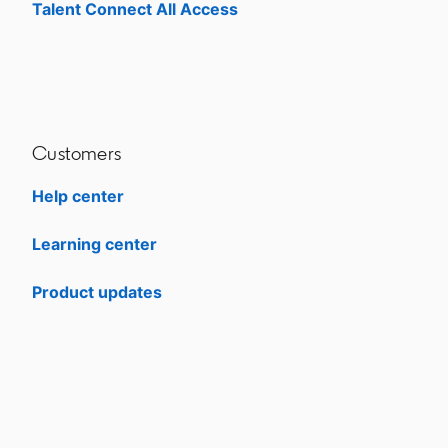
Talent Connect All Access
opens in a new tab
Customers
Help center
opens in a new tab
Learning center
opens in a new tab
Product updates