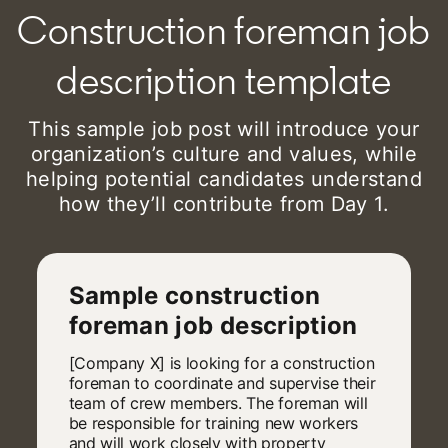
Construction foreman job
description template
This sample job post will introduce your
organization’s culture and values, while
helping potential candidates understand
how they’ll contribute from Day 1.
Sample construction
foreman job description
[Company X] is looking for a construction
foreman to coordinate and supervise their
team of crew members. The foreman will
be responsible for training new workers
and will work closely with property