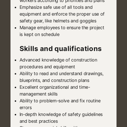
workers according to priorities and plans
Emphasize safe use of all tools and
equipment and enforce the proper use of
safety gear, like helmets and goggles
Manage employees to ensure the project
is kept on schedule
Skills and qualifications
Advanced knowledge of construction
procedures and equipment
Ability to read and understand drawings,
blueprints, and construction plans
Excellent organizational and time-
management skills
Ability to problem-solve and fix routine
errors
In-depth knowledge of safety guidelines
and best practices