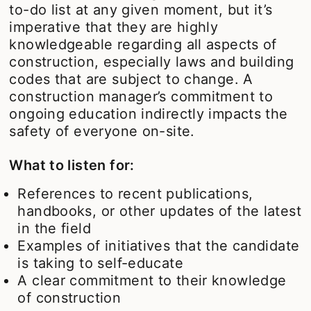
to-do list at any given moment, but it’s
imperative that they are highly
knowledgeable regarding all aspects of
construction, especially laws and building
codes that are subject to change. A
construction manager’s commitment to
ongoing education indirectly impacts the
safety of everyone on-site.
What to listen for:
References to recent publications,
handbooks, or other updates of the latest
in the field
Examples of initiatives that the candidate
is taking to self-educate
A clear commitment to their knowledge
of construction