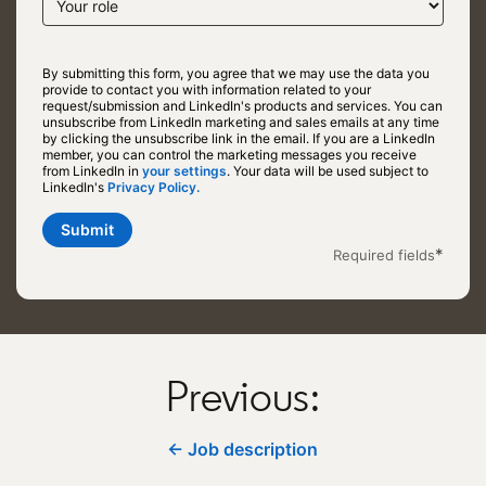
By submitting this form, you agree that we may use the data you
provide to contact you with information related to your
request/submission and LinkedIn's products and services. You can
unsubscribe from LinkedIn marketing and sales emails at any time
by clicking the unsubscribe link in the email. If you are a LinkedIn
member, you can control the marketing messages you receive
from LinkedIn in
your settings
opens in a new tab
. Your data will be used subject to
LinkedIn's
Privacy Policy.
opens in a new tab
Submit
*
Required fields
Previous:
← Job description