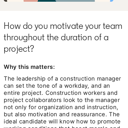
How do you motivate your team
throughout the duration of a
project?
Why this matters:
The leadership of a construction manager
can set the tone of a workday, and an
entire project. Construction workers and
project collaborators look to the manager
not only for organization and instruction,
but also motivation and reassurance. The
ideal candidate will know how to promote