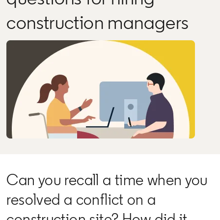
construction managers
Can you recall a time when you
resolved a conflict on a
construction site? How did it