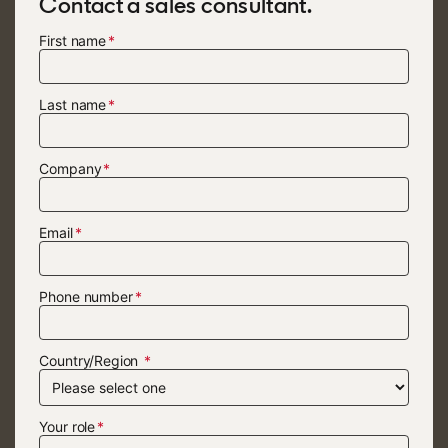
Contact a sales consultant.
First name
Last name
Company
Email
Phone number
Country/Region
Your role