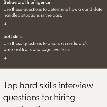
Behavioral Intelligence
Use these questions to determine how a candidate
handled situations in the past.
↓
Soft skills
Use these questions to assess a candidate’s
personal traits and cognitive skills.
↓
Top hard skills interview
questions for hiring