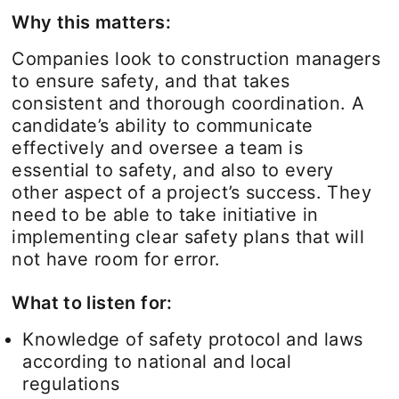
Why this matters:
Companies look to construction managers
to ensure safety, and that takes
consistent and thorough coordination. A
candidate’s ability to communicate
effectively and oversee a team is
essential to safety, and also to every
other aspect of a project’s success. They
need to be able to take initiative in
implementing clear safety plans that will
not have room for error.
What to listen for:
Knowledge of safety protocol and laws
according to national and local
regulations