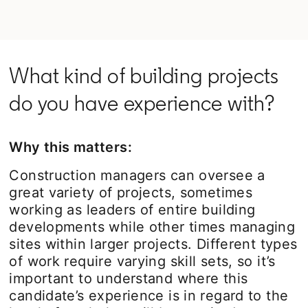
What kind of building projects
do you have experience with?
Why this matters:
Construction managers can oversee a
great variety of projects, sometimes
working as leaders of entire building
developments while other times managing
sites within larger projects. Different types
of work require varying skill sets, so it’s
important to understand where this
candidate’s experience is in regard to the