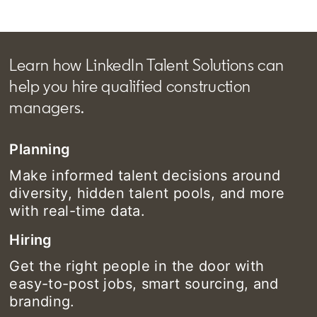
Learn how LinkedIn Talent Solutions can
help you hire qualified construction
managers.
Planning
Make informed talent decisions around
diversity, hidden talent pools, and more
with real-time data.
Hiring
Get the right people in the door with
easy-to-post jobs, smart sourcing, and
branding.