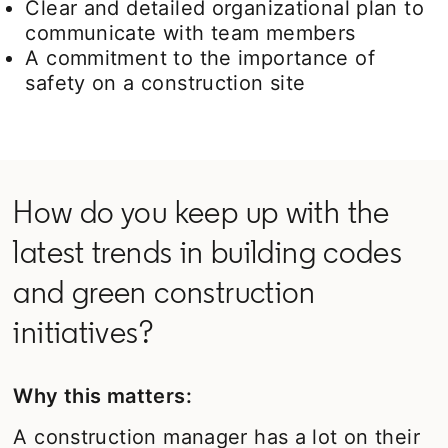
Clear and detailed organizational plan to
communicate with team members
A commitment to the importance of
safety on a construction site
How do you keep up with the
latest trends in building codes
and green construction
initiatives?
Why this matters:
A construction manager has a lot on their