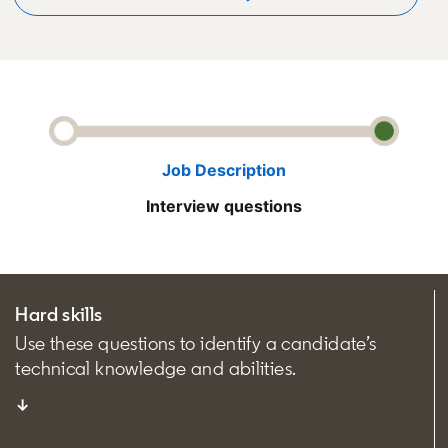
Job Description
Interview questions
Hard skills
Use these questions to identify a candidate’s
technical knowledge and abilities.
↓