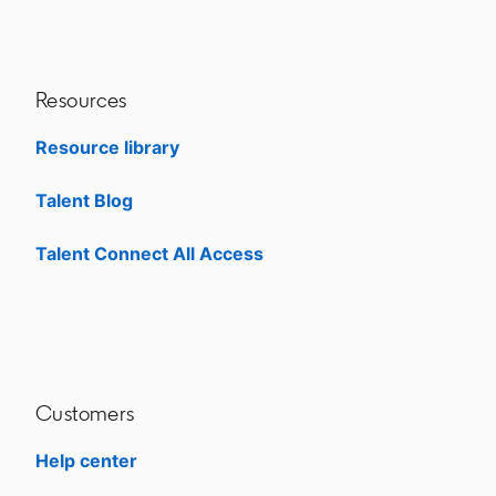
Resources
Resource library
Talent Blog
opens in a new tab
Talent Connect All Access
opens in a new tab
Customers
Help center
opens in a new tab