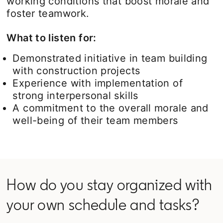
working conditions that boost morale and
foster teamwork.
What to listen for:
Demonstrated initiative in team building
with construction projects
Experience with implementation of
strong interpersonal skills
A commitment to the overall morale and
well-being of their team members
How do you stay organized with
your own schedule and tasks?