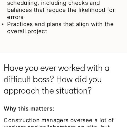
scheduling, including checks and
balances that reduce the likelihood for
errors
Practices and plans that align with the
overall project
Have you ever worked with a
difficult boss? How did you
approach the situation?
Why this matters:
Construction managers oversee a lot of