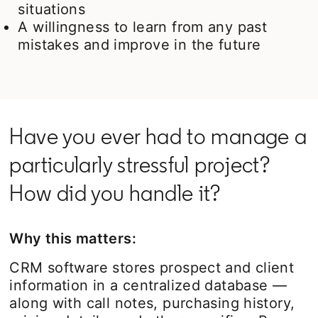
situations
A willingness to learn from any past
mistakes and improve in the future
Have you ever had to manage a
particularly stressful project?
How did you handle it?
Why this matters:
CRM software stores prospect and client
information in a centralized database —
along with call notes, purchasing history,