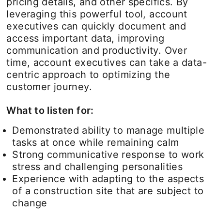
pricing details, and other specifics. By
leveraging this powerful tool, account
executives can quickly document and
access important data, improving
communication and productivity. Over
time, account executives can take a data-
centric approach to optimizing the
customer journey.
What to listen for:
Demonstrated ability to manage multiple
tasks at once while remaining calm
Strong communicative response to work
stress and challenging personalities
Experience with adapting to the aspects
of a construction site that are subject to
change