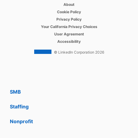
opens in a new tab
Recruiter
About
opens in a new tab
Cookie Policy
opens in a new tab
Recruiter Lite
Privacy Policy
opens in a new tab
Your California Privacy Choices
opens in a new tab
Career Pages
User Agreement
opens in a new tab
Accessibility
Work With Us Ads
© LinkedIn Corporation 2026
Solutions
Enterprise
SMB
Staffing
Nonprofit
opens in a new tab