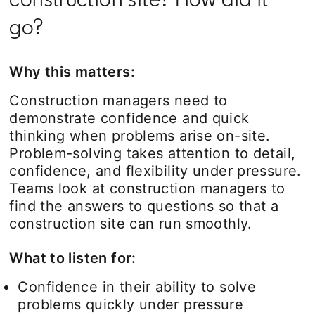
go?
Why this matters:
Construction managers need to
demonstrate confidence and quick
thinking when problems arise on-site.
Problem-solving takes attention to detail,
confidence, and flexibility under pressure.
Teams look at construction managers to
find the answers to questions so that a
construction site can run smoothly.
What to listen for:
Confidence in their ability to solve
problems quickly under pressure