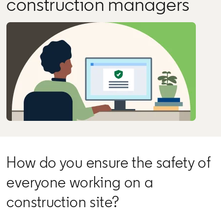
construction managers
How do you ensure the safety of
everyone working on a
construction site?