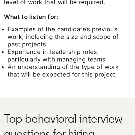
level of work that will be required.
What to listen for:
Examples of the candidate’s previous
work, including the size and scope of
past projects
Experience in leadership roles,
particularly with managing teams
An understanding of the type of work
that will be expected for this project
Top behavioral interview
questions for hiring