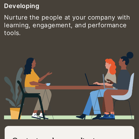
Developing
Nurture the people at your company with
learning, engagement, and performance
tools.