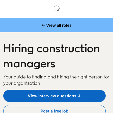
← View all roles
Hiring construction
managers
Your guide to finding and hiring the right person for
your organization
View interview questions ↓
Post a free job
opens in a new tab