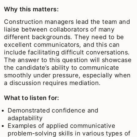
Why this matters:
Construction managers lead the team and
liaise between collaborators of many
different backgrounds. They need to be
excellent communicators, and this can
include facilitating difficult conversations.
The answer to this question will showcase
the candidate’s ability to communicate
smoothly under pressure, especially when
a discussion requires mediation.
What to listen for:
Demonstrated confidence and
adaptability
Examples of applied communicative
problem-solving skills in various types of