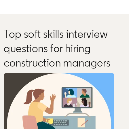
Top soft skills interview
questions for hiring
construction managers