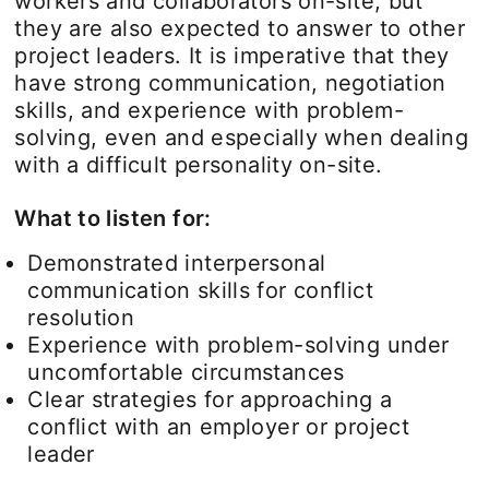
workers and collaborators on-site, but
they are also expected to answer to other
project leaders. It is imperative that they
have strong communication, negotiation
skills, and experience with problem-
solving, even and especially when dealing
with a difficult personality on-site.
What to listen for:
Demonstrated interpersonal
communication skills for conflict
resolution
Experience with problem-solving under
uncomfortable circumstances
Clear strategies for approaching a
conflict with an employer or project
leader