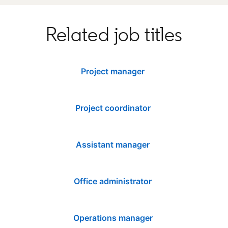
Related job titles
Project manager
Project coordinator
Assistant manager
Office administrator
Operations manager