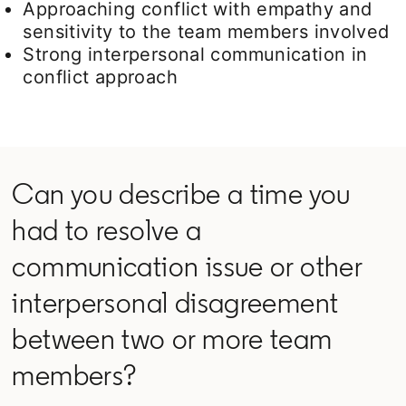
Approaching conflict with empathy and
sensitivity to the team members involved
Strong interpersonal communication in
conflict approach
Can you describe a time you
had to resolve a
communication issue or other
interpersonal disagreement
between two or more team
members?