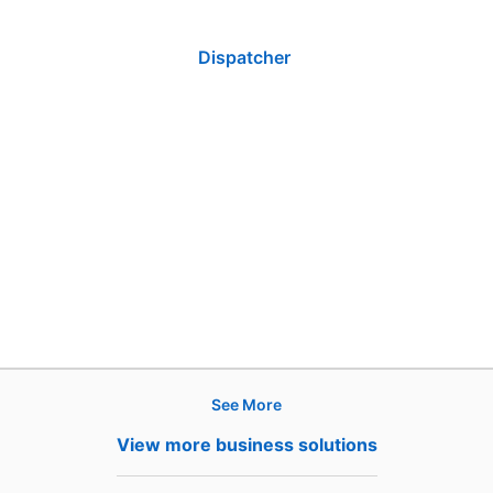
Dispatcher
See More
Products
View more business solutions
Job Posts