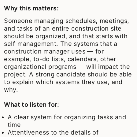
Why this matters:
Someone managing schedules, meetings,
and tasks of an entire construction site
should be organized, and that starts with
self-management. The systems that a
construction manager uses — for
example, to-do lists, calendars, other
organizational programs — will impact the
project. A strong candidate should be able
to explain which systems they use, and
why.
What to listen for:
A clear system for organizing tasks and
time
Attentiveness to the details of