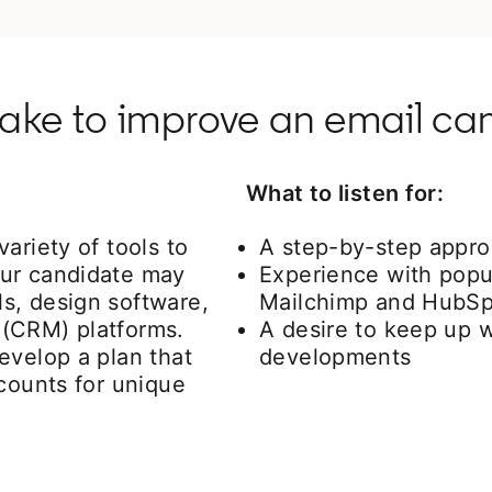
take to improve an email c
What to listen for:
ariety of tools to
A step-by-step appro
our candidate may
Experience with popul
s, design software,
Mailchimp and HubSp
 (CRM) platforms.
A desire to keep up w
evelop a plan that
developments
ccounts for unique