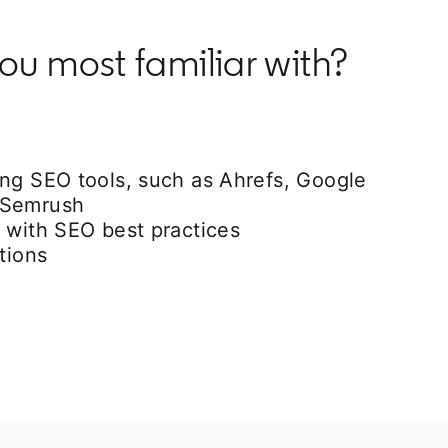
ou most familiar with?
ing SEO tools, such as Ahrefs, Google
 Semrush
 with SEO best practices
tions