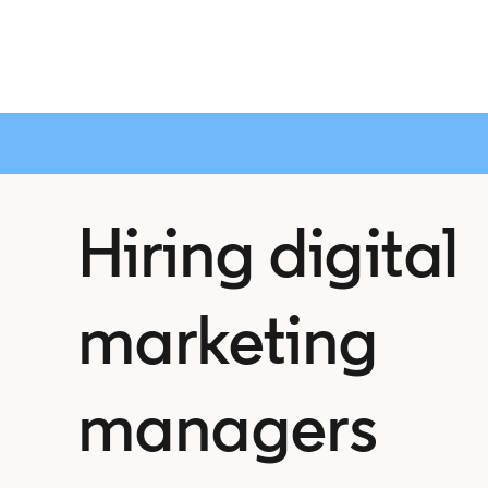
Hiring digital
marketing
managers