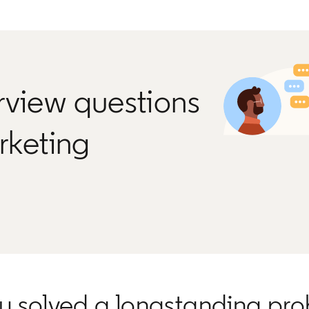
rview questions
arketing
ou solved a longstanding pr