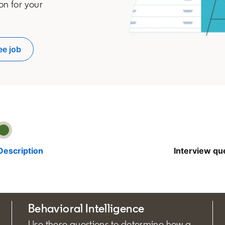
on for your
ee job
pens in a new tab
Description
Interview qu
Behavioral Intelligence
Use these questions to determine how a