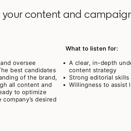
 your content and campaigns
What to listen for:
e and oversee
A clear, in-depth und
The best candidates
content strategy
anding of the brand,
Strong editorial skills
gh all content and
Willingness to assis
eady to optimize
e company’s desired