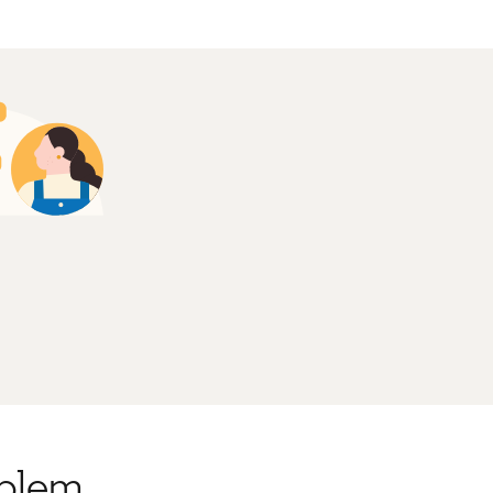
oblem.