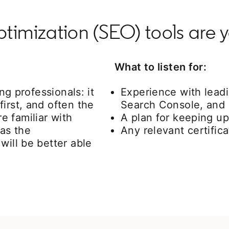
imization (SEO) tools are y
What to listen for:
ing professionals: it
Experience with lead
irst, and often the
Search Console, and
 familiar with
A plan for keeping up
 as the
Any relevant certifica
will be better able