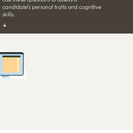
candidate’s personal traits and cognitive
skills.
↓