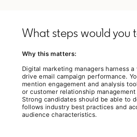
What steps would you 
Why this matters:
Digital marketing managers harness a v
drive email campaign performance. Y
mention engagement and analysis tool
or customer relationship management
Strong candidates should be able to d
follows industry best practices and a
audience characteristics.