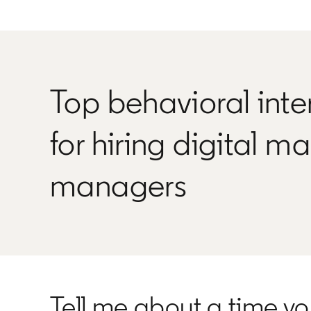
Top behavioral inte
for hiring digital m
managers
Tell me about a time y