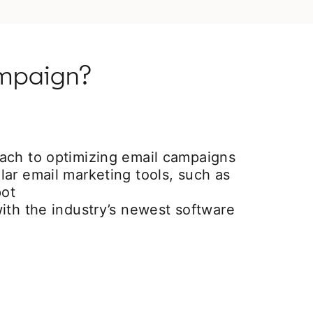
ampaign?
ach to optimizing email campaigns
ar email marketing tools, such as
ot
ith the industry’s newest software