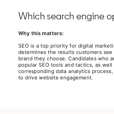
Which search engine opt
Why this matters:
SEO is a top priority for digital market
determines the results customers see f
brand they choose. Candidates who are
popular SEO tools and tactics, as well
corresponding data analytics process, 
to drive website engagement.