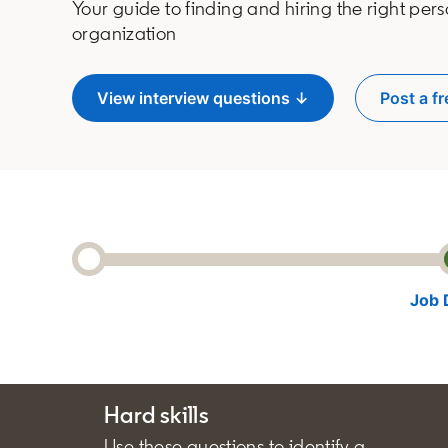
Your guide to finding and hiring the right pers
organization
View interview questions ↓
Post a fr
o
Job 
Hard skills
Use these questions to identify a