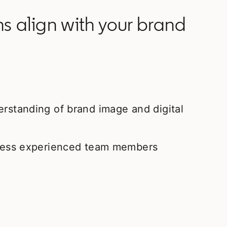
 align with your brand
erstanding of brand image and digital
t less experienced team members