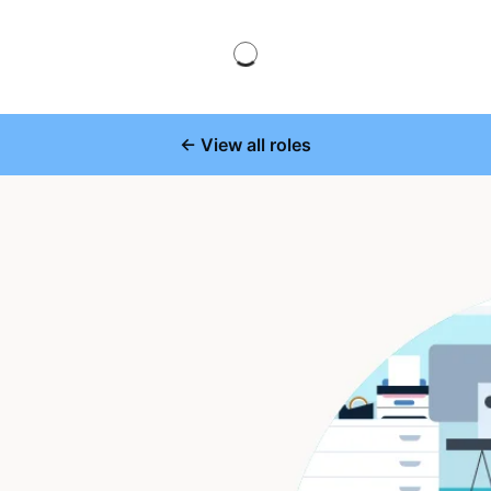
← View all roles