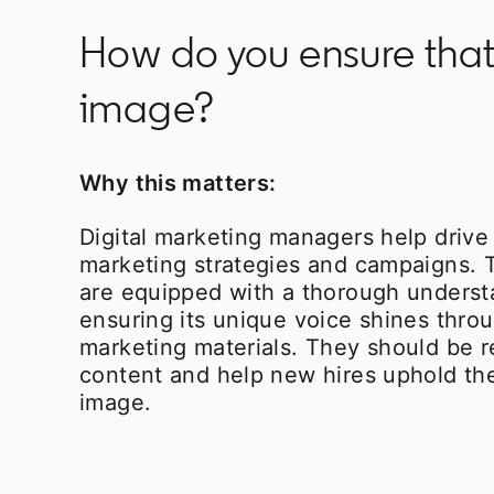
How do you ensure that
image?
Why this matters:
Digital marketing managers help driv
marketing strategies and campaigns. 
are equipped with a thorough underst
ensuring its unique voice shines throu
marketing materials. They should be r
content and help new hires uphold th
image.