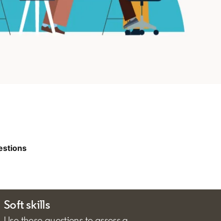
estions
Soft skills
Use these questions to assess a