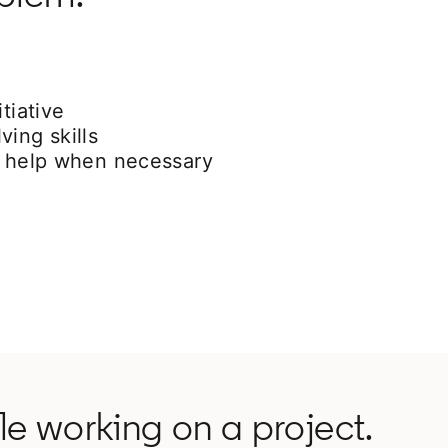
tiative
ving skills
or help when necessary
e working on a project.