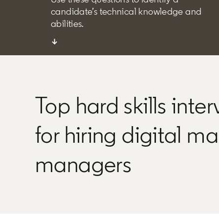
candidate’s technical knowledge and
abilities.
↓
Top hard skills inte
for hiring digital m
managers