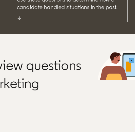
candidate handled situations in the past.
↓
rview questions
arketing