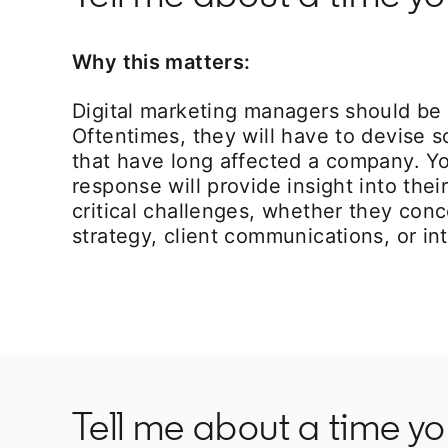
Why this matters:
Digital marketing managers should be 
Oftentimes, they will have to devise s
that have long affected a company. Yo
response will provide insight into their
critical challenges, whether they con
strategy, client communications, or int
Tell me about a time y