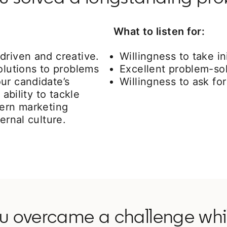
What to listen for:
driven and creative.
Willingness to take ini
olutions to problems
Excellent problem-sol
ur candidate’s
Willingness to ask f
 ability to tackle
cern marketing
ernal culture.
ou overcame a challenge whil