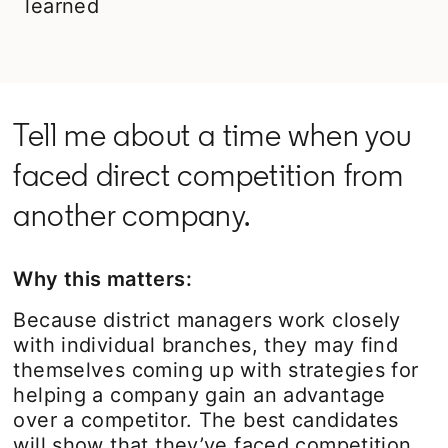
learned
Tell me about a time when you
faced direct competition from
another company.
Why this matters:
Because district managers work closely
with individual branches, they may find
themselves coming up with strategies for
helping a company gain an advantage
over a competitor. The best candidates
will show that they’ve faced competition