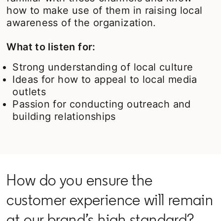
how to make use of them in raising local
awareness of the organization.
What to listen for:
Strong understanding of local culture
Ideas for how to appeal to local media
outlets
Passion for conducting outreach and
building relationships
How do you ensure the
customer experience will remain
at our brand’s high standard?