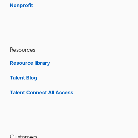
Nonprofit
opens in a new tab
Resources
Resource library
Talent Blog
opens in a new tab
Talent Connect All Access
opens in a new tab
Customers