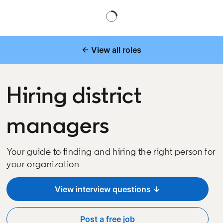
← View all roles
Hiring district
managers
Your guide to finding and hiring the right person for
your organization
View interview questions ↓
Post a free job
opens in a new tab