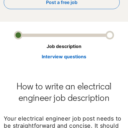
Post a free job
opens in a new tab
Job description
Interview questions
How to write an electrical
engineer job description
Your electrical engineer job post needs to
be straightforward and concise. It should