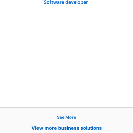
Software developer
See More
Products
View more business solutions
Job Posts