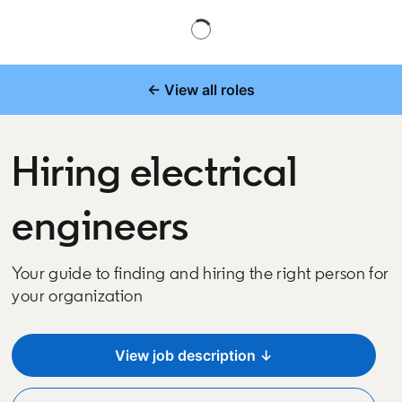
← View all roles
Hiring electrical
engineers
Your guide to finding and hiring the right person for
your organization
View job description ↓