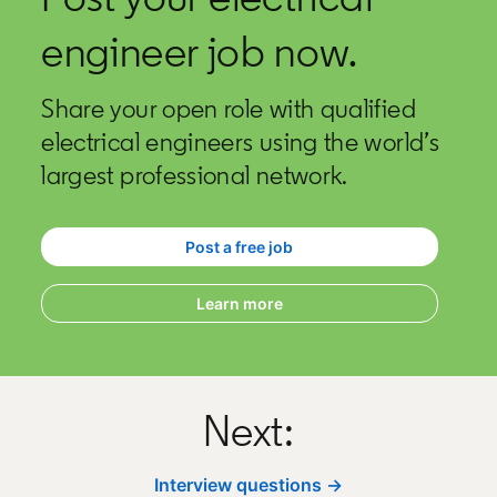
engineer job now.
Share your open role with qualified
electrical engineers using the world’s
largest professional network.
Post a free job
opens in a new tab
Learn more
Next:
Interview questions →