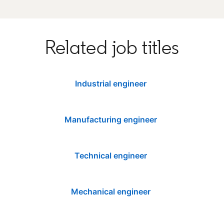
Related job titles
Industrial engineer
Manufacturing engineer
Technical engineer
Mechanical engineer