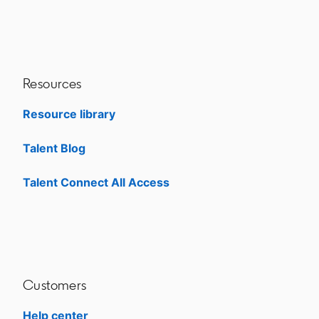
Resources
Resource library
Talent Blog
opens in a new tab
Talent Connect All Access
opens in a new tab
Customers
Help center
opens in a new tab