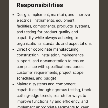
Responsibilities
Design, implement, maintain, and improve
electrical instruments, equipment,
facilities, components, products, systems,
and testing for product quality and
capability while always adhering to
organizational standards and expectations
Direct or coordinate manufacturing,
construction, installation, maintenance,
support, and documentation to ensure
compliance with specifications, codes,
customer requirements, project scope,
schedules, and budget
Maintain systems and component
capabilities through rigorous testing, track
cutting-edge trends, search for ways to
improve functionality and efficiency, and
implement appropriate segments to keep