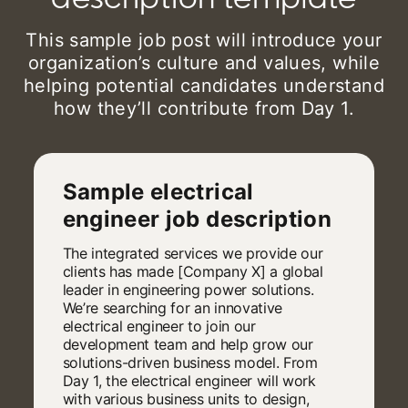
This sample job post will introduce your
organization’s culture and values, while
helping potential candidates understand
how they’ll contribute from Day 1.
Sample electrical
engineer job description
The integrated services we provide our
clients has made [Company X] a global
leader in engineering power solutions.
We’re searching for an innovative
electrical engineer to join our
development team and help grow our
solutions-driven business model. From
Day 1, the electrical engineer will work
with various business units to design,