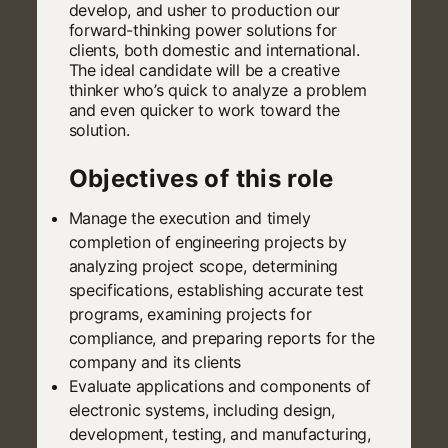
develop, and usher to production our
forward-thinking power solutions for
clients, both domestic and international.
The ideal candidate will be a creative
thinker who’s quick to analyze a problem
and even quicker to work toward the
solution.
Objectives of this role
Manage the execution and timely
completion of engineering projects by
analyzing project scope, determining
specifications, establishing accurate test
programs, examining projects for
compliance, and preparing reports for the
company and its clients
Evaluate applications and components of
electronic systems, including design,
development, testing, and manufacturing,