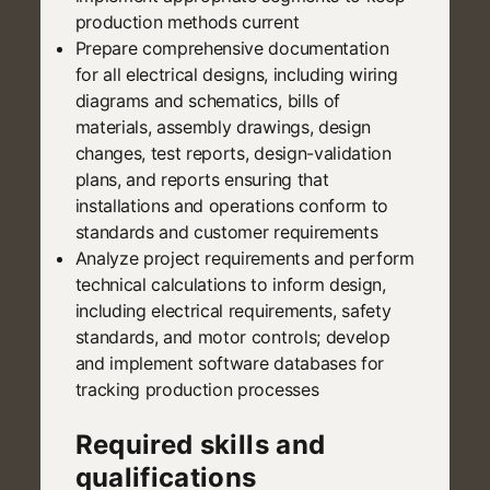
production methods current
Prepare comprehensive documentation
for all electrical designs, including wiring
diagrams and schematics, bills of
materials, assembly drawings, design
changes, test reports, design-validation
plans, and reports ensuring that
installations and operations conform to
standards and customer requirements
Analyze project requirements and perform
technical calculations to inform design,
including electrical requirements, safety
standards, and motor controls; develop
and implement software databases for
tracking production processes
Required skills and
qualifications