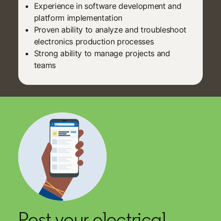
Experience in software development and
platform implementation
Proven ability to analyze and troubleshoot
electronics production processes
Strong ability to manage projects and
teams
Post your electrical