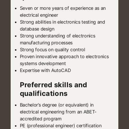
Seven or more years of experience as an
electrical engineer
Strong abilities in electronics testing and
database design
Strong understanding of electronics
manufacturing processes
Strong focus on quality control
Proven innovative approach to electronics
systems development
Expertise with AutoCAD
Preferred skills and
qualifications
Bachelor’s degree (or equivalent) in
electrical engineering from an ABET-
accredited program
PE (professional engineer) certification