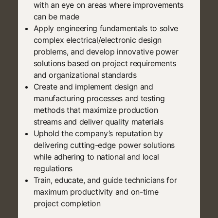
with an eye on areas where improvements
can be made
Apply engineering fundamentals to solve
complex electrical/electronic design
problems, and develop innovative power
solutions based on project requirements
and organizational standards
Create and implement design and
manufacturing processes and testing
methods that maximize production
streams and deliver quality materials
Uphold the company’s reputation by
delivering cutting-edge power solutions
while adhering to national and local
regulations
Train, educate, and guide technicians for
maximum productivity and on-time
project completion