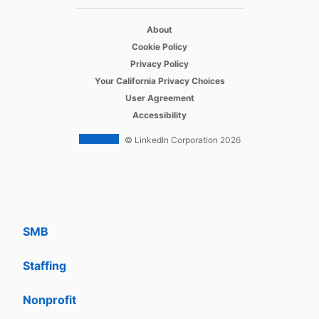
opens in a new tab
Recruiter
About
opens in a new tab
Cookie Policy
opens in a new tab
Recruiter Lite
Privacy Policy
opens in a new tab
Your California Privacy Choices
opens in a new tab
Career Pages
User Agreement
opens in a new tab
Accessibility
Work With Us Ads
© LinkedIn Corporation 2026
Solutions
Enterprise
SMB
Staffing
Nonprofit
opens in a new tab