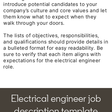
introduce potential candidates to your
company’s culture and core values and let
them know what to expect when they
walk through your doors.
The lists of objectives, responsibilities,
and qualifications should provide details in
a bulleted format for easy readability. Be
sure to verify that each item aligns with
expectations for the electrical engineer
role.
Electrical engineer job
description template