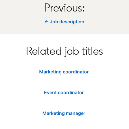
Previous:
← Job description
Related job titles
Marketing coordinator
Event coordinator
Marketing manager