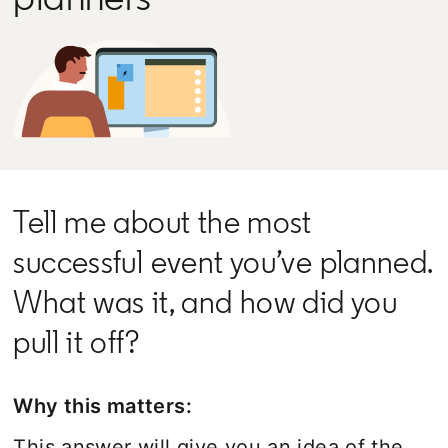
Tell me about the most
successful event you’ve planned.
What was it, and how did you
pull it off?
Why this matters:
This answer will give you an idea of the