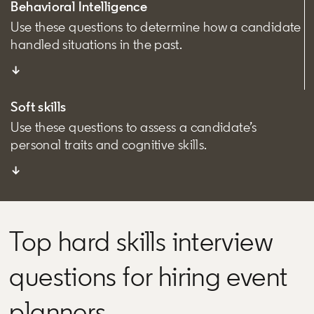
Behavioral Intelligence
Use these questions to determine how a candidate
handled situations in the past.
↓
Soft skills
Use these questions to assess a candidate’s
personal traits and cognitive skills.
↓
Top hard skills interview
questions for hiring event
planners