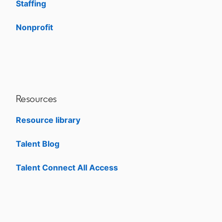
Staffing
Nonprofit
opens in a new tab
Resources
Resource library
Talent Blog
opens in a new tab
Talent Connect All Access
opens in a new tab