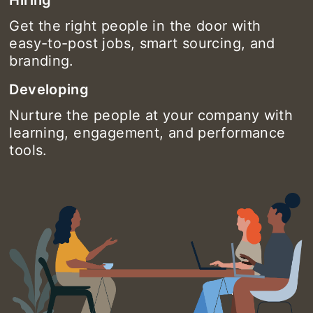
Get the right people in the door with
easy-to-post jobs, smart sourcing, and
branding.
Developing
Nurture the people at your company with
learning, engagement, and performance
tools.