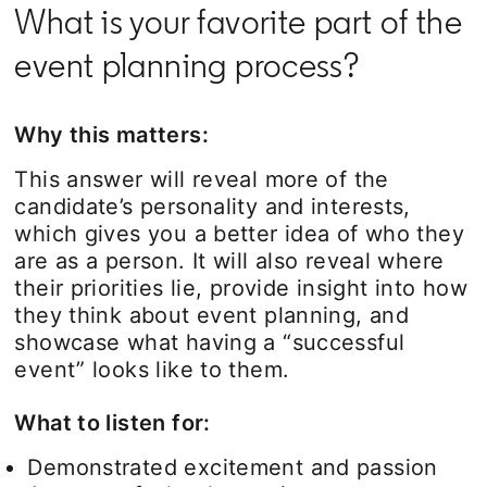
What is your favorite part of the
event planning process?
Why this matters:
This answer will reveal more of the
candidate’s personality and interests,
which gives you a better idea of who they
are as a person. It will also reveal where
their priorities lie, provide insight into how
they think about event planning, and
showcase what having a “successful
event” looks like to them.
What to listen for:
Demonstrated excitement and passion