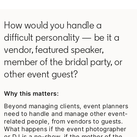
How would you handle a
difficult personality — be it a
vendor, featured speaker,
member of the bridal party, or
other event guest?
Why this matters:
Beyond managing clients, event planners
need to handle and manage other event-
related people, from vendors to guests.
What happens if the event photographer
or DJ is a no-show, if the mother of the