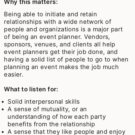
Why this matters:
Being able to initiate and retain
relationships with a wide network of
people and organizations is a major part
of being an event planner. Vendors,
sponsors, venues, and clients all help
event planners get their job done, and
having a solid list of people to go to when
planning an event makes the job much
easier.
What to listen for:
Solid interpersonal skills
A sense of mutuality, or an
understanding of how each party
benefits from the relationship
A sense that they like people and enjoy