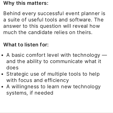
Why this matters:
Behind every successful event planner is
a suite of useful tools and software. The
answer to this question will reveal how
much the candidate relies on theirs.
What to listen for:
A basic comfort level with technology —
and the ability to communicate what it
does
Strategic use of multiple tools to help
with focus and efficiency
A willingness to learn new technology
systems, if needed