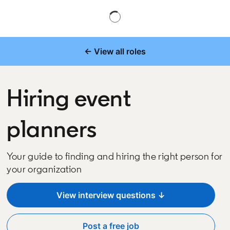
← View all roles
Hiring event
planners
Your guide to finding and hiring the right person for
your organization
View interview questions ↓
Post a free job
opens in a new tab