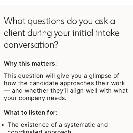
What questions do you ask a
client during your initial intake
conversation?
Why this matters:
This question will give you a glimpse of
how the candidate approaches their work
— and whether they’ll align well with what
your company needs.
What to listen for:
The existence of a systematic and
coordinated approach