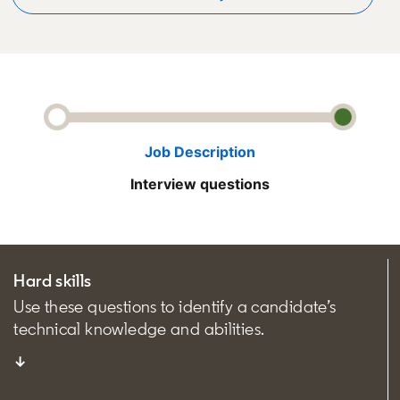
Job Description
Interview questions
Hard skills
Use these questions to identify a candidate’s
technical knowledge and abilities.
↓