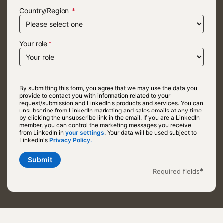
Country/Region
Your role
By submitting this form, you agree that we may use the data you
provide to contact you with information related to your
request/submission and LinkedIn's products and services. You can
unsubscribe from LinkedIn marketing and sales emails at any time
by clicking the unsubscribe link in the email. If you are a LinkedIn
member, you can control the marketing messages you receive
from LinkedIn in
your settings
opens in a new tab
. Your data will be used subject to
LinkedIn's
Privacy Policy.
opens in a new tab
Submit
*
Required fields