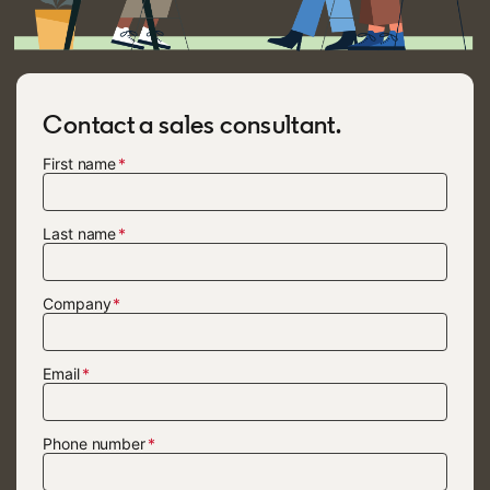
Contact a sales consultant.
First name
Last name
Company
Email
Phone number