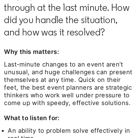
through at the last minute. How
did you handle the situation,
and how was it resolved?
Why this matters:
Last-minute changes to an event aren’t
unusual, and huge challenges can present
themselves at any time. Quick on their
feet, the best event planners are strategic
thinkers who work well under pressure to
come up with speedy, effective solutions.
What to listen for:
An ability to problem solve effectively in