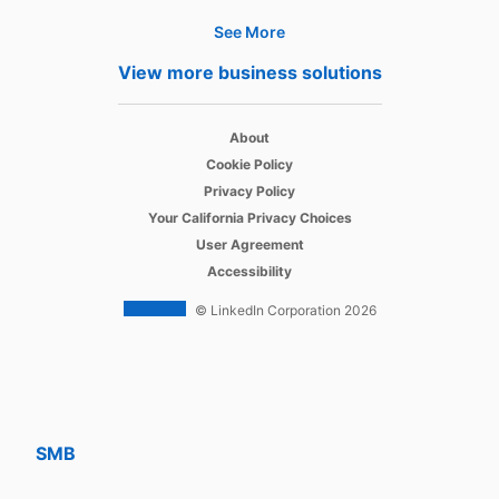
See More
Products
View more business solutions
Job Posts
opens in a new tab
Recruiter
About
opens in a new tab
Cookie Policy
opens in a new tab
Recruiter Lite
Privacy Policy
opens in a new tab
Your California Privacy Choices
opens in a new tab
Career Pages
User Agreement
opens in a new tab
Accessibility
Work With Us Ads
© LinkedIn Corporation 2026
Solutions
Enterprise
SMB