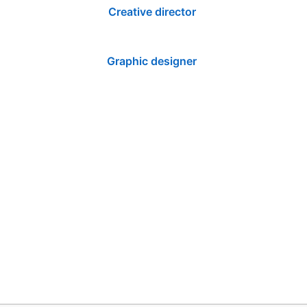
Creative director
Graphic designer