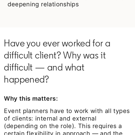
deepening relationships
Have you ever worked for a
difficult client? Why was it
difficult — and what
happened?
Why this matters:
Event planners have to work with all types
of clients: internal and external
(depending on the role). This requires a
certain flexibility in approach — and the