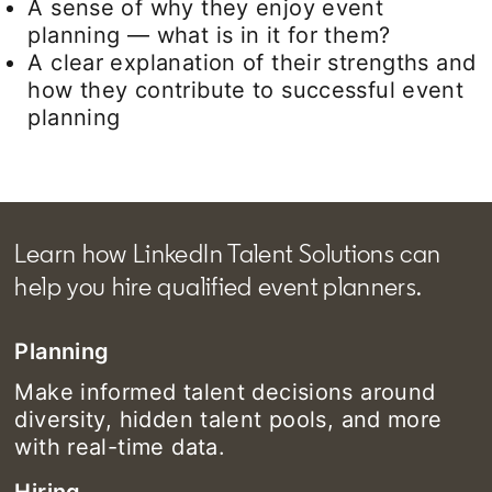
A sense of why they enjoy event
planning — what is in it for them?
A clear explanation of their strengths and
how they contribute to successful event
planning
Learn how LinkedIn Talent Solutions can
help you hire qualified event planners.
Planning
Make informed talent decisions around
diversity, hidden talent pools, and more
with real-time data.
Hiring