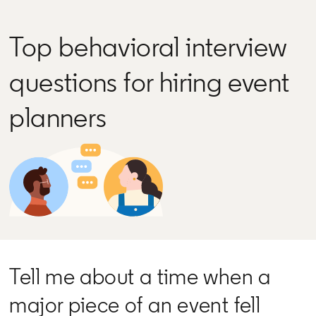
Top behavioral interview
questions for hiring event
planners
Tell me about a time when a
major piece of an event fell