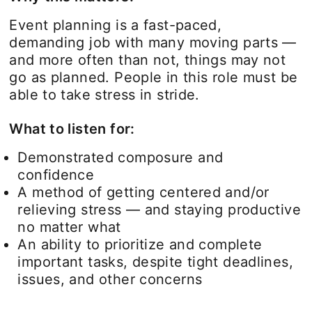
Event planning is a fast-paced,
demanding job with many moving parts —
and more often than not, things may not
go as planned. People in this role must be
able to take stress in stride.
What to listen for:
Demonstrated composure and
confidence
A method of getting centered and/or
relieving stress — and staying productive
no matter what
An ability to prioritize and complete
important tasks, despite tight deadlines,
issues, and other concerns