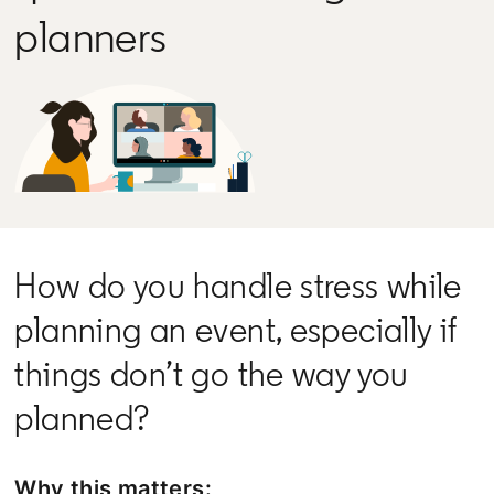
planners
How do you handle stress while
planning an event, especially if
things don’t go the way you
planned?
Why this matters: