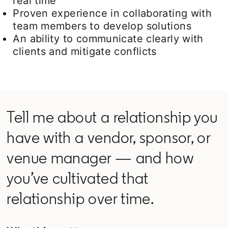
real time
Proven experience in collaborating with
team members to develop solutions
An ability to communicate clearly with
clients and mitigate conflicts
Tell me about a relationship you
have with a vendor, sponsor, or
venue manager — and how
you’ve cultivated that
relationship over time.