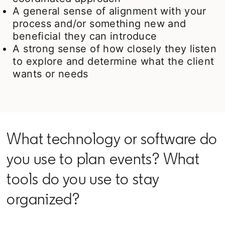
A general sense of alignment with your
process and/or something new and
beneficial they can introduce
A strong sense of how closely they listen
to explore and determine what the client
wants or needs
What technology or software do
you use to plan events? What
tools do you use to stay
organized?