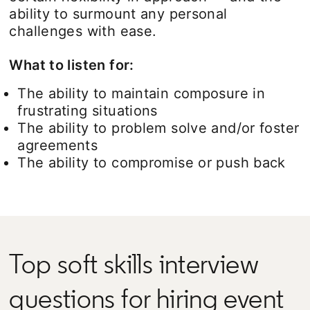
ability to surmount any personal
challenges with ease.
What to listen for:
The ability to maintain composure in
frustrating situations
The ability to problem solve and/or foster
agreements
The ability to compromise or push back
Top soft skills interview
questions for hiring event