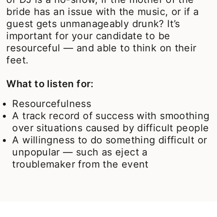
bride has an issue with the music, or if a
guest gets unmanageably drunk? It’s
important for your candidate to be
resourceful — and able to think on their
feet.
What to listen for:
Resourcefulness
A track record of success with smoothing
over situations caused by difficult people
A willingness to do something difficult or
unpopular — such as eject a
troublemaker from the event