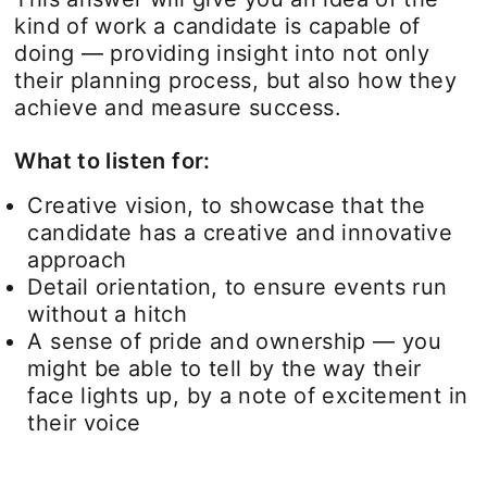
kind of work a candidate is capable of
doing — providing insight into not only
their planning process, but also how they
achieve and measure success.
What to listen for:
Creative vision, to showcase that the
candidate has a creative and innovative
approach
Detail orientation, to ensure events run
without a hitch
A sense of pride and ownership — you
might be able to tell by the way their
face lights up, by a note of excitement in
their voice