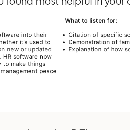
found most helpful in your 
What to listen for:
tware into their
Citation of specific 
ether it’s used to
Demonstration of fami
 on new or updated
Explanation of how so
ts, HR software now
y to make things
ve management peace