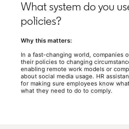
What system do you u
policies?
Why this matters:
In a fast-changing world, companies o
their policies to changing circumstan
enabling remote work models or comp
about social media usage. HR assistan
for making sure employees know what
what they need to do to comply.