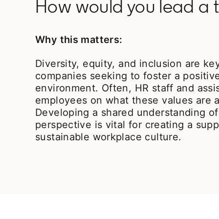
How would you lead a t
Why this matters:
Diversity, equity, and inclusion are ke
companies seeking to foster a positiv
environment. Often, HR staff and assi
employees on what these values are a
Developing a shared understanding of
perspective is vital for creating a sup
sustainable workplace culture.