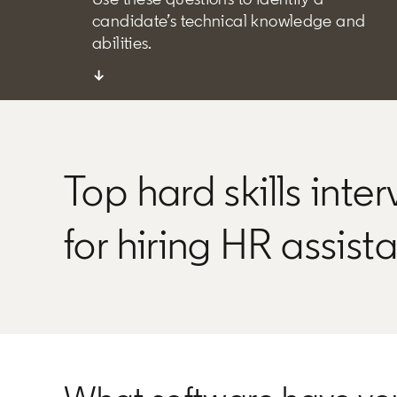
candidate’s technical knowledge and
abilities.
↓
Top hard skills inte
for hiring HR assist