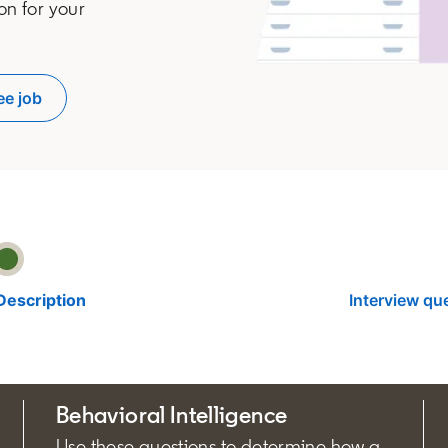
on for your
ee job
pens in a new tab
Description
Interview qu
Behavioral Intelligence
Use these questions to determine how a