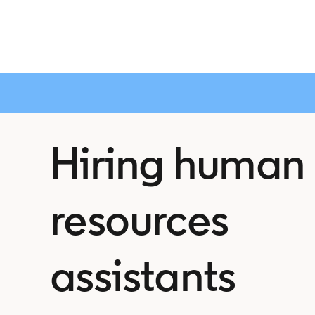
Hiring human
resources
assistants