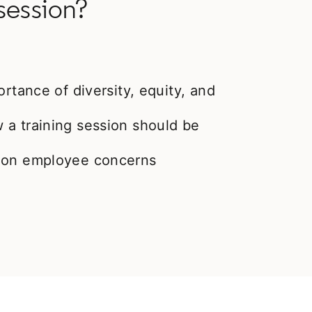
session?
ortance of diversity, equity, and
 a training session should be
mmon employee concerns