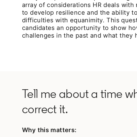
array of considerations HR deals with
to develop resilience and the ability 
difficulties with equanimity. This ques
candidates an opportunity to show h
challenges in the past and what they 
Tell me about a time w
correct it.
Why this matters: