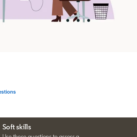
estions
Soft skills
Use these questions to assess a