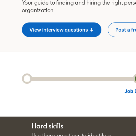
Your guide to finding and hiring the right pers
organization
View interview questions ↓
Post a fr
o
Job 
Hard skills
Use these questions to identify a