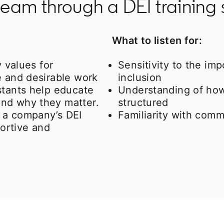
eam through a DEI training 
What to listen for:
y values for
Sensitivity to the imp
e and desirable work
inclusion
stants help educate
Understanding of how
nd why they matter.
structured
 a company’s DEI
Familiarity with co
portive and