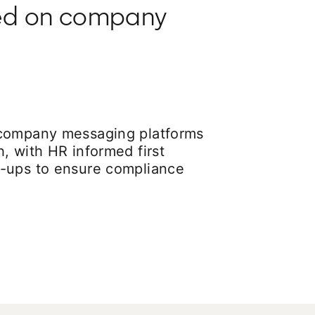
ted on company
 company messaging platforms
, with HR informed first
-ups to ensure compliance