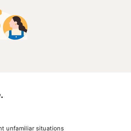
.
t unfamiliar situations