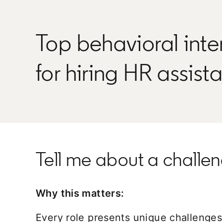
Top behavioral inte
for hiring HR assist
Tell me about a challeng
Why this matters:
Every role presents unique challenges