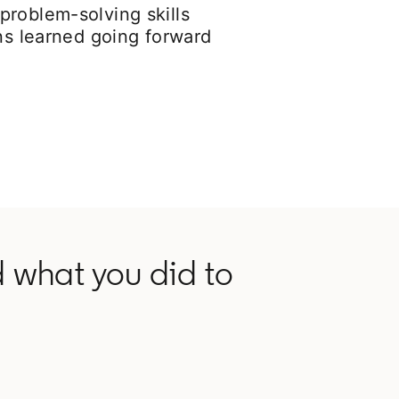
problem-solving skills
ons learned going forward
 what you did to