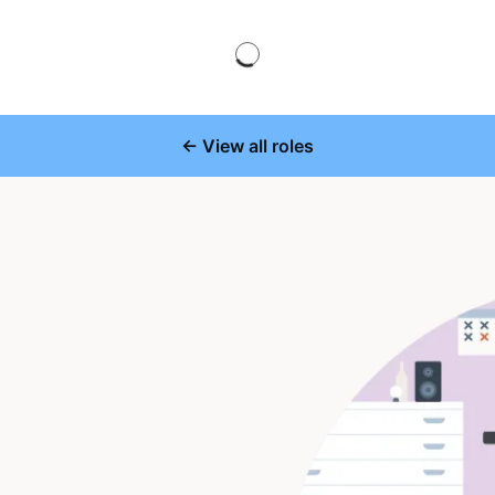
← View all roles