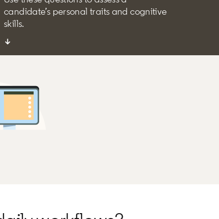
candidate’s personal traits and cognitive
skills.
↓