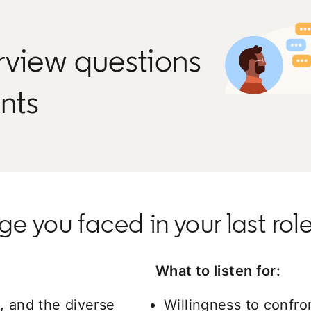
rview questions
ants
e you faced in your last role
What to listen for:
, and the diverse
Willingness to confron