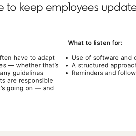
se to keep employees upda
What to listen for:
ften have to adapt
Use of software and
ces — whether that’s
A structured approach
any guidelines
Reminders and follow
ts are responsible
’s going on — and