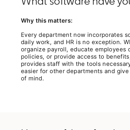
What software have you 
Why this matters:
Every department now incorporates sof
daily work, and HR is no exception. Wh
organize payroll, educate employees
policies, or provide access to benefi
provides staff with the tools necessar
easier for other departments and gi
of mind.