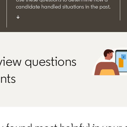
candidate handled situations in the past.
↓
rview questions
ants