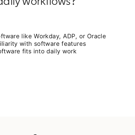
daily workflows?
software like Workday, ADP, or Oracle
liarity with software features
ftware fits into daily work