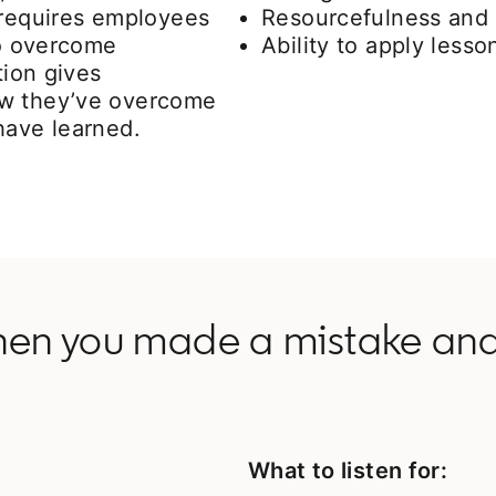
 requires employees
Resourcefulness and 
to overcome
Ability to apply less
tion gives
ow they’ve overcome
have learned.
hen you made a mistake and
What to listen for: