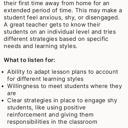
their first time away from home for an
extended period of time. This may make a
student feel anxious, shy, or disengaged.
A great teacher gets to know their
students on an individual level and tries
different strategies based on specific
needs and learning styles.
What to listen for:
Ability to adapt lesson plans to account
for different learning styles
Willingness to meet students where they
are
Clear strategies in place to engage shy
students, like using positive
reinforcement and giving them
responsibilities in the classroom