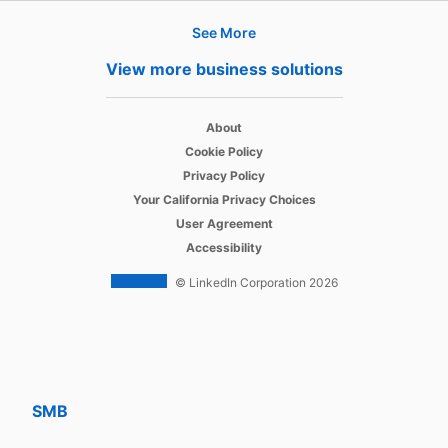
See More
Products
View more business solutions
Job Posts
opens in a new tab
Recruiter
About
opens in a new tab
Cookie Policy
opens in a new tab
Recruiter Lite
Privacy Policy
opens in a new tab
Your California Privacy Choices
opens in a new tab
Career Pages
User Agreement
opens in a new tab
Accessibility
Work With Us Ads
© LinkedIn Corporation 2026
Solutions
Enterprise
SMB