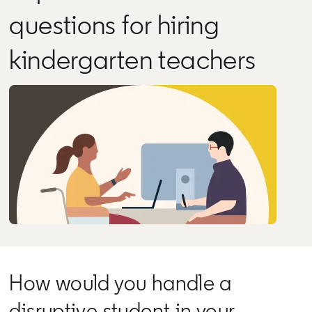
questions for hiring
kindergarten teachers
How would you handle a
disruptive student in your