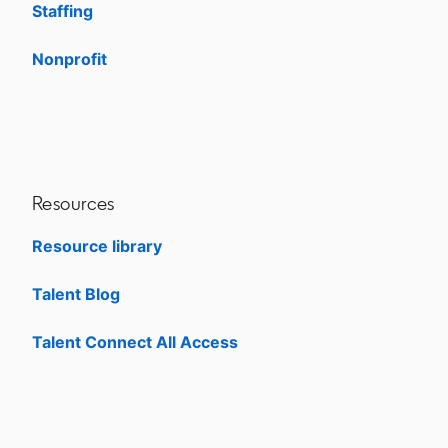
Staffing
Nonprofit
opens in a new tab
Resources
Resource library
Talent Blog
opens in a new tab
Talent Connect All Access
opens in a new tab