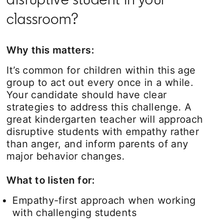
classroom?
Why this matters:
It’s common for children within this age
group to act out every once in a while.
Your candidate should have clear
strategies to address this challenge. A
great kindergarten teacher will approach
disruptive students with empathy rather
than anger, and inform parents of any
major behavior changes.
What to listen for:
Empathy-first approach when working
with challenging students