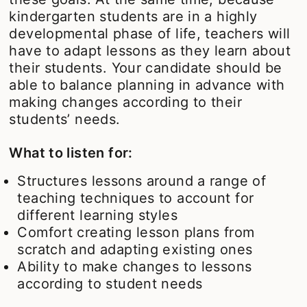
kindergarten students are in a highly
developmental phase of life, teachers will
have to adapt lessons as they learn about
their students. Your candidate should be
able to balance planning in advance with
making changes according to their
students’ needs.
What to listen for:
Structures lessons around a range of
teaching techniques to account for
different learning styles
Comfort creating lesson plans from
scratch and adapting existing ones
Ability to make changes to lessons
according to student needs