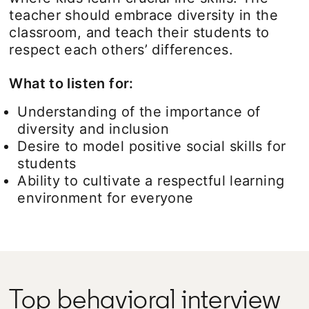
teacher should embrace diversity in the
classroom, and teach their students to
respect each others’ differences.
What to listen for:
Understanding of the importance of
diversity and inclusion
Desire to model positive social skills for
students
Ability to cultivate a respectful learning
environment for everyone
Top behavioral interview