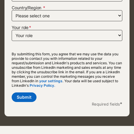
Country/Region
Your role
By submitting this form, you agree that we may use the data you
provide to contact you with information related to your
request/submission and LinkedIn's products and services. You can
unsubscribe from LinkedIn marketing and sales emails at any time
by clicking the unsubscribe link in the email. If you are a LinkedIn
member, you can control the marketing messages you receive
from LinkedIn in
your settings
opens in a new tab
. Your data will be used subject to
LinkedIn's
Privacy Policy.
opens in a new tab
Submit
*
Required fields