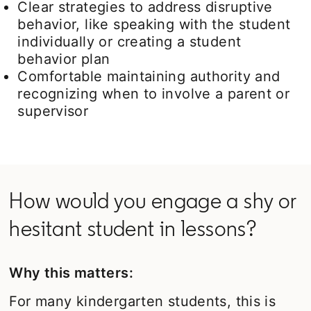
Clear strategies to address disruptive
behavior, like speaking with the student
individually or creating a student
behavior plan
Comfortable maintaining authority and
recognizing when to involve a parent or
supervisor
How would you engage a shy or
hesitant student in lessons?
Why this matters:
For many kindergarten students, this is