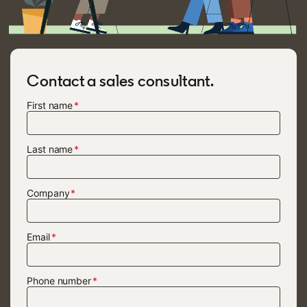
Contact a sales consultant.
First name
Last name
Company
Email
Phone number