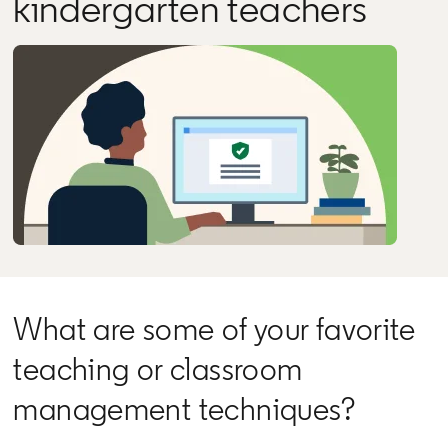
kindergarten teachers
What are some of your favorite
teaching or classroom
management techniques?