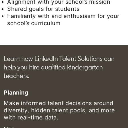
Alignment with your school’s mission
Shared goals for students
Familiarity with and enthusiasm for your
school’s curriculum
Learn how LinkedIn Talent Solutions can
help you hire qualified kindergarten
teachers.
Planning
Make informed talent decisions around
diversity, hidden talent pools, and more
with real-time data.