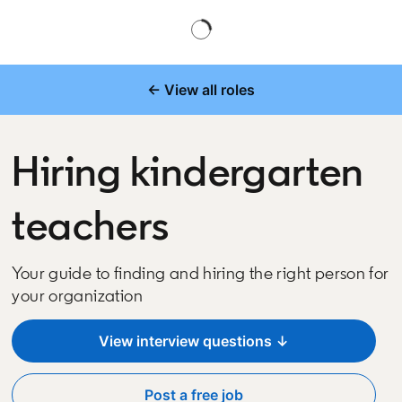
← View all roles
Hiring kindergarten
teachers
Your guide to finding and hiring the right person for
your organization
View interview questions ↓
Post a free job
opens in a new tab