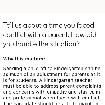
Tell us about a time you faced
conflict with a parent. How did
you handle the situation?
Why this matters:
Sending a child off to kindergarten can be
as much of an adjustment for parents as it
is for students. A kindergarten teacher
must be able to address parent complaints
and concerns with empathy and stay calm
and professional when faced with conflict.
The candidate should be able to maintain