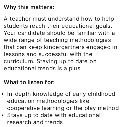
Why this matters:
A teacher must understand how to help
students reach their educational goals.
Your candidate should be familiar with a
wide range of teaching methodologies
that can keep kindergartners engaged in
lessons and successful with the
curriculum. Staying up to date on
educational trends is a plus.
What to listen for:
In-depth knowledge of early childhood
education methodologies like
cooperative learning or the play method
Stays up to date with educational
research and trends