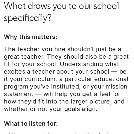
What draws you to our school
specifically?
Why this matters:
The teacher you hire shouldn’t just be a
great teacher. They should also be a great
fit for your school. Understanding what
excites a teacher about your school — be
it your curriculum, a particular educational
program you’ve instituted, or your mission
statement — will help you get a feel for
how they’d fit into the larger picture, and
whether or not your goals align.
What to listen for: