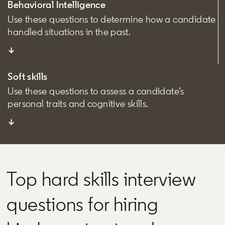
Behavioral Intelligence
Use these questions to determine how a candidate
handled situations in the past.
↓
Soft skills
Use these questions to assess a candidate’s
personal traits and cognitive skills.
↓
Top hard skills interview
questions for hiring