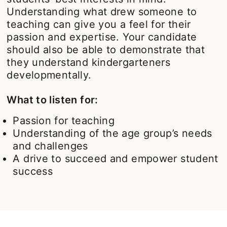
Understanding what drew someone to
teaching can give you a feel for their
passion and expertise. Your candidate
should also be able to demonstrate that
they understand kindergarteners
developmentally.
What to listen for:
Passion for teaching
Understanding of the age group’s needs
and challenges
A drive to succeed and empower student
success