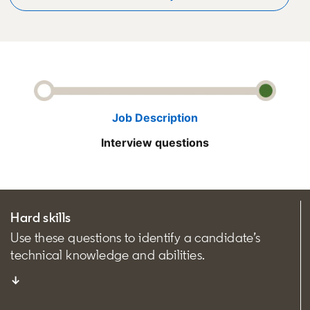
Job Description
Interview questions
Hard skills
Use these questions to identify a candidate’s
technical knowledge and abilities.
↓