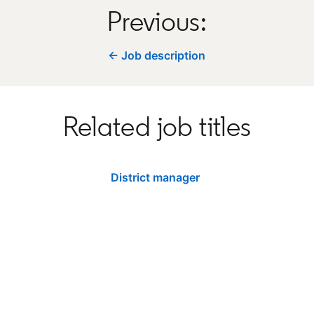
Previous:
← Job description
Related job titles
District manager