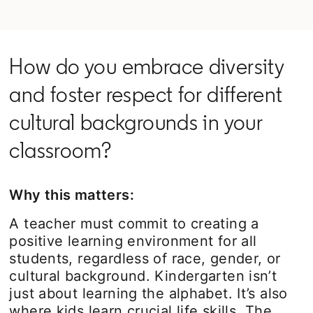
How do you embrace diversity
and foster respect for different
cultural backgrounds in your
classroom?
Why this matters:
A teacher must commit to creating a
positive learning environment for all
students, regardless of race, gender, or
cultural background. Kindergarten isn’t
just about learning the alphabet. It’s also
where kids learn crucial life skills. The