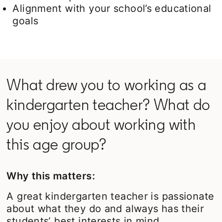
Alignment with your school’s educational
goals
What drew you to working as a
kindergarten teacher? What do
you enjoy about working with
this age group?
Why this matters:
A great kindergarten teacher is passionate
about what they do and always has their
students’ best interests in mind.