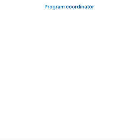
Program coordinator