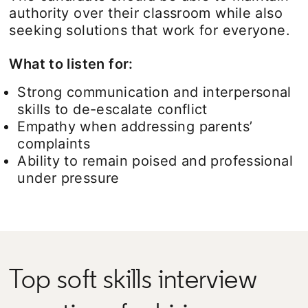
authority over their classroom while also
seeking solutions that work for everyone.
What to listen for:
Strong communication and interpersonal
skills to de-escalate conflict
Empathy when addressing parents’
complaints
Ability to remain poised and professional
under pressure
Top soft skills interview