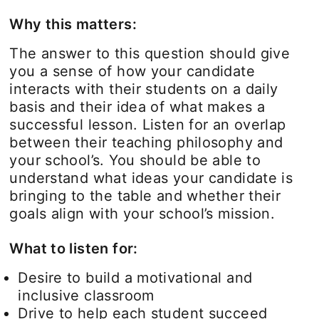
Why this matters:
The answer to this question should give
you a sense of how your candidate
interacts with their students on a daily
basis and their idea of what makes a
successful lesson. Listen for an overlap
between their teaching philosophy and
your school’s. You should be able to
understand what ideas your candidate is
bringing to the table and whether their
goals align with your school’s mission.
What to listen for:
Desire to build a motivational and
inclusive classroom
Drive to help each student succeed