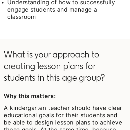
Understanding of how to successfully
engage students and manage a
classroom
What is your approach to
creating lesson plans for
students in this age group?
Why this matters:
A kindergarten teacher should have clear
educational goals for their students and
be able to design lesson plans to achieve
these goals. At the same time, because