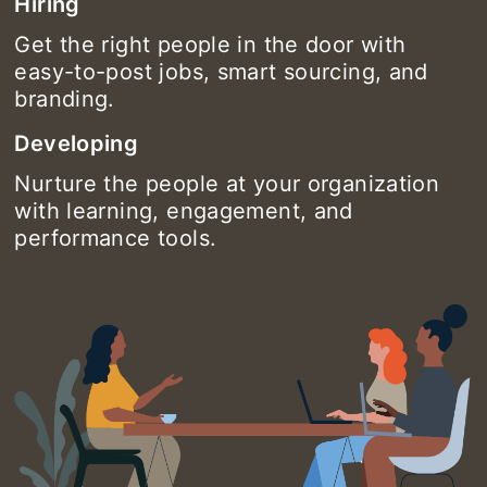
Hiring
Get the right people in the door with
easy-to-post jobs, smart sourcing, and
branding.
Developing
Nurture the people at your organization
with learning, engagement, and
performance tools.