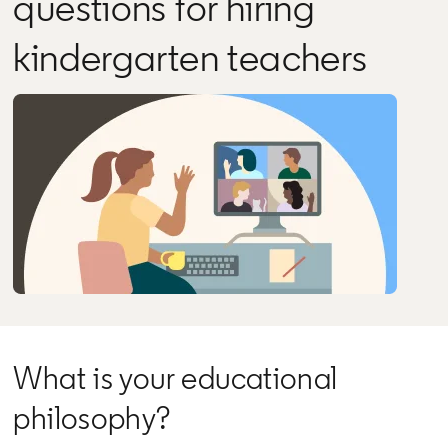
questions for hiring
kindergarten teachers
What is your educational
philosophy?