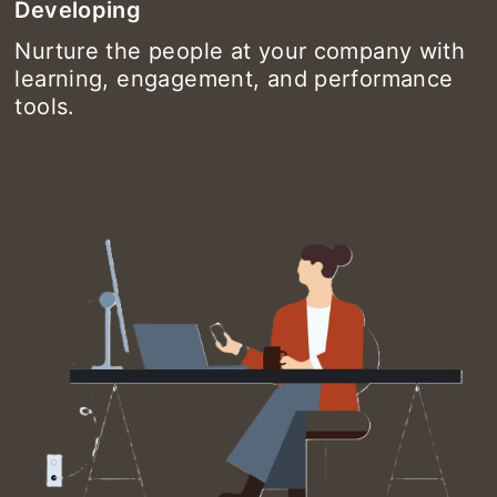
Developing
Nurture the people at your company with
learning, engagement, and performance
tools.