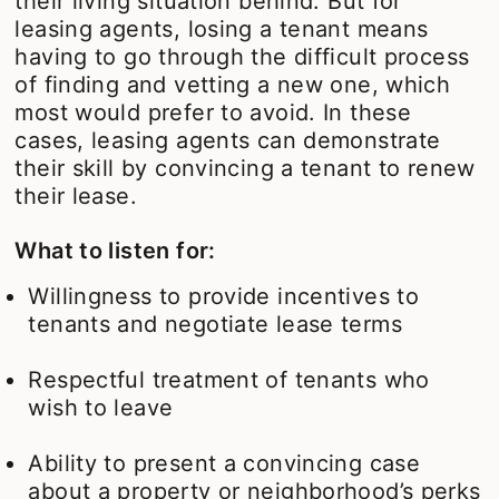
their living situation behind. But for
leasing agents, losing a tenant means
having to go through the difficult process
of finding and vetting a new one, which
most would prefer to avoid. In these
cases, leasing agents can demonstrate
their skill by convincing a tenant to renew
their lease.
What to listen for:
Willingness to provide incentives to
tenants and negotiate lease terms
Respectful treatment of tenants who
wish to leave
Ability to present a convincing case
about a property or neighborhood’s perks