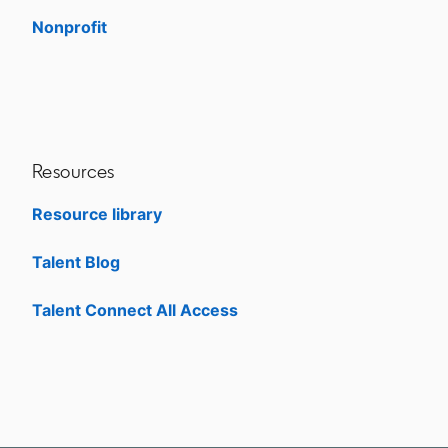
Nonprofit
opens in a new tab
Resources
Resource library
Talent Blog
opens in a new tab
Talent Connect All Access
opens in a new tab