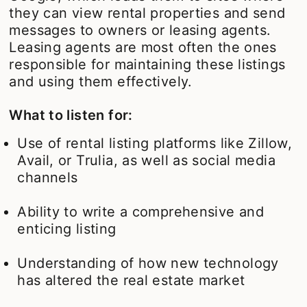
they can view rental properties and send
messages to owners or leasing agents.
Leasing agents are most often the ones
responsible for maintaining these listings
and using them effectively.
What to listen for:
Use of rental listing platforms like Zillow,
Avail, or Trulia, as well as social media
channels
Ability to write a comprehensive and
enticing listing
Understanding of how new technology
has altered the real estate market