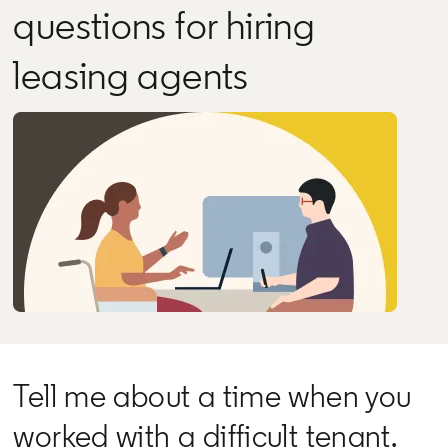
questions for hiring
leasing agents
Tell me about a time when you
worked with a difficult tenant.