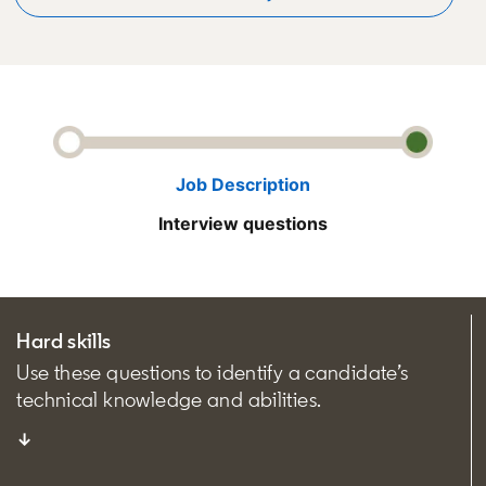
Job Description
Interview questions
Hard skills
Use these questions to identify a candidate’s
technical knowledge and abilities.
↓