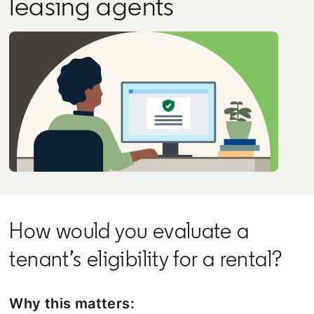
leasing agents
How would you evaluate a
tenant’s eligibility for a rental?
Why this matters: