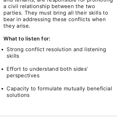
a civil relationship between the two
parties. They must bring all their skills to
bear in addressing these conflicts when
they arise.
What to listen for:
Strong conflict resolution and listening
skills
Effort to understand both sides’
perspectives
Capacity to formulate mutually beneficial
solutions