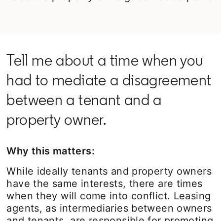
Tell me about a time when you
had to mediate a disagreement
between a tenant and a
property owner.
Why this matters:
While ideally tenants and property owners
have the same interests, there are times
when they will come into conflict. Leasing
agents, as intermediaries between owners
and tenants, are responsible for promoting