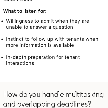
What to listen for:
Willingness to admit when they are
unable to answer a question
Instinct to follow up with tenants when
more information is available
In-depth preparation for tenant
interactions
How do you handle multitasking
and overlapping deadlines?