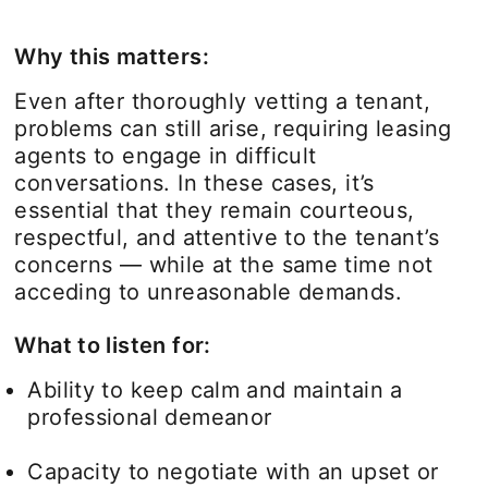
Why this matters:
Even after thoroughly vetting a tenant,
problems can still arise, requiring leasing
agents to engage in difficult
conversations. In these cases, it’s
essential that they remain courteous,
respectful, and attentive to the tenant’s
concerns — while at the same time not
acceding to unreasonable demands.
What to listen for:
Ability to keep calm and maintain a
professional demeanor
Capacity to negotiate with an upset or