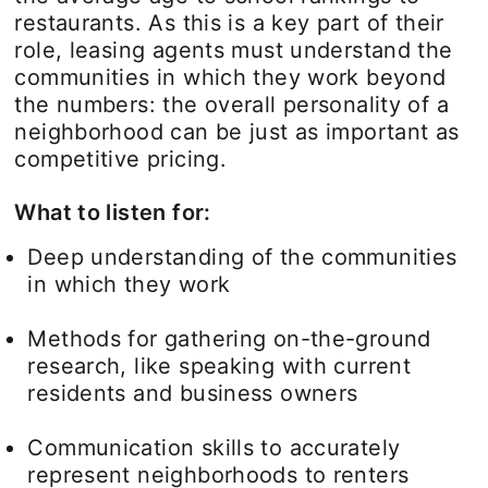
restaurants. As this is a key part of their
role, leasing agents must understand the
communities in which they work beyond
the numbers: the overall personality of a
neighborhood can be just as important as
competitive pricing.
What to listen for:
Deep understanding of the communities
in which they work
Methods for gathering on-the-ground
research, like speaking with current
residents and business owners
Communication skills to accurately
represent neighborhoods to renters