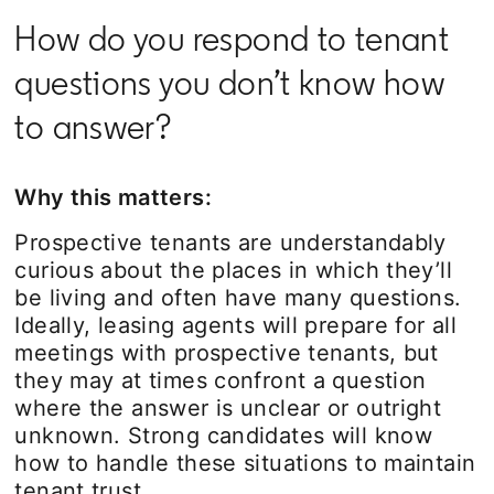
How do you respond to tenant
questions you don’t know how
to answer?
Why this matters:
Prospective tenants are understandably
curious about the places in which they’ll
be living and often have many questions.
Ideally, leasing agents will prepare for all
meetings with prospective tenants, but
they may at times confront a question
where the answer is unclear or outright
unknown. Strong candidates will know
how to handle these situations to maintain
tenant trust.