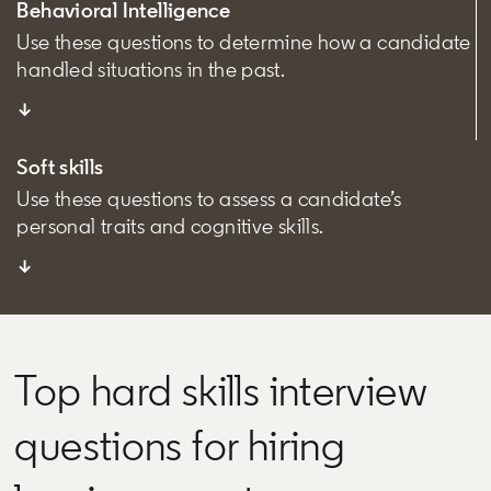
Behavioral Intelligence
Use these questions to determine how a candidate
handled situations in the past.
↓
Soft skills
Use these questions to assess a candidate’s
personal traits and cognitive skills.
↓
Top hard skills interview
questions for hiring