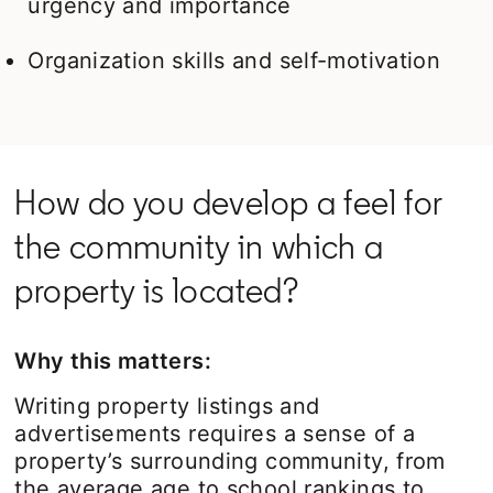
urgency and importance
Organization skills and self-motivation
How do you develop a feel for
the community in which a
property is located?
Why this matters:
Writing property listings and
advertisements requires a sense of a
property’s surrounding community, from
the average age to school rankings to