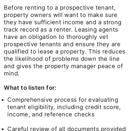
Before renting to a prospective tenant,
property owners will want to make sure
they have sufficient income and a strong
track record as a renter. Leasing agents
have an obligation to thoroughly vet
prospective tenants and ensure they are
qualified to lease a property. This reduces
the likelihood of problems down the line
and gives the property manager peace of
mind.
What to listen for:
Comprehensive process for evaluating
tenant eligibility, including credit score,
income, and reference checks
Careful review of all documents provided