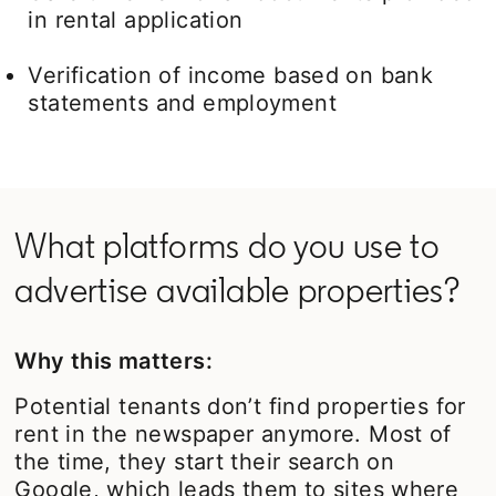
in rental application
Verification of income based on bank
statements and employment
What platforms do you use to
advertise available properties?
Why this matters:
Potential tenants don’t find properties for
rent in the newspaper anymore. Most of
the time, they start their search on
Google, which leads them to sites where