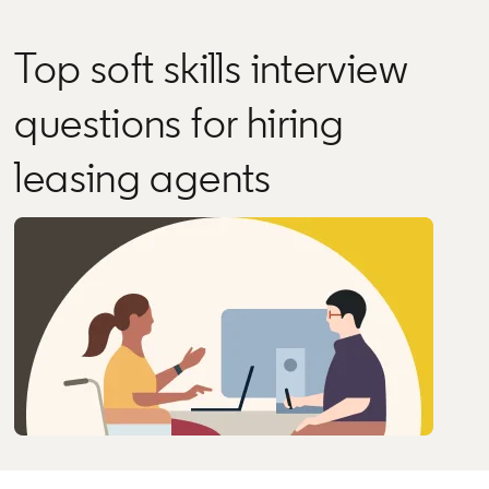
Top soft skills interview
questions for hiring
leasing agents