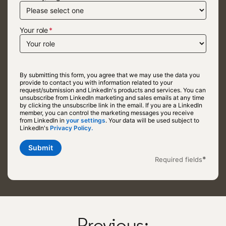
Your role
By submitting this form, you agree that we may use the data you
provide to contact you with information related to your
request/submission and LinkedIn's products and services. You can
unsubscribe from LinkedIn marketing and sales emails at any time
by clicking the unsubscribe link in the email. If you are a LinkedIn
member, you can control the marketing messages you receive
from LinkedIn in
your settings
opens in a new tab
. Your data will be used subject to
LinkedIn's
Privacy Policy.
opens in a new tab
Submit
*
Required fields
Previous: