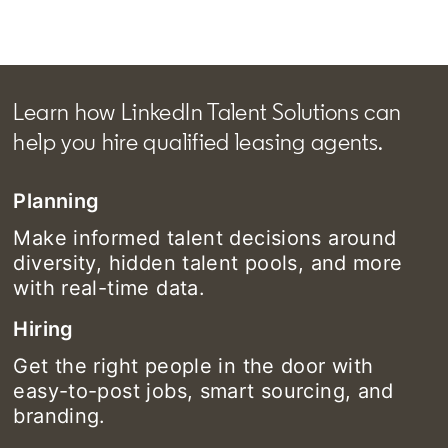
Learn how LinkedIn Talent Solutions can
help you hire qualified leasing agents.
Planning
Make informed talent decisions around
diversity, hidden talent pools, and more
with real-time data.
Hiring
Get the right people in the door with
easy-to-post jobs, smart sourcing, and
branding.