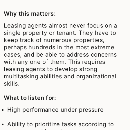
Why this matters:
Leasing agents almost never focus on a
single property or tenant. They have to
keep track of numerous properties,
perhaps hundreds in the most extreme
cases, and be able to address concerns
with any one of them. This requires
leasing agents to develop strong
multitasking abilities and organizational
skills.
What to listen for:
High performance under pressure
Ability to prioritize tasks according to