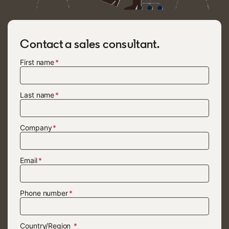
Contact a sales consultant.
First name
Last name
Company
Email
Phone number
Country/Region