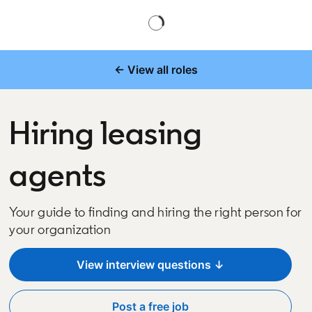
← View all roles
Hiring leasing
agents
Your guide to finding and hiring the right person for
your organization
View interview questions ↓
Post a free job
opens in a new tab