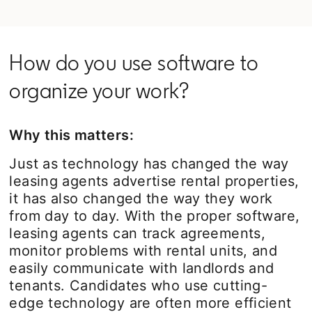
How do you use software to
organize your work?
Why this matters:
Just as technology has changed the way
leasing agents advertise rental properties,
it has also changed the way they work
from day to day. With the proper software,
leasing agents can track agreements,
monitor problems with rental units, and
easily communicate with landlords and
tenants. Candidates who use cutting-
edge technology are often more efficient