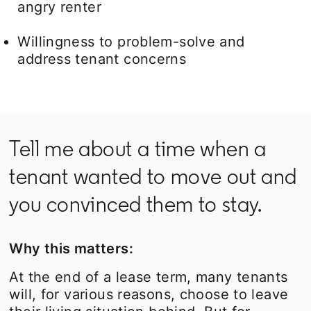
angry renter
Willingness to problem-solve and
address tenant concerns
Tell me about a time when a
tenant wanted to move out and
you convinced them to stay.
Why this matters:
At the end of a lease term, many tenants
will, for various reasons, choose to leave