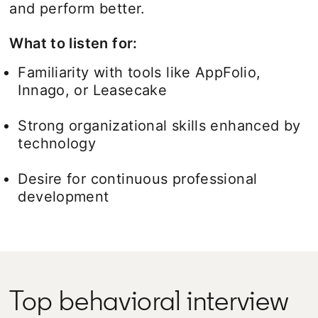
and perform better.
What to listen for:
Familiarity with tools like AppFolio,
Innago, or Leasecake
Strong organizational skills enhanced by
technology
Desire for continuous professional
development
Top behavioral interview