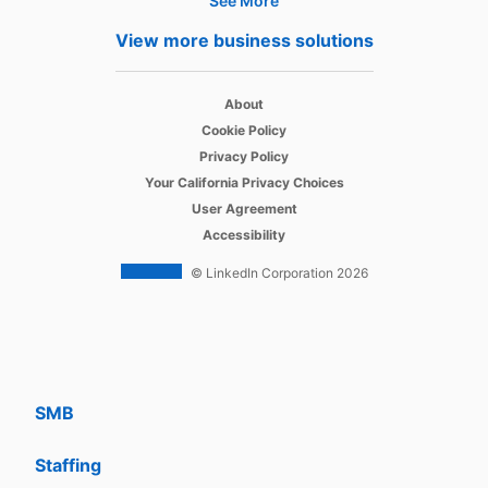
See More
Products
View more business solutions
Job Posts
opens in a new tab
Recruiter
About
opens in a new tab
Cookie Policy
opens in a new tab
Recruiter Lite
Privacy Policy
opens in a new tab
Your California Privacy Choices
opens in a new tab
Career Pages
User Agreement
opens in a new tab
Accessibility
Work With Us Ads
© LinkedIn Corporation 2026
Solutions
Enterprise
SMB
Staffing