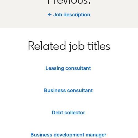
← Job description
Related job titles
Leasing consultant
Business consultant
Debt collector
Business development manager