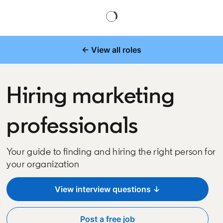
← View all roles
Hiring marketing
professionals
Your guide to finding and hiring the right person for
your organization
View interview questions ↓
Post a free job
opens in a new tab