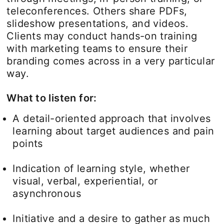
teleconferences. Others share PDFs,
slideshow presentations, and videos.
Clients may conduct hands-on training
with marketing teams to ensure their
branding comes across in a very particular
way.
What to listen for:
A detail-oriented approach that involves
learning about target audiences and pain
points
Indication of learning style, whether
visual, verbal, experiential, or
asynchronous
Initiative and a desire to gather as much