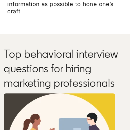
information as possible to hone one’s
craft
Top behavioral interview
questions for hiring
marketing professionals