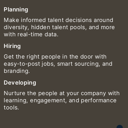
Planning
Make informed talent decisions around
diversity, hidden talent pools, and more
with real-time data.
Hiring
Get the right people in the door with
easy-to-post jobs, smart sourcing, and
branding.
Developing
Nurture the people at your company with
learning, engagement, and performance
tools.