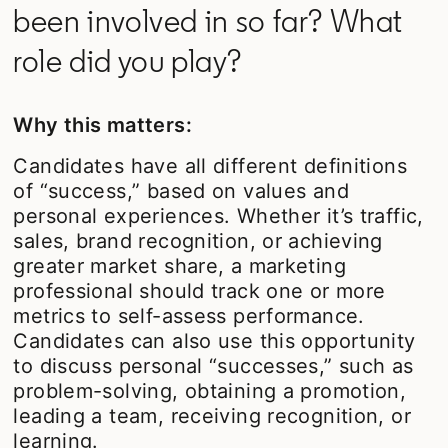
been involved in so far? What
role did you play?
Why this matters:
Candidates have all different definitions
of “success,” based on values and
personal experiences. Whether it’s traffic,
sales, brand recognition, or achieving
greater market share, a marketing
professional should track one or more
metrics to self-assess performance.
Candidates can also use this opportunity
to discuss personal “successes,” such as
problem-solving, obtaining a promotion,
leading a team, receiving recognition, or
learning.