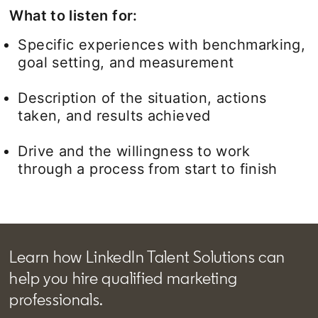
What to listen for:
Specific experiences with benchmarking,
goal setting, and measurement
Description of the situation, actions
taken, and results achieved
Drive and the willingness to work
through a process from start to finish
Learn how LinkedIn Talent Solutions can
help you hire qualified marketing
professionals.