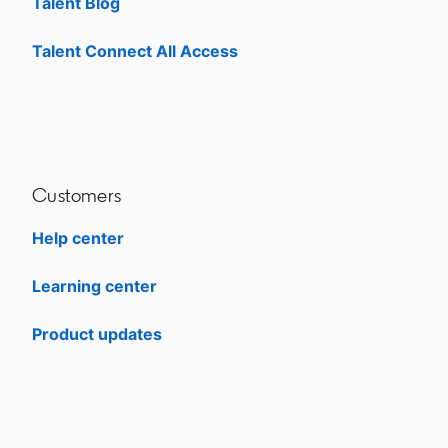
Talent Blog
opens in a new tab
Talent Connect All Access
opens in a new tab
Customers
Help center
opens in a new tab
Learning center
opens in a new tab
Product updates