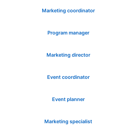
Marketing coordinator
Program manager
Marketing director
Event coordinator
Event planner
Marketing specialist