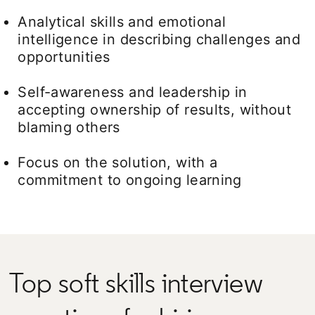
Analytical skills and emotional
intelligence in describing challenges and
opportunities
Self-awareness and leadership in
accepting ownership of results, without
blaming others
Focus on the solution, with a
commitment to ongoing learning
Top soft skills interview