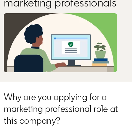
marketing professionals
Why are you applying for a
marketing professional role at
this company?