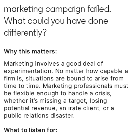
marketing campaign failed.
What could you have done
differently?
Why this matters:
Marketing involves a good deal of
experimentation. No matter how capable a
firm is, situations are bound to arise from
time to time. Marketing professionals must
be flexible enough to handle a crisis,
whether it’s missing a target, losing
potential revenue, an irate client, or a
public relations disaster.
What to listen for: