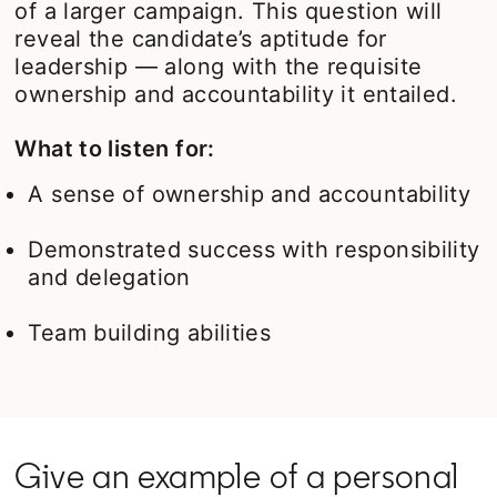
of a larger campaign. This question will
reveal the candidate’s aptitude for
leadership — along with the requisite
ownership and accountability it entailed.
What to listen for:
A sense of ownership and accountability
Demonstrated success with responsibility
and delegation
Team building abilities
Give an example of a personal