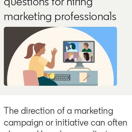
questions for hiring
marketing professionals
The direction of a marketing
campaign or initiative can often