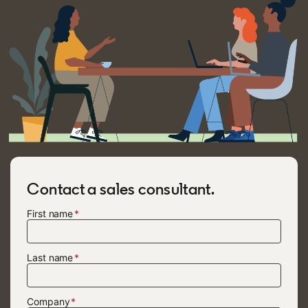
Contact a sales consultant.
First name
Last name
Company