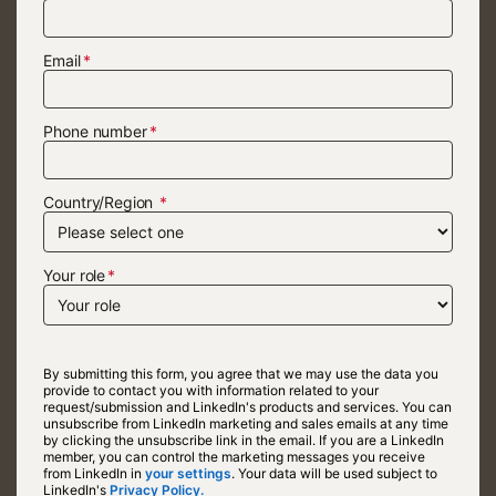
Email
Phone number
Country/Region
Your role
By submitting this form, you agree that we may use the data you
provide to contact you with information related to your
request/submission and LinkedIn's products and services. You can
unsubscribe from LinkedIn marketing and sales emails at any time
by clicking the unsubscribe link in the email. If you are a LinkedIn
member, you can control the marketing messages you receive
from LinkedIn in
your settings
opens in a new tab
. Your data will be used subject to
LinkedIn's
Privacy Policy.
opens in a new tab