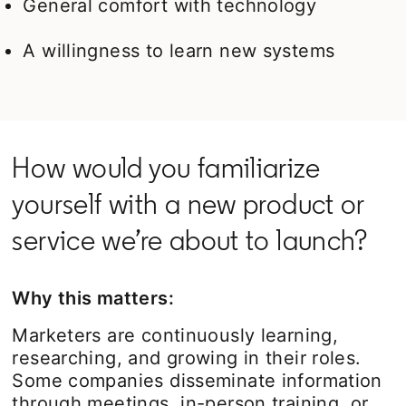
General comfort with technology
A willingness to learn new systems
How would you familiarize
yourself with a new product or
service we’re about to launch?
Why this matters:
Marketers are continuously learning,
researching, and growing in their roles.
Some companies disseminate information
through meetings, in-person training, or