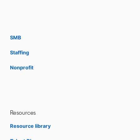
Solutions
Enterprise
SMB
Staffing
Nonprofit
opens in a new tab
Resources
Resource library