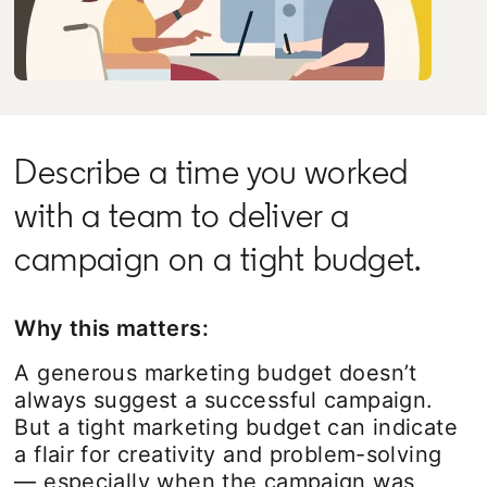
Describe a time you worked
with a team to deliver a
campaign on a tight budget.
Why this matters:
A generous marketing budget doesn’t
always suggest a successful campaign.
But a tight marketing budget can indicate
a flair for creativity and problem-solving
— especially when the campaign was