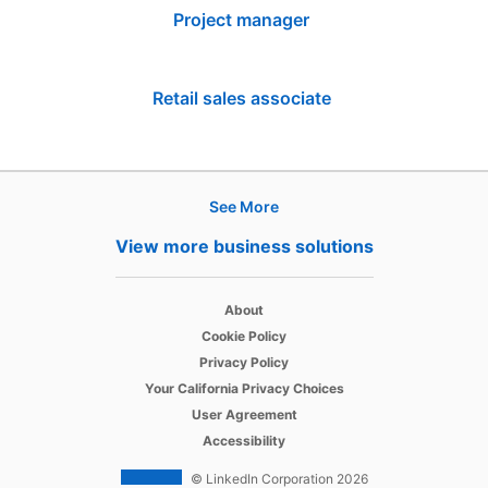
Project manager
Retail sales associate
See More
Products
View more business solutions
Job Posts
opens in a new tab
Recruiter
About
opens in a new tab
Cookie Policy
opens in a new tab
Recruiter Lite
Privacy Policy
opens in a new tab
Your California Privacy Choices
opens in a new tab
Career Pages
User Agreement
opens in a new tab
Accessibility
Work With Us Ads
© LinkedIn Corporation 2026