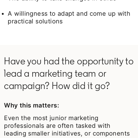
A willingness to adapt and come up with
practical solutions
Have you had the opportunity to
lead a marketing team or
campaign? How did it go?
Why this matters:
Even the most junior marketing
professionals are often tasked with
leading smaller initiatives, or components