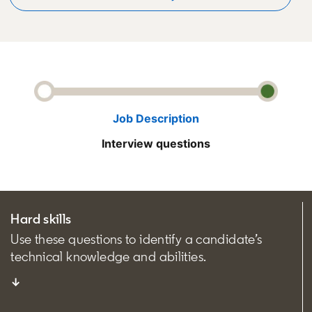
Job Description
Interview questions
Hard skills
Use these questions to identify a candidate’s
technical knowledge and abilities.
↓