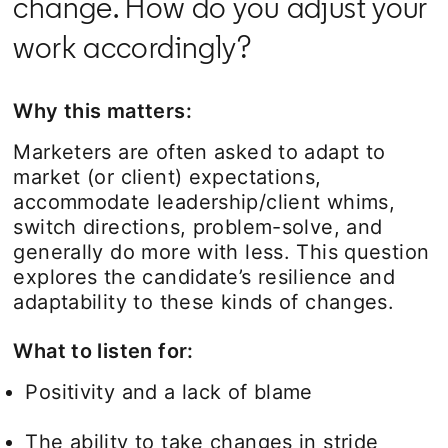
change. How do you adjust your
work accordingly?
Why this matters:
Marketers are often asked to adapt to
market (or client) expectations,
accommodate leadership/client whims,
switch directions, problem-solve, and
generally do more with less. This question
explores the candidate’s resilience and
adaptability to these kinds of changes.
What to listen for:
Positivity and a lack of blame
The ability to take changes in stride