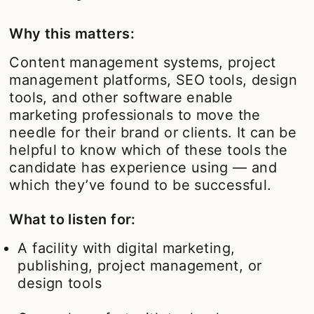
Why this matters:
Content management systems, project
management platforms, SEO tools, design
tools, and other software enable
marketing professionals to move the
needle for their brand or clients. It can be
helpful to know which of these tools the
candidate has experience using — and
which they’ve found to be successful.
What to listen for:
A facility with digital marketing,
publishing, project management, or
design tools