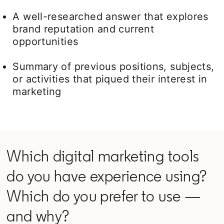
A well-researched answer that explores
brand reputation and current
opportunities
Summary of previous positions, subjects,
or activities that piqued their interest in
marketing
Which digital marketing tools
do you have experience using?
Which do you prefer to use —
and why?