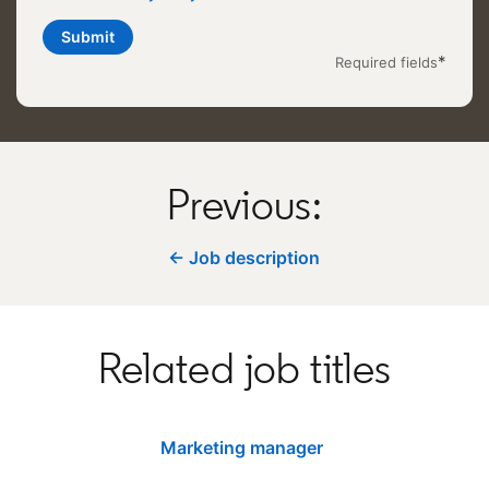
Submit
*
Required fields
Previous:
← Job description
Related job titles
Marketing manager