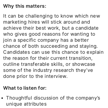
Why this matters:
It can be challenging to know which new
marketing hires will stick around and
achieve their best work, but a candidate
who gives good reasons for wanting to
join a specific company has a better
chance of both succeeding and staying.
Candidates can use this chance to explain
the reason for their current transition,
outline transferable skills, or showcase
some of the industry research they’ve
done prior to the interview.
What to listen for:
Thoughtful discussion of the company’s
unique attributes