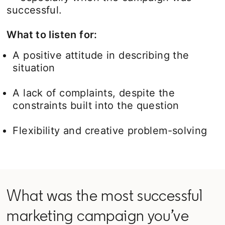
successful.
What to listen for:
A positive attitude in describing the
situation
A lack of complaints, despite the
constraints built into the question
Flexibility and creative problem-solving
What was the most successful
marketing campaign you’ve