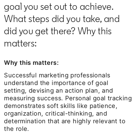
goal you set out to achieve.
What steps did you take, and
did you get there? Why this
matters:
Why this matters:
Successful marketing professionals
understand the importance of goal
setting, devising an action plan, and
measuring success. Personal goal tracking
demonstrates soft skills like patience,
organization, critical-thinking, and
determination that are highly relevant to
the role.