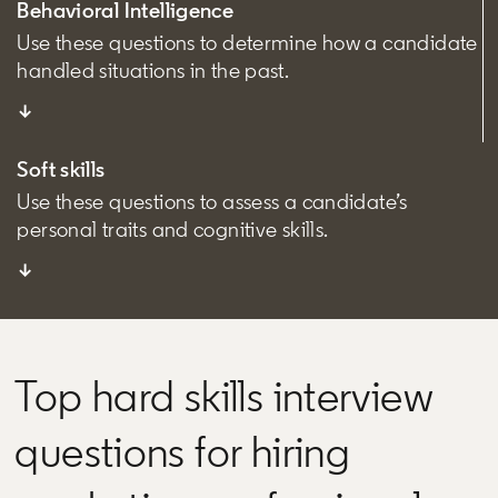
Behavioral Intelligence
Use these questions to determine how a candidate
handled situations in the past.
↓
Soft skills
Use these questions to assess a candidate’s
personal traits and cognitive skills.
↓
Top hard skills interview
questions for hiring