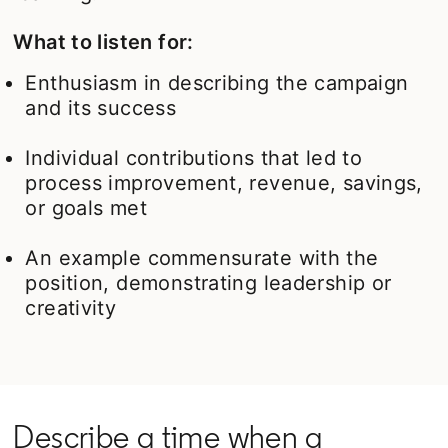
What to listen for:
Enthusiasm in describing the campaign
and its success
Individual contributions that led to
process improvement, revenue, savings,
or goals met
An example commensurate with the
position, demonstrating leadership or
creativity
Describe a time when a