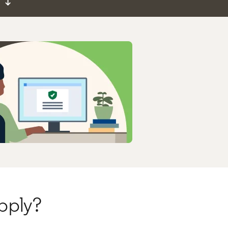
↓
pply?