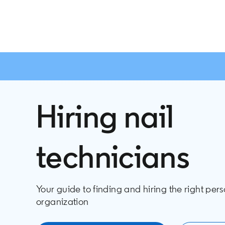
Hiring nail
technicians
Your guide to finding and hiring the right pers
organization