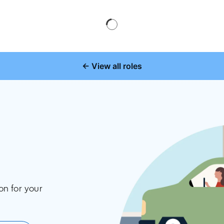
← View all roles
on for your