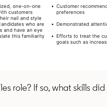
lized, one-on-one
Customer recommenda
with customers
preferences
eir nail and style
 Candidates who are
Demonstrated attentio
rs and have an eye
late this familiarity
Efforts to treat the c
goals such as increas
es role? If so, what skills di