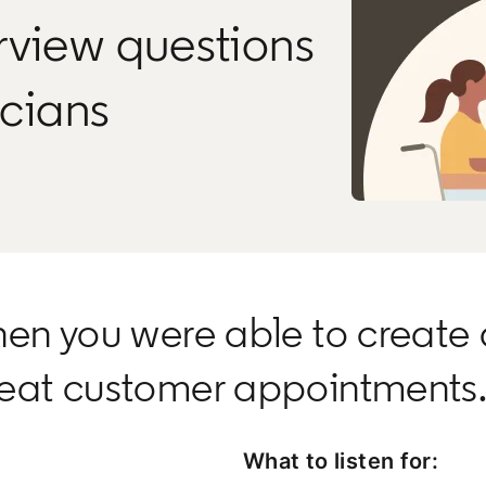
rview questions
icians
hen you were able to create 
peat customer appointments
What to listen for: