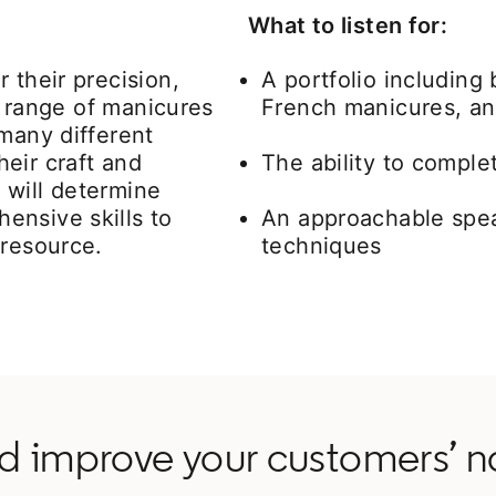
What to listen for:
 their precision,
A portfolio including
de range of manicures
French manicures, and
 many different
eir craft and
The ability to compl
 will determine
ensive skills to
An approachable spea
 resource.
techniques
 improve your customers’ n