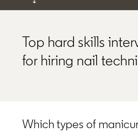
↓
Top hard skills inte
for hiring nail techn
Which types of manicu