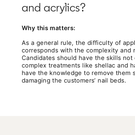
and acrylics?
Why this matters:
As a general rule, the difficulty of app
corresponds with the complexity and r
Candidates should have the skills not 
complex treatments like shellac and ha
have the knowledge to remove them s
damaging the customers’ nail beds.