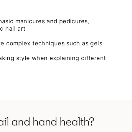
 basic manicures and pedicures,
 nail art
ete complex techniques such as gels
king style when explaining different
ail and hand health?