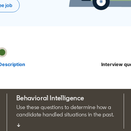
ee job
pens in a new tab
Description
Interview qu
Behavioral Intelligence
Use these questions to determine how a
candidate handled situations in the past.
↓