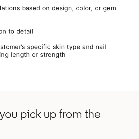
tions based on design, color, or gem
n to detail
ustomer’s specific skin type and nail
ing length or strength
d you pick up from the