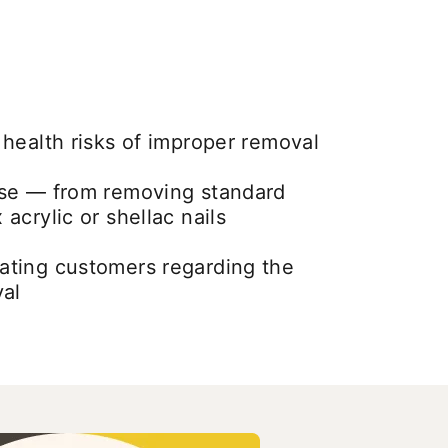
health risks of improper removal
se — from removing standard
acrylic or shellac nails
ting customers regarding the
val