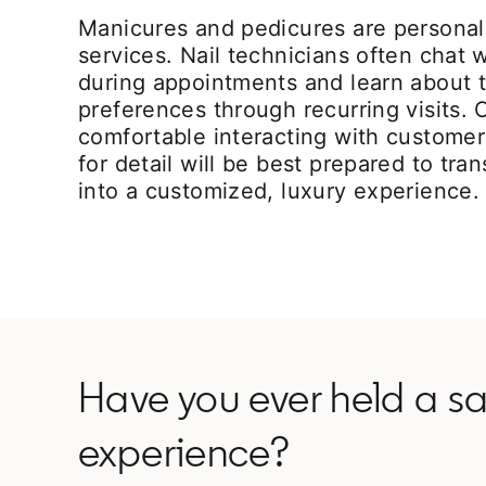
Manicures and pedicures are persona
services. Nail technicians often chat 
during appointments and learn about th
preferences through recurring visits.
comfortable interacting with custome
for detail will be best prepared to trans
into a customized, luxury experience.
Have you ever held a sal
experience?