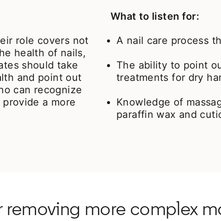
What to listen for:
eir role covers not
A nail care process th
he health of nails,
dates should take
The ability to point 
lth and point out
treatments for dry ha
ho can recognize
l provide a more
Knowledge of massag
paraffin wax and cuti
or removing more complex ma