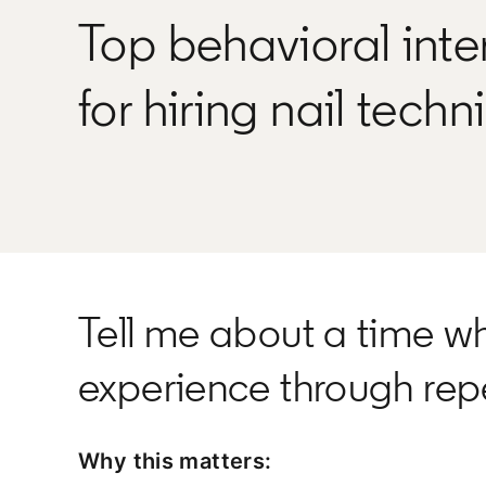
Top behavioral inte
for hiring nail techn
Tell me about a time w
experience through re
Why this matters: