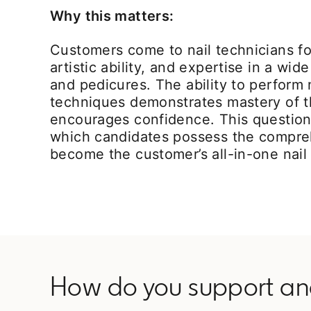
Why this matters:
Customers come to nail technicians for
artistic ability, and expertise in a wi
and pedicures. The ability to perform
techniques demonstrates mastery of th
encourages confidence. This question
which candidates possess the compreh
become the customer’s all-in-one nail
How do you support and