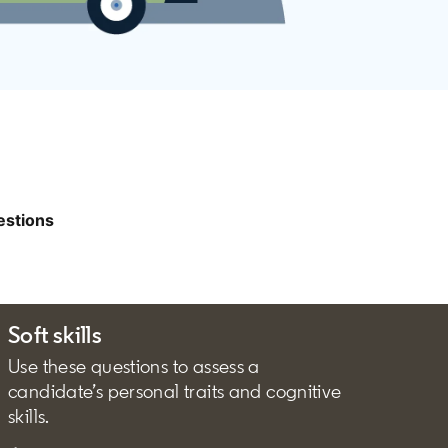
estions
Soft skills
Use these questions to assess a
candidate’s personal traits and cognitive
skills.