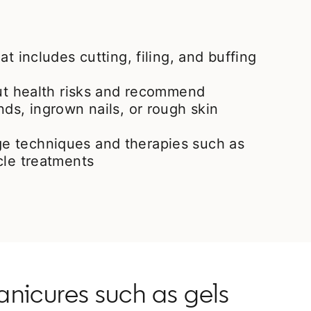
at includes cutting, filing, and buffing
out health risks and recommend
nds, ingrown nails, or rough skin
e techniques and therapies such as
cle treatments
nicures such as gels