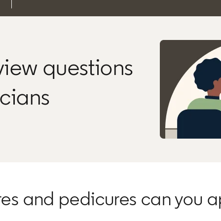
rview questions
icians
res and pedicures can you a