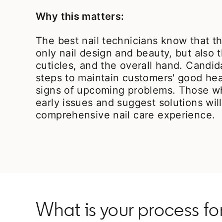
Why this matters:
The best nail technicians know that th
only nail design and beauty, but also t
cuticles, and the overall hand. Candi
steps to maintain customers' good hea
signs of upcoming problems. Those w
early issues and suggest solutions wil
comprehensive nail care experience.
What is your process f