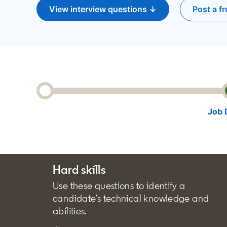
View interview questions ↓
Post a fr
o
Job 
Hard skills
Use these questions to identify a
candidate’s technical knowledge and
abilities.