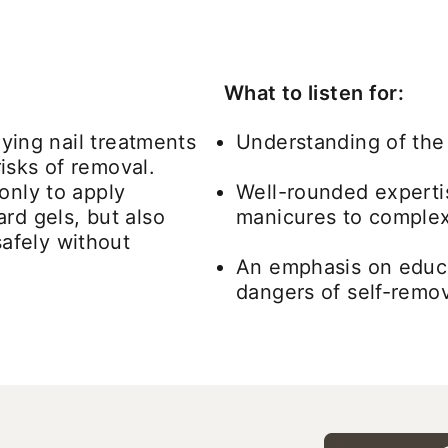
What to listen for:
lying nail treatments
Understanding of the 
isks of removal.
only to apply
Well-rounded experti
rd gels, but also
manicures to complex 
afely without
An emphasis on educa
dangers of self-remo