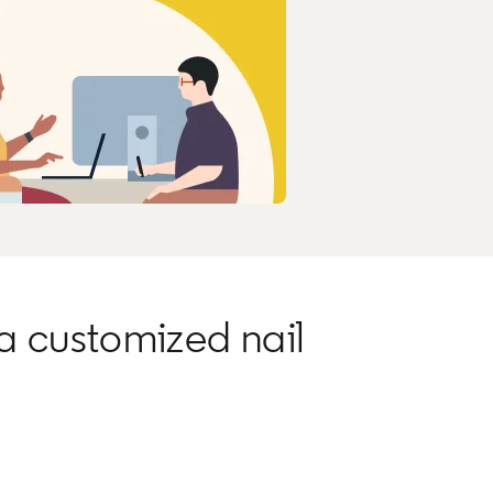
a customized nail
.