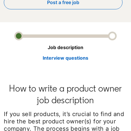
Post a free job
opens in a new tab
Job description
Interview questions
How to write a product owner
job description
If you sell products, it’s crucial to find and
hire the best product owner(s) for your
company. The process begins with a job