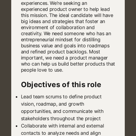
experiences. We’re seeking an
experienced product owner to help lead
this mission. The ideal candidate will have
big ideas and strategies that foster an
environment of collaboration and
creativity. We need someone who has an
entrepreneurial mindset for distilling
business value and goals into roadmaps
and refined product backlogs. Most
important, we need a product manager
who can help us build better products that
people love to use.
Objectives of this role
Lead team scrums to define product
vision, roadmap, and growth
opportunities, and communicate with
stakeholders throughout the project
Collaborate with internal and external
contacts to analyze needs and align