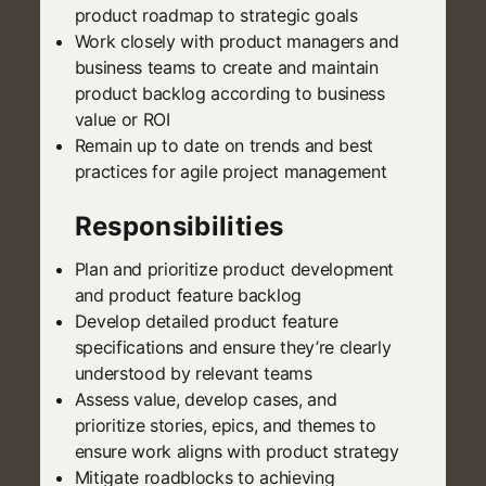
product roadmap to strategic goals
Work closely with product managers and
business teams to create and maintain
product backlog according to business
value or ROI
Remain up to date on trends and best
practices for agile project management
Responsibilities
Plan and prioritize product development
and product feature backlog
Develop detailed product feature
specifications and ensure they’re clearly
understood by relevant teams
Assess value, develop cases, and
prioritize stories, epics, and themes to
ensure work aligns with product strategy
Mitigate roadblocks to achieving