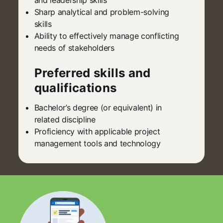
Sharp analytical and problem-solving
skills
Ability to effectively manage conflicting
needs of stakeholders
Preferred skills and
qualifications
Bachelor’s degree (or equivalent) in
related discipline
Proficiency with applicable project
management tools and technology