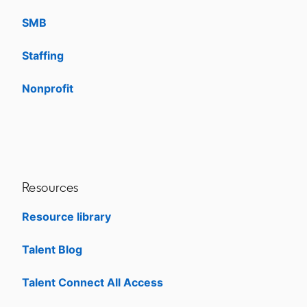
SMB
Staffing
Nonprofit
opens in a new tab
Resources
Resource library
Talent Blog
opens in a new tab
Talent Connect All Access
opens in a new tab