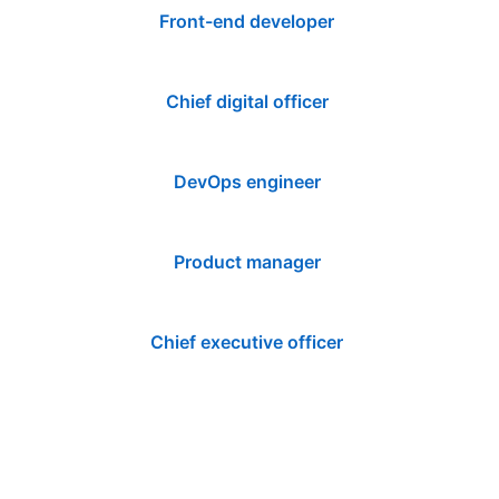
Front-end developer
Chief digital officer
DevOps engineer
Product manager
Chief executive officer