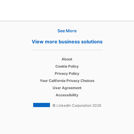
See More
Products
View more business solutions
Job Posts
opens in a new tab
Recruiter
About
opens in a new tab
Cookie Policy
opens in a new tab
Recruiter Lite
Privacy Policy
opens in a new tab
Your California Privacy Choices
opens in a new tab
Career Pages
User Agreement
opens in a new tab
Accessibility
Work With Us Ads
© LinkedIn Corporation 2026
Solutions
Enterprise