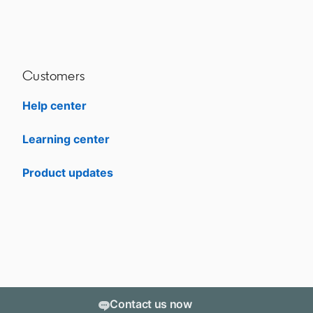
Customers
Help center
opens in a new tab
Learning center
opens in a new tab
Product updates
Contact us now