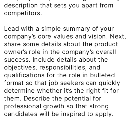
description that sets you apart from
competitors.
Lead with a simple summary of your
company’s core values and vision. Next,
share some details about the product
owner’s role in the company’s overall
success. Include details about the
objectives, responsibilities, and
qualifications for the role in bulleted
format so that job seekers can quickly
determine whether it’s the right fit for
them. Describe the potential for
professional growth so that strong
candidates will be inspired to apply.