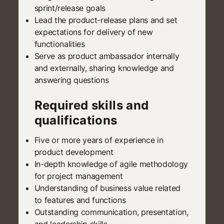
sprint/release goals
Lead the product-release plans and set
expectations for delivery of new
functionalities
Serve as product ambassador internally
and externally, sharing knowledge and
answering questions
Required skills and
qualifications
Five or more years of experience in
product development
In-depth knowledge of agile methodology
for project management
Understanding of business value related
to features and functions
Outstanding communication, presentation,
and leadership skills