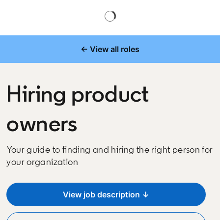
← View all roles
Hiring product
owners
Your guide to finding and hiring the right person for
your organization
View job description ↓