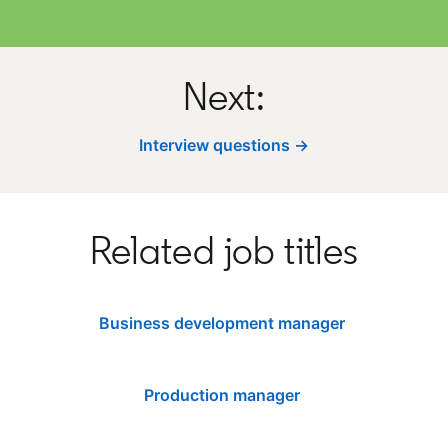
Next:
Interview questions →
Related job titles
Business development manager
Production manager