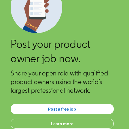
Post your product
owner job now.
Share your open role with qualified
product owners using the world’s
largest professional network.
Post a free job
opens in a new tab
Learn more