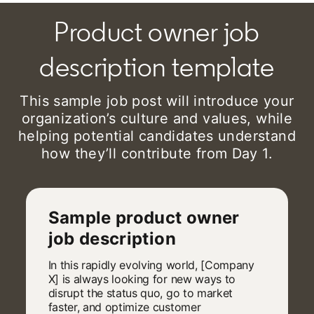
Product owner job
description template
This sample job post will introduce your
organization’s culture and values, while
helping potential candidates understand
how they’ll contribute from Day 1.
Sample product owner
job description
In this rapidly evolving world, [Company
X] is always looking for new ways to
disrupt the status quo, go to market
faster, and optimize customer