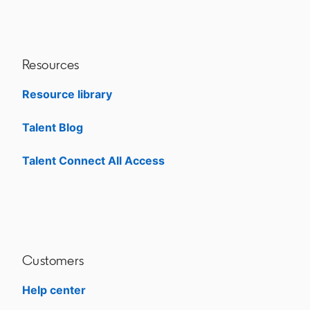
Resources
Resource library
Talent Blog
opens in a new tab
Talent Connect All Access
opens in a new tab
Customers
Help center
opens in a new tab