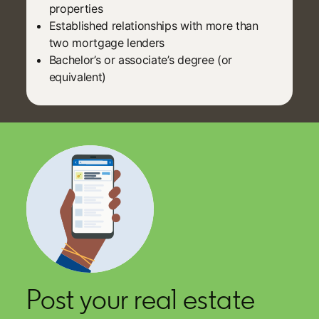
properties
Established relationships with more than
two mortgage lenders
Bachelor’s or associate’s degree (or
equivalent)
Post your real estate