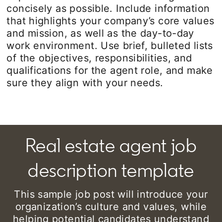
concisely as possible. Include information
that highlights your company’s core values
and mission, as well as the day-to-day
work environment. Use brief, bulleted lists
of the objectives, responsibilities, and
qualifications for the agent role, and make
sure they align with your needs.
Real estate agent job
description template
This sample job post will introduce your
organization’s culture and values, while
helping potential candidates understand