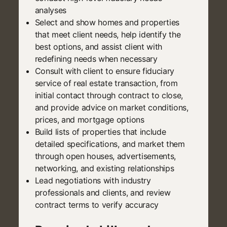
analyses
Select and show homes and properties
that meet client needs, help identify the
best options, and assist client with
redefining needs when necessary
Consult with client to ensure fiduciary
service of real estate transaction, from
initial contact through contract to close,
and provide advice on market conditions,
prices, and mortgage options
Build lists of properties that include
detailed specifications, and market them
through open houses, advertisements,
networking, and existing relationships
Lead negotiations with industry
professionals and clients, and review
contract terms to verify accuracy