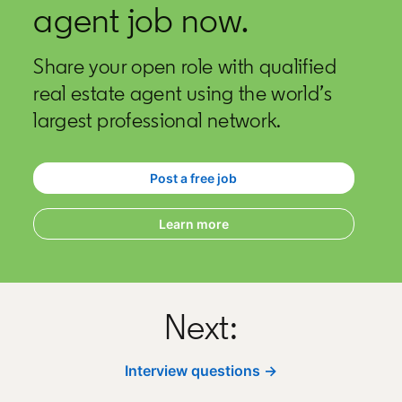
agent job now.
Share your open role with qualified
real estate agent using the world’s
largest professional network.
Post a free job
opens in a new tab
Learn more
Next:
Interview questions →