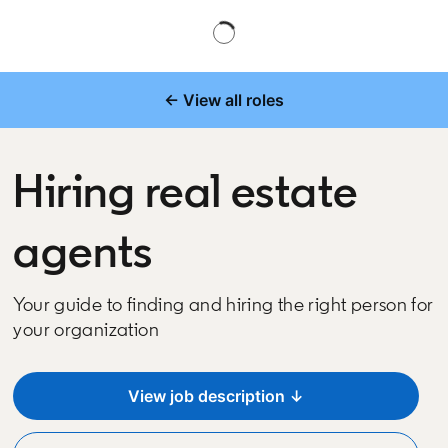
← View all roles
Hiring real estate
agents
Your guide to finding and hiring the right person for
your organization
View job description ↓