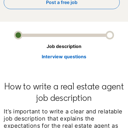
Post a free job
opens in a new tab
Job description
Interview questions
How to write a real estate agent
job description
It’s important to write a clear and relatable
job description that explains the
expectations for the real estate agent as