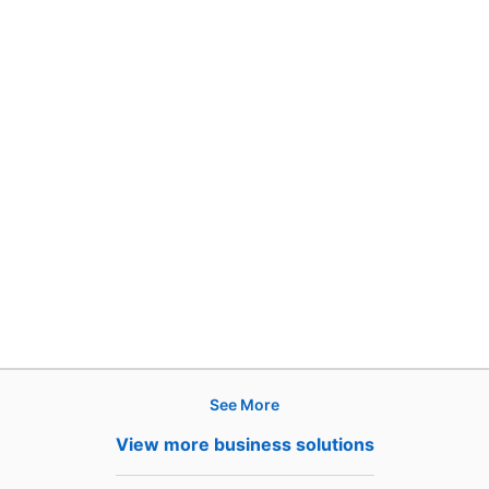
See More
Products
View more business solutions
Job Posts