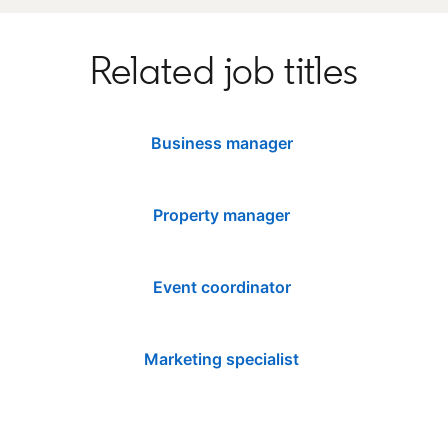
Related job titles
Business manager
Property manager
Event coordinator
Marketing specialist