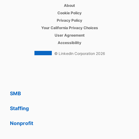
opens in a new tab
Recruiter
About
opens in a new tab
Cookie Policy
opens in a new tab
Recruiter Lite
Privacy Policy
opens in a new tab
Your California Privacy Choices
opens in a new tab
Career Pages
User Agreement
opens in a new tab
Accessibility
Work With Us Ads
© LinkedIn Corporation 2026
Solutions
Enterprise
SMB
Staffing
Nonprofit
opens in a new tab