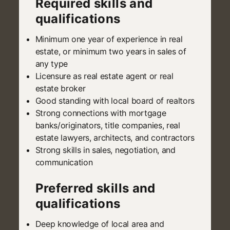
Required skills and
qualifications
Minimum one year of experience in real
estate, or minimum two years in sales of
any type
Licensure as real estate agent or real
estate broker
Good standing with local board of realtors
Strong connections with mortgage
banks/originators, title companies, real
estate lawyers, architects, and contractors
Strong skills in sales, negotiation, and
communication
Preferred skills and
qualifications
Deep knowledge of local area and