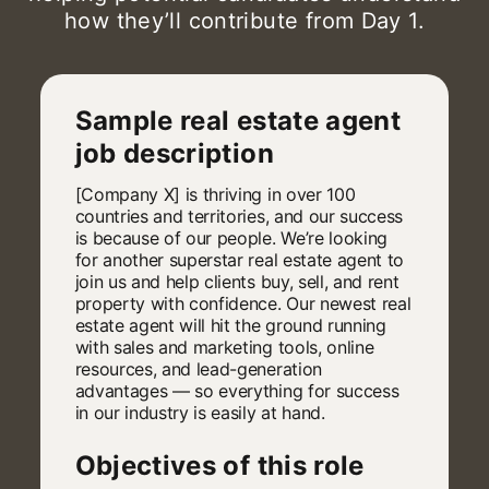
how they’ll contribute from Day 1.
Sample real estate agent
job description
[Company X] is thriving in over 100
countries and territories, and our success
is because of our people. We’re looking
for another superstar real estate agent to
join us and help clients buy, sell, and rent
property with confidence. Our newest real
estate agent will hit the ground running
with sales and marketing tools, online
resources, and lead-generation
advantages — so everything for success
in our industry is easily at hand.
Objectives of this role