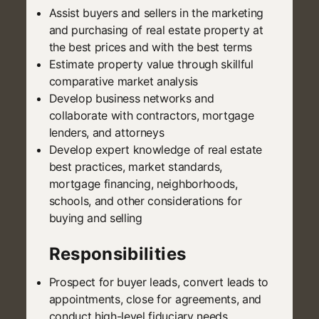
Assist buyers and sellers in the marketing
and purchasing of real estate property at
the best prices and with the best terms
Estimate property value through skillful
comparative market analysis
Develop business networks and
collaborate with contractors, mortgage
lenders, and attorneys
Develop expert knowledge of real estate
best practices, market standards,
mortgage financing, neighborhoods,
schools, and other considerations for
buying and selling
Responsibilities
Prospect for buyer leads, convert leads to
appointments, close for agreements, and
conduct high-level fiduciary needs