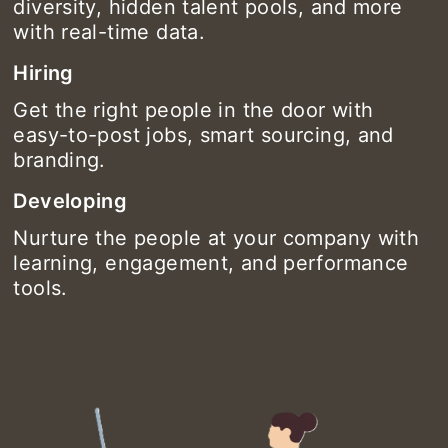
diversity, hidden talent pools, and more
with real-time data.
Hiring
Get the right people in the door with
easy-to-post jobs, smart sourcing, and
branding.
Developing
Nurture the people at your company with
learning, engagement, and performance
tools.