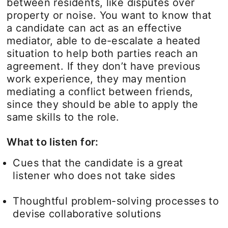
between residents, like disputes over
property or noise. You want to know that
a candidate can act as an effective
mediator, able to de-escalate a heated
situation to help both parties reach an
agreement. If they don’t have previous
work experience, they may mention
mediating a conflict between friends,
since they should be able to apply the
same skills to the role.
What to listen for:
Cues that the candidate is a great
listener who does not take sides
Thoughtful problem-solving processes to
devise collaborative solutions