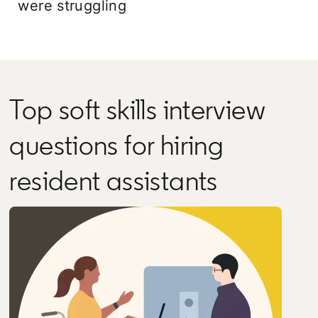
were struggling
Top soft skills interview
questions for hiring
resident assistants