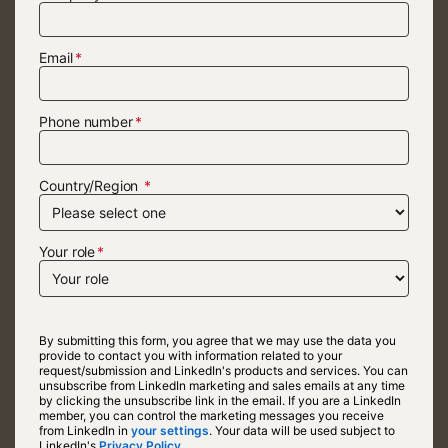
Email
Phone number
Country/Region
Your role
By submitting this form, you agree that we may use the data you
provide to contact you with information related to your
request/submission and LinkedIn's products and services. You can
unsubscribe from LinkedIn marketing and sales emails at any time
by clicking the unsubscribe link in the email. If you are a LinkedIn
member, you can control the marketing messages you receive
from LinkedIn in
your settings
opens in a new tab
. Your data will be used subject to
LinkedIn's
Privacy Policy.
opens in a new tab