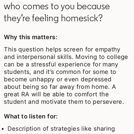
who comes to you because
they’re feeling homesick?
Why this matters:
This question helps screen for empathy
and interpersonal skills. Moving to college
can be a stressful experience for many
students, and it’s common for some to
become unhappy or even depressed
about being so far away from home. A
great RA will be able to comfort the
student and motivate them to persevere.
What to listen for:
Description of strategies like sharing