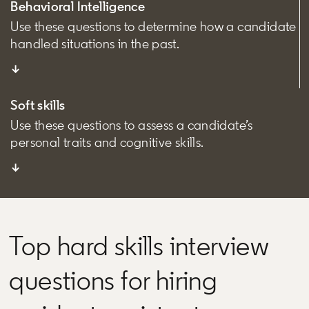
Behavioral Intelligence
Use these questions to determine how a candidate
handled situations in the past.
↓
Soft skills
Use these questions to assess a candidate’s
personal traits and cognitive skills.
↓
Top hard skills interview
questions for hiring