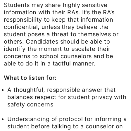
Students may share highly sensitive
information with their RAs. It’s the RA’s
responsibility to keep that information
confidential, unless they believe the
student poses a threat to themselves or
others. Candidates should be able to
identify the moment to escalate their
concerns to school counselors and be
able to do it in a tactful manner.
What to listen for:
A thoughtful, responsible answer that
balances respect for student privacy with
safety concerns
Understanding of protocol for informing a
student before talking to a counselor on