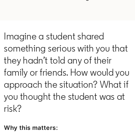
Imagine a student shared
something serious with you that
they hadn’t told any of their
family or friends. How would you
approach the situation? What if
you thought the student was at
risk?
Why this matters: