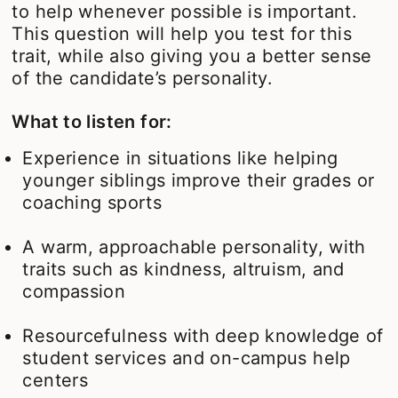
to help whenever possible is important.
This question will help you test for this
trait, while also giving you a better sense
of the candidate’s personality.
What to listen for:
Experience in situations like helping
younger siblings improve their grades or
coaching sports
A warm, approachable personality, with
traits such as kindness, altruism, and
compassion
Resourcefulness with deep knowledge of
student services and on-campus help
centers