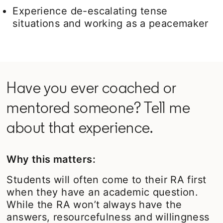
Experience de-escalating tense
situations and working as a peacemaker
Have you ever coached or
mentored someone? Tell me
about that experience.
Why this matters:
Students will often come to their RA first
when they have an academic question.
While the RA won’t always have the
answers, resourcefulness and willingness