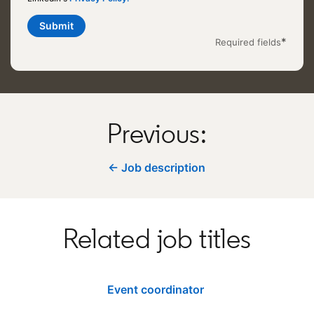
Submit
*
Required fields
Previous:
← Job description
Related job titles
Event coordinator