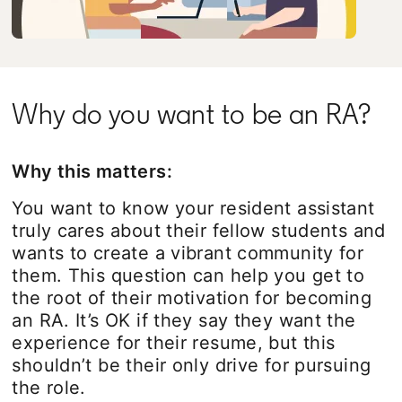
Why do you want to be an RA?
Why this matters:
You want to know your resident assistant
truly cares about their fellow students and
wants to create a vibrant community for
them. This question can help you get to
the root of their motivation for becoming
an RA. It’s OK if they say they want the
experience for their resume, but this
shouldn’t be their only drive for pursuing
the role.