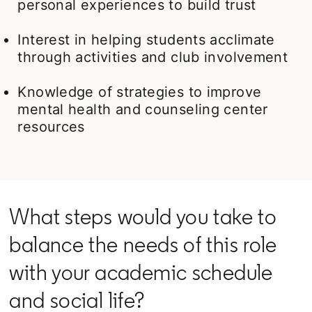
personal experiences to build trust
Interest in helping students acclimate
through activities and club involvement
Knowledge of strategies to improve
mental health and counseling center
resources
What steps would you take to
balance the needs of this role
with your academic schedule
and social life?