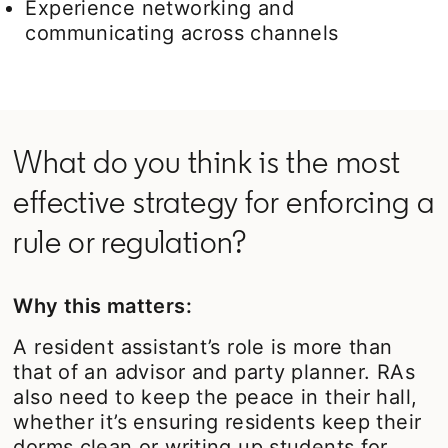
Experience networking and
communicating across channels
What do you think is the most
effective strategy for enforcing a
rule or regulation?
Why this matters:
A resident assistant’s role is more than
that of an advisor and party planner. RAs
also need to keep the peace in their hall,
whether it’s ensuring residents keep their
dorms clean or writing up students for