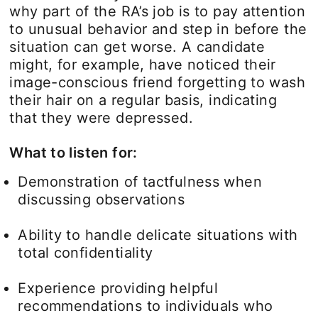
why part of the RA’s job is to pay attention
to unusual behavior and step in before the
situation can get worse. A candidate
might, for example, have noticed their
image-conscious friend forgetting to wash
their hair on a regular basis, indicating
that they were depressed.
What to listen for:
Demonstration of tactfulness when
discussing observations
Ability to handle delicate situations with
total confidentiality
Experience providing helpful
recommendations to individuals who