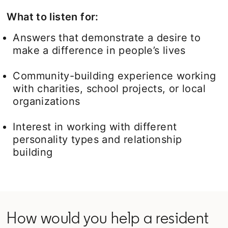
What to listen for:
Answers that demonstrate a desire to
make a difference in people’s lives
Community-building experience working
with charities, school projects, or local
organizations
Interest in working with different
personality types and relationship
building
How would you help a resident