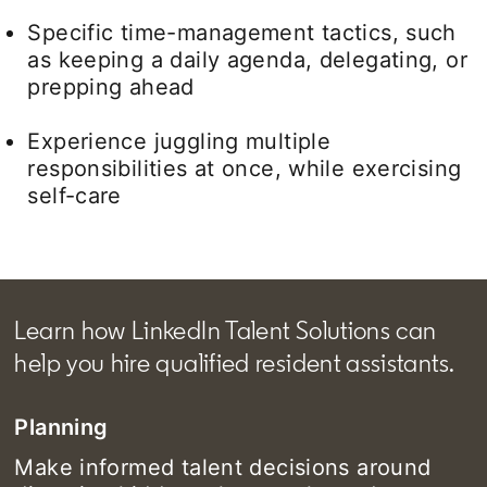
Specific time-management tactics, such
as keeping a daily agenda, delegating, or
prepping ahead
Experience juggling multiple
responsibilities at once, while exercising
self-care
Learn how LinkedIn Talent Solutions can
help you hire qualified resident assistants.
Planning
Make informed talent decisions around