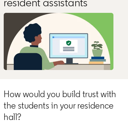
resident assistants
How would you build trust with
the students in your residence
hall?