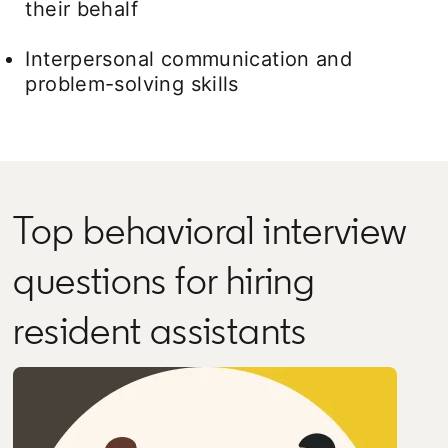
their behalf
Interpersonal communication and
problem-solving skills
Top behavioral interview
questions for hiring
resident assistants