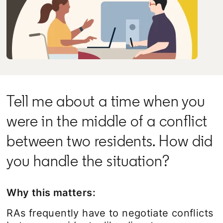
Tell me about a time when you
were in the middle of a conflict
between two residents. How did
you handle the situation?
Why this matters:
RAs frequently have to negotiate conflicts