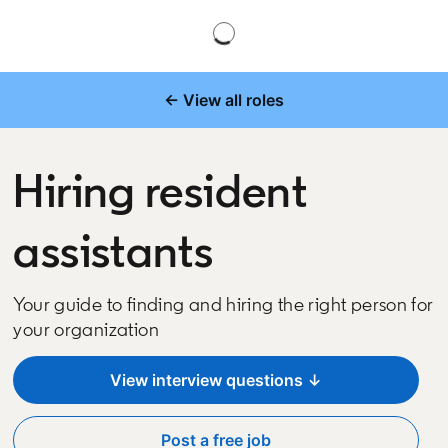
← View all roles
Hiring resident
assistants
Your guide to finding and hiring the right person for
your organization
View interview questions ↓
Post a free job
opens in a new tab