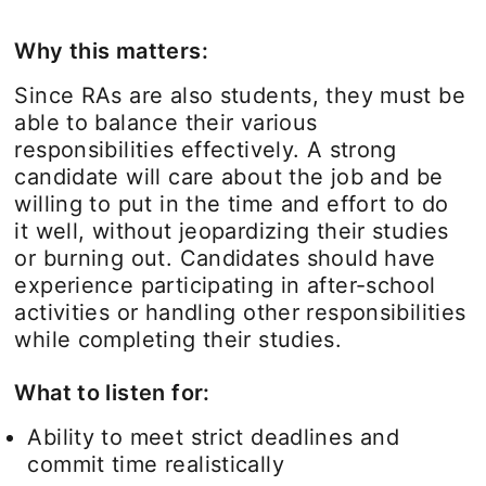
Why this matters:
Since RAs are also students, they must be
able to balance their various
responsibilities effectively. A strong
candidate will care about the job and be
willing to put in the time and effort to do
it well, without jeopardizing their studies
or burning out. Candidates should have
experience participating in after-school
activities or handling other responsibilities
while completing their studies.
What to listen for:
Ability to meet strict deadlines and
commit time realistically