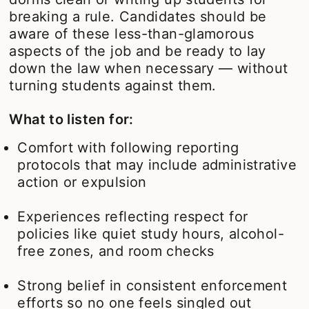
breaking a rule. Candidates should be
aware of these less-than-glamorous
aspects of the job and be ready to lay
down the law when necessary — without
turning students against them.
What to listen for:
Comfort with following reporting
protocols that may include administrative
action or expulsion
Experiences reflecting respect for
policies like quiet study hours, alcohol-
free zones, and room checks
Strong belief in consistent enforcement
efforts so no one feels singled out