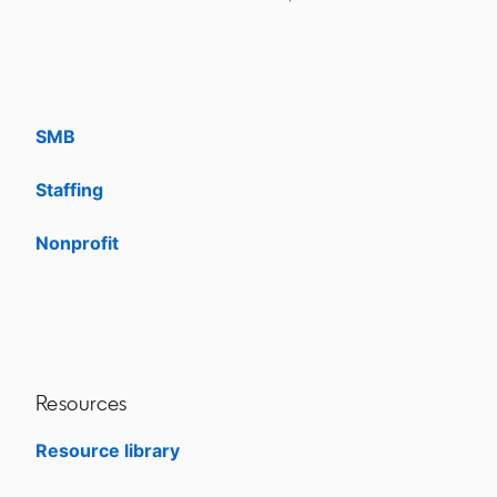
Solutions
Enterprise
SMB
Staffing
Nonprofit
opens in a new tab
Resources
Resource library