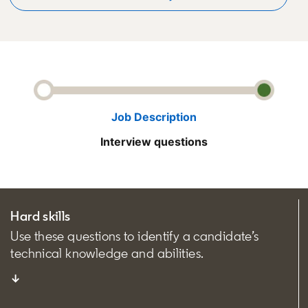
Job Description
Interview questions
Hard skills
Use these questions to identify a candidate’s
technical knowledge and abilities.
↓