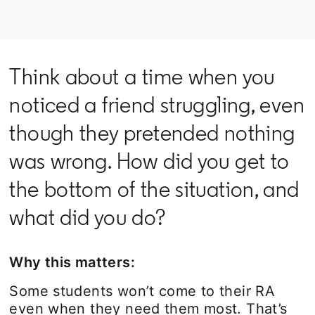
Think about a time when you
noticed a friend struggling, even
though they pretended nothing
was wrong. How did you get to
the bottom of the situation, and
what did you do?
Why this matters:
Some students won’t come to their RA
even when they need them most. That’s