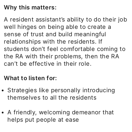
Why this matters:
A resident assistant’s ability to do their job
well hinges on being able to create a
sense of trust and build meaningful
relationships with the residents. If
students don’t feel comfortable coming to
the RA with their problems, then the RA
can’t be effective in their role.
What to listen for:
Strategies like personally introducing
themselves to all the residents
A friendly, welcoming demeanor that
helps put people at ease