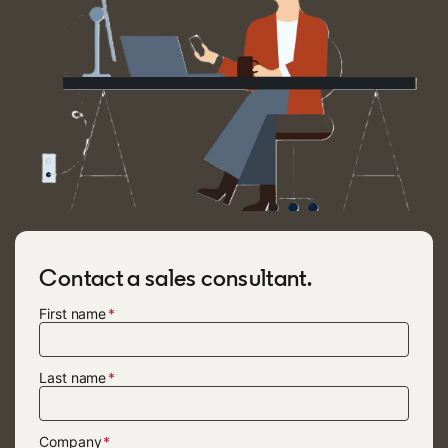
Contact a sales consultant.
First name
Last name
Company