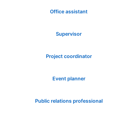
Office assistant
Supervisor
Project coordinator
Event planner
Public relations professional