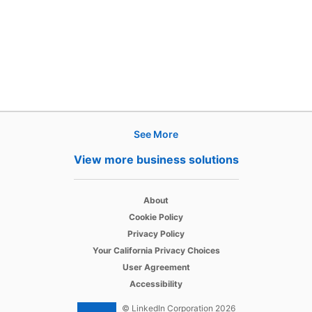
See More
Products
View more business solutions
Job Posts
opens in a new tab
Recruiter
About
opens in a new tab
Cookie Policy
opens in a new tab
Recruiter Lite
Privacy Policy
opens in a new tab
Your California Privacy Choices
opens in a new tab
Career Pages
User Agreement
opens in a new tab
Accessibility
Work With Us Ads
© LinkedIn Corporation 2026