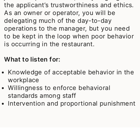
the applicant’s trustworthiness and ethics.
As an owner or operator, you will be
delegating much of the day-to-day
operations to the manager, but you need
to be kept in the loop when poor behavior
is occurring in the restaurant.
What to listen for:
Knowledge of acceptable behavior in the
workplace
Willingness to enforce behavioral
standards among staff
Intervention and proportional punishment