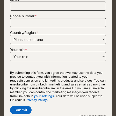
Phone number
Country/Region
Your role
By submitting this form, you agree that we may use the data you
provide to contact you with information related to your
request/submission and LinkedIn's products and services. You can
unsubscribe from LinkedIn marketing and sales emails at any time
by clicking the unsubscribe link in the email. If you are a LinkedIn
member, you can control the marketing messages you receive
from LinkedIn in
your settings
opens in a new tab
. Your data will be used subject to
LinkedIn's
Privacy Policy.
opens in a new tab
Submit
*
Required fields