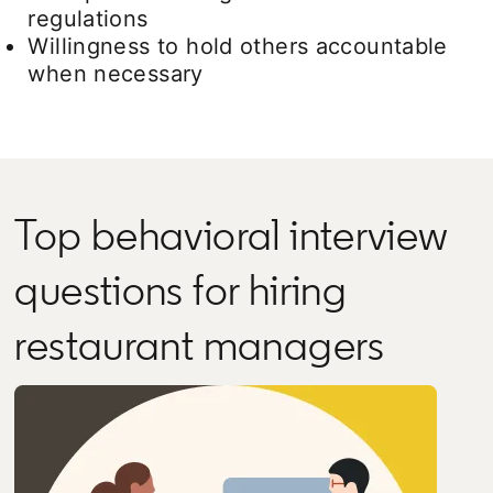
regulations
Willingness to hold others accountable
when necessary
Top behavioral interview
questions for hiring
restaurant managers