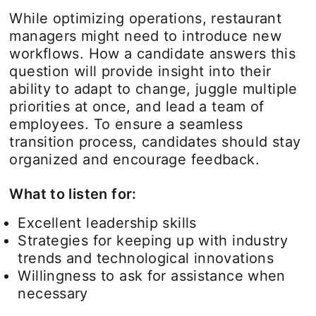
While optimizing operations, restaurant
managers might need to introduce new
workflows. How a candidate answers this
question will provide insight into their
ability to adapt to change, juggle multiple
priorities at once, and lead a team of
employees. To ensure a seamless
transition process, candidates should stay
organized and encourage feedback.
What to listen for:
Excellent leadership skills
Strategies for keeping up with industry
trends and technological innovations
Willingness to ask for assistance when
necessary