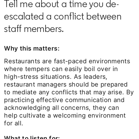
Tell me about a time you de-
escalated a conflict between
staff members.
Why this matters:
Restaurants are fast-paced environments
where tempers can easily boil over in
high-stress situations. As leaders,
restaurant managers should be prepared
to mediate any conflicts that may arise. By
practicing effective communication and
acknowledging all concerns, they can
help cultivate a welcoming environment
for all.
What to listen for: