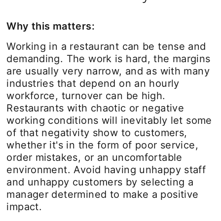
Why this matters:
Working in a restaurant can be tense and
demanding. The work is hard, the margins
are usually very narrow, and as with many
industries that depend on an hourly
workforce, turnover can be high.
Restaurants with chaotic or negative
working conditions will inevitably let some
of that negativity show to customers,
whether it's in the form of poor service,
order mistakes, or an uncomfortable
environment. Avoid having unhappy staff
and unhappy customers by selecting a
manager determined to make a positive
impact.