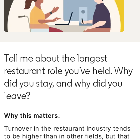
Tell me about the longest
restaurant role you’ve held. Why
did you stay, and why did you
leave?
Why this matters:
Turnover in the restaurant industry tends
to be higher than in other fields, but that