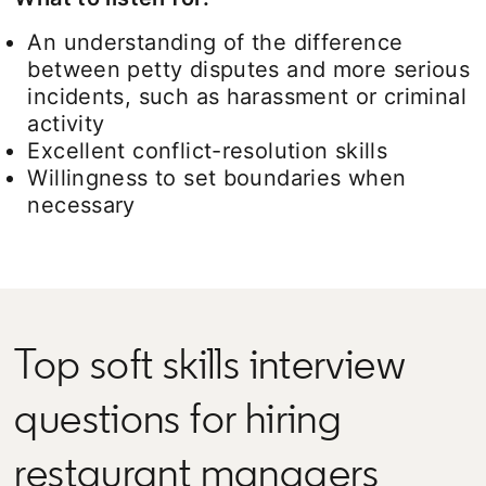
An understanding of the difference
between petty disputes and more serious
incidents, such as harassment or criminal
activity
Excellent conflict-resolution skills
Willingness to set boundaries when
necessary
Top soft skills interview
questions for hiring
restaurant managers