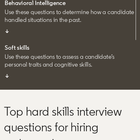
Behavioral Intelligence
Use these questions to determine how a candidate
handled situations in the past.
↓
Soft skills
Use these questions to assess a candidate’s
personal traits and cognitive skills.
↓
Top hard skills interview
questions for hiring