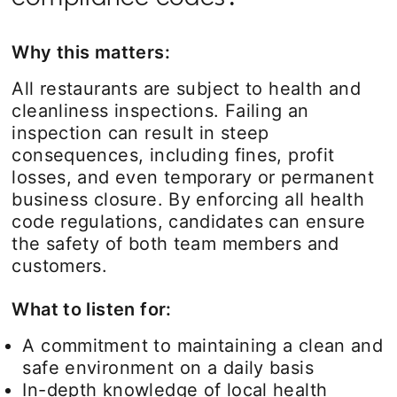
Why this matters:
All restaurants are subject to health and
cleanliness inspections. Failing an
inspection can result in steep
consequences, including fines, profit
losses, and even temporary or permanent
business closure. By enforcing all health
code regulations, candidates can ensure
the safety of both team members and
customers.
What to listen for:
A commitment to maintaining a clean and
safe environment on a daily basis
In-depth knowledge of local health