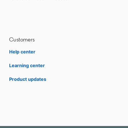
Customers
Help center
opens in a new tab
Learning center
opens in a new tab
Product updates