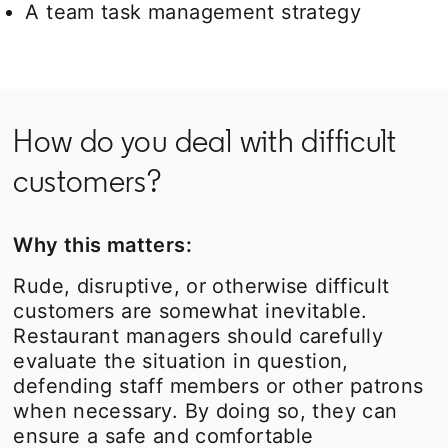
A team task management strategy
How do you deal with difficult
customers?
Why this matters:
Rude, disruptive, or otherwise difficult
customers are somewhat inevitable.
Restaurant managers should carefully
evaluate the situation in question,
defending staff members or other patrons
when necessary. By doing so, they can
ensure a safe and comfortable