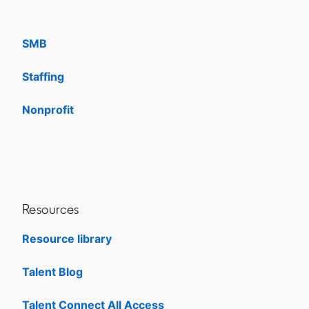
Enterprise
SMB
Staffing
Nonprofit
opens in a new tab
Resources
Resource library
Talent Blog
opens in a new tab
Talent Connect All Access
opens in a new tab