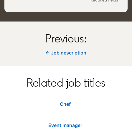
Previous:
← Job description
Related job titles
Chef
Event manager