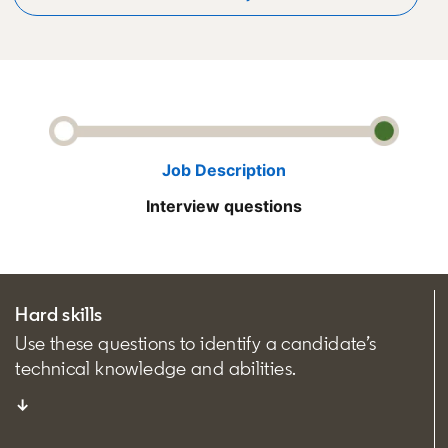
Job Description
Interview questions
Hard skills
Use these questions to identify a candidate’s
technical knowledge and abilities.
↓