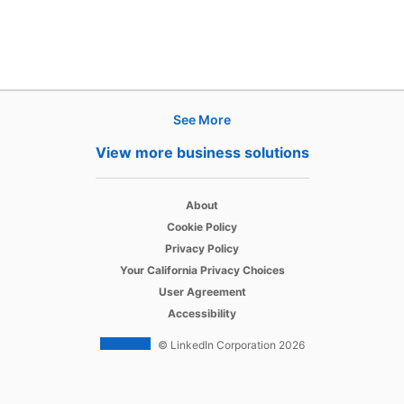
See More
Products
View more business solutions
Job Posts
opens in a new tab
Recruiter
About
opens in a new tab
Cookie Policy
opens in a new tab
Recruiter Lite
Privacy Policy
opens in a new tab
Your California Privacy Choices
opens in a new tab
Career Pages
User Agreement
opens in a new tab
Accessibility
Work With Us Ads
© LinkedIn Corporation 2026
Solutions