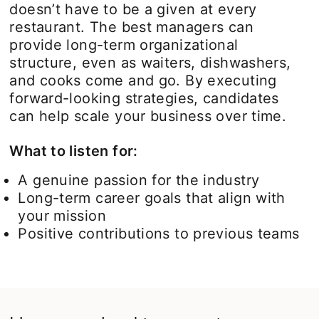
doesn’t have to be a given at every
restaurant. The best managers can
provide long-term organizational
structure, even as waiters, dishwashers,
and cooks come and go. By executing
forward-looking strategies, candidates
can help scale your business over time.
What to listen for:
A genuine passion for the industry
Long-term career goals that align with
your mission
Positive contributions to previous teams