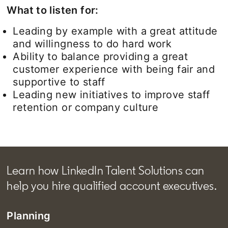
What to listen for:
Leading by example with a great attitude
and willingness to do hard work
Ability to balance providing a great
customer experience with being fair and
supportive to staff
Leading new initiatives to improve staff
retention or company culture
Learn how LinkedIn Talent Solutions can
help you hire qualified account executives.
Planning