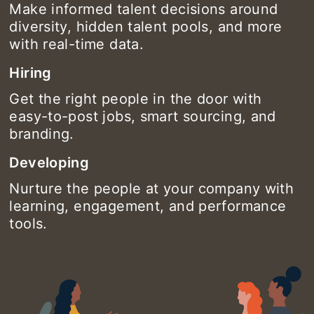
Make informed talent decisions around
diversity, hidden talent pools, and more
with real-time data.
Hiring
Get the right people in the door with
easy-to-post jobs, smart sourcing, and
branding.
Developing
Nurture the people at your company with
learning, engagement, and performance
tools.