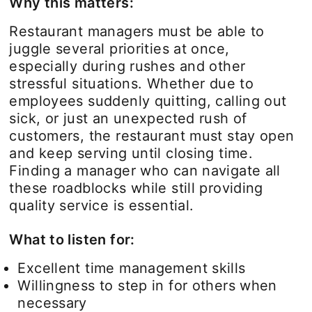
Why this matters:
Restaurant managers must be able to
juggle several priorities at once,
especially during rushes and other
stressful situations. Whether due to
employees suddenly quitting, calling out
sick, or just an unexpected rush of
customers, the restaurant must stay open
and keep serving until closing time.
Finding a manager who can navigate all
these roadblocks while still providing
quality service is essential.
What to listen for:
Excellent time management skills
Willingness to step in for others when
necessary