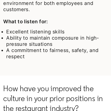
environment for both employees and
customers.
What to listen for:
Excellent listening skills
Ability to maintain composure in high-
pressure situations
A commitment to fairness, safety, and
respect
How have you improved the
culture in your prior positions in
the restaurant industry?