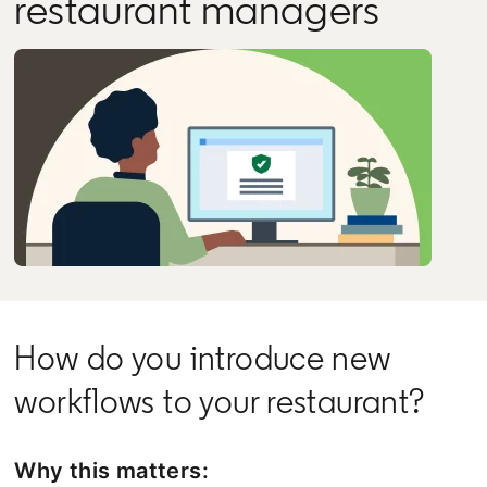
restaurant managers
How do you introduce new
workflows to your restaurant?
Why this matters: