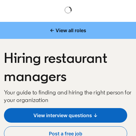
← View all roles
Hiring restaurant
managers
Your guide to finding and hiring the right person for
your organization
View interview questions ↓
Post a free job
opens in a new tab