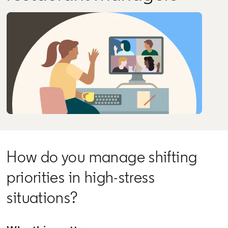
How do you manage shifting
priorities in high-stress
situations?