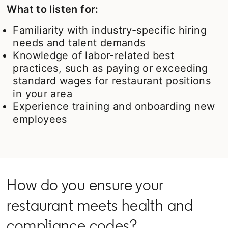
What to listen for:
Familiarity with industry-specific hiring
needs and talent demands
Knowledge of labor-related best
practices, such as paying or exceeding
standard wages for restaurant positions
in your area
Experience training and onboarding new
employees
How do you ensure your
restaurant meets health and
compliance codes?