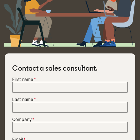
Contact a sales consultant.
First name
Last name
Company
Email