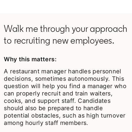
Walk me through your approach
to recruiting new employees.
Why this matters:
A restaurant manager handles personnel
decisions, sometimes autonomously. This
question will help you find a manager who
can properly recruit and train waiters,
cooks, and support staff. Candidates
should also be prepared to handle
potential obstacles, such as high turnover
among hourly staff members.