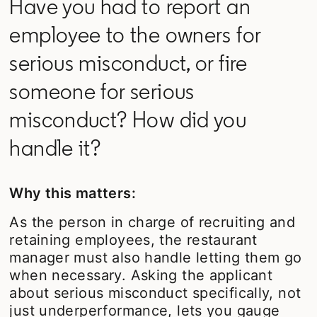
Have you had to report an
employee to the owners for
serious misconduct, or fire
someone for serious
misconduct? How did you
handle it?
Why this matters:
As the person in charge of recruiting and
retaining employees, the restaurant
manager must also handle letting them go
when necessary. Asking the applicant
about serious misconduct specifically, not
just underperformance, lets you gauge