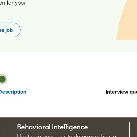
on for your
ee job
pens in a new tab
Description
Interview qu
Behavioral Intelligence
Use these questions to determine how a