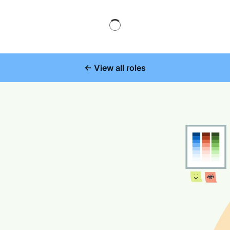
← View all roles