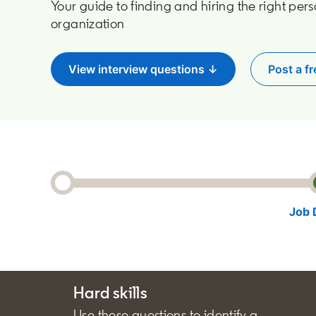
Your guide to finding and hiring the right pers
organization
View interview questions ↓
Post a fr
o
Job 
Hard skills
Use these questions to identify a