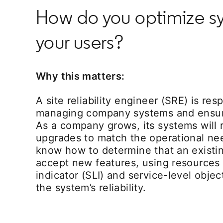
How do you optimize sys
your users?
Why this matters:
A site reliability engineer (SRE) is res
managing company systems and ensuring
As a company grows, its systems will 
upgrades to match the operational ne
know how to determine that an existi
accept new features, using resources l
indicator (SLI) and service-level objec
the system’s reliability.