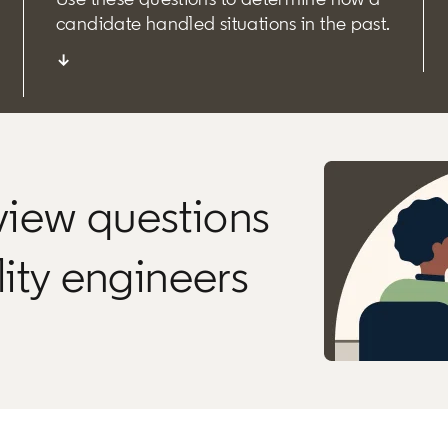
candidate handled situations in the past.
↓
rview questions
ility engineers