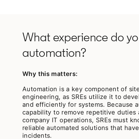
What experience do you
automation?
Why this matters:
Automation is a key component of site 
engineering, as SREs utilize it to dev
and efficiently for systems. Because 
capability to remove repetitive dutie
company IT operations, SREs must kn
reliable automated solutions that hav
incidents.