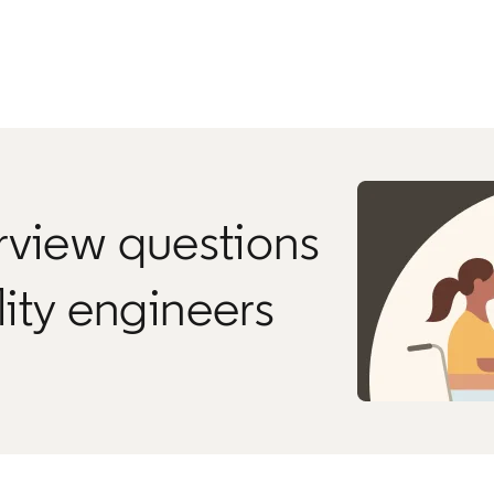
rview questions
ility engineers