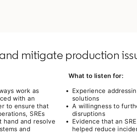
and mitigate production iss
What to listen for:
lways work as
Experience addressing
aced with an
solutions
er to ensure that
A willingness to furth
perations, SREs
disruptions
t hand and resolve
Evidence that an SRE
systems and
helped reduce incide