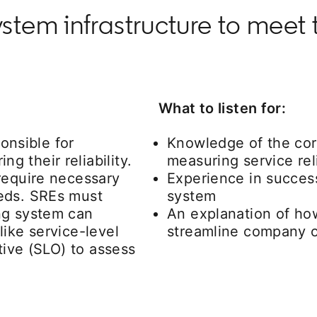
tem infrastructure to meet 
What to listen for:
ponsible for
Knowledge of the cor
 their reliability.
measuring service reli
require necessary
Experience in succes
eds. SREs must
system
ng system can
An explanation of ho
ike service-level
streamline company o
tive (SLO) to assess