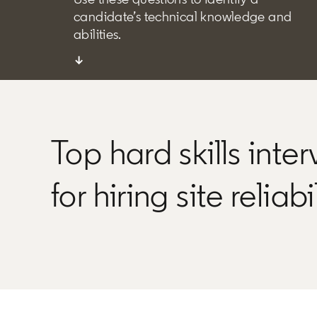
candidate’s technical knowledge and
abilities.
↓
Top hard skills inte
for hiring site reliab