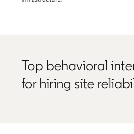
Top behavioral inte
for hiring site reliab