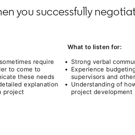
en you successfully negotia
What to listen for:
 sometimes require
Strong verbal communi
er to come to
Experience budgeting
nicate these needs
supervisors and othe
 detailed explanation
Understanding of how
h project
project development