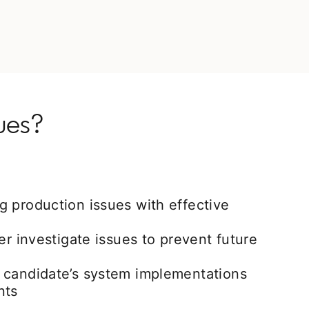
ues?
 production issues with effective
er investigate issues to prevent future
 candidate’s system implementations
nts