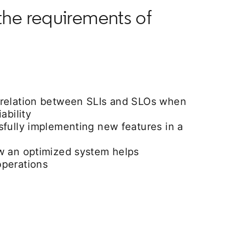
the requirements of
relation between SLIs and SLOs when
ability
sfully implementing new features in a
w an optimized system helps
perations