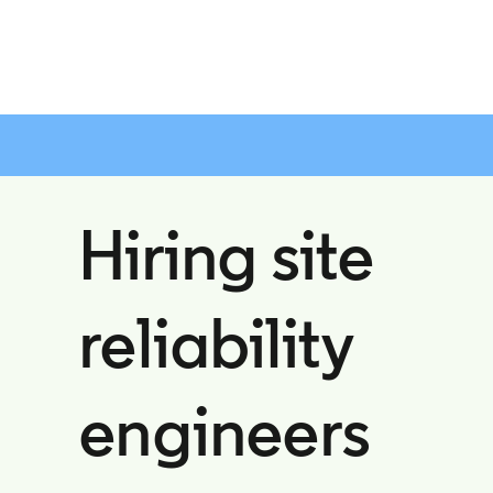
Hiring site
reliability
engineers