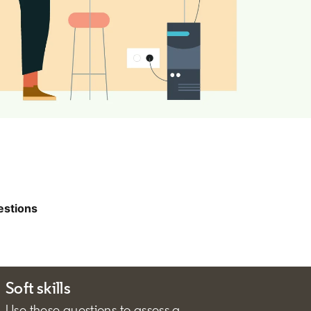
estions
Soft skills
Use these questions to assess a