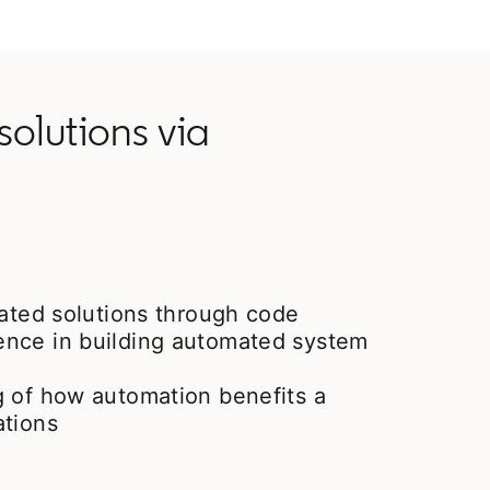
olutions via
mated solutions through code
nce in building automated system
g of how automation benefits a
ations