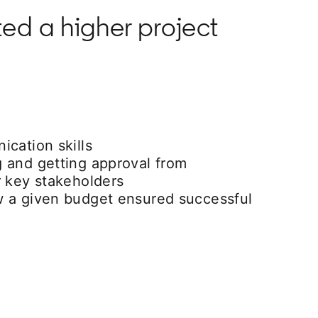
ted a higher project
cation skills
 and getting approval from
r key stakeholders
 a given budget ensured successful