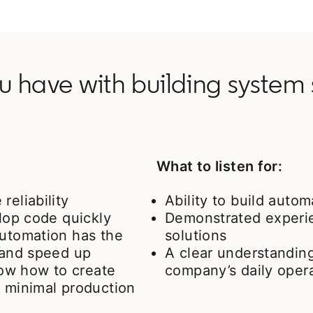
 have with building system s
What to listen for:
reliability
Ability to build auto
elop code quickly
Demonstrated experie
automation has the
solutions
s and speed up
A clear understandin
ow how to create
company’s daily oper
e minimal production