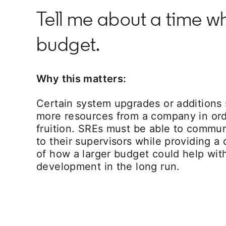
Tell me about a time wh
budget.
Why this matters:
Certain system upgrades or additions
more resources from a company in ord
fruition. SREs must be able to commu
to their supervisors while providing a
of how a larger budget could help wit
development in the long run.