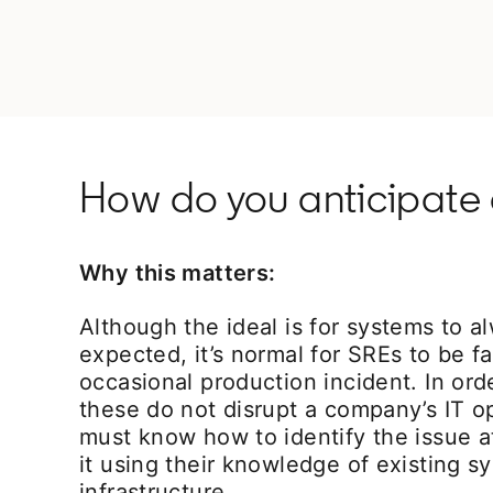
How do you anticipate 
Why this matters:
Although the ideal is for systems to a
expected, it’s normal for SREs to be f
occasional production incident. In ord
these do not disrupt a company’s IT o
must know how to identify the issue a
it using their knowledge of existing 
infrastructure.