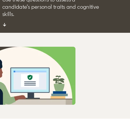
candidate’s personal traits and cognitive
skills.
↓