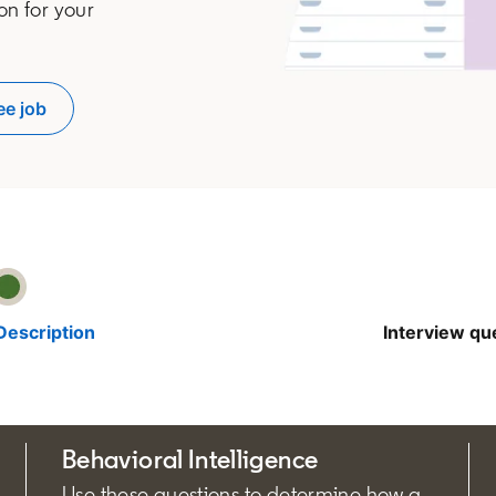
on for your
ee job
pens in a new tab
Description
Interview qu
Behavioral Intelligence
Use these questions to determine how a