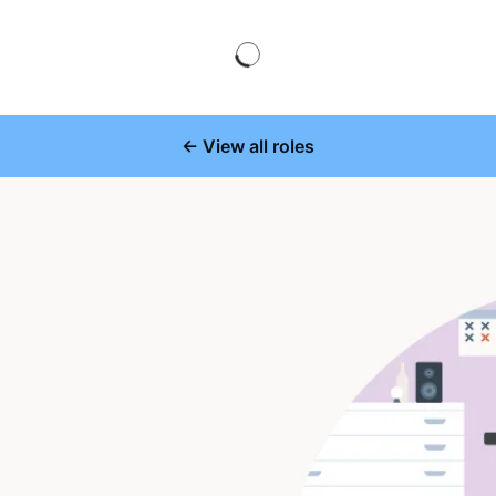
← View all roles