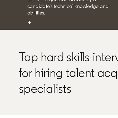
candidate’s technical knowledge and
abilities.
↓
Top hard skills inte
for hiring talent acq
specialists