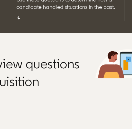
candidate handled situations in the past.
↓
rview questions
uisition