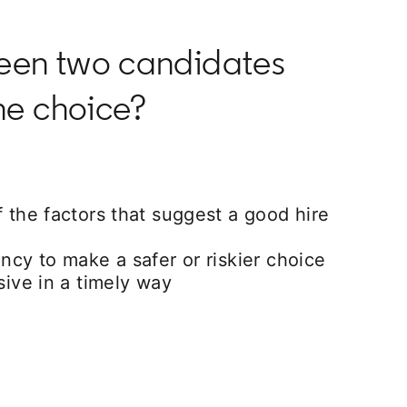
ween two candidates
he choice?
f the factors that suggest a good hire
ency to make a safer or riskier choice
isive in a timely way