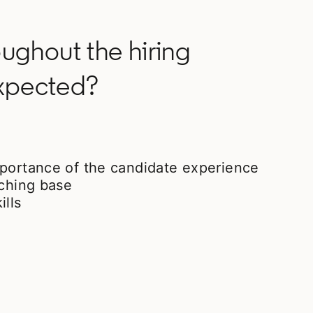
ughout the hiring
expected?
mportance of the candidate experience
uching base
ills