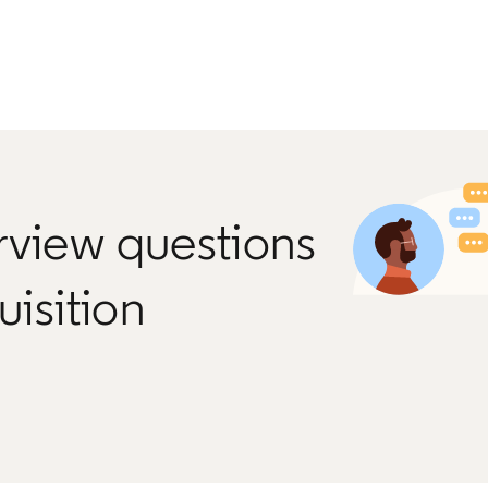
rview questions
uisition