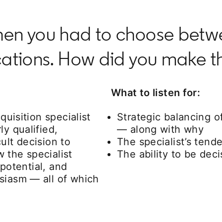
when you had to choose bet
ications. How did you make t
What to listen for:
quisition specialist
Strategic balancing o
ly qualified,
— along with why
ult decision to
The specialist’s tend
 the specialist
The ability to be dec
 potential, and
siasm — all of which