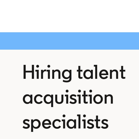
Hiring talent
acquisition
specialists