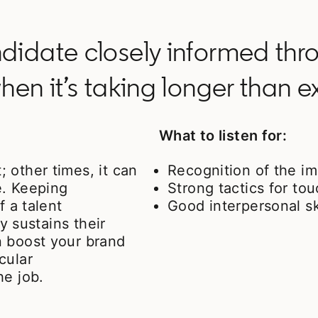
idate closely informed thro
hen it’s taking longer than 
What to listen for:
 other times, it can
Recognition of the i
e. Keeping
Strong tactics for to
f a talent
Good interpersonal sk
ly sustains their
n boost your brand
cular
he job.