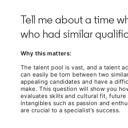
Tell me about a time 
who had similar qualif
Why this matters:
The talent pool is vast, and a talent ac
can easily be torn between two similar
appealing candidates and have a diffic
make. This question will show you how
evaluates skills and cultural fit, future
intangibles such as passion and enthu
are crucial to a specialist’s success.