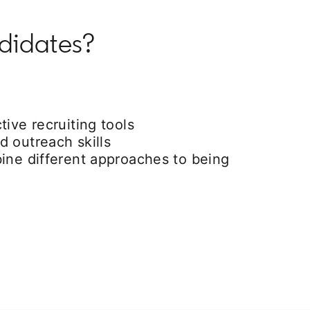
ndidates?
tive recruiting tools
 outreach skills
ine different approaches to being