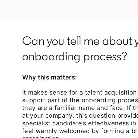
Can you tell me about y
onboarding process?
Why this matters:
It makes sense for a talent acquisition 
support part of the onboarding proces
they are a familiar name and face. If th
at your company, this question provide
specialist candidate’s effectiveness i
feel warmly welcomed by forming a br