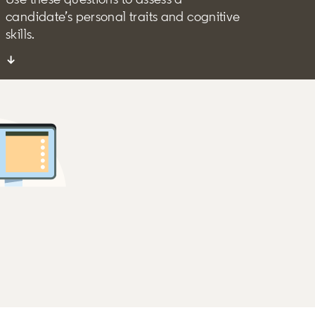
candidate’s personal traits and cognitive
skills.
↓