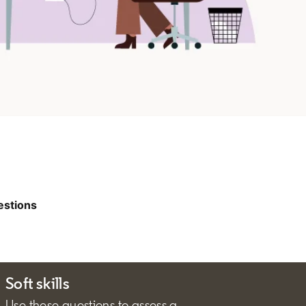
estions
Soft skills
Use these questions to assess a