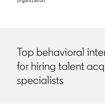
organization.
Top behavioral inte
for hiring talent acq
specialists