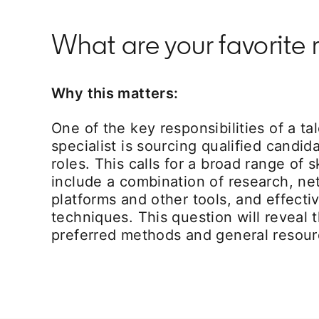
What are your favorite 
Why this matters:
One of the key responsibilities of a ta
specialist is sourcing qualified candida
roles. This calls for a broad range of s
include a combination of research, ne
platforms and other tools, and effecti
techniques. This question will reveal t
preferred methods and general resour