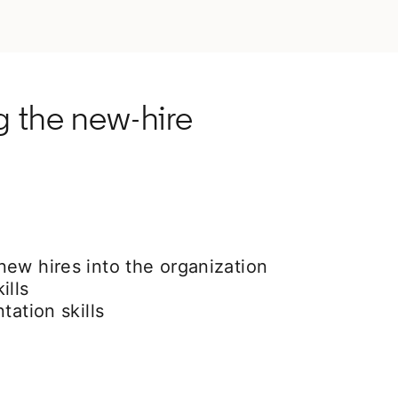
g the new-hire
ew hires into the organization
ills
tation skills