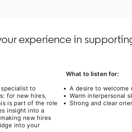
our experience in supportin
What to listen for:
specialist to
A desire to welcome n
s: for new hires,
Warm interpersonal sk
is is part of the role
Strong and clear orien
s insight into a
n making new hires
idge into your