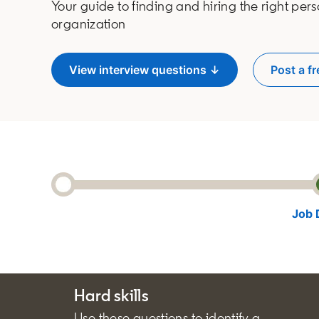
Your guide to finding and hiring the right pers
organization
View interview questions ↓
Post a fr
o
Job 
Hard skills
Use these questions to identify a