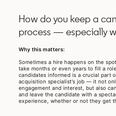
How do you keep a cand
process — especially w
Why this matters:
Sometimes a hire happens on the spot;
take months or even years to fill a rol
candidates informed is a crucial part o
acquisition specialist’s job — it not on
engagement and interest, but also ca
and leave the candidate with a specta
experience, whether or not they get t