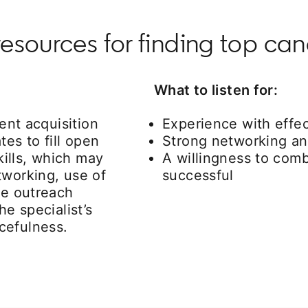
resources for finding top ca
What to listen for:
lent acquisition
Experience with effec
tes to fill open
Strong networking and
kills, which may
A willingness to comb
tworking, use of
successful
ve outreach
he specialist’s
cefulness.