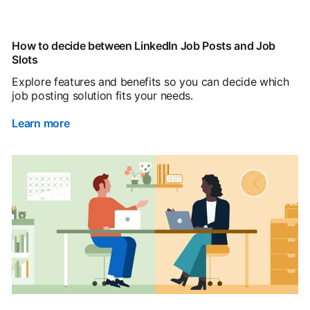
How to decide between LinkedIn Job Posts and Job
Slots
Explore features and benefits so you can decide which
job posting solution fits your needs.
Learn more