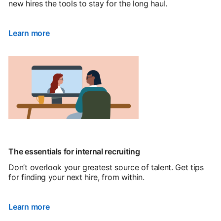
new hires the tools to stay for the long haul.
Learn more
The essentials for internal recruiting
Don’t overlook your greatest source of talent. Get tips
for finding your next hire, from within.
Learn more