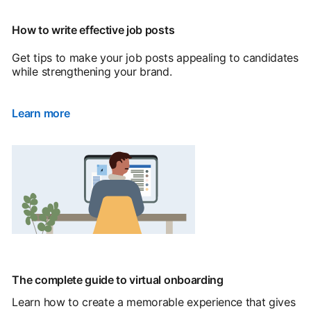
How to write effective job posts
Get tips to make your job posts appealing to candidates
while strengthening your brand.
Learn more
The complete guide to virtual onboarding
Learn how to create a memorable experience that gives