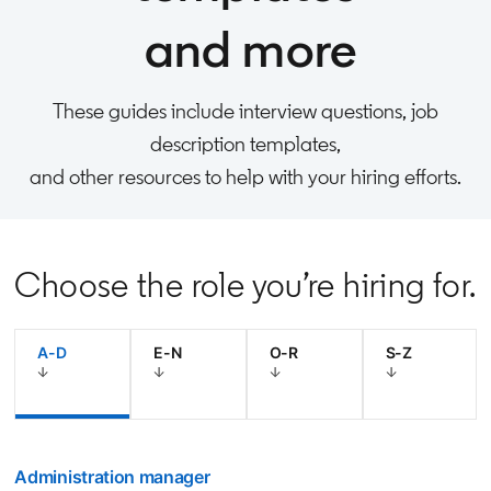
and more
These guides include interview questions, job
description templates,
and other resources to help with your hiring efforts.
Choose the role you’re hiring for.
A-D
E-N
O-R
S-Z
Administration manager