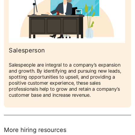
Salesperson
Salespeople are integral to a company’s expansion
and growth. By identifying and pursuing new leads,
spotting opportunities to upsell, and providing a
positive customer experience, these sales
professionals help to grow and retain a company’s
customer base and increase revenue.
More hiring resources