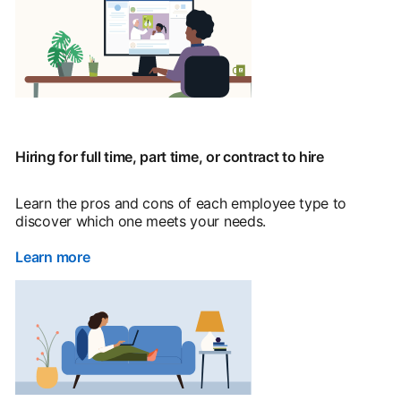
Hiring for full time, part time, or contract to hire
Learn the pros and cons of each employee type to
discover which one meets your needs.
Learn more