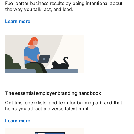
Fuel better business results by being intentional about
the way you talk, act, and lead.
Learn more
The essential employer branding handbook
Get tips, checklists, and tech for building a brand that
helps you attract a diverse talent pool.
Learn more