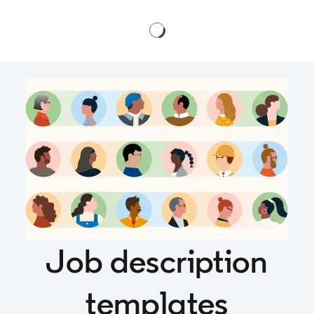
Job description
templates