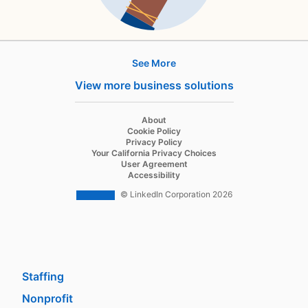
See More
Products
View more business solutions
Job Posts
Recruiter
opens in a new tab
About
opens in a new tab
Cookie Policy
Recruiter Lite
opens in a new tab
Privacy Policy
opens in a new tab
Your California Privacy Choices
Career Pages
opens in a new tab
User Agreement
opens in a new tab
Accessibility
Work With Us Ads
© LinkedIn Corporation 2026
Solutions
Enterprise
SMB
Staffing
Nonprofit
opens in a new tab