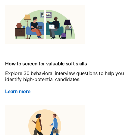
How to screen for valuable soft skills
Explore 30 behavioral interview questions to help you
identify high-potential candidates.
Learn more