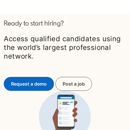
Ready to start hiring?
Access qualified candidates using
the world’s largest professional
network.
Request a demo
Post a job
opens in a new tab