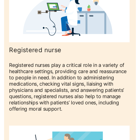
Registered nurse
Registered nurses play a critical role in a variety of
healthcare settings, providing care and reassurance
to people in need. In addition to administering
medications, checking vital signs, liaising with
physicians and specialists, and answering patients’
questions, registered nurses also help to manage
relationships with patients’ loved ones, including
offering moral support.