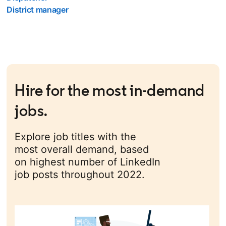
District manager
Hire for the most in-demand
jobs.
Explore job titles with the
most overall demand, based
on highest number of LinkedIn
job posts throughout 2022.