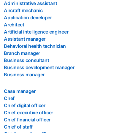
Administrative assistant
Aircraft mechanic
Application developer
Architect
Artificial intelligence engineer
Assistant manager
Behavioral health technician
Branch manager
Business consultant
Business development manager
Business manager
Case manager
Chef
Chief digital officer
Chief executive officer
Chief financial officer
Chief of staff