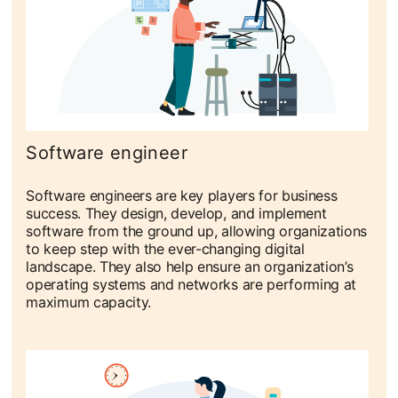
Software engineer
Software engineers are key players for business
success. They design, develop, and implement
software from the ground up, allowing organizations
to keep step with the ever-changing digital
landscape. They also help ensure an organization’s
operating systems and networks are performing at
maximum capacity.