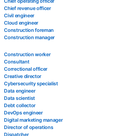
Chief operating officer
Chief revenue officer
Civil engineer
Cloud engineer
Construction foreman
Construction manager
Construction worker
Consultant
Correctional officer
Creative director
Cybersecurity specialist
Data engineer
Data scientist
Debt collector
DevOps engineer
Digital marketing manager
Director of operations
Dispatcher