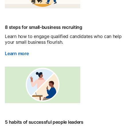
8 steps for small-business recruiting
Learn how to engage qualified candidates who can help
your small business flourish.
Learn more
5 habits of successful people leaders