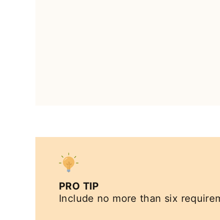
PRO TIP
Include no more than six requirem