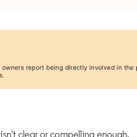
 owners report being directly involved in the 
s.
 isn't clear or compelling enough.