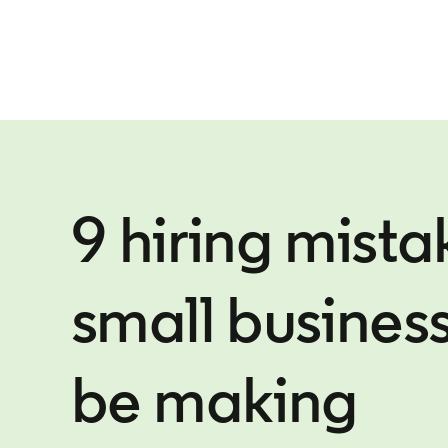
9 hiring mista
small busines
be making