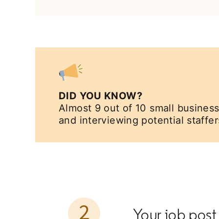
DID YOU KNOW?
Almost 9 out of 10 small business
and interviewing potential staffer
Your job post