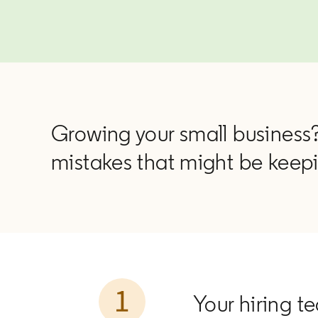
Growing your small business?
mistakes that might be keepi
Your hiring te