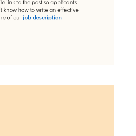
le link to the post so applicants
’t know how to write an effective
one of our
job description