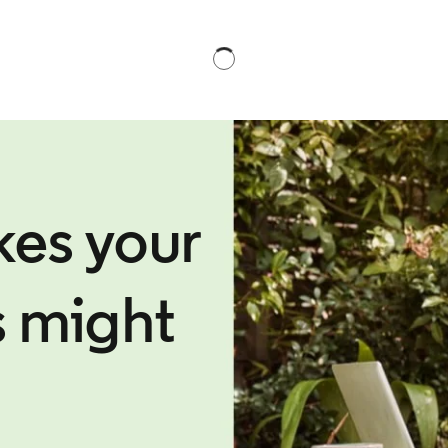
kes your
s might