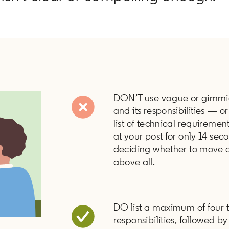
DON’T use vague or gimmick
and its responsibilities — or
list of technical requiremen
at your post for only 14 se
deciding whether to move o
above all.
DO list a maximum of four t
responsibilities, followed 