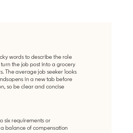
y words to describe the role
 turn the job post into a grocery
ts. The average job seeker looks
condsopens in a new tab before
n, so be clear and concise
o six requirements or
by a balance of compensation