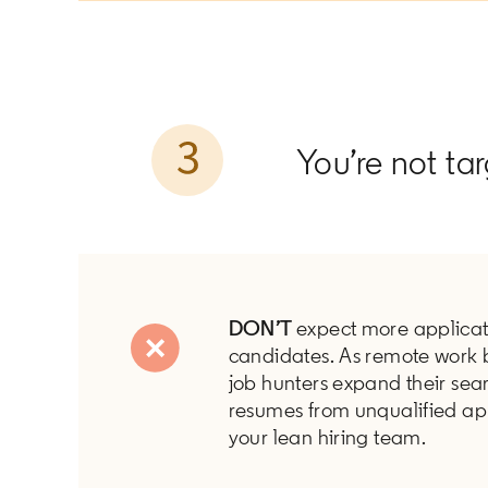
You’re not ta
DON’T
expect more applicat
candidates. As remote work 
job hunters expand their sea
resumes from unqualified ap
your lean hiring team.