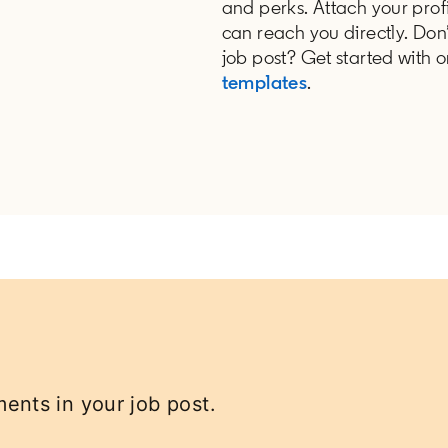
and perks. Attach your profi
can reach you directly. Don
job post? Get started with 
templates
.
ents in your job post.