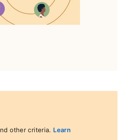
nd other criteria.
Learn