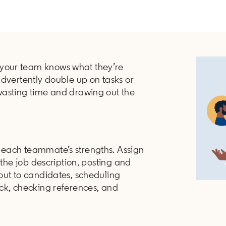
your team knows what they’re
advertently double up on tasks or
wasting time and drawing out the
each teammate’s strengths. Assign
 the job description, posting and
out to candidates, scheduling
ck, checking references, and