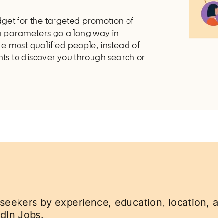
get for the targeted promotion of
ng parameters go a long way in
the most qualified people, instead of
nts to discover you through search or
 seekers by experience, education, location, a
dIn Jobs.