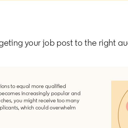
rgeting your job post to the right a
ions to equal more qualified
becomes increasingly popular and
rches, you might receive too many
plicants, which could overwhelm