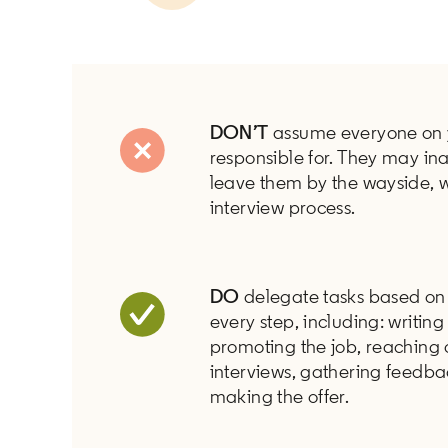
DON’T
assume everyone on 
responsible for. They may in
leave them by the wayside, 
interview process.
DO
delegate tasks based on 
every step, including: writing
promoting the job, reaching 
interviews, gathering feedba
making the offer.