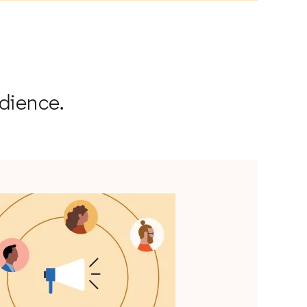
udience.