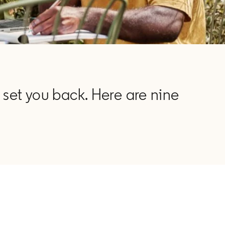
 set you back. Here are nine