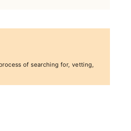
process of searching for, vetting,