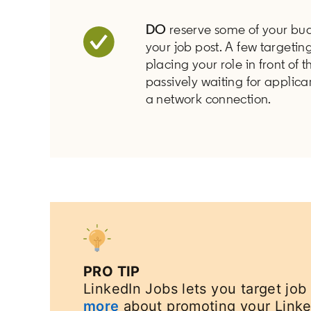
DO
reserve some of your bud
your job post. A few targeti
placing your role in front of 
passively waiting for applica
a network connection.
PRO TIP
LinkedIn Jobs lets you target job
more
about promoting your Linke