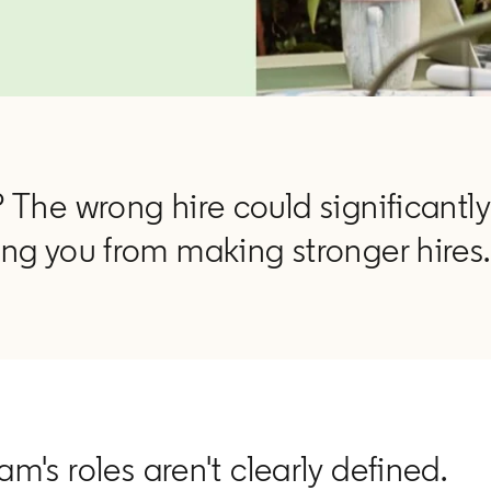
 The wrong hire could significantly
ng you from making stronger hires.
am's roles aren't clearly defined.