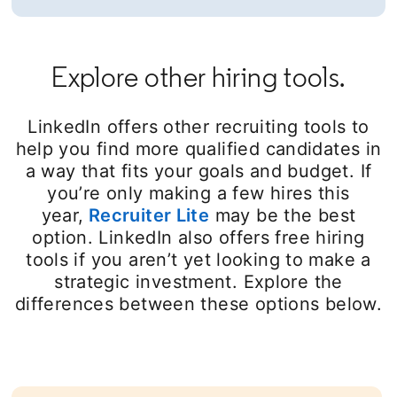
Explore other hiring tools.
LinkedIn offers other recruiting tools to
help you find more qualified candidates in
a way that fits your goals and budget. If
you’re only making a few hires this
year,
Recruiter Lite
may be the best
option. LinkedIn also offers free hiring
tools if you aren’t yet looking to make a
strategic investment. Explore the
differences between these options below.