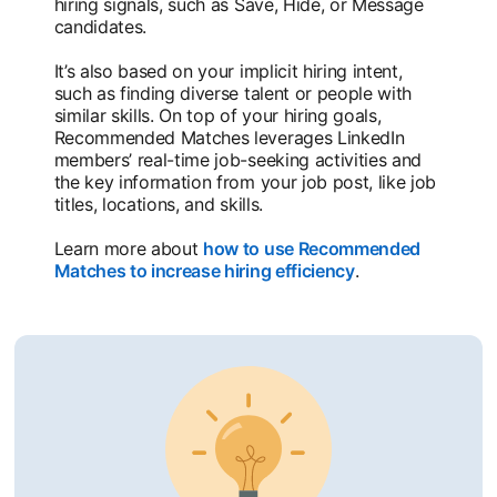
hiring signals, such as Save, Hide, or Message
candidates.
It’s also based on your implicit hiring intent,
such as finding diverse talent or people with
similar skills. On top of your hiring goals,
Recommended Matches leverages LinkedIn
members’ real-time job-seeking activities and
the key information from your job post, like job
titles, locations, and skills.
Learn more about
how to use Recommended
Matches to increase hiring efficiency
opens in a new t
.