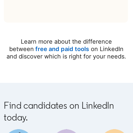
Learn more about the difference
between
free and paid tools
on LinkedIn
and discover which is right for your needs.
Find candidates on LinkedIn
today.