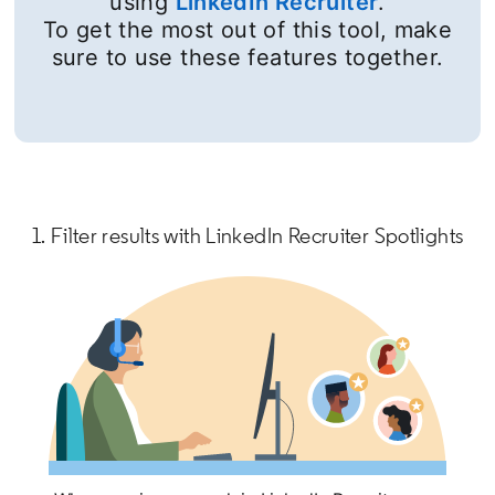
using
LinkedIn Recruiter
.
To get the most out of this tool, make
sure to use these features together.
1. Filter results with LinkedIn Recruiter Spotlights