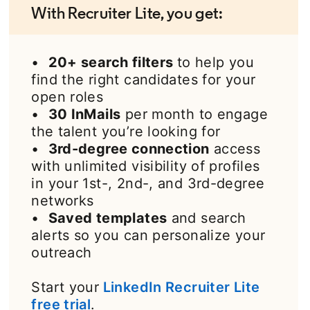
With Recruiter Lite, you get:
•
20+ search filters
to help you
find the right candidates for your
open roles
•
30 InMails
per month to engage
the talent you’re looking for
•
3rd-degree connection
access
with unlimited visibility of profiles
in your 1st-, 2nd-, and 3rd-degree
networks
•
Saved templates
and search
alerts so you can personalize your
outreach
Start your
LinkedIn Recruiter Lite
free trial
opens in a new tab
.