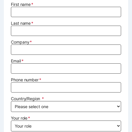
First name
Last name
Company
Email
Phone number
Country/Region
Your role