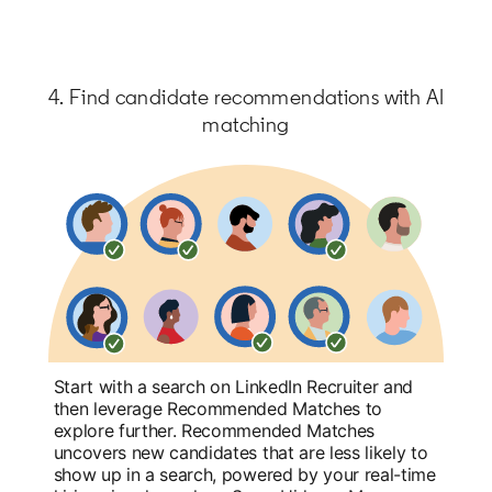
4. Find candidate recommendations with AI
matching
Start with a search on LinkedIn Recruiter and
then leverage Recommended Matches to
explore further. Recommended Matches
uncovers new candidates that are less likely to
show up in a search, powered by your real-time