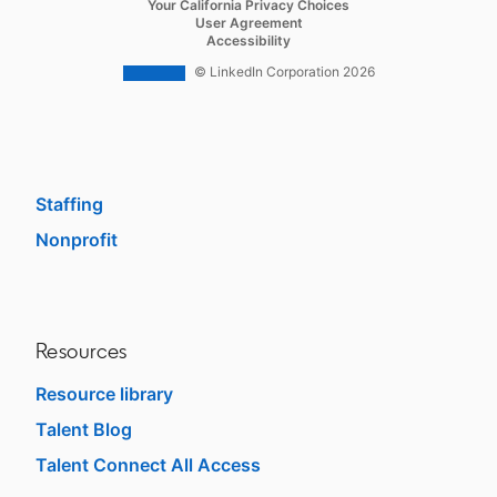
opens in a new tab
Your California Privacy Choices
Career Pages
opens in a new tab
User Agreement
opens in a new tab
Accessibility
Work With Us Ads
© LinkedIn Corporation 2026
Solutions
Enterprise
SMB
Staffing
Nonprofit
opens in a new tab
Resources
Resource library
Talent Blog
opens in a new tab
Talent Connect All Access
opens in a new tab