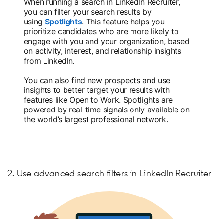
When running a search in LinkedIn Recruiter,
you can filter your search results by
using
Spotlights
opens in a new tab
. This feature helps you
prioritize candidates who are more likely to
engage with you and your organization, based
on activity, interest, and relationship insights
from LinkedIn.
You can also find new prospects and use
insights to better target your results with
features like Open to Work. Spotlights are
powered by real-time signals only available on
the world’s largest professional network.
2. Use advanced search filters in LinkedIn Recruiter