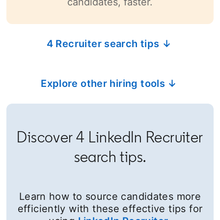
candidates, faster.
4 Recruiter search tips ↓
Explore other hiring tools ↓
Discover 4 LinkedIn Recruiter
search tips.
Learn how to source candidates more
efficiently with these effective tips for