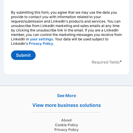
By submitting this form, you agree that we may use the data you
provide to contact you with information related to your
request/submission and LinkedIn's products and services. You can
unsubscribe from LinkedIn marketing and sales emails at any time
by clicking the unsubscribe link in the email. If you are a LinkedIn
member, you can control the marketing messages you receive from
LinkedIn in
your settings
opens in a new tab
. Your data will be used subject to
LinkedIn's
Privacy Policy.
opens in a new tab
Submit
*
Required fields
See More
Products
View more business solutions
Job Posts
Recruiter
opens in a new tab
About
opens in a new tab
Cookie Policy
Recruiter Lite
opens in a new tab
Privacy Policy