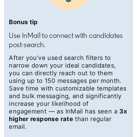
Bonus tip
Use InMail to connect with candidates
post-search.
After you’ve used search filters to
narrow down your ideal candidates,
you can directly reach out to them
using up to 150 messages per month.
Save time with customizable templates
and bulk messaging, and significantly
increase your likelihood of
engagement — as InMail has seen a
3x
higher response rate
than regular
email.