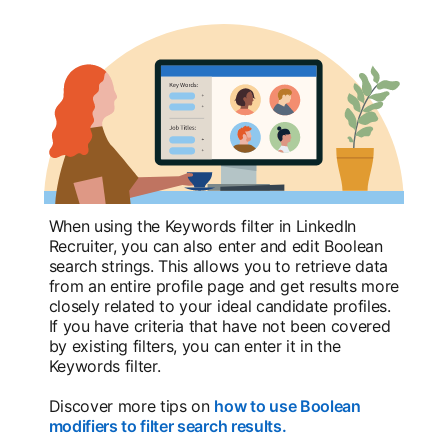
When using the Keywords filter in LinkedIn
Recruiter, you can also enter and edit Boolean
search strings. This allows you to retrieve data
from an entire profile page and get results more
closely related to your ideal candidate profiles.
If you have criteria that have not been covered
by existing filters, you can enter it in the
Keywords filter.
Discover more tips on
how to use Boolean
modifiers to filter search results.
opens in a new tab