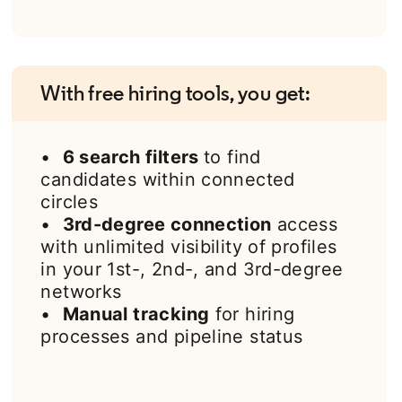
With free hiring tools, you get:
•
6 search filters
to find
candidates within connected
circles
•
3rd-degree connection
access
with unlimited visibility of profiles
in your 1st-, 2nd-, and 3rd-degree
networks
•
Manual tracking
for hiring
processes and pipeline status