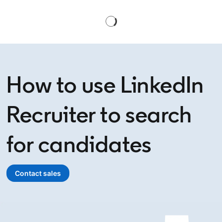
How to use LinkedIn
Recruiter to search
for candidates
Contact sales