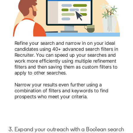
Refine your search and narrow in on your ideal
candidates using 40+ advanced search filters in
Recruiter. You can speed up your searches and
work more efficiently using multiple refinement
filters and then saving them as custom filters to
apply to other searches.
Narrow your results even further using a
combination of filters and keywords to find
prospects who meet your criteria.
3. Expand your outreach with a Boolean search