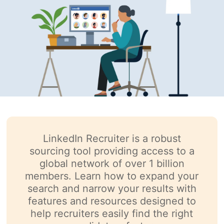
LinkedIn Recruiter is a robust
sourcing tool providing access to a
global network of over 1 billion
members. Learn how to expand your
search and narrow your results with
features and resources designed to
help recruiters easily find the right