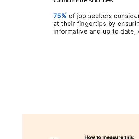
75%
opens in a new tab
of job seekers consider
at their fingertips by ensur
informative and up to date, 
How to measure this: