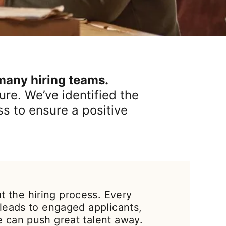
 many hiring teams.
re. We’ve identified the
ss to ensure a positive
 the hiring process. Every
 leads to engaged applicants,
e can push great talent away.