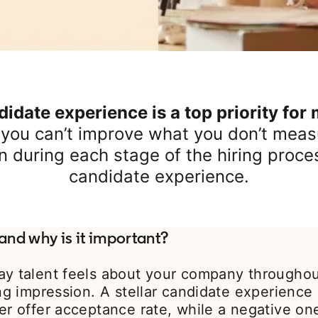
idate experience is a top priority for
 you can’t improve what you don’t measu
n during each stage of the hiring proce
candidate experience.
and why is it important?
ay talent feels about your company throughout
ing impression. A stellar candidate experience
er offer acceptance rate, while a negative on