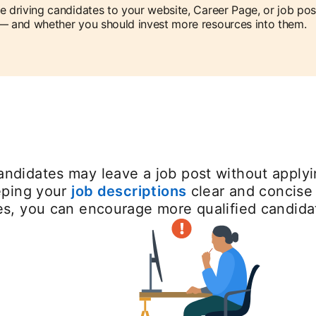
e driving candidates to your website, Career Page, or job pos
— and whether you should invest more resources into them.
ndidates may leave a job post without applyin
eeping your
job descriptions
clear and concise 
ues, you can encourage more qualified candida