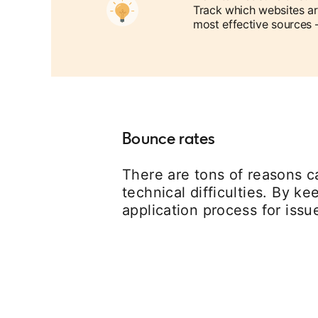
Track which websites ar
most effective sources 
Bounce rates
There are tons of reasons ca
technical difficulties. By k
application process for iss