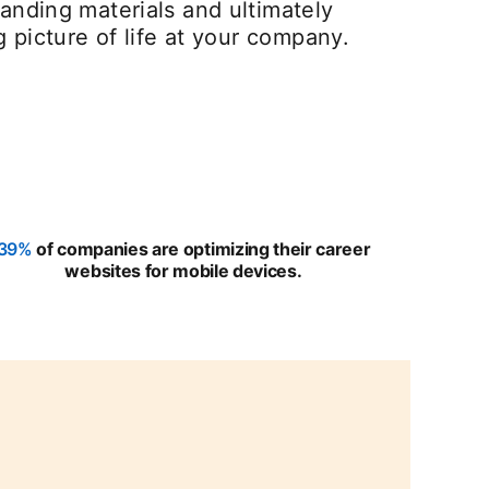
anding materials and ultimately
g picture of life at your company.
39%
opens in a new tab
of companies are optimizing their career
websites for mobile devices.