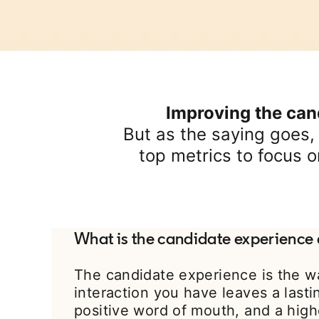
Improving the cand
But as the saying goes,
top metrics to focus o
What is the candidate experience 
The candidate experience is the w
interaction you have leaves a last
positive word of mouth, and a high