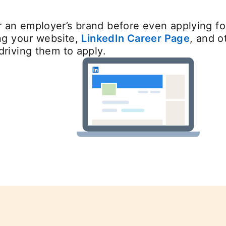
 an employer’s brand before even applying for
ing your website,
LinkedIn Career Page
, and o
driving them to apply.