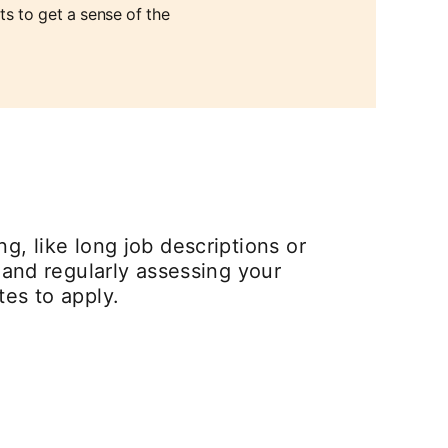
ts to get a sense of the
g, like long job descriptions or
and regularly assessing your
tes to apply.