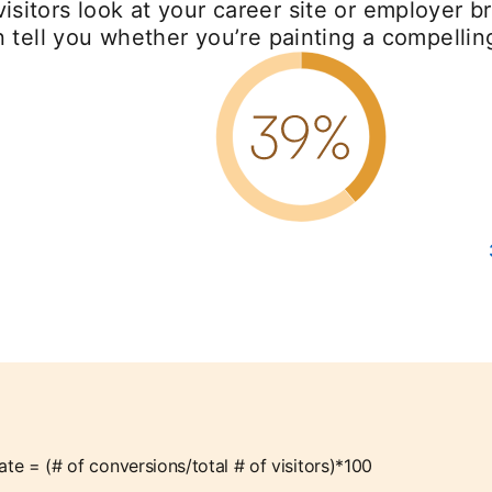
sitors look at your career site or employer br
n tell you whether you’re painting a compellin
ate = (# of conversions/total # of visitors)*100