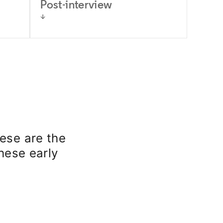
Post-interview
ese are the
these early