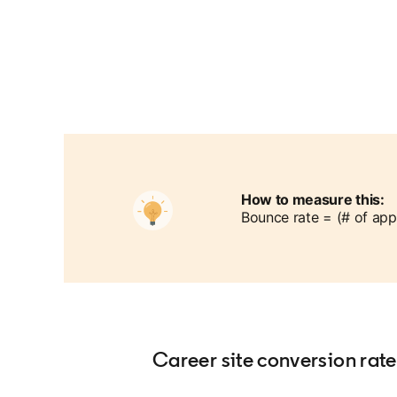
How to measure this:
Bounce rate = (# of app
Career site conversion rate