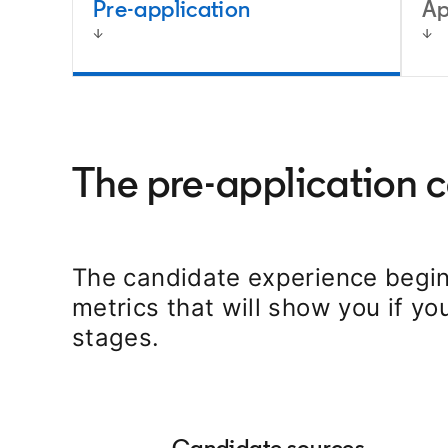
Pre-application
Ap
The pre-application 
The candidate experience begin
metrics that will show you if yo
stages.
Candidate sources