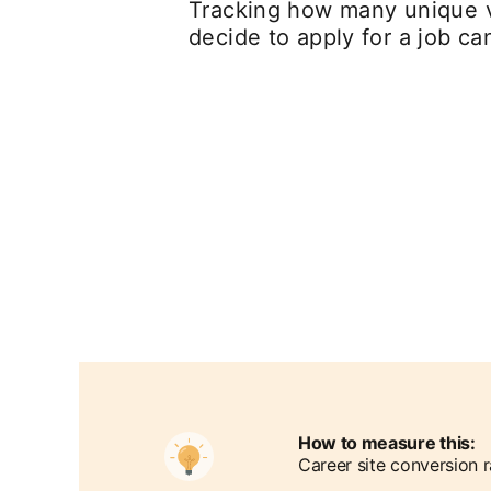
Tracking how many unique vi
decide to apply for a job ca
How to measure this:
Career site conversion r