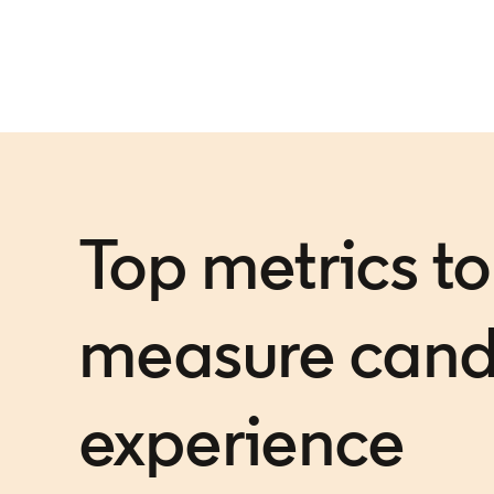
Top metrics to
measure cand
experience