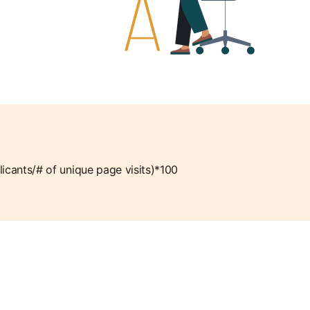
licants/# of unique page visits)*100