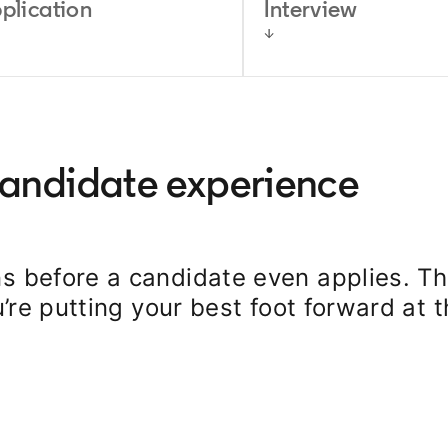
plication
Interview
candidate experience
s before a candidate even applies. Th
u’re putting your best foot forward at 