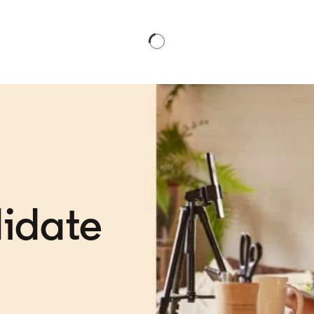
idate