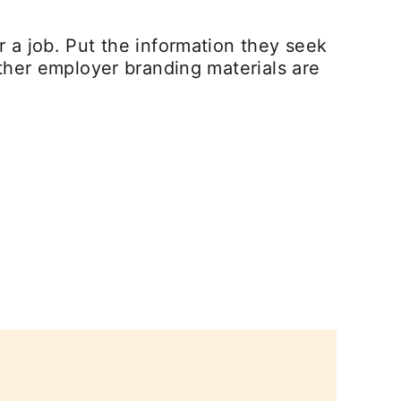
 a job. Put the information they seek
ther employer branding materials are