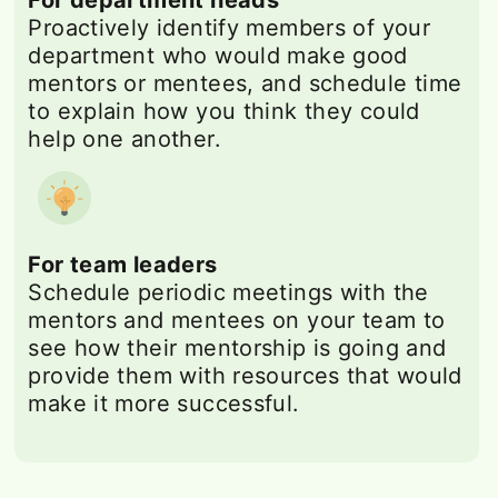
Proactively identify members of your
department who would make good
mentors or mentees, and schedule time
to explain how you think they could
help one another.
For team leaders
Schedule periodic meetings with the
mentors and mentees on your team to
see how their mentorship is going and
provide them with resources that would
make it more successful.