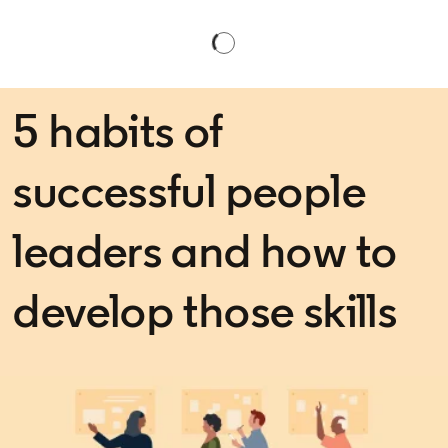
5 habits of
successful people
leaders and how to
develop those skills