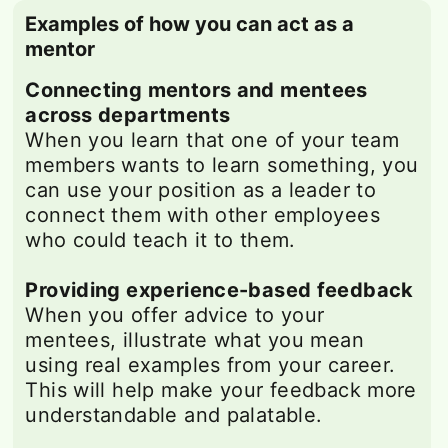
Examples of how you can act as a
mentor
Connecting mentors and mentees
across departments
When you learn that one of your team
members wants to learn something, you
can use your position as a leader to
connect them with other employees
who could teach it to them.
Providing experience-based feedback
When you offer advice to your
mentees, illustrate what you mean
using real examples from your career.
This will help make your feedback more
understandable and palatable.