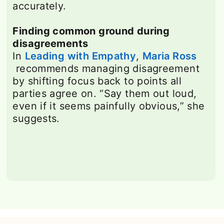
accurately.
Finding common ground during
disagreements
In
Leading with Empathy
opens in a new t
,
Maria Ross
opens in a new tab
recommends managing disagreement
by shifting focus back to points all
parties agree on. “Say them out loud,
even if it seems painfully obvious,” she
suggests.