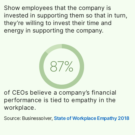
Show employees that the company is
invested in supporting them so that in turn,
they’re willing to invest their time and
energy in supporting the company.
of CEOs believe a company’s financial
performance is tied to empathy in the
workplace.
Source: Businessolver,
State of Workplace Empathy 2018
op