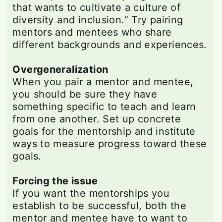
that wants to cultivate a culture of
diversity and inclusion.” Try pairing
mentors and mentees who share
different backgrounds and experiences.
Overgeneralization
When you pair a mentor and mentee,
you should be sure they have
something specific to teach and learn
from one another. Set up concrete
goals for the mentorship and institute
ways to measure progress toward these
goals.
Forcing the issue
If you want the mentorships you
establish to be successful, both the
mentor and mentee have to want to