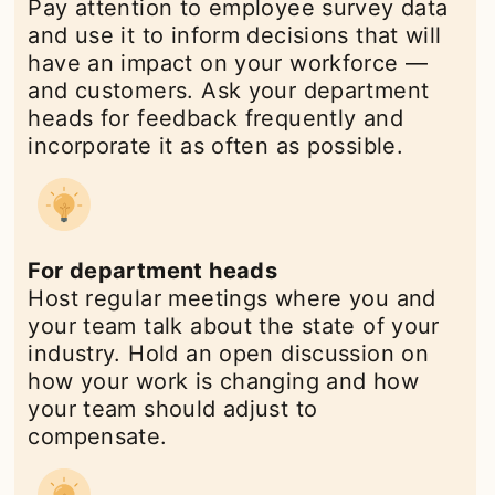
Pay attention to employee survey data
and use it to inform decisions that will
have an impact on your workforce —
and customers. Ask your department
heads for feedback frequently and
incorporate it as often as possible.
For department heads
Host regular meetings where you and
your team talk about the state of your
industry. Hold an open discussion on
how your work is changing and how
your team should adjust to
compensate.