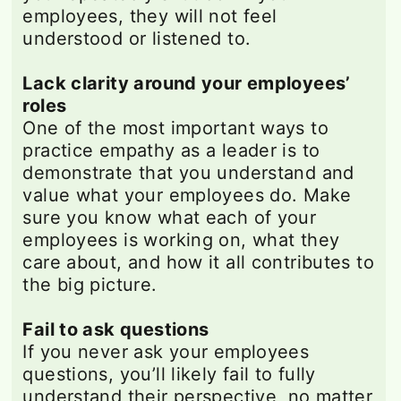
employees, they will not feel
understood or listened to.
Lack clarity around your employees’
roles
One of the most important ways to
practice empathy as a leader is to
demonstrate that you understand and
value what your employees do. Make
sure you know what each of your
employees is working on, what they
care about, and how it all contributes to
the big picture.
Fail to ask questions
If you never ask your employees
questions, you’ll likely fail to fully
understand their perspective, no matter