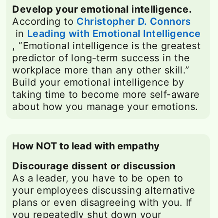
Develop your emotional intelligence.
According to
Christopher D. Connors
opens in a new tab
in
Leading with Emotional Intelligence
opens in a new tab
, “Emotional intelligence is the greatest
predictor of long-term success in the
workplace more than any other skill.”
Build your emotional intelligence by
taking time to become more self-aware
about how you manage your emotions.
How NOT to lead with empathy
Discourage dissent or discussion
As a leader, you have to be open to
your employees discussing alternative
plans or even disagreeing with you. If
you repeatedly shut down your