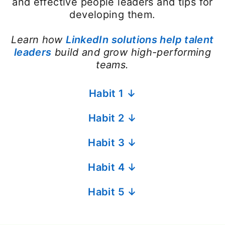
and effective people leaders and tips for
developing them.
Learn how
LinkedIn solutions help talent
leaders
build and grow high-performing
teams.
Habit 1 ↓
Habit 2 ↓
Habit 3 ↓
Habit 4 ↓
Habit 5 ↓