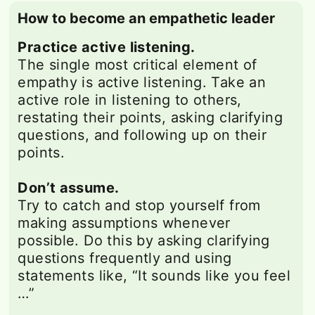
How to become an empathetic leader
Practice active listening.
The single most critical element of
empathy is active listening. Take an
active role in listening to others,
restating their points, asking clarifying
questions, and following up on their
points.
Don’t assume.
Try to catch and stop yourself from
making assumptions whenever
possible. Do this by asking clarifying
questions frequently and using
statements like, “It sounds like you feel
…”