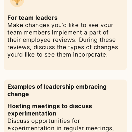
For team leaders
Make changes you’d like to see your
team members implement a part of
their employee reviews. During these
reviews, discuss the types of changes
you’d like to see them incorporate.
Examples of leadership embracing
change
Hosting meetings to discuss
experimentation
Discuss opportunities for
experimentation in regular meetings,