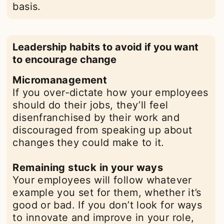
basis.
Leadership habits to avoid if you want
to encourage change
Micromanagement
If you over-dictate how your employees
should do their jobs, they’ll feel
disenfranchised by their work and
discouraged from speaking up about
changes they could make to it.
Remaining stuck in your ways
Your employees will follow whatever
example you set for them, whether it’s
good or bad. If you don’t look for ways
to innovate and improve in your role,