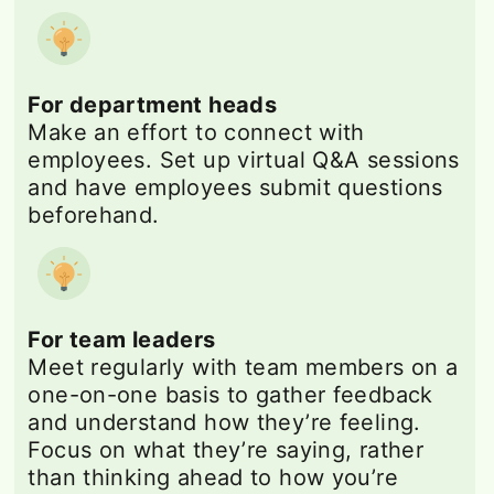
For department heads
Make an effort to connect with
employees. Set up virtual Q&A sessions
and have employees submit questions
beforehand.
For team leaders
Meet regularly with team members on a
one-on-one basis to gather feedback
and understand how they’re feeling.
Focus on what they’re saying, rather
than thinking ahead to how you’re