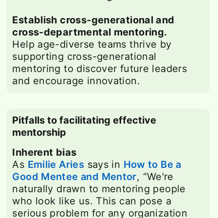
Establish cross-generational and
cross-departmental mentoring.
Help age-diverse teams thrive by
supporting cross-generational
mentoring to discover future leaders
and encourage innovation.
Pitfalls to facilitating effective
mentorship
Inherent bias
As
Emilie Aries
opens in a new tab
says in
How to Be a
Good Mentee and Mentor
opens in a new t
, “We're
naturally drawn to mentoring people
who look like us. This can pose a
serious problem for any organization