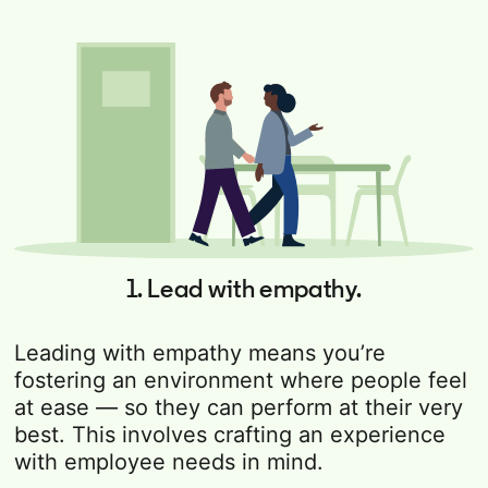
1. Lead with empathy.
Leading with empathy means you’re
fostering an environment where people feel
at ease — so they can perform at their very
best. This involves crafting an experience
with employee needs in mind.