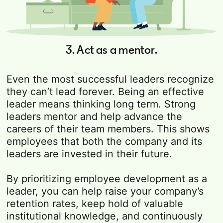
3. Act as a mentor.
Even the most successful leaders recognize
they can’t lead forever. Being an effective
leader means thinking long term. Strong
leaders mentor and help advance the
careers of their team members. This shows
employees that both the company and its
leaders are invested in their future.
By prioritizing employee development as a
leader, you can help raise your company’s
retention rates, keep hold of valuable
institutional knowledge, and continuously