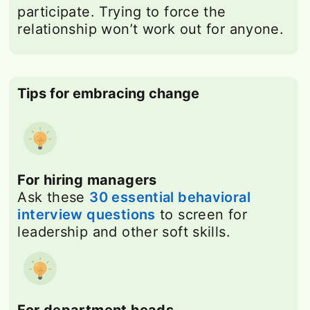
participate. Trying to force the
relationship won’t work out for anyone.
Tips for embracing change
For hiring managers
Ask these
30 essential behavioral
interview questions
to screen for
leadership and other soft skills.
For department heads