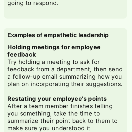
going to respond.
Examples of empathetic leadership
Holding meetings for employee
feedback
Try holding a meeting to ask for
feedback from a department, then send
a follow-up email summarizing how you
plan on incorporating their suggestions.
Restating your employee’s points
After a team member finishes telling
you something, take the time to
summarize their point back to them to
make sure you understood it