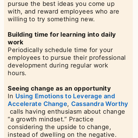
pursue the best ideas you come up
with, and reward employees who are
willing to try something new.
Building time for learning into daily
work
Periodically schedule time for your
employees to pursue their professional
development during regular work
hours.
Seeing change as an opportunity
In
Using Emotions to Leverage and
Accelerate Change
opens in a new tab
,
Cassandra Worthy
opens in a new tab
calls having enthusiasm about change
“a growth mindset.” Practice
considering the upside to change,
instead of dwelling on the negative.