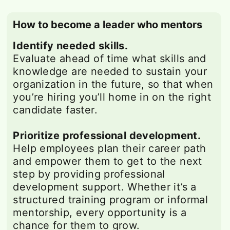
How to become a leader who mentors
Identify needed skills.
Evaluate ahead of time what skills and
knowledge are needed to sustain your
organization in the future, so that when
you’re hiring you’ll home in on the right
candidate faster.
Prioritize professional development.
Help employees plan their career path
and empower them to get to the next
step by providing professional
development support. Whether it’s a
structured training program or informal
mentorship, every opportunity is a
chance for them to grow.