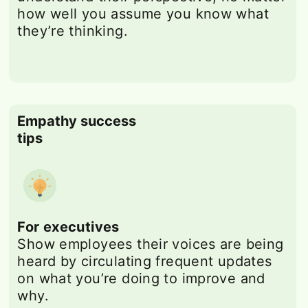
how well you assume you know what
they’re thinking.
Empathy success
tips
For executives
Show employees their voices are being
heard by circulating frequent updates
on what you’re doing to improve and
why.