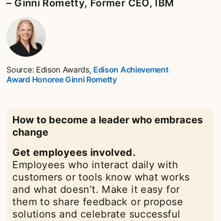
– Ginni Rometty, Former CEO, IBM
Source: Edison Awards,
Edison Achievement
Award Honoree Ginni Rometty
opens in a new tab
How to become a leader who embraces
change
Get employees involved.
Employees who interact daily with
customers or tools know what works
and what doesn’t. Make it easy for
them to share feedback or propose
solutions and celebrate successful