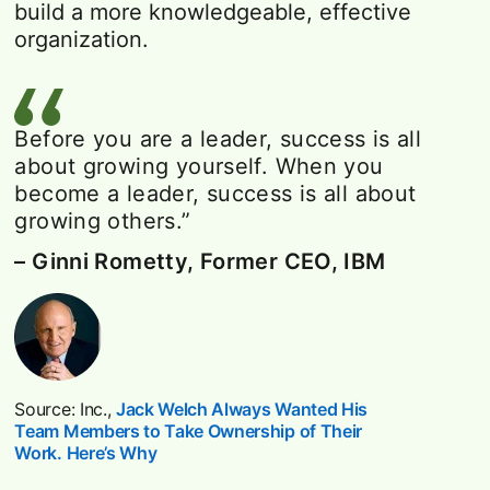
build a more knowledgeable, effective
organization.
Before you are a leader, success is all
about growing yourself. When you
become a leader, success is all about
growing others.”
– Ginni Rometty, Former CEO, IBM
Source: Inc.,
Jack Welch Always Wanted His
Team Members to Take Ownership of Their
Work. Here’s Why
opens in a new tab