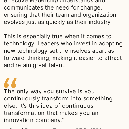
effective leadership understands and
communicates the need for change,
ensuring that their team and organization
evolves just as quickly as their industry.
This is especially true when it comes to
technology. Leaders who invest in adopting
new technology set themselves apart as
forward-thinking, making it easier to attract
and retain great talent.
The only way you survive is you
continuously transform into something
else. It’s this idea of continuous
transformation that makes you an
innovation company.”