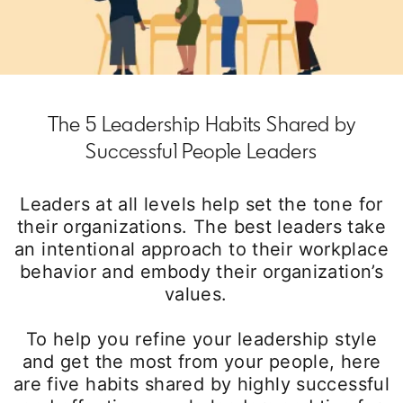
The 5 Leadership Habits Shared by
Successful People Leaders
Leaders at all levels help set the tone for
their organizations. The best leaders take
an intentional approach to their workplace
behavior and embody their organization’s
values.
To help you refine your leadership style
and get the most from your people, here
are five habits shared by highly successful