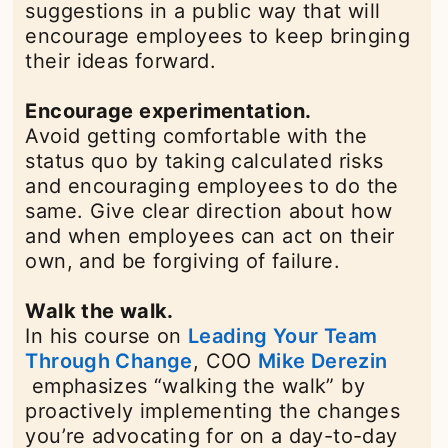
suggestions in a public way that will
encourage employees to keep bringing
their ideas forward.
Encourage experimentation.
Avoid getting comfortable with the
status quo by taking calculated risks
and encouraging employees to do the
same. Give clear direction about how
and when employees can act on their
own, and be forgiving of failure.
Walk the walk.
In his course on
Leading Your Team
Through Change
opens in a new tab
, COO
Mike Derezin
opens in a new tab
emphasizes “walking the walk” by
proactively implementing the changes
you’re advocating for on a day-to-day