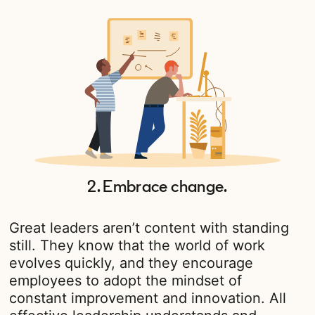
2. Embrace change.
Great leaders aren’t content with standing
still. They know that the world of work
evolves quickly, and they encourage
employees to adopt the mindset of
constant improvement and innovation. All