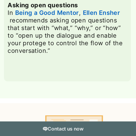
Asking open questions
In
Being a Good Mentor
opens in a new tab
,
Ellen Ensher
opens in a new tab
recommends asking open questions
that start with “what,” “why,” or “how”
to “open up the dialogue and enable
your protege to control the flow of the
conversation.”
Contact us now