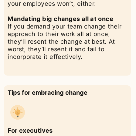
your employees won’t, either.
Mandating big changes all at once
If you demand your team change their
approach to their work all at once,
they’ll resent the change at best. At
worst, they’ll resent it and fail to
incorporate it effectively.
Tips for embracing change
For executives