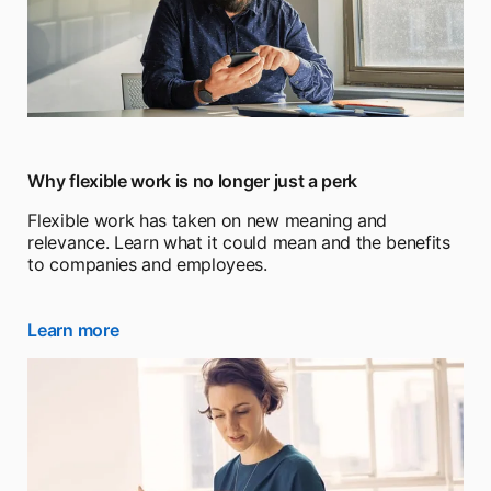
Why flexible work is no longer just a perk
Flexible work has taken on new meaning and
relevance. Learn what it could mean and the benefits
to companies and employees.
Learn more
opens in a new tab