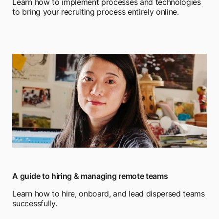
Learn how to implement processes and technologies
to bring your recruiting process entirely online.
A guide to hiring & managing remote teams
Learn how to hire, onboard, and lead dispersed teams
successfully.