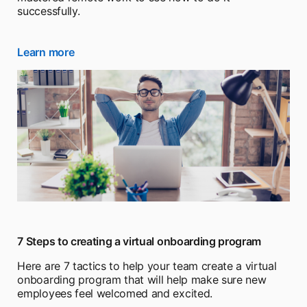
successfully.
Learn more
opens in a new tab
7 Steps to creating a virtual onboarding program
Here are 7 tactics to help your team create a virtual
onboarding program that will help make sure new
employees feel welcomed and excited.