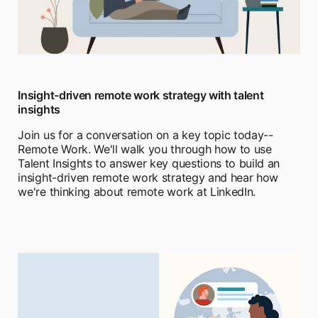
Insight-driven remote work strategy with talent
insights
Join us for a conversation on a key topic today--
Remote Work. We'll walk you through how to use
Talent Insights to answer key questions to build an
insight-driven remote work strategy and hear how
we're thinking about remote work at LinkedIn.