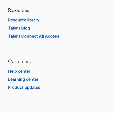
Resources
Resource library
Talent Blog
opens in a new tab
Talent Connect All Access
opens in a new tab
Customers
Help center
opens in a new tab
Learning center
opens in a new tab
Product updates