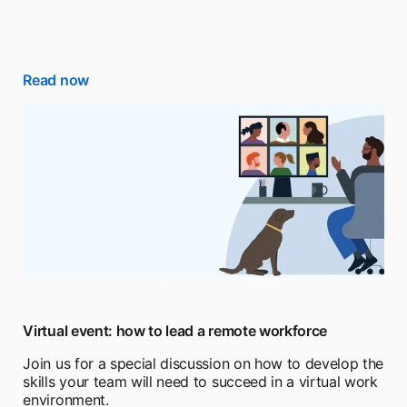
Read now
Virtual event: how to lead a remote workforce
Join us for a special discussion on how to develop the
skills your team will need to succeed in a virtual work
environment.