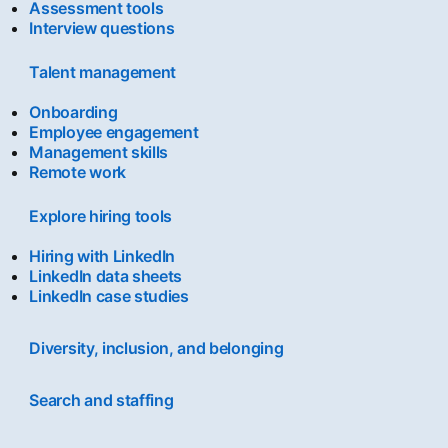
Assessment tools
Interview questions
Talent management
Onboarding
Employee engagement
Management skills
Remote work
Explore hiring tools
Hiring with LinkedIn
LinkedIn data sheets
LinkedIn case studies
Diversity, inclusion, and belonging
Search and staffing