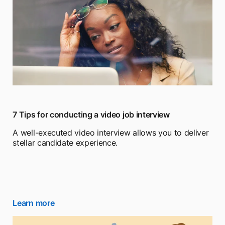
7 Tips for conducting a video job interview
A well-executed video interview allows you to deliver
stellar candidate experience.
Learn more
opens in a new tab