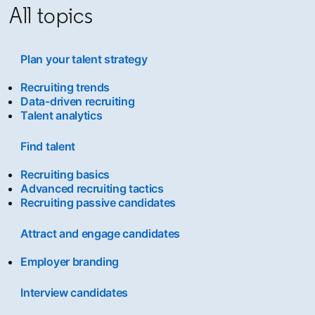
All topics
Plan your talent strategy
Recruiting trends
Data-driven recruiting
Talent analytics
Find talent
Recruiting basics
Advanced recruiting tactics
Recruiting passive candidates
Attract and engage candidates
Employer branding
Interview candidates