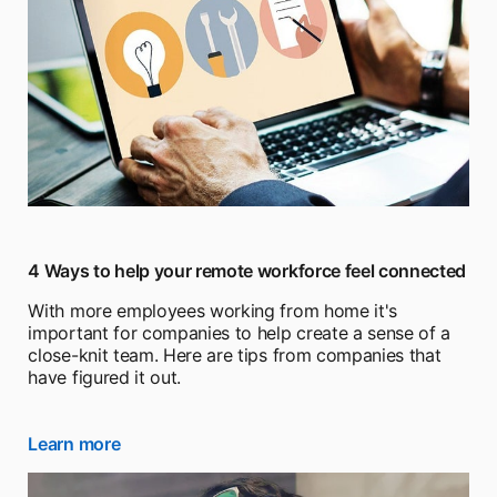
4 Ways to help your remote workforce feel connected
With more employees working from home it's
important for companies to help create a sense of a
close-knit team. Here are tips from companies that
have figured it out.
Learn more
opens in a new tab