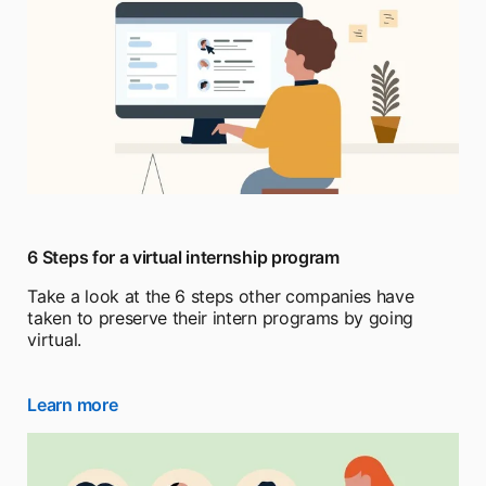
6 Steps for a virtual internship program
Take a look at the 6 steps other companies have
taken to preserve their intern programs by going
virtual.
Learn more
opens in a new tab