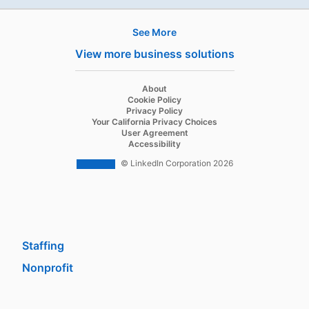
See More
Products
View more business solutions
Job Posts
Recruiter
opens in a new tab
About
opens in a new tab
Cookie Policy
Recruiter Lite
opens in a new tab
Privacy Policy
opens in a new tab
Your California Privacy Choices
Career Pages
opens in a new tab
User Agreement
opens in a new tab
Accessibility
Work With Us Ads
© LinkedIn Corporation 2026
Solutions
Enterprise
SMB
Staffing
Nonprofit
opens in a new tab