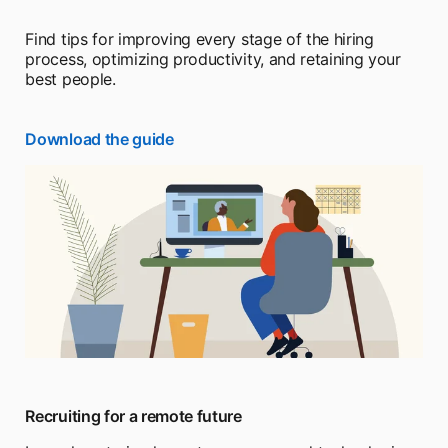
Find tips for improving every stage of the hiring
process, optimizing productivity, and retaining your
best people.
Download the guide
Recruiting for a remote future