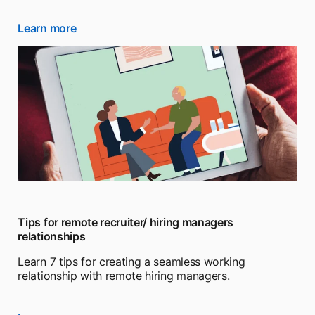
Learn more
opens in a new tab
Tips for remote recruiter/ hiring managers
relationships
Learn 7 tips for creating a seamless working
relationship with remote hiring managers.