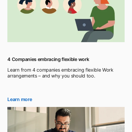
4 Companies embracing flexible work
Learn from 4 companies embracing flexible Work
arrangements – and why you should too.
Learn more
opens in a new tab