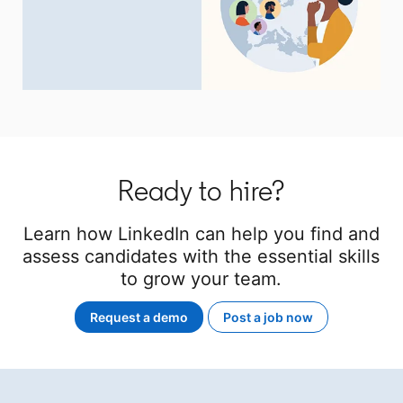
Ready to hire?
Learn how LinkedIn can help you find and
assess candidates with the essential skills
to grow your team.
Request a demo
Post a job now
opens in a new tab