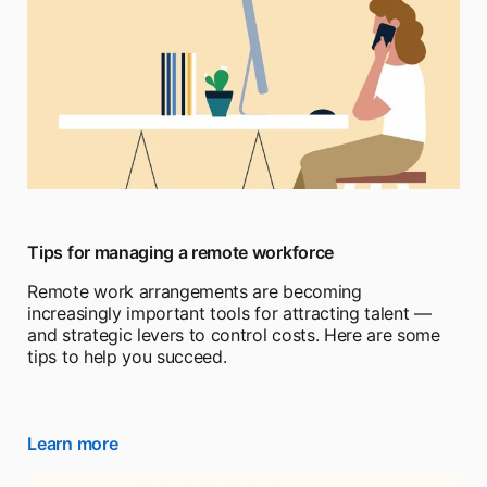
Tips for managing a remote workforce
Remote work arrangements are becoming
increasingly important tools for attracting talent —
and strategic levers to control costs. Here are some
tips to help you succeed.
Learn more
opens in a new tab