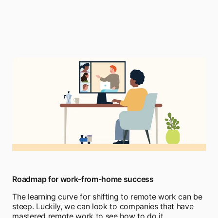
Roadmap for work-from-home success
The learning curve for shifting to remote work can be
steep. Luckily, we can look to companies that have
mastered remote work to see how to do it