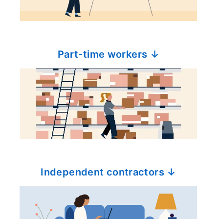
Part-time workers ↓
Independent contractors ↓