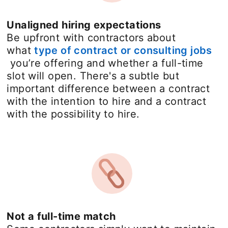
Unaligned hiring expectations
Be upfront with contractors about
what
type of contract or consulting jobs
opens in a new tab
you’re offering and whether a full-time
slot will open. There's a subtle but
important difference between a contract
with the intention to hire and a contract
with the possibility to hire.
Not a full-time match