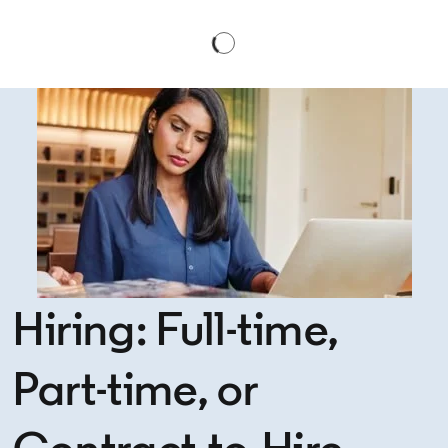
Hiring: Full-time,
Part-time, or