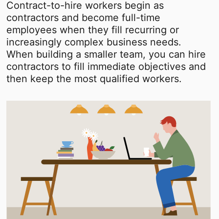
Contract-to-hire workers begin as
contractors and become full-time
employees when they fill recurring or
increasingly complex business needs.
When building a smaller team, you can hire
contractors to fill immediate objectives and
then keep the most qualified workers.