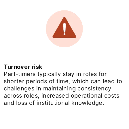
Turnover risk
Part-timers typically stay in roles for
shorter periods of time, which can lead to
challenges in maintaining consistency
across roles, increased operational costs
and loss of institutional knowledge.