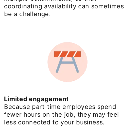
coordinating availability can sometimes
be a challenge.
Limited engagement
Because part-time employees spend
fewer hours on the job, they may feel
less connected to your business.