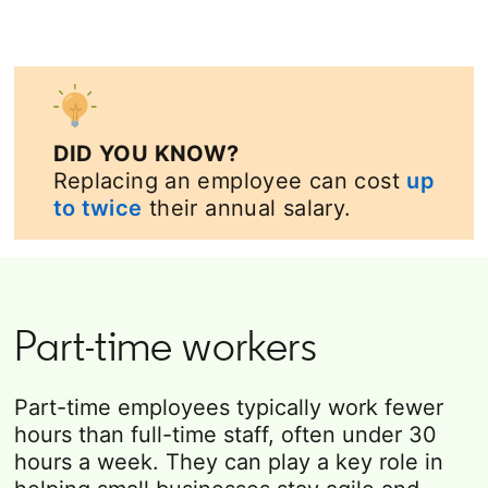
DID YOU KNOW?
Replacing an employee can cost
up
to twice
their annual salary.
Part-time workers
Part-time employees typically work fewer
hours than full-time staff, often under 30
hours a week. They can play a key role in