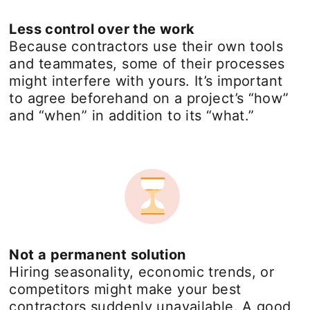
Less control over the work
Because contractors use their own tools
and teammates, some of their processes
might interfere with yours. It’s important
to agree beforehand on a project’s “how”
and “when” in addition to its “what.”
Not a permanent solution
Hiring seasonality, economic trends, or
competitors might make your best
contractors suddenly unavailable. A good