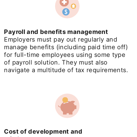
Payroll and benefits management
Employers must pay out regularly and
manage benefits (including paid time off)
for full-time employees using some type
of payroll solution. They must also
navigate a multitude of tax requirements.
Cost of development and