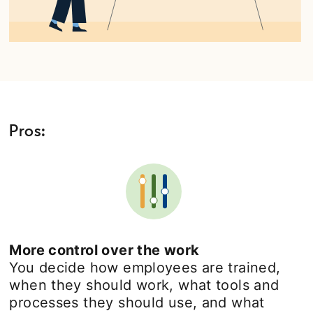
Pros:
More control over the work
You decide how employees are trained,
when they should work, what tools and
processes they should use, and what