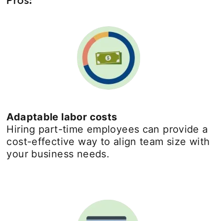
Adaptable labor costs
Hiring part-time employees can provide a
cost-effective way to align team size with
your business needs.