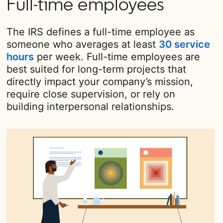
Full-time employees
The IRS defines a full-time employee as
someone who averages at least
30 service
hours
opens in a new tab
per week. Full-time employees are
best suited for long-term projects that
directly impact your company’s mission,
require close supervision, or rely on
building interpersonal relationships.