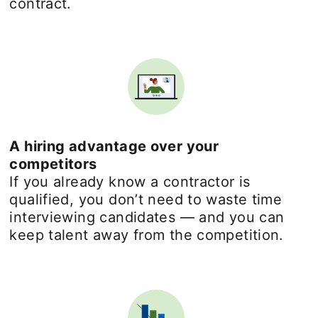
contract.
A hiring advantage over your
competitors
If you already know a contractor is
qualified, you don’t need to waste time
interviewing candidates — and you can
keep talent away from the competition.