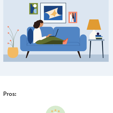
Pros: