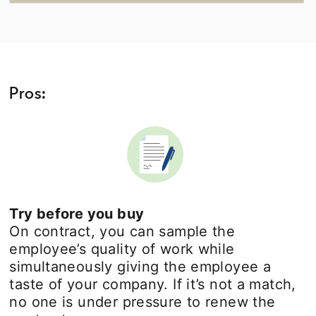
Pros:
Try before you buy
On contract, you can sample the
employee’s quality of work while
simultaneously giving the employee a
taste of your company. If it’s not a match,
no one is under pressure to renew the