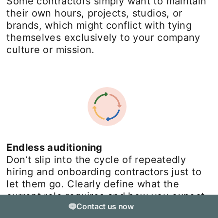
Some contractors simply want to maintain
their own hours, projects, studios, or
brands, which might conflict with tying
themselves exclusively to your company
culture or mission.
Endless auditioning
Don’t slip into the cycle of repeatedly
hiring and onboarding contractors just to
let them go. Clearly define what the
current role requires and how you expect
Contact us now
it to evolve.