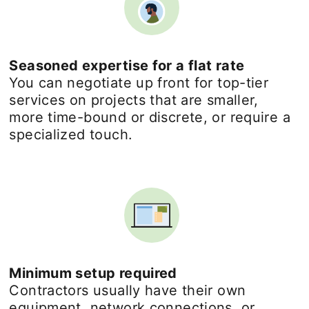
Seasoned expertise for a flat rate
You can negotiate up front for top-tier
services on projects that are smaller,
more time-bound or discrete, or require a
specialized touch.
Minimum setup required
Contractors usually have their own
equipment, network connections, or