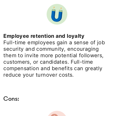
Employee retention and loyalty
Full-time employees gain a sense of job
security and community, encouraging
them to invite more potential followers,
customers, or candidates. Full-time
compensation and benefits can greatly
reduce your turnover costs.
Cons: