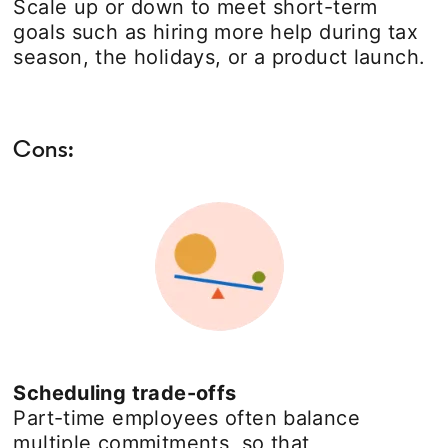
Scale up or down to meet short-term
goals such as hiring more help during tax
season, the holidays, or a product launch.
Cons:
Scheduling trade-offs
Part-time employees often balance
multiple commitments, so that