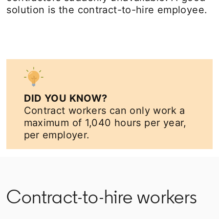
solution is the contract-to-hire employee.
DID YOU KNOW?
Contract workers can only work a
maximum of 1,040 hours per year,
per employer.
Contract-to-hire workers