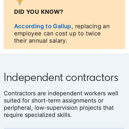
DID YOU KNOW?
According to Gallup
opens in a new tab
, replacing an
employee can cost up to twice
their annual salary.
Independent contractors
Contractors are independent workers well
suited for short-term assignments or
peripheral, low-supervision projects that
require specialized skills.