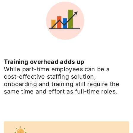
Training overhead adds up
While part-time employees can be a
cost-effective staffing solution,
onboarding and training still require the
same time and effort as full-time roles.