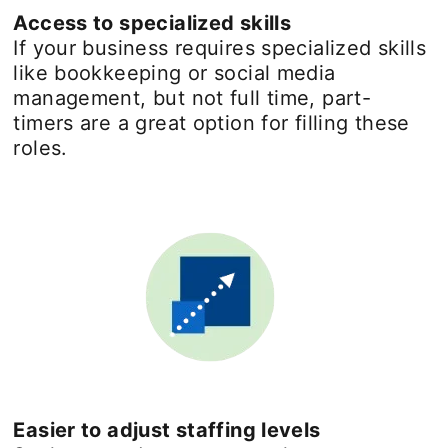
Access to specialized skills
If your business requires specialized skills
like bookkeeping or social media
management, but not full time, part-
timers are a great option for filling these
roles.
Easier to adjust staffing levels