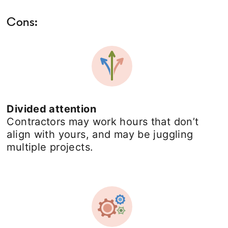
Cons:
Divided attention
Contractors may work hours that don’t
align with yours, and may be juggling
multiple projects.