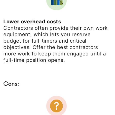
Lower overhead costs
Contractors often provide their own work
equipment, which lets you reserve
budget for full-timers and critical
objectives. Offer the best contractors
more work to keep them engaged until a
full-time position opens.
Cons: