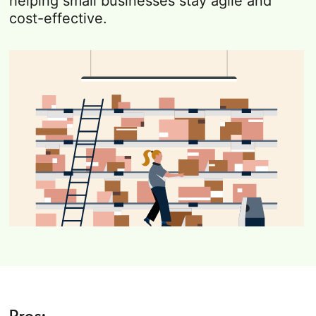
helping small businesses stay agile and
cost-effective.
Pros: