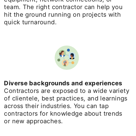
team. The right contractor can help you
hit the ground running on projects with
quick turnaround.
Diverse backgrounds and experiences
Contractors are exposed to a wide variety
of clientele, best practices, and learnings
across their industries. You can tap
contractors for knowledge about trends
or new approaches.