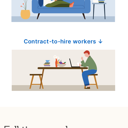
Contract-to-hire workers ↓