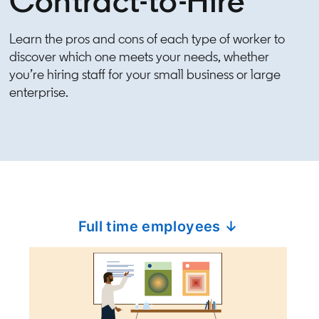
Contract-to-Hire
Learn the pros and cons of each type of worker to
discover which one meets your needs, whether
you’re hiring staff for your small business or large
enterprise.
Full time employees ↓