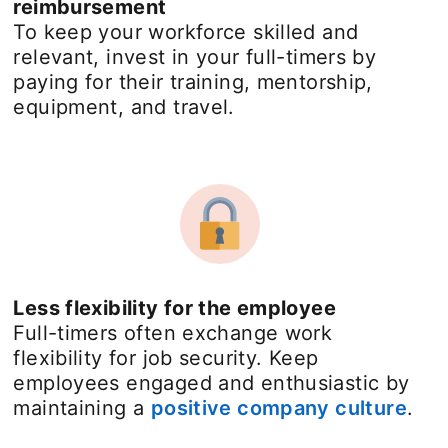
reimbursement
To keep your workforce skilled and
relevant, invest in your full-timers by
paying for their training, mentorship,
equipment, and travel.
Less flexibility for the employee
Full-timers often exchange work
flexibility for job security. Keep
employees engaged and enthusiastic by
maintaining a
positive company culture
ope
.