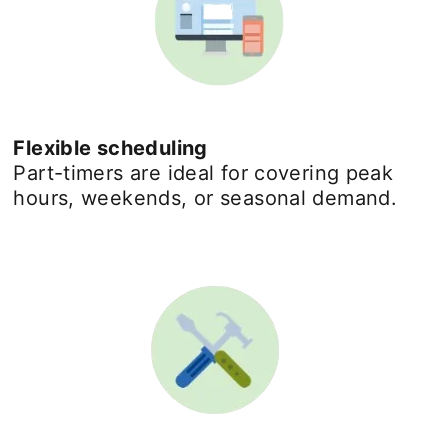
Flexible scheduling
Part-timers are ideal for covering peak
hours, weekends, or seasonal demand.