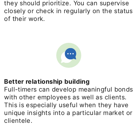
they should prioritize. You can supervise
closely or check in regularly on the status
of their work.
Better relationship building
Full-timers can develop meaningful bonds
with other employees as well as clients.
This is especially useful when they have
unique insights into a particular market or
clientele.