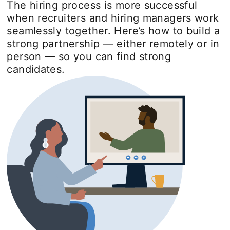
The hiring process is more successful
when recruiters and hiring managers work
seamlessly together. Here’s how to build a
strong partnership — either remotely or in
person — so you can find strong
candidates.