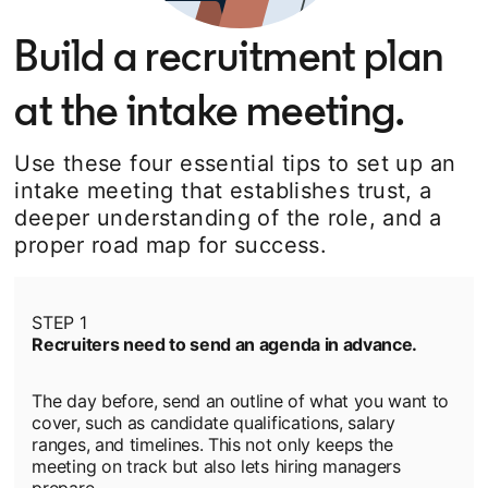
Build a recruitment plan
at the intake meeting.
Use these four essential tips to set up an
intake meeting that establishes trust, a
deeper understanding of the role, and a
proper road map for success.
STEP 1
Recruiters need to send an agenda in advance.
The day before, send an outline of what you want to
cover, such as candidate qualifications, salary
ranges, and timelines. This not only keeps the
meeting on track but also lets hiring managers