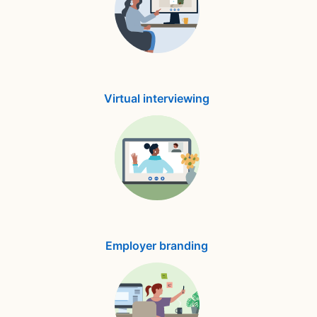
Virtual interviewing
Employer branding