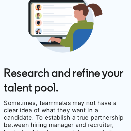
Research and refine your
talent pool.
Sometimes, teammates may not have a
clear idea of what they want in a
candidate. To establish a true partnership
between hiring manager and recruiter,