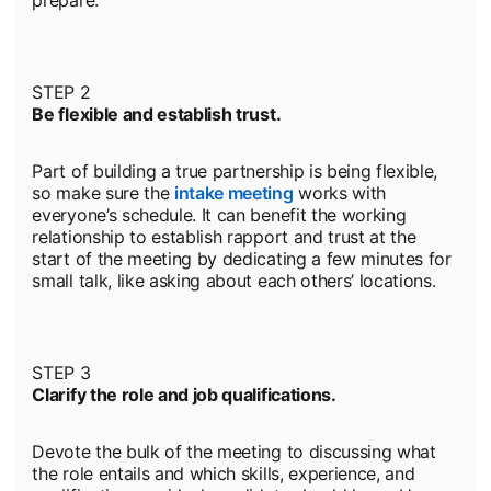
prepare.
STEP 2
Be flexible and establish trust.
Part of building a true partnership is being flexible,
so make sure the
intake meeting
opens in a new tab
works with
everyone’s schedule. It can benefit the working
relationship to establish rapport and trust at the
start of the meeting by dedicating a few minutes for
small talk, like asking about each others’ locations.
STEP 3
Clarify the role and job qualifications.
Devote the bulk of the meeting to discussing what
the role entails and which skills, experience, and