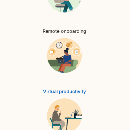
Remote onboarding
Virtual productivity