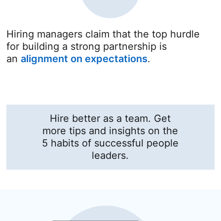
Hiring managers claim that the top hurdle
for building a strong partnership is
an
alignment on expectations
opens in a new
.
Hire better as a team. Get
more tips and insights on the
5 habits of successful people
leaders.