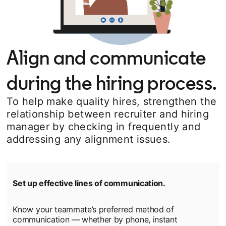
Align and communicate
during the hiring process.
To help make quality hires, strengthen the
relationship between recruiter and hiring
manager by checking in frequently and
addressing any alignment issues.
Set up effective lines of communication.
Know your teammate’s preferred method of
communication — whether by phone, instant