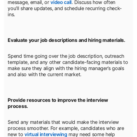
message, email, or
video call
opens in a new tab
. Discuss how often
you’ll share updates, and schedule recurring check-
ins.
Evaluate your job descriptions and hiring materials.
Spend time going over the job description, outreach
template, and any other candidate-facing materials to
make sure they align with the hiring manager’s goals
and also with the current market.
Provide resources to improve the interview
process.
Send any materials that would make the interview
process smoother. For example, candidates who are
new to
virtual interviewing
may need some help