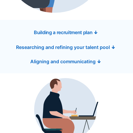
Building a recruitment plan
↓
Researching and refining your talent pool
↓
Aligning and communicating
↓