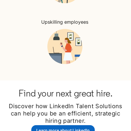
Upskilling employees
Find your next great hire.
Discover how LinkedIn Talent Solutions
can help you be an efficient, strategic
hiring partner.
Learn more about LinkedIn