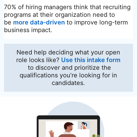
70% of hiring managers think that recruiting
programs at their organization need to
be
more data-driven
opens in a new tab
to improve long-term
business impact.
Need help deciding what your open
role looks like?
Use this intake form
opens in a new tab
to discover and prioritize the
qualifications you’re looking for in
candidates.