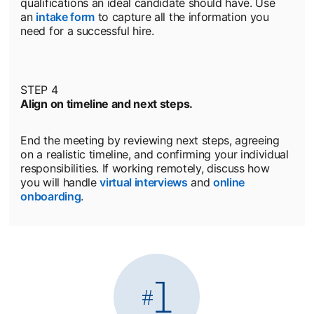
qualifications an ideal candidate should have. Use
an
intake form
to capture all the information you
need for a successful hire.
STEP 4
Align on timeline and next steps.
End the meeting by reviewing next steps, agreeing
on a realistic timeline, and confirming your individual
responsibilities. If working remotely, discuss how
you will handle
virtual interviews
and
online
onboarding
.