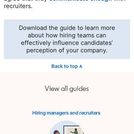
recruiters.
Download the guide to learn more
about how hiring teams can
effectively influence candidates’
perception of your company.
Back to top ∧
View all guides
Hiring managers and recruiters