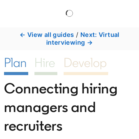
← View all guides
/
Next: Virtual
interviewing →
Connecting hiring
managers and
recruiters