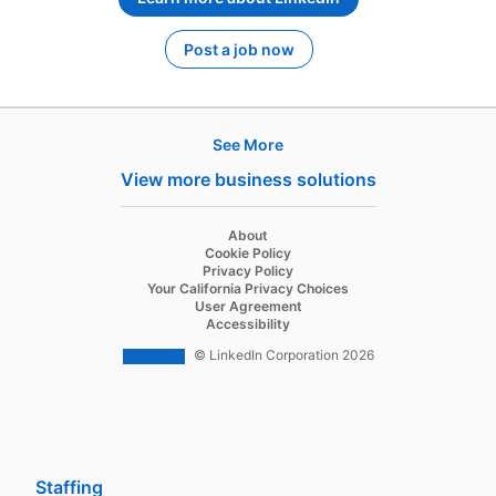
Post a job now
opens in a new tab
See More
Products
View more business solutions
Job Posts
Recruiter
opens in a new tab
About
opens in a new tab
Cookie Policy
Recruiter Lite
opens in a new tab
Privacy Policy
opens in a new tab
Your California Privacy Choices
Career Pages
opens in a new tab
User Agreement
opens in a new tab
Accessibility
Work With Us Ads
© LinkedIn Corporation 2026
Solutions
Enterprise
SMB
Staffing