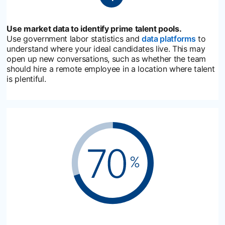
Use market data to identify prime talent pools.
Use government labor statistics and
data platforms
opens i
to
understand where your ideal candidates live. This may
open up new conversations, such as whether the team
should hire a remote employee in a location where talent
is plentiful.