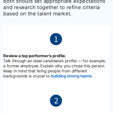
both should set appropriate expectations
and research together to refine criteria
based on the talent market.
Review a top performer’s profile.
Talk through an ideal candidate’s profile — for example,
a former employee. Explain why you chose this person.
Keep in mind that hiring people from different
backgrounds is crucial to
building strong teams
opens in a 
.