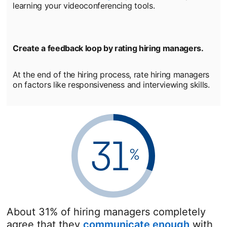
learning your videoconferencing tools.
Create a feedback loop by rating hiring managers.
At the end of the hiring process, rate hiring managers
on factors like responsiveness and interviewing skills.
About 31% of hiring managers completely
agree that they
communicate enough
opens i
with