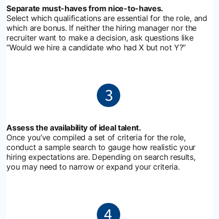
Separate must-haves from nice-to-haves.
Select which qualifications are essential for the role, and
which are bonus. If neither the hiring manager nor the
recruiter want to make a decision, ask questions like
“Would we hire a candidate who had X but not Y?”
Assess the availability of ideal talent.
Once you’ve compiled a set of criteria for the role,
conduct a sample search to gauge how realistic your
hiring expectations are. Depending on search results,
you may need to narrow or expand your criteria.