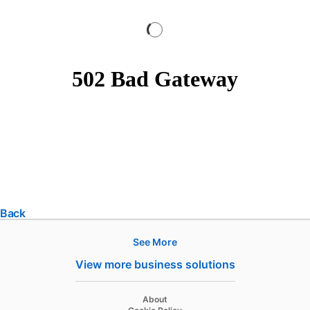
Back
See More
Products
View more business solutions
Job Posts
Recruiter
opens in a new tab
About
opens in a new tab