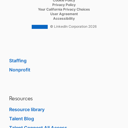
Cookie Policy
Recruiter Lite
opens in a new tab
Privacy Policy
opens in a new tab
Your California Privacy Choices
Career Pages
opens in a new tab
User Agreement
opens in a new tab
Accessibility
Work With Us Ads
© LinkedIn Corporation 2026
Solutions
Enterprise
SMB
Staffing
Nonprofit
opens in a new tab
Resources
Resource library
Talent Blog
opens in a new tab
Talent Connect All Access
opens in a new tab