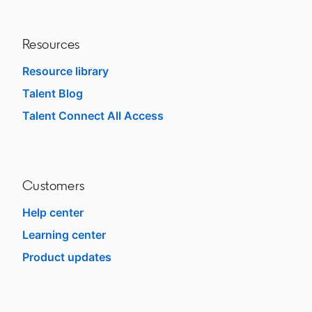
Resources
Resource library
Talent Blog
opens in a new tab
Talent Connect All Access
opens in a new tab
Customers
Help center
opens in a new tab
Learning center
opens in a new tab
Product updates