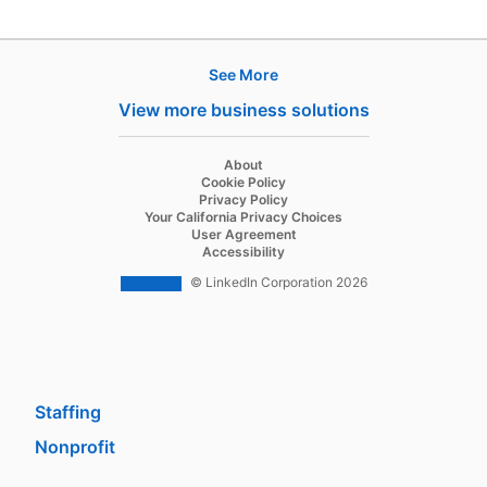
See More
Products
View more business solutions
Job Posts
Recruiter
opens in a new tab
About
opens in a new tab
Cookie Policy
Recruiter Lite
opens in a new tab
Privacy Policy
opens in a new tab
Your California Privacy Choices
Career Pages
opens in a new tab
User Agreement
opens in a new tab
Accessibility
Work With Us Ads
© LinkedIn Corporation 2026
Solutions
Enterprise
SMB
Staffing
Nonprofit
opens in a new tab