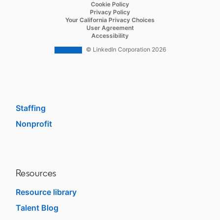
opens in a new tab
Cookie Policy
Recruiter Lite
opens in a new tab
Privacy Policy
opens in a new tab
Your California Privacy Choices
Career Pages
opens in a new tab
User Agreement
opens in a new tab
Accessibility
Work With Us Ads
© LinkedIn Corporation 2026
Solutions
Enterprise
SMB
Staffing
Nonprofit
opens in a new tab
Resources
Resource library
Talent Blog
opens in a new tab