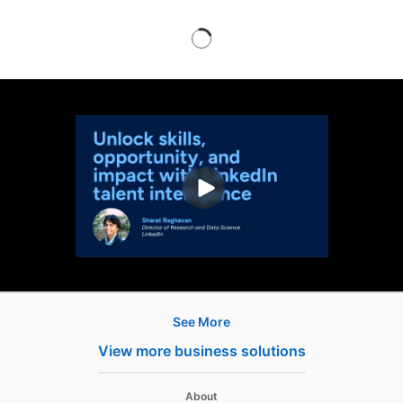
See More
Products
View more business solutions
Job Posts
Recruiter
opens in a new tab
About