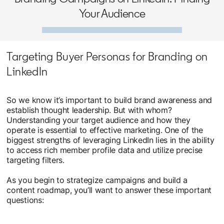
Your Audience
Targeting Buyer Personas for Branding on
LinkedIn
So we know it’s important to build brand awareness and
establish thought leadership. But with whom?
Understanding your target audience and how they
operate is essential to effective marketing. One of the
biggest strengths of leveraging LinkedIn lies in the ability
to access rich member profile data and utilize precise
targeting filters.
As you begin to strategize campaigns and build a
content roadmap, you’ll want to answer these important
questions: