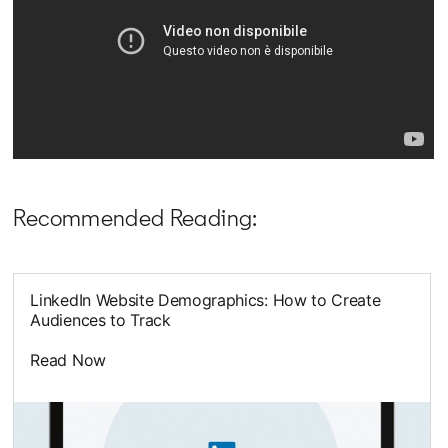
Recommended Reading:
LinkedIn Website Demographics: How to Create
Audiences to Track
Read Now