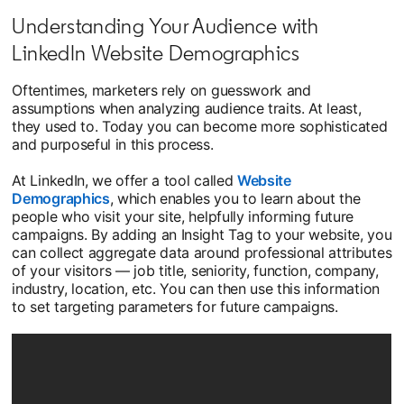
Understanding Your Audience with
LinkedIn Website Demographics
Oftentimes, marketers rely on guesswork and
assumptions when analyzing audience traits. At least,
they used to. Today you can become more sophisticated
and purposeful in this process.
At LinkedIn, we offer a tool called
Website
Demographics
, which enables you to learn about the
people who visit your site, helpfully informing future
campaigns. By adding an Insight Tag to your website, you
can collect aggregate data around professional attributes
of your visitors — job title, seniority, function, company,
industry, location, etc. You can then use this information
to set targeting parameters for future campaigns.