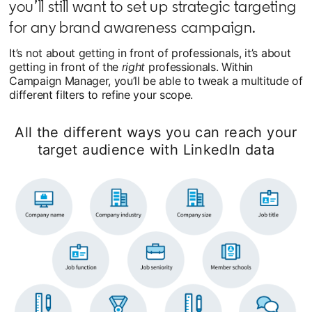
you’ll still want to set up strategic targeting
for any brand awareness campaign.
It’s not about getting in front of professionals, it’s about
getting in front of the
right
professionals. Within
Campaign Manager, you’ll be able to tweak a multitude of
different filters to refine your scope.
All the different ways you can reach your
target audience with LinkedIn data