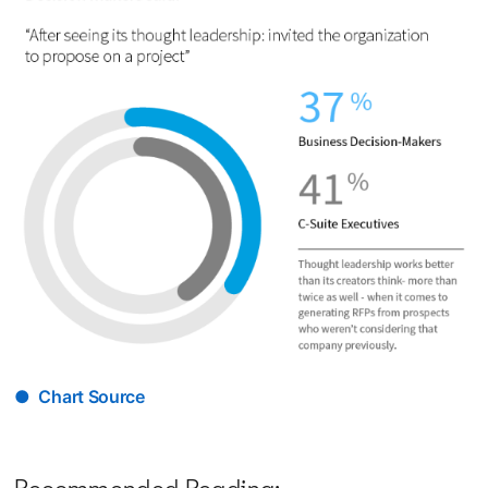
● Chart Source