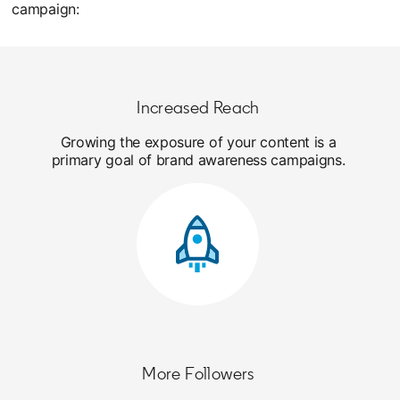
campaign:
Increased Reach
Growing the exposure of your content is a
primary goal of brand awareness campaigns.
More Followers