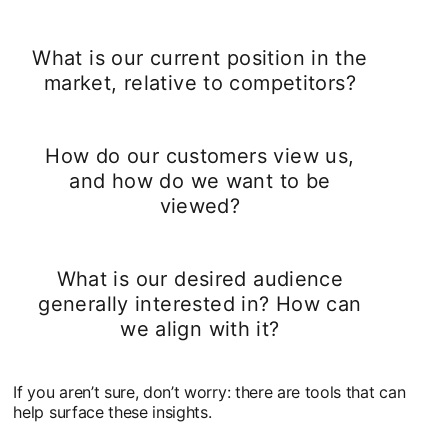
What is our current position in the
market, relative to competitors?
How do our customers view us,
and how do we want to be
viewed?
What is our desired audience
generally interested in? How can
we align with it?
If you aren’t sure, don’t worry: there are tools that can
help surface these insights.