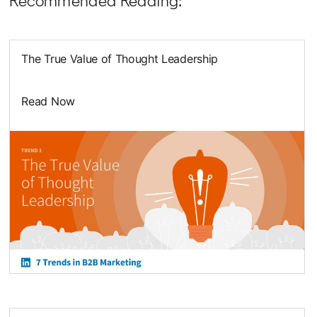
Recommended Reading:
The True Value of Thought Leadership
Read Now
opens in a new tab