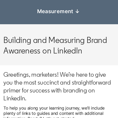
Measurement ↓
Building and Measuring Brand
Awareness on LinkedIn
Greetings, marketers! We’re here to give
you the most succinct and straightforward
primer for success with branding on
LinkedIn.
To help you along your learning journey, we’ll include
plenty of links to guides and content with additional