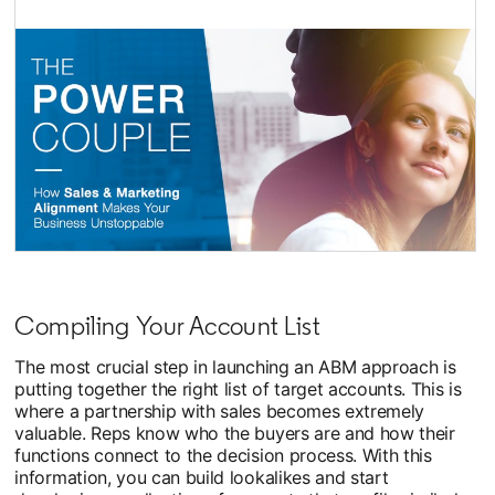
opens in a new tab
Compiling Your Account List
The most crucial step in launching an ABM approach is
putting together the right list of target accounts. This is
where a partnership with sales becomes extremely
valuable. Reps know who the buyers are and how their
functions connect to the decision process. With this
information, you can build lookalikes and start