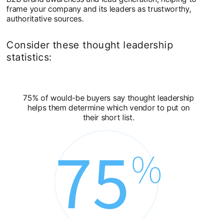
frame your company and its leaders as trustworthy,
authoritative sources.
Consider these thought leadership
statistics:
75% of would-be buyers say thought leadership
helps them determine which vendor to put on
their short list.