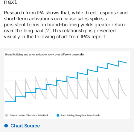
next.
Research from IPA shows that, while direct response and
short-term activations can cause sales spikes, a
persistent focus on brand-building yields greater return
over the long haul.[2] This relationship is presented
visually in the following chart from IPA’s report:
● Chart Source
opens in a new tab