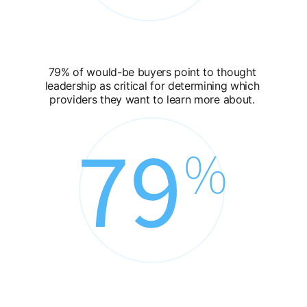
79% of would-be buyers point to thought
leadership as critical for determining which
providers they want to learn more about.