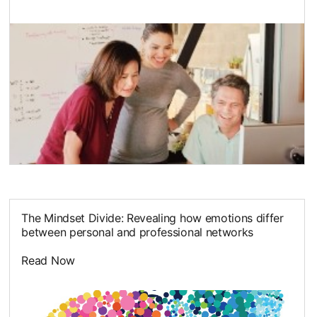
opens in a new tab
The Mindset Divide: Revealing how emotions differ
between personal and professional networks
Read Now