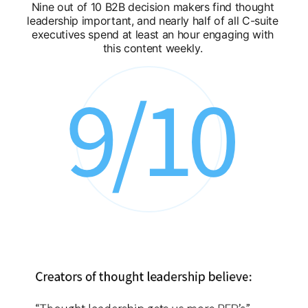
Nine out of 10 B2B decision makers find thought
leadership important, and nearly half of all C-suite
executives spend at least an hour engaging with
this content weekly.