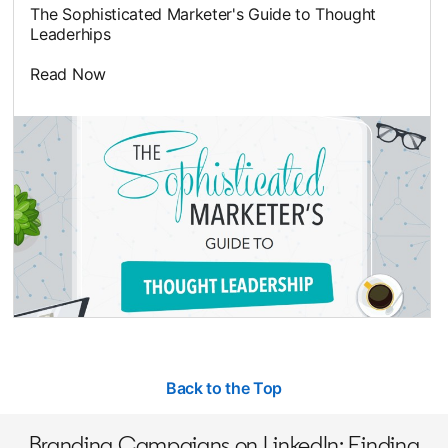
The Sophisticated Marketer's Guide to Thought
Leaderhips
Read Now
opens in a new tab
Back to the Top
Branding Campaigns on LinkedIn: Finding