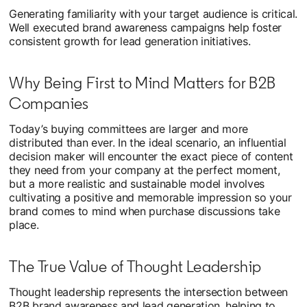
Generating familiarity with your target audience is critical.
Well executed brand awareness campaigns help foster
consistent growth for lead generation initiatives.
Why Being First to Mind Matters for B2B
Companies
Today’s buying committees are larger and more
distributed than ever. In the ideal scenario, an influential
decision maker will encounter the exact piece of content
they need from your company at the perfect moment,
but a more realistic and sustainable model involves
cultivating a positive and memorable impression so your
brand comes to mind when purchase discussions take
place.
The True Value of Thought Leadership
Thought leadership represents the intersection between
B2B brand awareness and lead generation, helping to