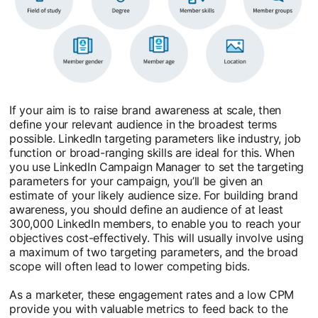
If your aim is to raise brand awareness at scale, then
define your relevant audience in the broadest terms
possible. LinkedIn targeting parameters like industry, job
function or broad-ranging skills are ideal for this. When
you use LinkedIn Campaign Manager to set the targeting
parameters for your campaign, you’ll be given an
estimate of your likely audience size. For building brand
awareness, you should define an audience of at least
300,000 LinkedIn members, to enable you to reach your
objectives cost-effectively. This will usually involve using
a maximum of two targeting parameters, and the broad
scope will often lead to lower competing bids.
As a marketer, these engagement rates and a low CPM
provide you with valuable metrics to feed back to the