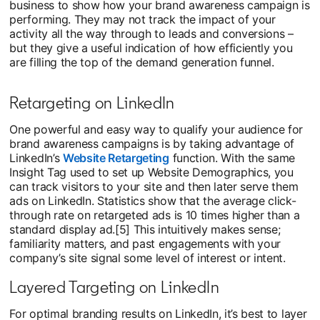
business to show how your brand awareness campaign is
performing. They may not track the impact of your
activity all the way through to leads and conversions –
but they give a useful indication of how efficiently you
are filling the top of the demand generation funnel.
Retargeting on LinkedIn
One powerful and easy way to qualify your audience for
brand awareness campaigns is by taking advantage of
LinkedIn’s
Website Retargeting
opens in a new tab
function. With the same
Insight Tag used to set up Website Demographics, you
can track visitors to your site and then later serve them
ads on LinkedIn. Statistics show that the average click-
through rate on retargeted ads is 10 times higher than a
standard display ad.[5] This intuitively makes sense;
familiarity matters, and past engagements with your
company’s site signal some level of interest or intent.
Layered Targeting on LinkedIn
For optimal branding results on LinkedIn, it’s best to layer