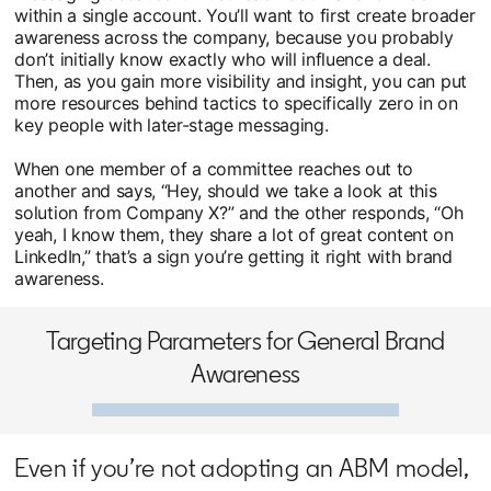
within a single account. You’ll want to first create broader
awareness across the company, because you probably
don’t initially know exactly who will influence a deal.
Then, as you gain more visibility and insight, you can put
more resources behind tactics to specifically zero in on
key people with later-stage messaging.
When one member of a committee reaches out to
another and says, “Hey, should we take a look at this
solution from Company X?” and the other responds, “Oh
yeah, I know them, they share a lot of great content on
LinkedIn,” that’s a sign you’re getting it right with brand
awareness.
Targeting Parameters for General Brand
Awareness
Even if you’re not adopting an ABM model,