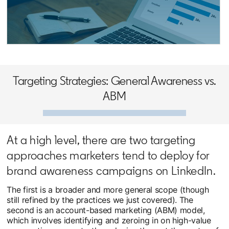
opens in a new tab
Targeting Strategies: General Awareness vs.
ABM
At a high level, there are two targeting
approaches marketers tend to deploy for
brand awareness campaigns on LinkedIn.
The first is a broader and more general scope (though
still refined by the practices we just covered). The
second is an account-based marketing (ABM) model,
which involves identifying and zeroing in on high-value