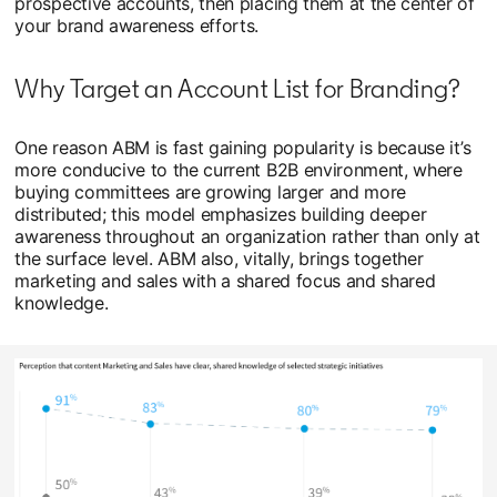
prospective accounts, then placing them at the center of
your brand awareness efforts.
Why Target an Account List for Branding?
One reason ABM is fast gaining popularity is because it’s
more conducive to the current B2B environment, where
buying committees are growing larger and more
distributed; this model emphasizes building deeper
awareness throughout an organization rather than only at
the surface level. ABM also, vitally, brings together
marketing and sales with a shared focus and shared
knowledge.