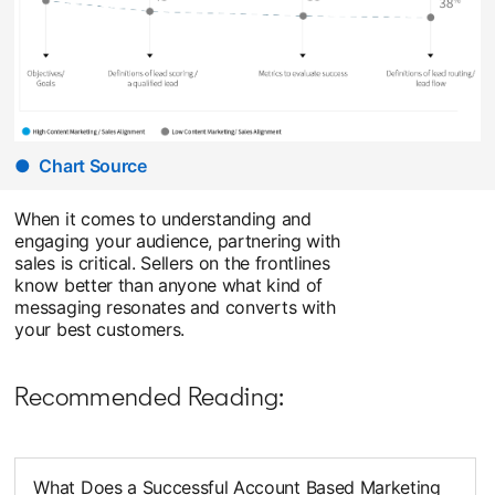
● Chart Source
opens in a new tab
When it comes to understanding and
engaging your audience, partnering with
sales is critical. Sellers on the frontlines
know better than anyone what kind of
messaging resonates and converts with
your best customers.
Recommended Reading:
What Does a Successful Account Based Marketing