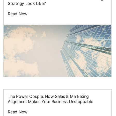
Strategy Look Like?
Read Now
opens in a new tab
The Power Couple: How Sales & Marketing
Alignment Makes Your Business Unstoppable
Read Now