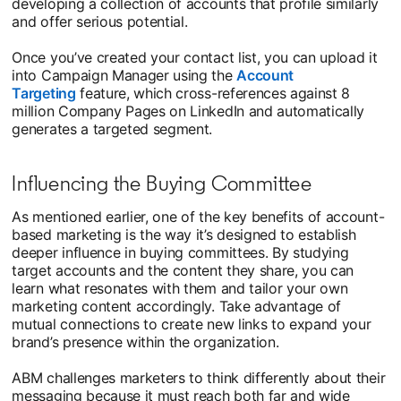
developing a collection of accounts that profile similarly
and offer serious potential.
Once you’ve created your contact list, you can upload it
into Campaign Manager using the
Account
Targeting
feature, which cross-references against 8
million Company Pages on LinkedIn and automatically
generates a targeted segment.
Influencing the Buying Committee
As mentioned earlier, one of the key benefits of account-
based marketing is the way it’s designed to establish
deeper influence in buying committees. By studying
target accounts and the content they share, you can
learn what resonates with them and tailor your own
marketing content accordingly. Take advantage of
mutual connections to create new links to expand your
brand’s presence within the organization.
ABM challenges marketers to think differently about their
messaging because it must reach both far and wide