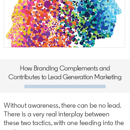
opens in a new tab
How Branding Complements and
Contributes to Lead Generation Marketing
Without awareness, there can be no lead.
There is a very real interplay between
these two tactics, with one feeding into the