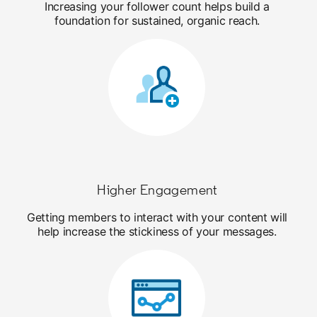
Increasing your follower count helps build a
foundation for sustained, organic reach.
Higher Engagement
Getting members to interact with your content will
help increase the stickiness of your messages.