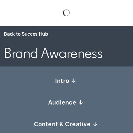
Back to Succes Hub
Brand Awareness
Intro ↓
Audience ↓
Content & Creative ↓