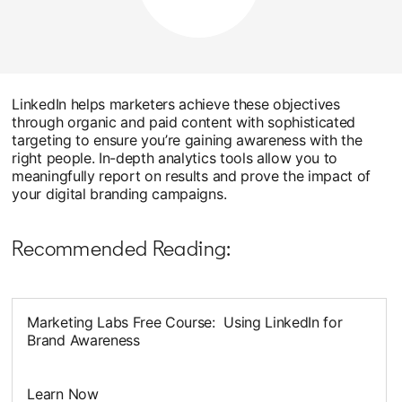
LinkedIn helps marketers achieve these objectives
through organic and paid content with sophisticated
targeting to ensure you’re gaining awareness with the
right people. In-depth analytics tools allow you to
meaningfully report on results and prove the impact of
your digital branding campaigns.
Recommended Reading:
Marketing Labs Free Course: Using LinkedIn for
Brand Awareness
Learn Now