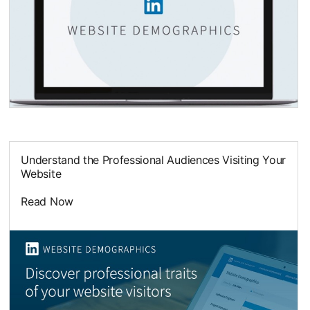
opens in a new tab
Understand the Professional Audiences Visiting Your
Website
Read Now