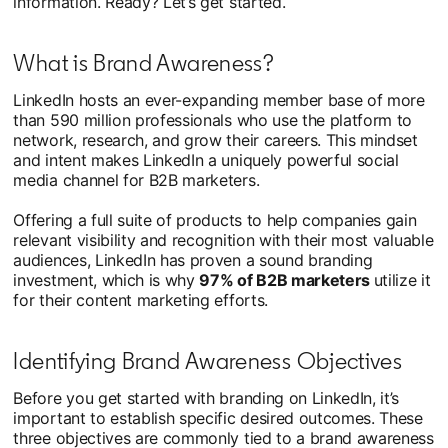
information. Ready? Let’s get started.
What is Brand Awareness?
LinkedIn hosts an ever-expanding member base of more
than 590 million professionals who use the platform to
network, research, and grow their careers. This mindset
and intent makes LinkedIn a uniquely powerful social
media channel for B2B marketers.
Offering a full suite of products to help companies gain
relevant visibility and recognition with their most valuable
audiences, LinkedIn has proven a sound branding
investment, which is why
97% of B2B marketers
utilize it
for their content marketing efforts.
Identifying Brand Awareness Objectives
Before you get started with branding on LinkedIn, it’s
important to establish specific desired outcomes. These
three objectives are commonly tied to a brand awareness