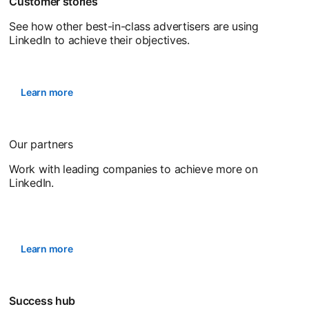
Customer stories
See how other best-in-class advertisers are using
LinkedIn to achieve their objectives.
Learn more
Our partners
Work with leading companies to achieve more on
LinkedIn.
Learn more
Success hub