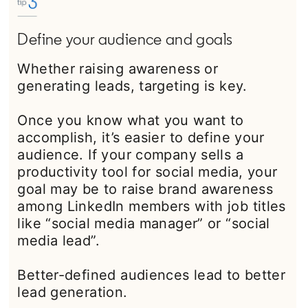
Define your audience and goals
Whether raising awareness or
generating leads, targeting is key.
Once you know what you want to
accomplish, it’s easier to define your
audience. If your company sells a
productivity tool for social media, your
goal may be to raise brand awareness
among LinkedIn members with job titles
like “social media manager” or “social
media lead”.
Better-defined audiences lead to better
lead generation.