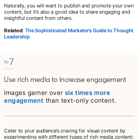
Naturally, you will want to publish and promote your own
content, but it’s also a good idea to share engaging and
insightful content from others.
Related:
The Sophisticated Marketer’s Guide to Thought
Leadership
Use rich media to increase engagement
Images garner over
six times more
engagement
than text-only content.
Cater to your audience’s craving for visual content by
experimenting with different types of rich media content: