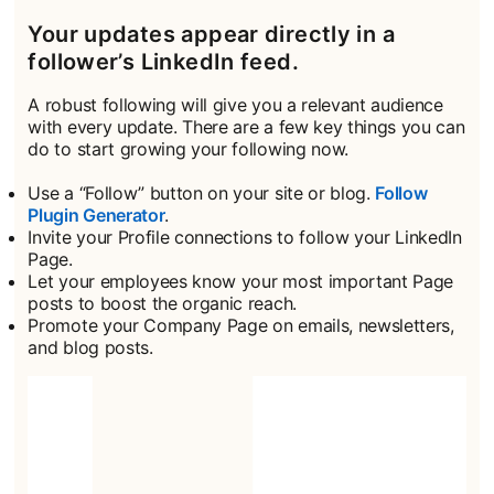
Your updates appear directly in a
follower’s LinkedIn feed.
A robust following will give you a relevant audience
with every update. There are a few key things you can
do to start growing your following now.
Use a “Follow” button on your site or blog.
Follow
Plugin Generator
opens in a new tab
.
Invite your Profile connections to follow your LinkedIn
Page.
Let your employees know your most important Page
posts to boost the organic reach.
Promote your Company Page on emails, newsletters,
and blog posts.