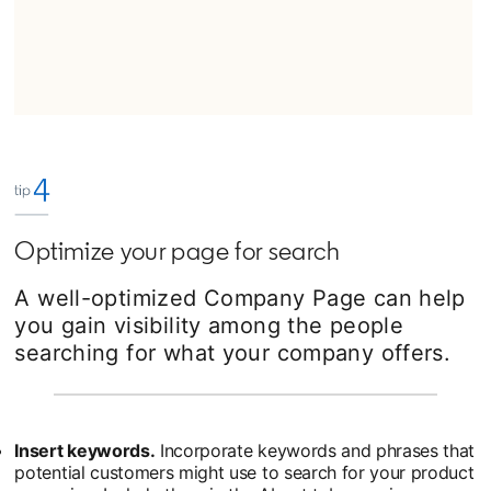
Optimize your page for search
A well-optimized Company Page can help
you gain visibility among the people
searching for what your company offers.
Insert keywords.
Incorporate keywords and phrases that
potential customers might use to search for your product