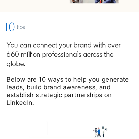
You can connect your brand with over
660 million professionals across the
globe.
Below are 10 ways to help you generate
leads, build brand awareness, and
establish strategic partnerships on
LinkedIn.