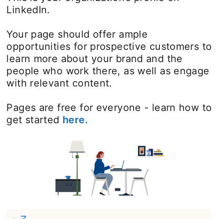
LinkedIn.
Your page should offer ample
opportunities for prospective customers to
learn more about your brand and the
people who work there, as well as engage
with relevant content.
Pages are free for everyone - learn how to
get started
here.