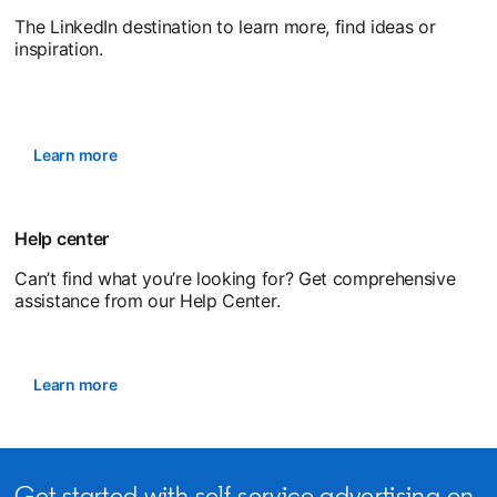
The LinkedIn destination to learn more, find ideas or
inspiration.
Learn more
Help center
Can’t find what you’re looking for? Get comprehensive
assistance from our Help Center.
Learn more
opens in a new tab
Get started with self-service advertising on