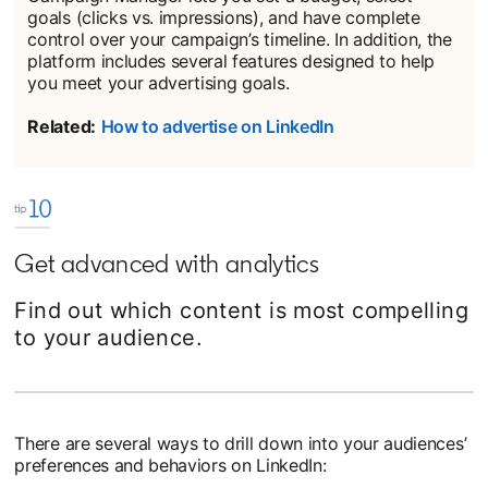
goals (clicks vs. impressions), and have complete
control over your campaign’s timeline. In addition, the
platform includes several features designed to help
you meet your advertising goals.
Related:
How to advertise on LinkedIn
Get advanced with analytics
Find out which content is most compelling
to your audience.
There are several ways to drill down into your audiences’
preferences and behaviors on LinkedIn: