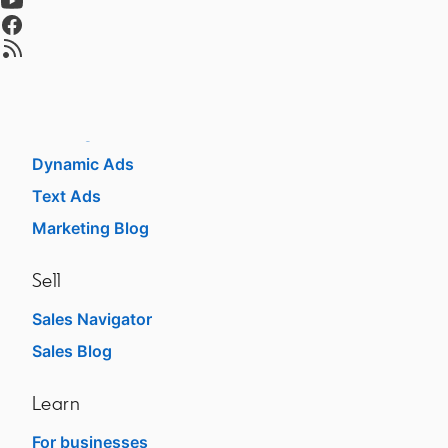
Talent Blog
opens in a new tab
opens in a new tab
Market
Sponsored Content
Message Ads
Dynamic Ads
Text Ads
Marketing Blog
Sell
Sales Navigator
Sales Blog
Learn
For businesses