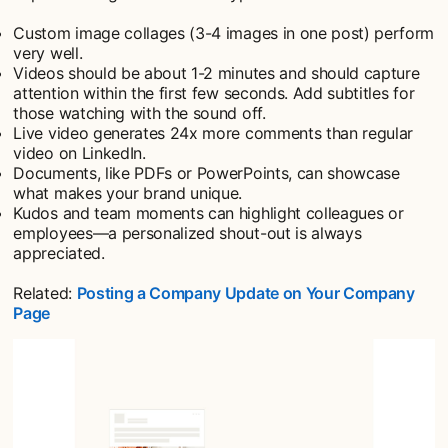
Custom image collages (3-4 images in one post) perform
very well.
Videos should be about 1-2 minutes and should capture
attention within the first few seconds. Add subtitles for
those watching with the sound off.
Live video generates 24x more comments than regular
video on LinkedIn.
Documents, like PDFs or PowerPoints, can showcase
what makes your brand unique.
Kudos and team moments can highlight colleagues or
employees—a personalized shout-out is always
appreciated.
Related:
Posting a Company Update on Your Company
Page