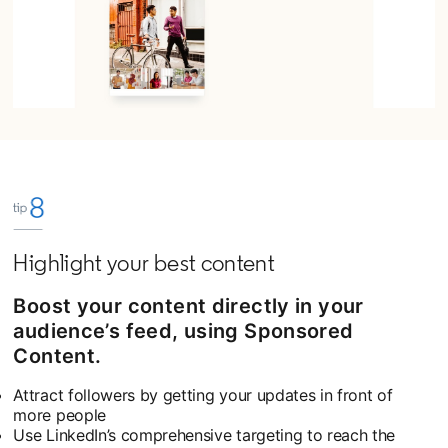
Highlight your best content
Boost your content directly in your
audience’s feed, using Sponsored
Content.
Attract followers by getting your updates in front of
more people
Use LinkedIn’s comprehensive targeting to reach the