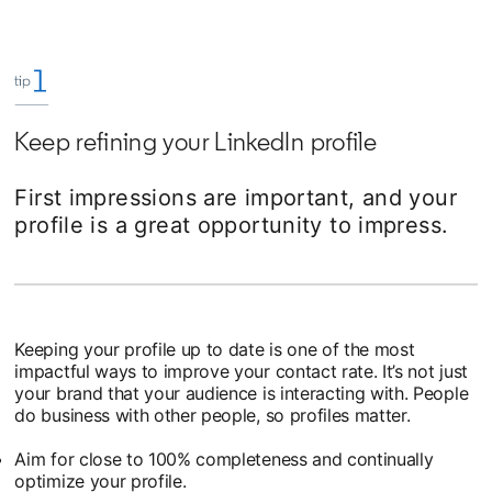
Keep refining your LinkedIn profile
First impressions are important, and your
profile is a great opportunity to impress.
Keeping your profile up to date is one of the most
impactful ways to improve your contact rate. It’s not just
your brand that your audience is interacting with. People
do business with other people, so profiles matter.
Aim for close to 100% completeness and continually
optimize your profile.