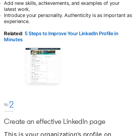
Add new skills, achievements, and examples of your
latest work.
Introduce your personality. Authenticity is as important as
experience.
Related:
5 Steps to Improve Your LinkedIn Profile in
Minutes
opens in a new tab
Create an effective LinkedIn page
This is your organization’s profile on