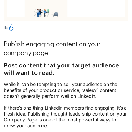
Publish engaging content on your
company page
Post content that your target audience
will want to read.
While it can be tempting to sell your audience on the
benefits of your product or service, “salesy” content
doesn’t generally perform well on LinkedIn.
If there’s one thing LinkedIn members find engaging, it’s a
fresh idea. Publishing thought leadership content on your
Company Page is one of the most powerful ways to
grow your audience.