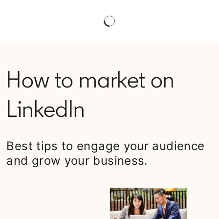
How to market on
LinkedIn
Best tips to engage your audience
and grow your business.