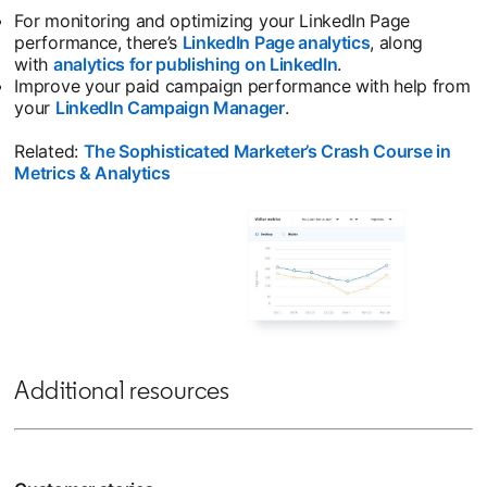
For monitoring and optimizing your LinkedIn Page
performance, there’s
LinkedIn Page analytics
, along
with
analytics for publishing on LinkedIn
.
Improve your paid campaign performance with help from
your
LinkedIn Campaign Manager
.
Related:
The Sophisticated Marketer’s Crash Course in
Metrics & Analytics
Additional resources