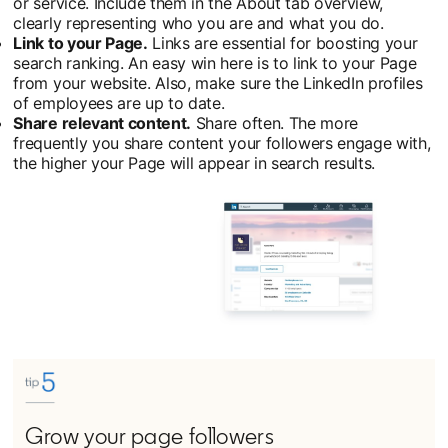
or service. Include them in the About tab overview,
clearly representing who you are and what you do.
Link to your Page.
Links are essential for boosting your
search ranking. An easy win here is to link to your Page
from your website. Also, make sure the LinkedIn profiles
of employees are up to date.
Share relevant content.
Share often. The more
frequently you share content your followers engage with,
the higher your Page will appear in search results.
Grow your page followers