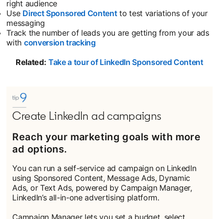
right audience
Use
Direct Sponsored Content
opens in a new tab
to test variations of your
messaging
Track the number of leads you are getting from your ads
with
conversion tracking
opens in a new tab
Related:
Take a tour of LinkedIn Sponsored Content
open
Create LinkedIn ad campaigns
Reach your marketing goals with more
ad options.
You can run a self-service ad campaign on LinkedIn
using Sponsored Content, Message Ads, Dynamic
Ads, or Text Ads, powered by Campaign Manager,
LinkedIn’s all-in-one advertising platform.
Campaign Manager lets you set a budget, select