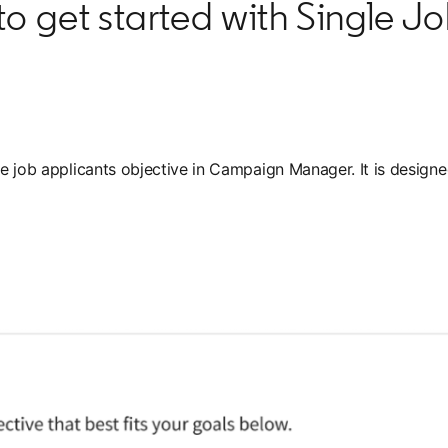
o get started with Single J
the job applicants objective in Campaign Manager. It is desig