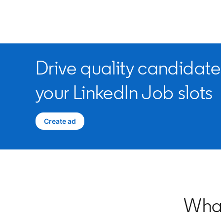
Drive quality candidate
your LinkedIn Job slots
Create ad
opens in a new tab
What