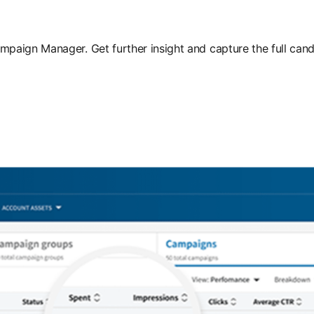
aign Manager. Get further insight and capture the full cand