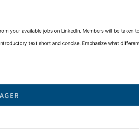
rom your available jobs on LinkedIn. Members will be taken to
introductory text short and concise. Emphasize what different