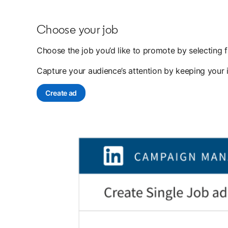
Choose your job
Choose the job you’d like to promote by selecting f
Capture your audience’s attention by keeping your 
Create ad
opens in a new tab