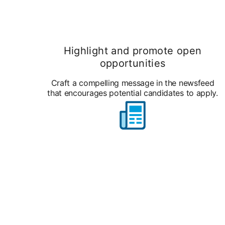
Highlight and promote open
opportunities
Craft a compelling message in the newsfeed
that encourages potential candidates to apply.