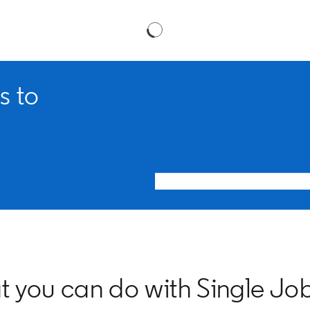
s to
 you can do with Single Jo