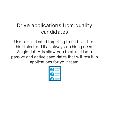
Drive applications from quality
candidates
Use sophisticated targeting to find hard-to-
hire-talent or fill an always-on hiring need.
Single Job Ads allow you to attract both
passive and active candidates that will result in
applications for your team.