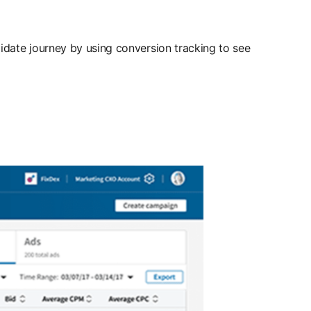
idate journey by using conversion tracking to see