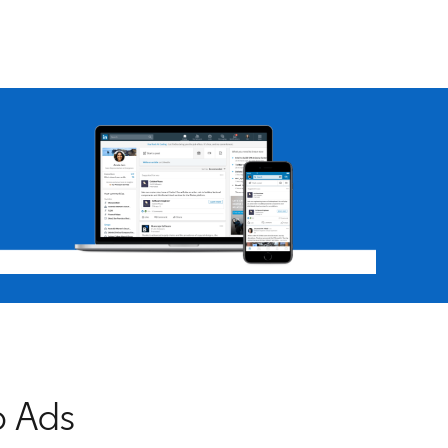
b Ads