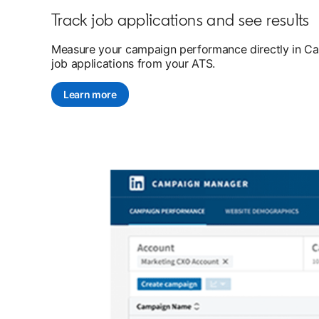
Track job applications and see results
Measure your campaign performance directly in Camp
job applications from your ATS.
Learn more
opens in a new tab