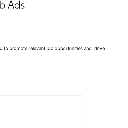
ob Ads
ned to promote relevant job opportunities and drive