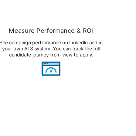
Measure Performance & ROI
See campaign performance on LinkedIn and in
your own ATS system. You can track the full
candidate journey from view to apply.