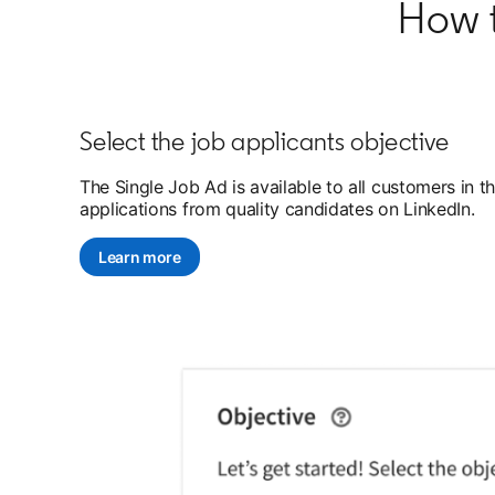
How t
Select the job applicants objective
The Single Job Ad is available to all customers in 
applications from quality candidates on LinkedIn.
Learn more
opens in a new tab