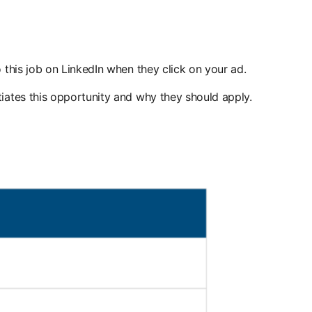
 this job on LinkedIn when they click on your ad.
iates this opportunity and why they should apply.