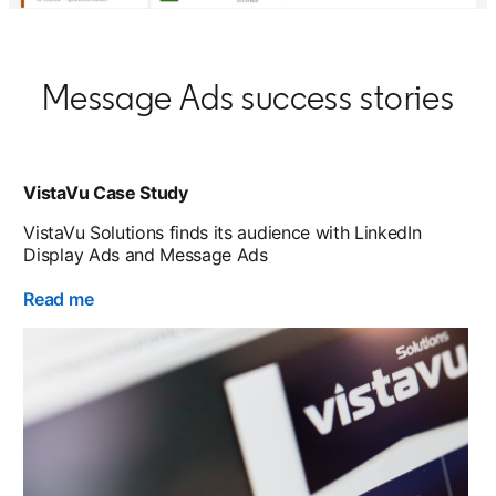
Message Ads success stories
VistaVu Case Study
VistaVu Solutions finds its audience with LinkedIn
Display Ads and Message Ads
Read me