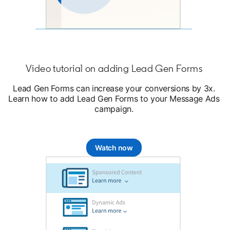
Video tutorial on adding Lead Gen Forms
Lead Gen Forms can increase your conversions by 3x.
Learn how to add Lead Gen Forms to your Message Ads
campaign.
Watch now
opens in a new tab