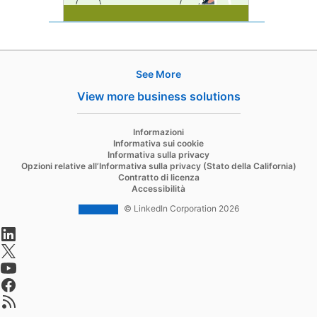
See More
Hire
View more business solutions
Recruiter
opens in a new tab
Informazioni
Recruiter Lite
Informativa sui cookie
Informativa sulla privacy
Referrals
Opzioni relative all’Informativa sulla privacy (Stato della California)
Contratto di licenza
Job Slots
Accessibilità
Job Posts
© LinkedIn Corporation 2026
opens in a new tab
Career Pages
opens in a new tab
Work With Us Ads
opens in a new tab
Talent Blog
opens in a new tab
opens in a new tab
Market