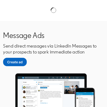
Message Ads
Send direct messages via LinkedIn Messages to
your prospects to spark immediate action
Create ad
opens in a new tab