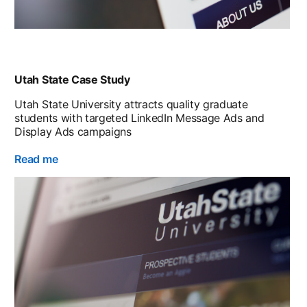
Utah State Case Study
Utah State University attracts quality graduate
students with targeted LinkedIn Message Ads and
Display Ads campaigns
Read me