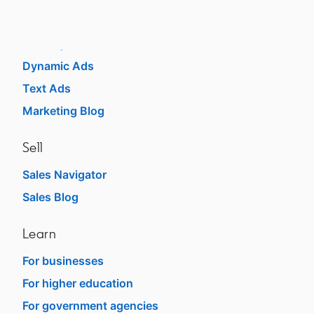
Sponsored Content
Message Ads
Dynamic Ads
Text Ads
Marketing Blog
Sell
Sales Navigator
Sales Blog
Learn
For businesses
For higher education
For government agencies