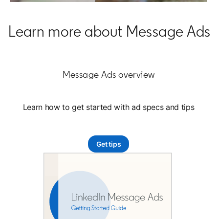
Learn more about Message Ads
Message Ads overview
Learn how to get started with ad specs and tips
Get tips