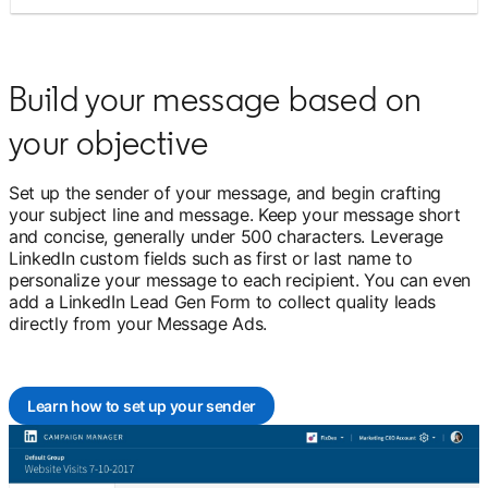
Build your message based on
your objective
Set up the sender of your message, and begin crafting
your subject line and message. Keep your message short
and concise, generally under 500 characters. Leverage
LinkedIn custom fields such as first or last name to
personalize your message to each recipient. You can even
add a LinkedIn Lead Gen Form to collect quality leads
directly from your Message Ads.
Learn how to set up your sender
opens in a new tab