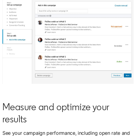
Measure and optimize your
results
See your campaign performance, including open rate and