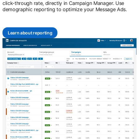
click-through rate, directly in Campaign Manager. Use
demographic reporting to optimize your Message Ads.
Learn about reporting