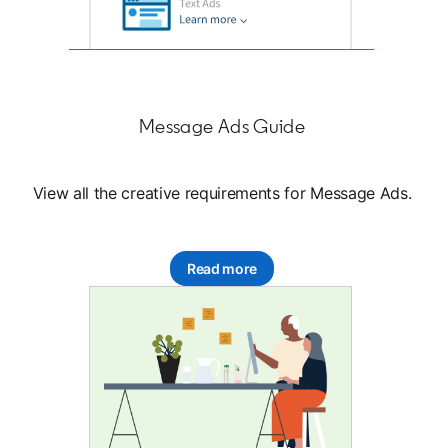
Message Ads Guide
View all the creative requirements for Message Ads.
Read more