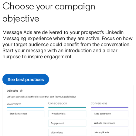
Choose your campaign
objective
Message Ads are delivered to your prospect’s LinkedIn
Messaging experience when they are active. Focus on how
your target audience could benefit from the conversation.
Start your message with an introduction and a clear
purpose to inspire engagement.
See best practices
opens in a new tab