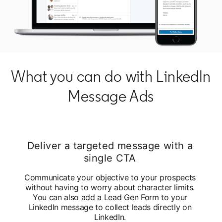
What you can do with LinkedIn
Message Ads
Deliver a targeted message with a
single CTA
Communicate your objective to your prospects
without having to worry about character limits.
You can also add a Lead Gen Form to your
LinkedIn message to collect leads directly on
LinkedIn.