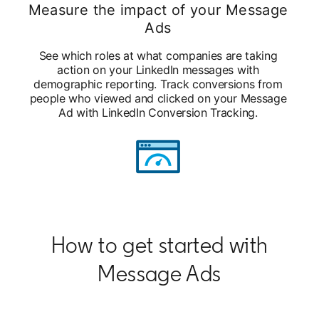
Measure the impact of your Message
Ads
See which roles at what companies are taking
action on your LinkedIn messages with
demographic reporting. Track conversions from
people who viewed and clicked on your Message
Ad with LinkedIn Conversion Tracking.
How to get started with
Message Ads