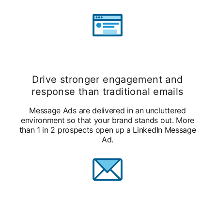
Drive stronger engagement and
response than traditional emails
Message Ads are delivered in an uncluttered
environment so that your brand stands out. More
than 1 in 2 prospects open up a LinkedIn Message
Ad.