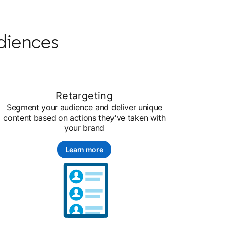
diences
Retargeting
Segment your audience and deliver unique
content based on actions they've taken with
your brand
Learn more