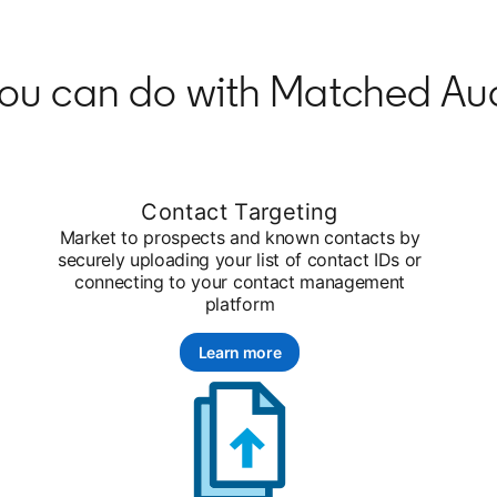
ou can do with Matched Au
Contact Targeting
Market to prospects and known contacts by
securely uploading your list of contact IDs or
connecting to your contact management
platform
Learn more