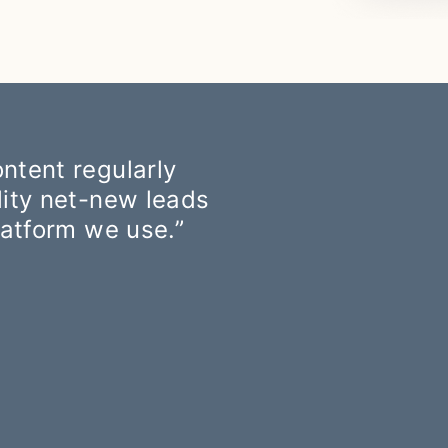
ntent regularly
lity net-new leads
latform we use.”