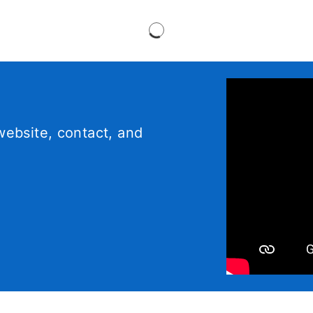
ebsite, contact, and