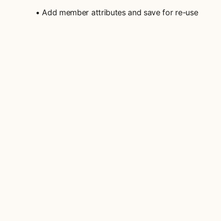
• Add member attributes and save for re-use