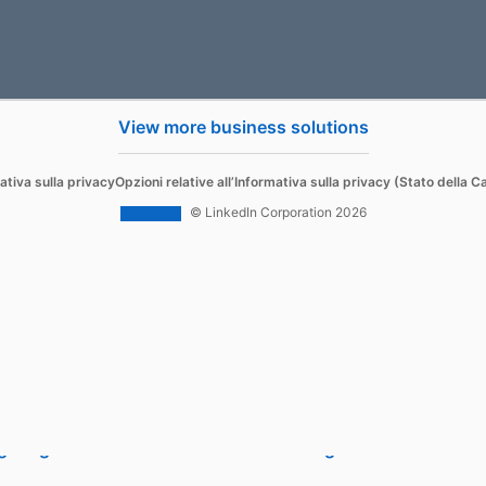
View more business solutions
Sell
ativa sulla privacy
Opzioni relative all’Informativa sulla privacy (Stato della Ca
d Content
Sales Navigator
© LinkedIn Corporation 2026
 Ads
 Ads
g Blog
Sales Blog