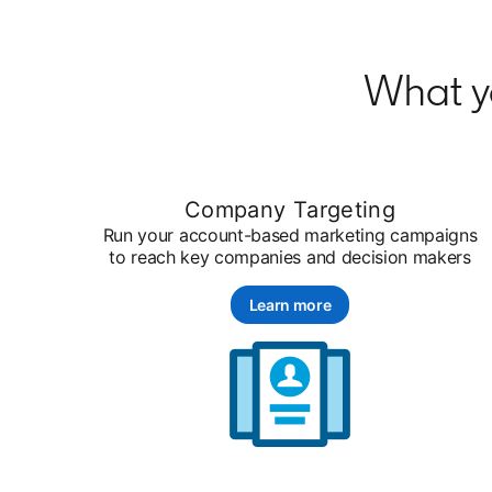
What y
Company Targeting
Run your account-based marketing campaigns
to reach key companies and decision makers
Learn more