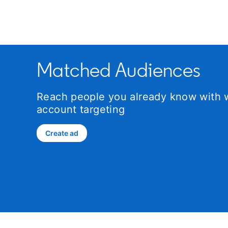
Matched Audiences
Reach people you already know with w
account targeting
Create ad
opens in a new tab