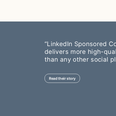
“LinkedIn Sponsored Co
delivers more high-qua
than any other social p
Read their story