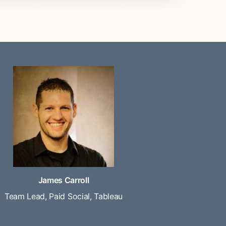
James Carroll
Team Lead, Paid Social, Tableau