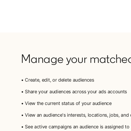
Manage your matched
• Create, edit, or delete audiences
• Share your audiences across your ads accounts
• View the current status of your audience
• View an audience's interests, locations, jobs, an
• See active campaigns an audience is assigned to