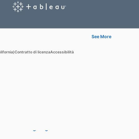
See More
Learn
lifornia)
Contratto di licenza
Accessibilità
For businesses
For higher education
For government agencies
For libraries
See all products
Learning Blog