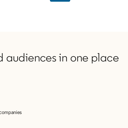
 audiences in one place
d companies