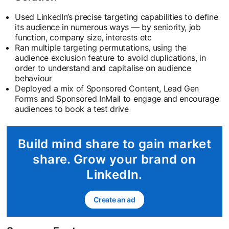
Used LinkedIn’s precise targeting capabilities to define
its audience in numerous ways — by seniority, job
function, company size, interests etc
Ran multiple targeting permutations, using the
audience exclusion feature to avoid duplications, in
order to understand and capitalise on audience
behaviour
Deployed a mix of Sponsored Content, Lead Gen
Forms and Sponsored InMail to engage and encourage
audiences to book a test drive
Build mind share to gain market
share. Grow your brand on
LinkedIn.
Create an ad
opens in a new tab