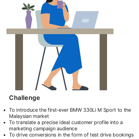
Challenge
To introduce the first-ever BMW 330Li M Sport to the
Malaysian market
To translate a precise ideal customer profile into a
marketing campaign audience
To drive conversions in the form of test drive bookings