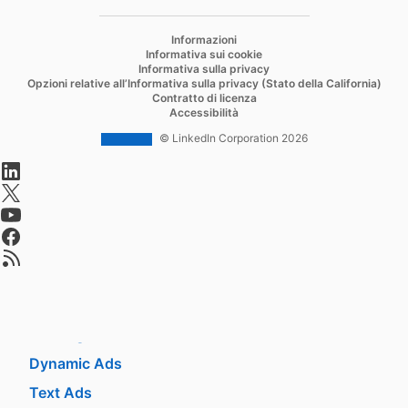
Recruiter
opens in a new tab
Informazioni
Recruiter Lite
Informativa sui cookie
Informativa sulla privacy
Referrals
Opzioni relative all’Informativa sulla privacy (Stato della California)
Contratto di licenza
Job Slots
Accessibilità
Job Posts
© LinkedIn Corporation 2026
opens in a new tab
Career Pages
opens in a new tab
Work With Us Ads
opens in a new tab
Talent Blog
opens in a new tab
opens in a new tab
Market
Sponsored Content
Message Ads
Dynamic Ads
Text Ads