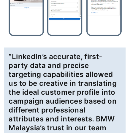
“LinkedIn’s accurate, first-
party data and precise
targeting capabilities allowed
us to be creative in translating
the ideal customer profile into
campaign audiences based on
different professional
attributes and interests. BMW
Malaysia’s trust in our team