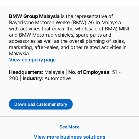
BMW Group Malaysia
is the representative of
Bayerische Motoren Werke (BMW) AG in Malaysia
with activities that cover the wholesale of BMW, MINI
and BMW Motorrad vehicles, spare parts and
accessories as well as the overall planning of sales,
marketing, after-sales, and other related activities in
Malaysia.
View company page
.
Headquarters
: Malaysia |
No. of Employees
: 51 -
200 |
Industry
: Automotive
Download customer story
opens in a new tab
See More
Hire
View more business solutions