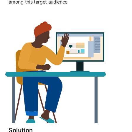
among this target audience
Solution