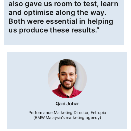
also gave us room to test, learn
and optimise along the way.
Both were essential in helping
us produce these results.”
Qaid Johar
Performance Marketing Director, Entropia
(BMW Malaysia’s marketing agency)