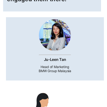
Ju-Leen Tan
Head of Marketing
BMW Group Malaysia