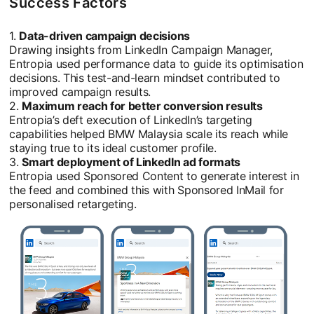
Success Factors
1.
Data-driven campaign decisions
Drawing insights from LinkedIn Campaign Manager,
Entropia used performance data to guide its optimisation
decisions. This test-and-learn mindset contributed to
improved campaign results.
2.
Maximum reach for better conversion results
Entropia’s deft execution of LinkedIn’s targeting
capabilities helped BMW Malaysia scale its reach while
staying true to its ideal customer profile.
3.
Smart deployment of LinkedIn ad formats
Entropia used Sponsored Content to generate interest in
the feed and combined this with Sponsored InMail for
personalised retargeting.