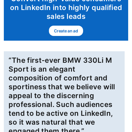
on LinkedIn into highly qualified
sales leads
Create an ad
opens in a new tab
“The first-ever BMW 330Li M
Sport is an elegant
composition of comfort and
sportiness that we believe will
appeal to the discerning
professional. Such audiences
tend to be active on LinkedIn,
so it was natural that we
engaged them there.”