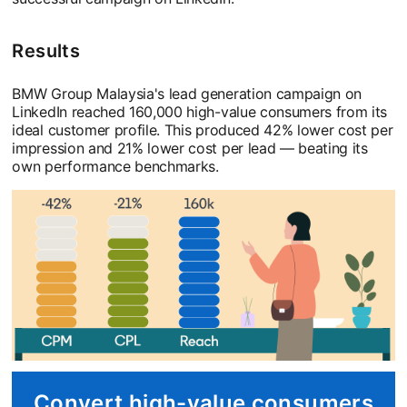
Results
BMW Group Malaysia's lead generation campaign on
LinkedIn reached 160,000 high-value consumers from its
ideal customer profile. This produced 42% lower cost per
impression and 21% lower cost per lead — beating its
own performance benchmarks.
Convert high-value consumers