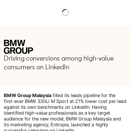
Driving conversions among high-value
consumers on LinkedIn
BMW Group Malaysia
filled its leads pipeline for the
first-ever BMW 330Li M Sport at 21% lower cost per lead
against its own benchmarks on LinkedIn. Having
identified high-value professionals as a key target
audience for the new model, BMW Group Malaysia and
its marketing agency, Entropia, launched a highly
successful campaign on LinkedIn.