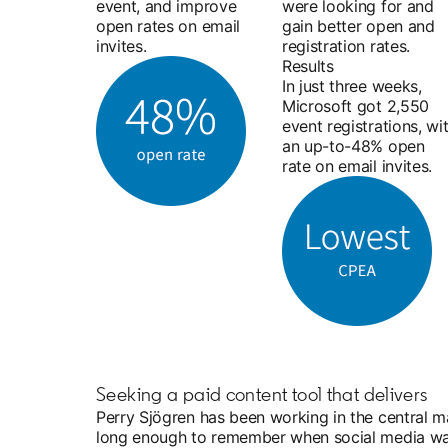
event, and improve
were looking for and
open rates on email
gain better open and
invites.
registration rates.
Results
In just three weeks,
Microsoft got 2,550
event registrations, wi
an up-to-48% open
rate on email invites.
Seeking a paid content tool that delivers
Perry Sjögren has been working in the central m
long enough to remember when social media wasn