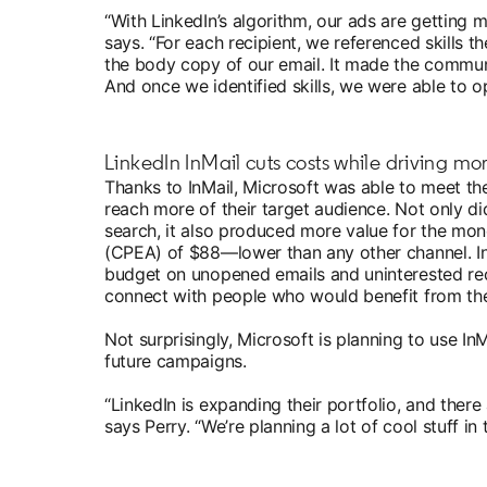
“With LinkedIn’s algorithm, our ads are getting 
says. “For each recipient, we referenced skills th
the body copy of our email. It made the comm
And once we identified skills, we were able to o
LinkedIn InMail cuts costs while driving mo
Thanks to InMail, Microsoft was able to meet th
reach more of their target audience. Not only d
search, it also produced more value for the mon
(CPEA) of $88—lower than any other channel. In
budget on unopened emails and uninterested re
connect with people who would benefit from the
Not surprisingly, Microsoft is planning to use In
future campaigns.
“LinkedIn is expanding their portfolio, and there
says Perry. “We’re planning a lot of cool stuff i