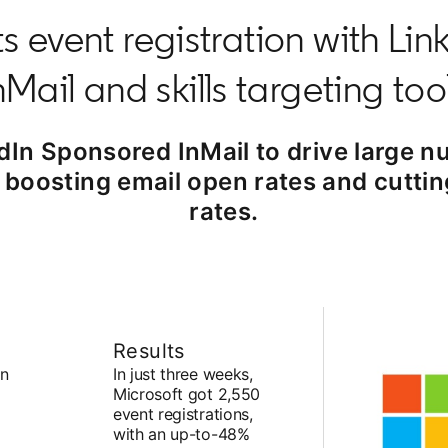
s event registration with Li
nMail and skills targeting too
dIn Sponsored InMail to drive large nu
le boosting email open rates and cutti
rates.
Results
In
In just three weeks,
Microsoft got 2,550
event registrations,
with an up-to-48%