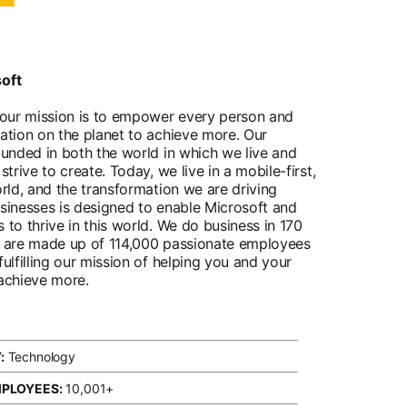
oft
 our mission is to empower every person and
ation on the planet to achieve more. Our
ounded in both the world in which we live and
strive to create. Today, we live in a mobile-first,
orld, and the transformation we are driving
sinesses is designed to enable Microsoft and
 to thrive in this world. We do business in 170
d are made up of 114,000 passionate employees
ulfilling our mission of helping you and your
achieve more.
:
Technology
MPLOYEES:
10,001+