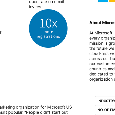
open rate on email
invites.
About Micros
th
At Microsoft,
every organiz
mission is gr
the future we 
cloud-first w
across our bu
our customers
countries an
dedicated to f
organization 
INDUSTRY
arketing organization for Microsoft US
NO. OF E
’t popular. “People didn’t start out