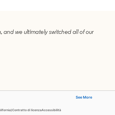
 and we ultimately switched all of our
See More
Learn
lifornia)
Contratto di licenza
Accessibilità