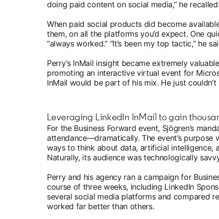
doing paid content on social media,” he recalled. 
When paid social products did become availabl
them, on all the platforms you’d expect. One qu
“always worked.” “It’s been my top tactic,” he sai
Perry’s InMail insight became extremely valuab
promoting an interactive virtual event for Micr
InMail would be part of his mix. He just couldn
Leveraging LinkedIn InMail to gain thousand
For the Business Forward event, Sjögren’s manda
attendance—dramatically. The event’s purpose 
ways to think about data, artificial intelligence,
Naturally, its audience was technologically savv
Perry and his agency ran a campaign for Busine
course of three weeks, including LinkedIn Sponso
several social media platforms and compared res
worked far better than others.