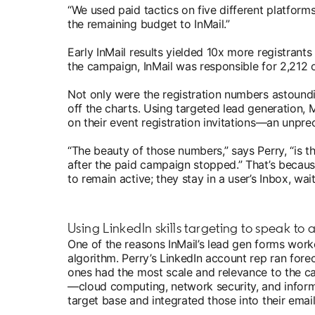
“We used paid tactics on five different platforms,
the remaining budget to InMail.”
Early InMail results yielded 10x more registrant
the campaign, InMail was responsible for 2,212 o
Not only were the registration numbers astoundi
off the charts. Using targeted lead generation,
on their event registration invitations—an unpre
“The beauty of those numbers,” says Perry, “is 
after the paid campaign stopped.” That’s becaus
to remain active; they stay in a user’s Inbox, wa
Using LinkedIn skills targeting to speak to
One of the reasons InMail’s lead gen forms worke
algorithm. Perry’s LinkedIn account rep ran fore
ones had the most scale and relevance to the ca
—cloud computing, network security, and informa
target base and integrated those into their emai