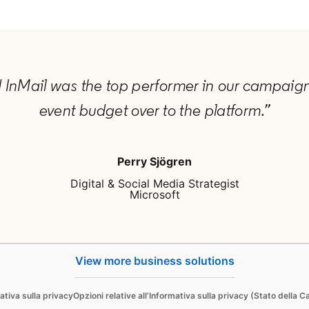
d InMail was the top performer in our campaign,
event budget over to the platform.”
Perry Sjögren
Digital & Social Media Strategist
Microsoft
View more business solutions
Sell
ativa sulla privacy
Opzioni relative all’Informativa sulla privacy (Stato della Ca