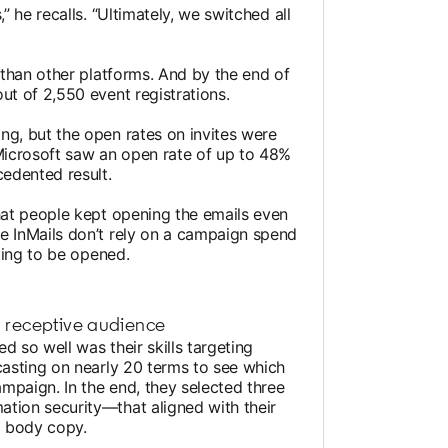
” he recalls. “Ultimately, we switched all
s than other platforms. And by the end of
ut of 2,550 event registrations.
ng, but the open rates on invites were
 Microsoft saw an open rate of up to 48%
cedented result.
that people kept opening the emails even
e InMails don’t rely on a campaign spend
iting to be opened.
 a receptive audience
d so well was their skills targeting
casting on nearly 20 terms to see which
mpaign. In the end, they selected three
tion security—that aligned with their
l body copy.