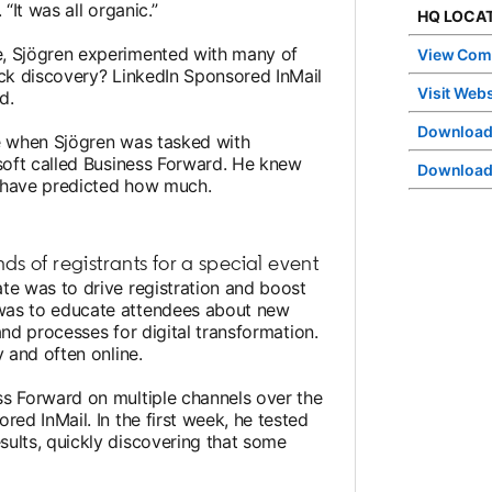
“It was all organic.”
HQ LOCAT
e, Sjögren experimented with many of
View Com
ick discovery? LinkedIn Sponsored InMail
Visit Webs
d.
Download
le when Sjögren was tasked with
osoft called Business Forward. He knew
Download
’t have predicted how much.
s of registrants for a special event
te was to drive registration and boost
was to educate attendees about new
 and processes for digital transformation.
y and often online.
ss Forward on multiple channels over the
red InMail. In the first week, he tested
ults, quickly discovering that some