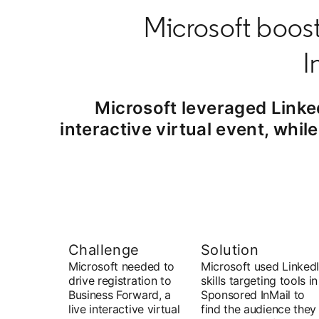
Microsoft boost
I
Microsoft leveraged Linke
interactive virtual event, whi
Challenge
Solution
Microsoft needed to
Microsoft used Linked
drive registration to
skills targeting tools in
Business Forward, a
Sponsored InMail to
live interactive virtual
find the audience they