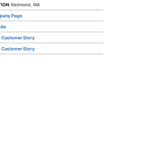
ION:
Redmond, WA
pany Page
opens in a new tab
ite
opens in a new tab
 Customer Story
opens in a new tab
 Customer Story
opens in a new tab