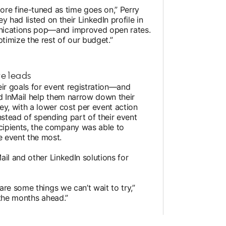
more fine-tuned as time goes on,” Perry
ey had listed on their LinkedIn profile in
unications pop—and improved open rates.
ptimize the rest of our budget.”
re leads
eir goals for event registration—and
id InMail help them narrow down their
ey, with a lower cost per event action
stead of spending part of their event
cipients, the company was able to
 event the most.
Mail and other LinkedIn solutions for
 are some things we can’t wait to try,”
n the months ahead.”