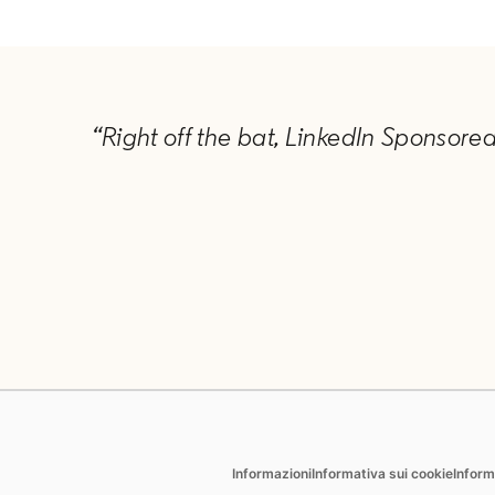
“Right off the bat, LinkedIn Sponsore
Hire
Market
opens in a new tab
Informazioni
Informativa sui cookie
Inform