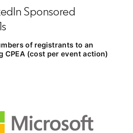
nkedIn Sponsored
ls
mbers of registrants to an
ng CPEA (cost per event action)