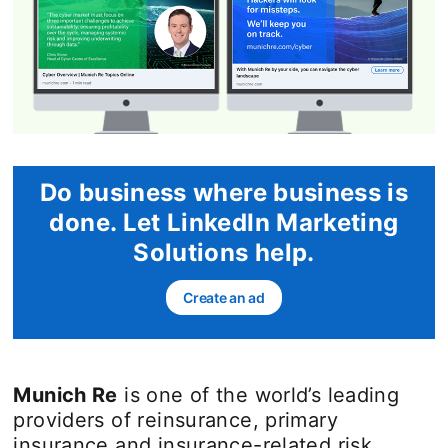
Do business where business is
done. Let LinkedIn Marketing
Solutions help.
Create an ad
opens in a new tab
Munich Re
is one of the world’s leading
providers of reinsurance, primary
insurance and insurance-related risk