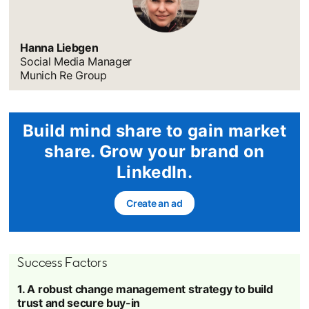
Hanna Liebgen
Social Media Manager
Munich Re Group
Build mind share to gain market
share. Grow your brand on
LinkedIn.
Create an ad
opens in a new tab
Success Factors
1. A robust change management strategy to build
trust and secure buy-in