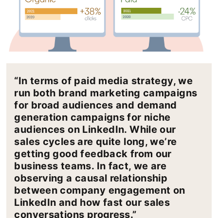
“In terms of paid media strategy, we
run both brand marketing campaigns
for broad audiences and demand
generation campaigns for niche
audiences on LinkedIn. While our
sales cycles are quite long, we’re
getting good feedback from our
business teams. In fact, we are
observing a causal relationship
between company engagement on
LinkedIn and how fast our sales
conversations progress.”