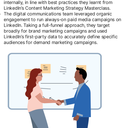
internally, in line with best practices they learnt from
LinkedIn’s Content Marketing Strategy Masterclass.
The digital communications team leveraged organic
engagement to run always-on paid media campaigns on
LinkedIn. Taking a full-funnel approach, they target
broadly for brand marketing campaigns and used
LinkedIn’s first-party data to accurately define specific
audiences for demand marketing campaigns.