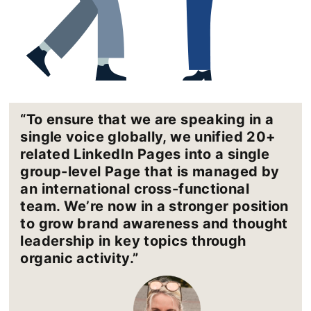
“To ensure that we are speaking in a
single voice globally, we unified 20+
related LinkedIn Pages into a single
group-level Page that is managed by
an international cross-functional
team. We’re now in a stronger position
to grow brand awareness and thought
leadership in key topics through
organic activity.”