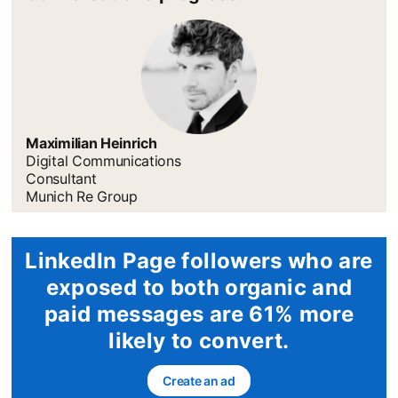
Maximilian Heinrich
Digital Communications
Consultant
Munich Re Group
LinkedIn Page followers who are
exposed to both organic and
paid messages are 61% more
likely to convert.
Create an ad
opens in a new tab