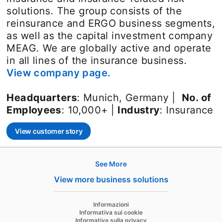
solutions. The group consists of the
reinsurance and ERGO business segments,
as well as the capital investment company
MEAG. We are globally active and operate
in all lines of the insurance business.
View company page.
opens in a new tab
Headquarters
: Munich, Germany |
No. of
Employees
: 10,000+ |
Industry
: Insurance
View customer story
opens in a new tab
See More
Hire
View more business solutions
Recruiter
opens in a new tab
Informazioni
Recruiter Lite
Informativa sui cookie
Informativa sulla privacy