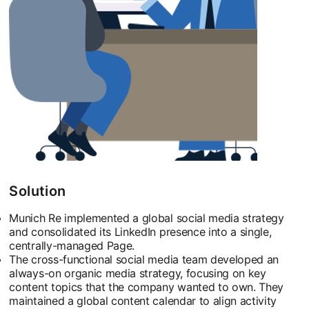
Solution
Munich Re implemented a global social media strategy
and consolidated its LinkedIn presence into a single,
centrally-managed Page.
The cross-functional social media team developed an
always-on organic media strategy, focusing on key
content topics that the company wanted to own. They
maintained a global content calendar to align activity