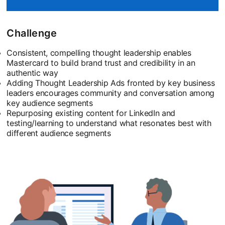
Challenge
Consistent, compelling thought leadership enables
Mastercard to build brand trust and credibility in an
authentic way
Adding Thought Leadership Ads fronted by key business
leaders encourages community and conversation among
key audience segments
Repurposing existing content for LinkedIn and
testing/learning to understand what resonates best with
different audience segments