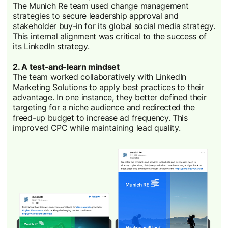
The Munich Re team used change management
strategies to secure leadership approval and
stakeholder buy-in for its global social media strategy.
This internal alignment was critical to the success of
its LinkedIn strategy.
2. A test-and-learn mindset
The team worked collaboratively with LinkedIn
Marketing Solutions to apply best practices to their
advantage. In one instance, they better defined their
targeting for a niche audience and redirected the
freed-up budget to increase ad frequency. This
improved CPC while maintaining lead quality.