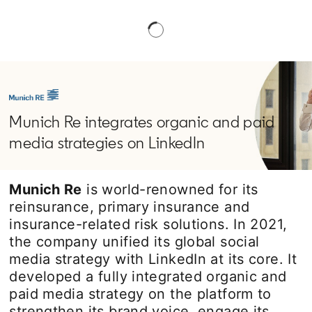
Munich Re integrates organic and paid
media strategies on LinkedIn
Munich Re
is world-renowned for its
reinsurance, primary insurance and
insurance-related risk solutions. In 2021,
the company unified its global social
media strategy with LinkedIn at its core. It
developed a fully integrated organic and
paid media strategy on the platform to
strengthen its brand voice, engage its