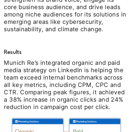
core business audience, and drive leads
among niche audiences for its solutions in
emerging areas like cybersecurity,
sustainability, and climate change.
Results
Munich Re’s integrated organic and paid
media strategy on LinkedIn is helping the
team exceed internal benchmarks across
all key metrics, including CPM, CPC and
CTR. Comparing peak figures, it achieved
a 38% increase in organic clicks and 24%
reduction in campaign cost per click.