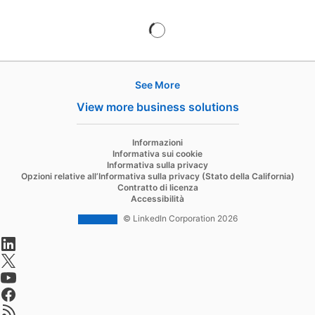
See More
Hire
View more business solutions
Recruiter
opens in a new tab
Informazioni
Recruiter Lite
Informativa sui cookie
Informativa sulla privacy
Referrals
Opzioni relative all’Informativa sulla privacy (Stato della California)
Contratto di licenza
Job Slots
Accessibilità
Job Posts
© LinkedIn Corporation 2026
opens in a new tab
Career Pages
opens in a new tab
Work With Us Ads
opens in a new tab
Talent Blog
opens in a new tab
opens in a new tab