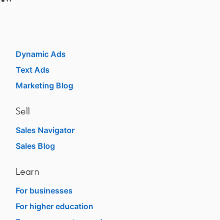
Market
Sponsored Content
Message Ads
Dynamic Ads
Text Ads
Marketing Blog
Sell
Sales Navigator
Sales Blog
Learn
For businesses
For higher education