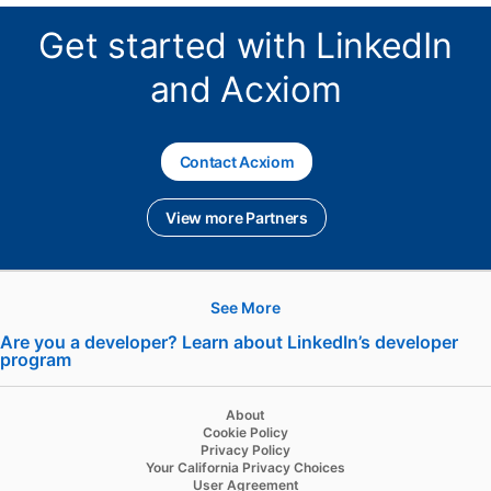
Get started with LinkedIn
and Acxiom
Contact Acxiom
opens in a new tab
View more Partners
See More
Hire
Are you a developer? Learn about LinkedIn’s developer
program
opens in a new tab
Recruiter
Recruiter Lite
About
Cookie Policy
Referrals
Privacy Policy
Your California Privacy Choices
Job Slots
User Agreement