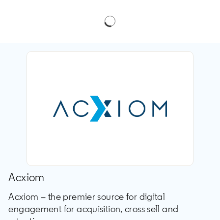
Acxiom
Acxiom – the premier source for digital
engagement for acquisition, cross sell and