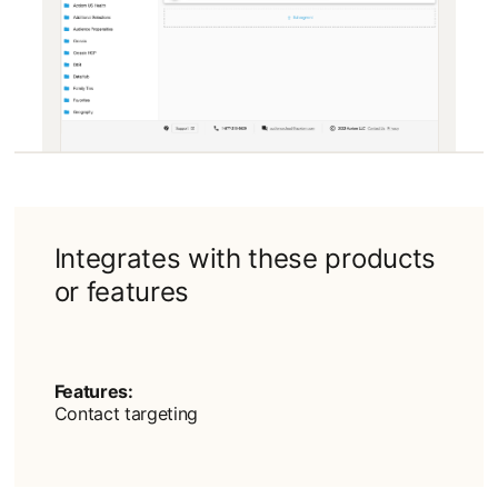
Integrates with these products
or features
Features:
Contact targeting