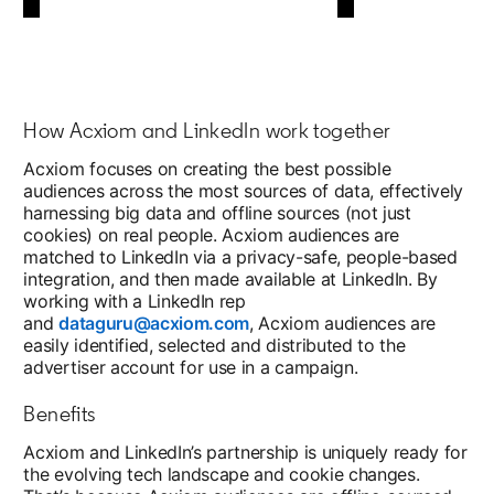
How Acxiom and LinkedIn work together
Acxiom focuses on creating the best possible
audiences across the most sources of data, effectively
harnessing big data and offline sources (not just
cookies) on real people. Acxiom audiences are
matched to LinkedIn via a privacy-safe, people-based
integration, and then made available at LinkedIn. By
working with a LinkedIn rep
and
dataguru@acxiom.com
, Acxiom audiences are
easily identified, selected and distributed to the
advertiser account for use in a campaign.
Benefits
Acxiom and LinkedIn’s partnership is uniquely ready for
the evolving tech landscape and cookie changes.