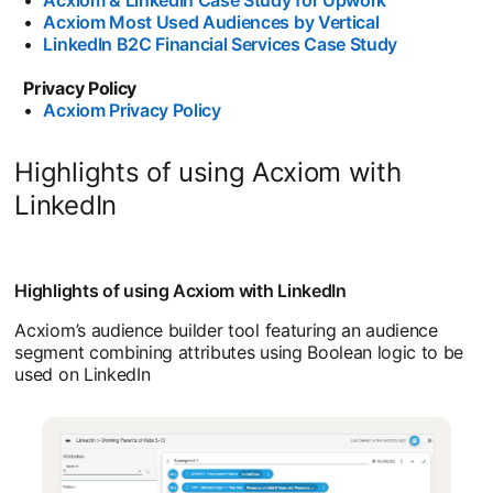
•
Acxiom Most Used Audiences by Vertical
•
LinkedIn B2C Financial Services Case Study
Privacy Policy
•
Acxiom Privacy Policy
Highlights of using Acxiom with
LinkedIn
Highlights of using Acxiom with LinkedIn
Acxiom’s audience builder tool featuring an audience
segment combining attributes using Boolean logic to be
used on LinkedIn