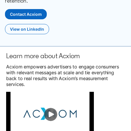
retention.
Contact Acxiom
opens in a new tab
View on LinkedIn
opens in a new tab
Learn more about Acxiom
Acxiom empowers advertisers to engage consumers
with relevant messages at scale and tie everything
back to real results with Acxiom’s measurement
services.