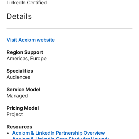
LinkedIn Certified
Details
Visit Acxiom website
Region Support
Americas, Europe
Specialities
Audiences
Service Model
Managed
Pricing Model
Project
Resources
•
Acxiom & LinkedIn Partnership Overview
•
Acxiom & LinkedIn Case Study for Upwork