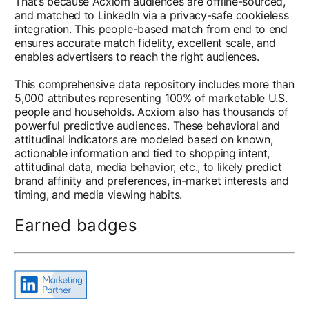
That’s because Acxiom audiences are offline-sourced,
and matched to LinkedIn via a privacy-safe cookieless
integration. This people-based match from end to end
ensures accurate match fidelity, excellent scale, and
enables advertisers to reach the right audiences.
This comprehensive data repository includes more than
5,000 attributes representing 100% of marketable U.S.
people and households. Acxiom also has thousands of
powerful predictive audiences. These behavioral and
attitudinal indicators are modeled based on known,
actionable information and tied to shopping intent,
attitudinal data, media behavior, etc., to likely predict
brand affinity and preferences, in-market interests and
timing, and media viewing habits.
Earned badges