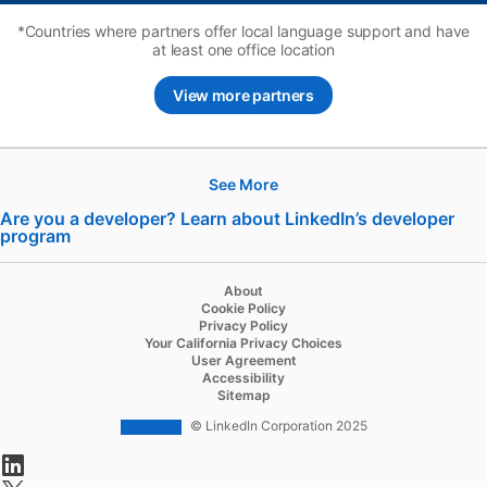
*Countries where partners offer local language support and have
at least one office location
View more partners
See More
Hire
Are you a developer? Learn about LinkedIn’s developer
program
opens in a new tab
Recruiter
Recruiter Lite
About
Cookie Policy
Referrals
Privacy Policy
Your California Privacy Choices
Job Slots
User Agreement
Accessibility
Job Posts
Sitemap
Career Pages
© LinkedIn Corporation 2025
opens in a new tab
Work With Us Ads
opens in a new tab