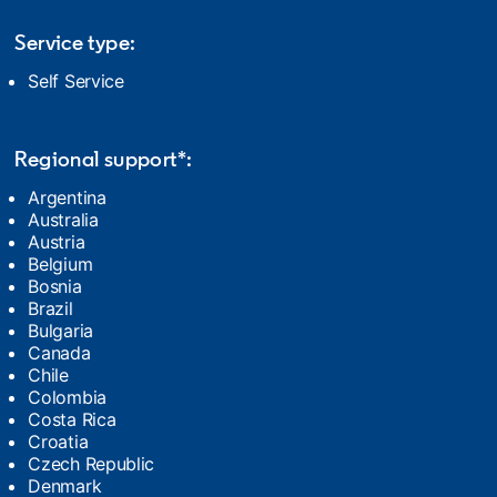
Service type:
Self Service
Regional support*:
Argentina
Australia
Austria
Belgium
Bosnia
Brazil
Bulgaria
Canada
Chile
Colombia
Costa Rica
Croatia
Czech Republic
Denmark