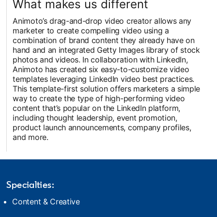
What makes us different
Animoto’s drag-and-drop video creator allows any
marketer to create compelling video using a
combination of brand content they already have on
hand and an integrated Getty Images library of stock
photos and videos. In collaboration with LinkedIn,
Animoto has created six easy-to-customize video
templates leveraging LinkedIn video best practices.
This template-first solution offers marketers a simple
way to create the type of high-performing video
content that’s popular on the LinkedIn platform,
including thought leadership, event promotion,
product launch announcements, company profiles,
and more.
Specialties:
Content & Creative