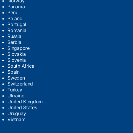
Norway
Panama
Peru
Poland
Portugal
Romania
Russia
Serbia
Singapore
Slovakia
Slovenia
South Africa
Spain
Sweden
Switzerland
Turkey
Ukraine
United Kingdom
United States
Uruguay
Vietnam