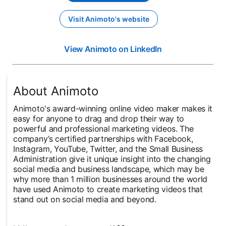
Visit Animoto's website
opens in a new tab
View Animoto on LinkedIn
opens in a new t
About Animoto
Animoto's award-winning online video maker makes it
easy for anyone to drag and drop their way to
powerful and professional marketing videos. The
company’s certified partnerships with Facebook,
Instagram, YouTube, Twitter, and the Small Business
Administration give it unique insight into the changing
social media and business landscape, which may be
why more than 1 million businesses around the world
have used Animoto to create marketing videos that
stand out on social media and beyond.