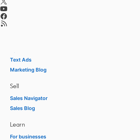
Talent Blog
opens in a new tab
opens in a new tab
Advertise
opens in a new tab
Sponsored Content
Message Ads
Dynamic Ads
Text Ads
Marketing Blog
Sell
Sales Navigator
Sales Blog
Learn
For businesses