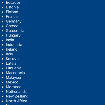
Ecuador
Estonia
Finland
France
Germany
Greece
Guatemala
Hungary
India
Indonesia
Ireland
Italy
Kosovo
Latvia
Lithuania
Macedonia
Malaysia
Mexico
Morocco
Netherlands
New Zealand
North Africa