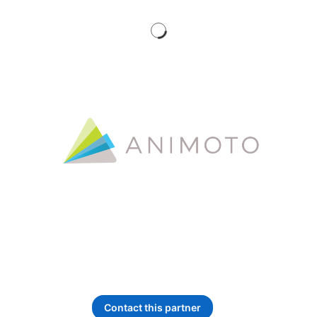
Service type:
Self Service
Contact this partner
opens in a new tab