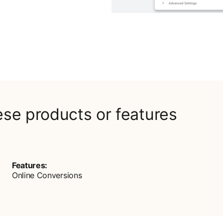
ese products or features
Features:
Online Conversions