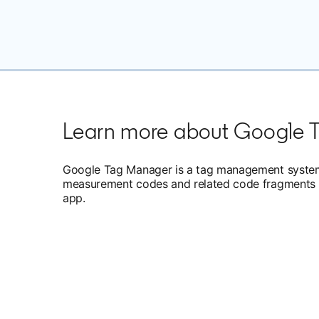
Learn more about Google 
Google Tag Manager is a tag management system 
measurement codes and related code fragments c
app.