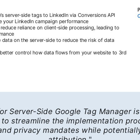
P
s server-side tags to LinkedIn via Conversions API
G
e your LinkedIn campaign performance
educe reliance on client-side processing, leading to
rmance
data on the server-side to reduce the risk of data
o better control how data flows from your website to 3rd
or Server-Side Google Tag Manager is 
to streamline the implementation proc
 and privacy mandates while potentiall
attribution.
"