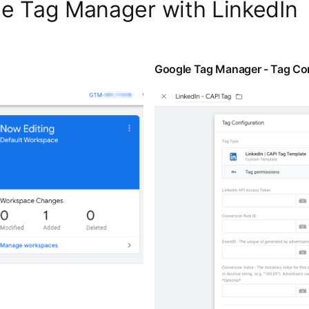
le Tag Manager with LinkedIn
Google Tag Manager - Tag Con