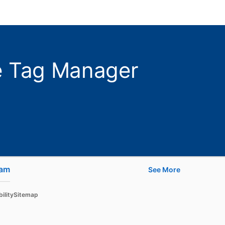
le Tag Manager
ram
opens in a new tab
See More
Learn
ility
Sitemap
For businesses
For higher education