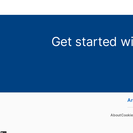
Get started w
Ar
Hire
Adverti
About
Cookie
Recruiter
Sponsore
opens in a new tab
Recruiter Lite
Message