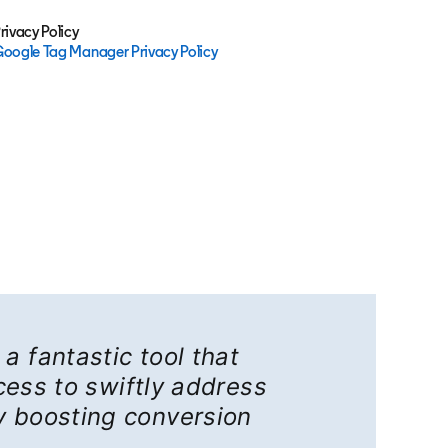
rivacy Policy
oogle Tag Manager Privacy Policy
opens in a new tab
a fantastic tool that
ess to swiftly address
y boosting conversion