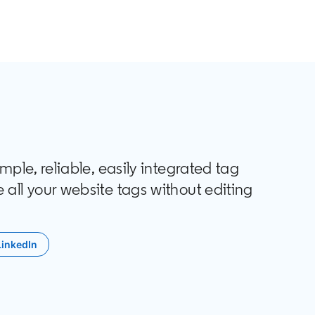
le, reliable, easily integrated tag
ll your website tags without editing
LinkedIn
opens in a new tab