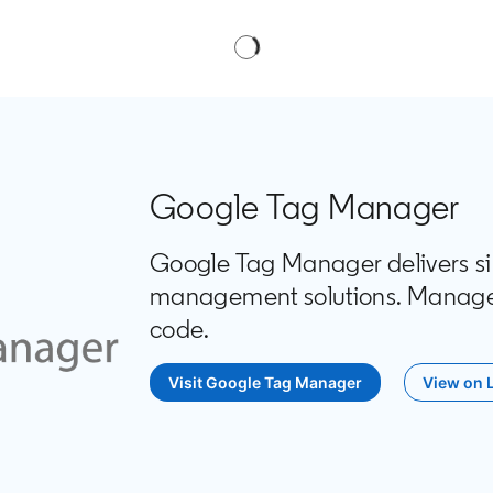
Google Tag Manager
Google Tag Manager delivers simp
management solutions. Manage a
code.
Visit Google Tag Manager
opens in a new tab
View on 