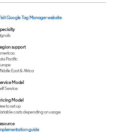
isit Google Tag Manager website
opens in a new tab
pecialty
ignals
egion support
mericas
sia Pacific
urope
iddle East & Africa
ervice Model
elf Service
ricing Model
ree to set up
ariable costs depending on usage
esource
mplementation guide
opens in a new tab