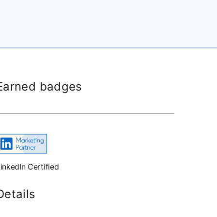
Earned badges
inkedIn Certified
Details