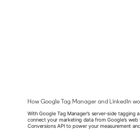
How Google Tag Manager and LinkedIn wo
With Google Tag Manager’s server-side tagging a
connect your marketing data from Google’s web ta
Conversions API to power your measurement and 