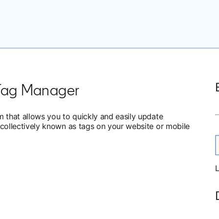
Tag Manager
that allows you to quickly and easily update
ollectively known as tags on your website or mobile
L