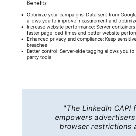
Benefits
Optimize your campaigns: Data sent from Google’
allows you to improve measurement and optimiz
Increase website performance: Server containers r
faster page load times and better website perfo
Enhanced privacy and compliance: Keep sensitive 
breaches
Better control: Server-side tagging allows you t
party tools
"
The LinkedIn CAPI f
empowers advertisers 
browser restrictions