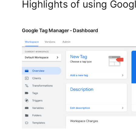
Highlights of using Goog
Google Tag Manager - Dashboard