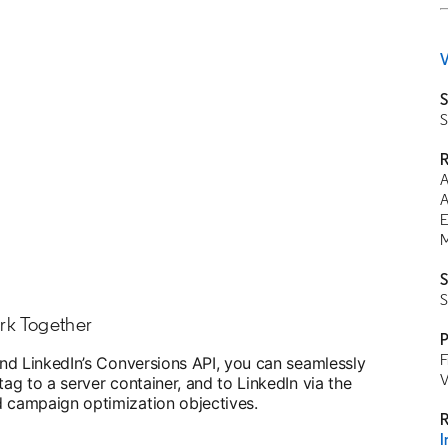
V
S
S
R
A
A
E
M
S
S
rk Together
P
F
nd LinkedIn’s Conversions API, you can seamlessly
V
g to a server container, and to LinkedIn via the
campaign optimization objectives.
R
I