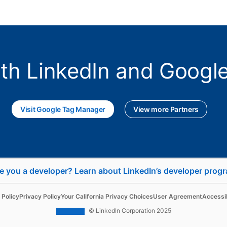
ith LinkedIn and Goog
Visit Google Tag Manager
opens in a new tab
View more Partners
e you a developer? Learn about LinkedIn’s developer prog
se
Sell
 Policy
Privacy Policy
Your California Privacy Choices
User Agreement
Accessib
d Content
Sales Navigator
© LinkedIn Corporation 2025
 Ads