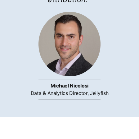
Michael Nicolosi
Data & Analytics Director, Jellyfish