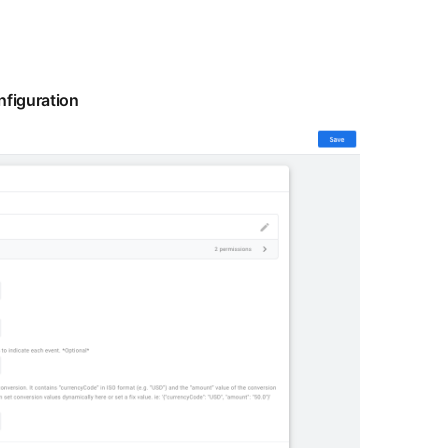
figuration