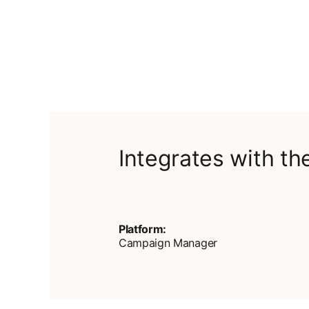
Integrates with th
Platform:
Campaign Manager